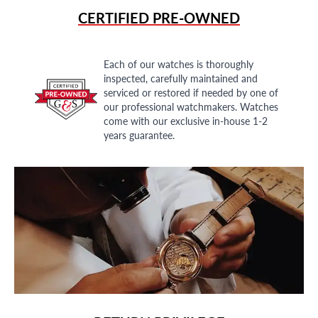
CERTIFIED PRE-OWNED
Each of our watches is thoroughly
inspected, carefully maintained and
serviced or restored if needed by one of
our professional watchmakers. Watches
come with our exclusive in-house 1-2
years guarantee.