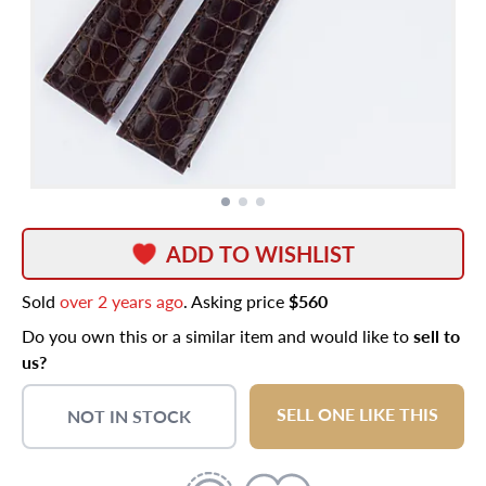
ADD TO WISHLIST
Sold
over 2 years ago
. Asking price
$560
Do you own this or a similar item and would like to
sell to
us?
SELL ONE LIKE THIS
NOT IN STOCK