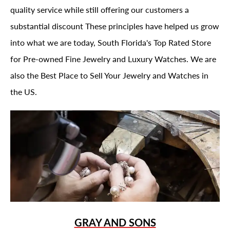
quality service while still offering our customers a
substantial discount These principles have helped us grow
into what we are today, South Florida's Top Rated Store
for Pre-owned Fine Jewelry and Luxury Watches. We are
also the Best Place to Sell Your Jewelry and Watches in
the US.
GRAY AND SONS