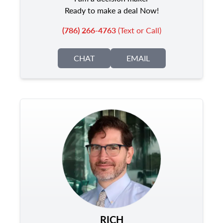
Ready to make a deal Now!
(786) 266-4763
(Text or Call)
CHAT
EMAIL
RICH