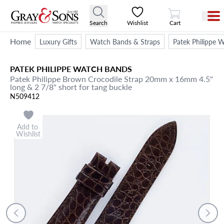
View Cart
Search
Wishlist
Cart
Home
Luxury Gifts
Watch Bands & Straps
Patek Philippe 
PATEK PHILIPPE
WATCH BANDS
Patek Philippe Brown Crocodile Strap 20mm x 16mm 4.5"
long & 2 7/8" short for tang buckle
N509412
Add to
Wishlist