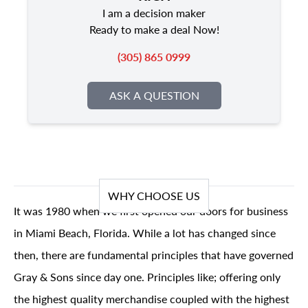
I am a decision maker
Ready to make a deal Now!
(305) 865 0999
ASK A QUESTION
WHY CHOOSE US
It was 1980 when we first opened our doors for business
in Miami Beach, Florida. While a lot has changed since
then, there are fundamental principles that have governed
Gray & Sons since day one. Principles like; offering only
the highest quality merchandise coupled with the highest