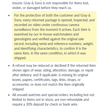
insurer. Gray & Sons is not responsible for items lost,
stolen, or damaged before they reach us.
For the protection of both the customer and Gray &
Sons, every returned package is opened, inspected, and
recorded on video under continuous camera
surveillance from the moment it arrives. Each item is
examined by our in-house watchmakers and
gemologists and verified against the original sale
record, including serial and reference numbers, weight,
and identifying characteristics, to confirm it is the
same item, in the same condition, in which it was
shipped.
A refund may be reduced or declined if the returned item
shows signs of wear, sizing, alteration, damage, or repair
after delivery; and if applicable: is missing its original
boxes, papers, certificates, tags, links, straps, or
accessories; or does not match the item originally
shipped.
All unused watches and special-orders, including but not
limited to items not in stock, are non-refundable and
require a 30% deposit by check or bank wire.