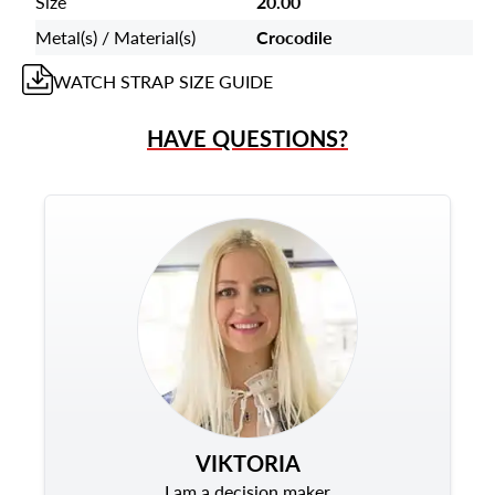
Size
20.00
Metal(s) / Material(s)
Crocodile
WATCH STRAP
SIZE GUIDE
HAVE QUESTIONS?
VIKTORIA
I am a decision maker