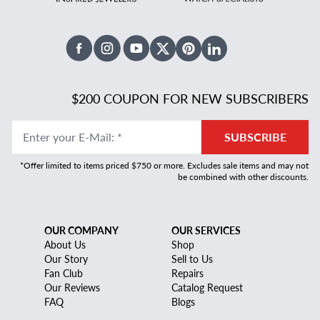
Facebook
Instagram
Youtube
X Twitter
Pinterest
Linked In
$200 COUPON FOR NEW SUBSCRIBERS
Enter your E-Mail
:
*
SUBSCRIBE
*Offer limited to items priced $750 or more. Excludes sale items and may not
be combined with other discounts.
OUR COMPANY
OUR SERVICES
About Us
Shop
Our Story
Sell to Us
Fan Club
Repairs
Our Reviews
Catalog Request
FAQ
Blogs