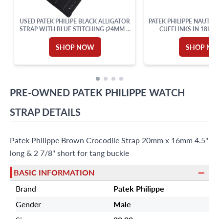
USED PATEK PHILIPE BLACK ALLIGATOR
PATEK PHILIPPE NAUTIL
STRAP WITH BLUE STITCHING (24MM X
CUFFLINKS IN 18K 
18MM)
SHOP NOW
SHOP N
PRE-OWNED
PATEK PHILIPPE
WATCH
STRAP
DETAILS
Patek Philippe Brown Crocodile Strap 20mm x 16mm 4.5"
long & 2 7/8" short for tang buckle
BASIC INFORMATION
Brand
Patek Philippe
Gender
Male