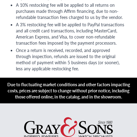
A 10% restocking fee will be applied to all returns on
purchases made through Affirm financing, due to non-
refundable transaction fees charged to us by the vendor.
A 3% restocking fee will be applied to PayPal transactions
and all credit card transactions, including MasterCard,
American Express, and Visa, to cover non-refundable
transaction fees imposed by the payment processors.
Once a return is received, recorded, and approved
through inspection, refunds are issued to the original
method of payment within 5 business days (or sooner),
less any applicable restocking fee.
Due to fluctuating market conditions and other factors impacting
costs, prices are subject to change without prior notice, including
those offered online, in the catalog, and in the showroom.