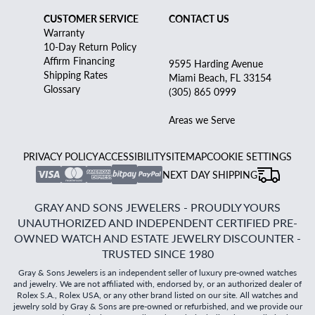
CUSTOMER SERVICE
CONTACT US
Warranty
10-Day Return Policy
Affirm Financing
9595 Harding Avenue
Shipping Rates
Miami Beach, FL 33154
Glossary
(305) 865 0999
Areas we Serve
PRIVACY POLICY
ACCESSIBILITY
SITEMAP
COOKIE SETTINGS
NEXT DAY SHIPPING
GRAY AND SONS JEWELERS - PROUDLY YOURS
UNAUTHORIZED AND INDEPENDENT CERTIFIED PRE-
OWNED WATCH AND ESTATE JEWELRY DISCOUNTER -
TRUSTED SINCE 1980
Gray & Sons Jewelers is an independent seller of luxury pre-owned watches
and jewelry. We are not affiliated with, endorsed by, or an authorized dealer of
Rolex S.A., Rolex USA, or any other brand listed on our site. All watches and
jewelry sold by Gray & Sons are pre-owned or refurbished, and we provide our