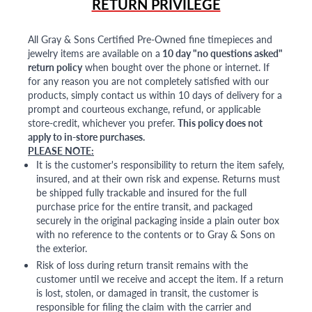
RETURN PRIVILEGE
All Gray & Sons Certified Pre-Owned fine timepieces and
jewelry items are available on a
10 day "no questions asked"
return policy
when bought over the phone or internet. If
for any reason you are not completely satisfied with our
products, simply contact us within 10 days of delivery for a
prompt and courteous exchange, refund, or applicable
store-credit, whichever you prefer.
This policy does not
apply to in-store purchases.
PLEASE NOTE:
It is the customer's responsibility to return the item safely,
insured, and at their own risk and expense. Returns must
be shipped fully trackable and insured for the full
purchase price for the entire transit, and packaged
securely in the original packaging inside a plain outer box
with no reference to the contents or to Gray & Sons on
the exterior.
Risk of loss during return transit remains with the
customer until we receive and accept the item. If a return
is lost, stolen, or damaged in transit, the customer is
responsible for filing the claim with the carrier and