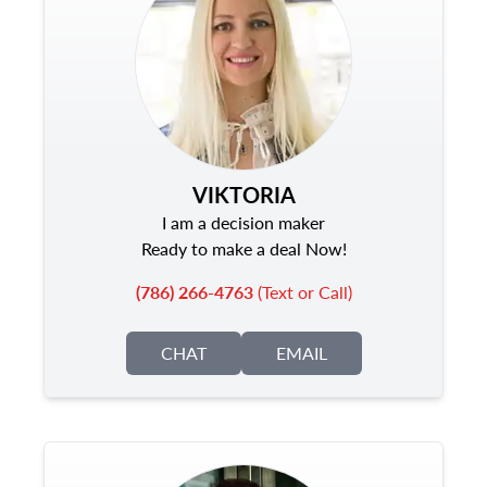
VIKTORIA
I am a decision maker
Ready to make a deal Now!
(786) 266-4763
(Text or Call)
CHAT
EMAIL