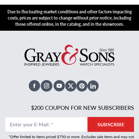
Due to fluctuating market conditions and other factors impacting
costs, prices are subject to change without prior notice, including
those offered online, in the catalog, and in the showroom.
Facebook
Instagram
Youtube
X Twitter
Pinterest
Linked In
$200 COUPON FOR NEW SUBSCRIBERS
Enter your E-Mail
:
*
SUBSCRIBE
*Offer limited to items priced $750 or more. Excludes sale items and may not