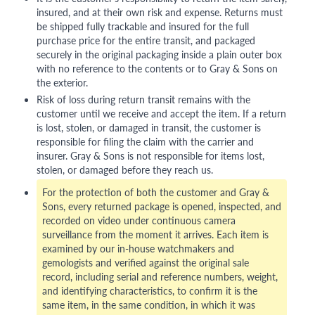
insured, and at their own risk and expense. Returns must
be shipped fully trackable and insured for the full
purchase price for the entire transit, and packaged
securely in the original packaging inside a plain outer box
with no reference to the contents or to Gray & Sons on
the exterior.
Risk of loss during return transit remains with the
customer until we receive and accept the item. If a return
is lost, stolen, or damaged in transit, the customer is
responsible for filing the claim with the carrier and
insurer. Gray & Sons is not responsible for items lost,
stolen, or damaged before they reach us.
For the protection of both the customer and Gray &
Sons, every returned package is opened, inspected, and
recorded on video under continuous camera
surveillance from the moment it arrives. Each item is
examined by our in-house watchmakers and
gemologists and verified against the original sale
record, including serial and reference numbers, weight,
and identifying characteristics, to confirm it is the
same item, in the same condition, in which it was