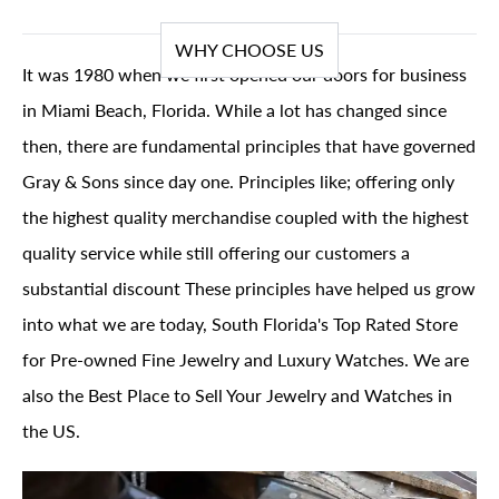
WHY CHOOSE US
It was 1980 when we first opened our doors for business
in Miami Beach, Florida. While a lot has changed since
then, there are fundamental principles that have governed
Gray & Sons since day one. Principles like; offering only
the highest quality merchandise coupled with the highest
quality service while still offering our customers a
substantial discount These principles have helped us grow
into what we are today, South Florida's Top Rated Store
for Pre-owned Fine Jewelry and Luxury Watches. We are
also the Best Place to Sell Your Jewelry and Watches in
the US.