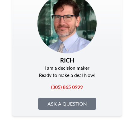
RICH
I am a decision maker
Ready to make a deal Now!
(305) 865 0999
ASK A QUESTION