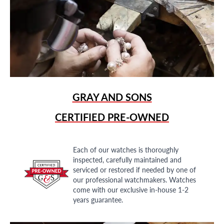
GRAY AND SONS
CERTIFIED PRE-OWNED
Each of our watches is thoroughly
inspected, carefully maintained and
serviced or restored if needed by one of
our professional watchmakers. Watches
come with our exclusive in-house 1-2
years guarantee.