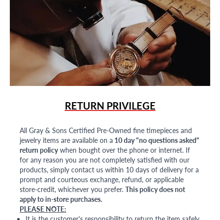
RETURN PRIVILEGE
All Gray & Sons Certified Pre-Owned fine timepieces and
jewelry items are available on a
10 day "no questions asked"
return policy
when bought over the phone or internet. If
for any reason you are not completely satisfied with our
products, simply contact us within 10 days of delivery for a
prompt and courteous exchange, refund, or applicable
store-credit, whichever you prefer.
This policy does not
apply to in-store purchases.
PLEASE NOTE:
It is the customer's responsibility to return the item safely,