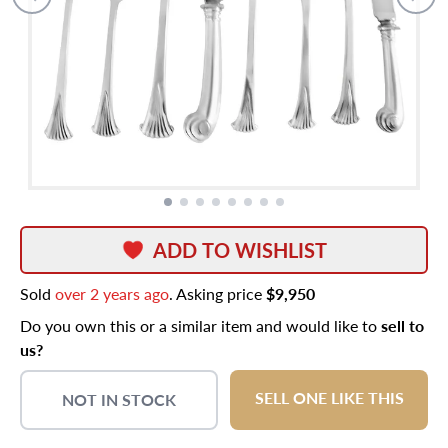
ADD TO WISHLIST
Sold
over 2 years ago
. Asking price
$9,950
Do you own this or a similar item and would like to
sell to
us?
SELL ONE LIKE THIS
NOT IN STOCK