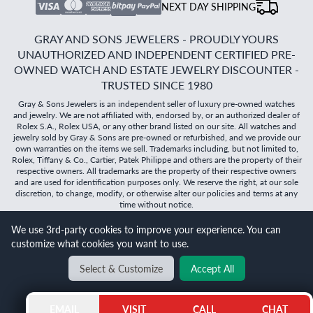
NEXT DAY SHIPPING
GRAY AND SONS JEWELERS - PROUDLY YOURS
UNAUTHORIZED AND INDEPENDENT CERTIFIED PRE-
OWNED WATCH AND ESTATE JEWELRY DISCOUNTER -
TRUSTED SINCE 1980
Gray & Sons Jewelers is an independent seller of luxury pre-owned watches
and jewelry. We are not affiliated with, endorsed by, or an authorized dealer of
Rolex S.A., Rolex USA, or any other brand listed on our site. All watches and
jewelry sold by Gray & Sons are pre-owned or refurbished, and we provide our
own warranties on the items we sell. Trademarks including, but not limited to,
Rolex, Tiffany & Co., Cartier, Patek Philippe and others are the property of their
respective owners. All trademarks are the property of their respective owners
and are used for identification purposes only. We reserve the right, at our sole
discretion, to change, modify, or otherwise alter our policies and terms at any
time without notice.
©
2026
Gray & Sons Jewelers | Created with care by Dibby
We use 3rd-party cookies to improve your experience. You can
Global
customize what cookies you want to use.
Select & Customize
Accept All
BACK TO TOP
EMAIL
VISIT
CALL
CHAT