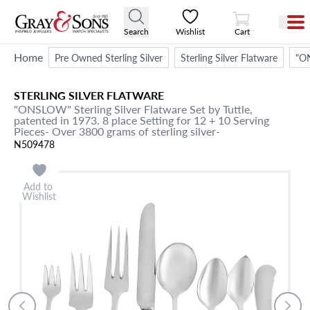
View Cart
Search
Wishlist
Cart
Home
Pre Owned Sterling Silver
Sterling Silver Flatware
"ON
STERLING SILVER FLATWARE
"ONSLOW" Sterling Silver Flatware Set by Tuttle,
patented in 1973. 8 place Setting for 12 + 10 Serving
Pieces- Over 3800 grams of sterling silver-
N509478
Add to
Wishlist