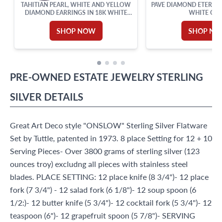
TAHITIAN PEARL, WHITE AND YELLOW
PAVE DIAMOND ETERNIT
DIAMOND EARRINGS IN 18K WHITE
WHITE GO
AND YELLOW GOLD
SHOP NOW
SHOP N
PRE-OWNED
ESTATE JEWELRY
STERLING
SILVER
DETAILS
Great Art Deco style "ONSLOW" Sterling Silver Flatware
Set by Tuttle, patented in 1973. 8 place Setting for 12 + 10
Serving Pieces- Over 3800 grams of sterling silver (123
ounces troy) excludng all pieces with stainless steel
blades. PLACE SETTING: 12 place knife (8 3/4")- 12 place
fork (7 3/4") - 12 salad fork (6 1/8")- 12 soup spoon (6
1/2:)- 12 butter knife (5 3/4")- 12 cocktail fork (5 3/4")- 12
teaspoon (6")- 12 grapefruit spoon (5 7/8")- SERVING