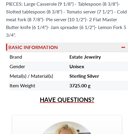
PIECES: Large Casserole (9 1/8") - Tablespoon (8 3/8")-
Slotted tablespoon (8 3/8") - Tomato server (7 1/2") - Cold
meat fork (8 7/8")- Pie server (10 1/2")- 2 Flat Master
Butter knife (6 1/4")- Jam spreader (6 1/2")- Lemon Fork 5
3/4".
BASIC INFORMATION
Brand
Estate Jewelry
Gender
Unisex
Metal(s) / Material(s)
Sterling Silver
Item Weight
3725.00 g
HAVE QUESTIONS?