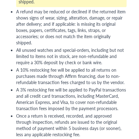
shipped.
A refund may be reduced or declined if the returned item
shows signs of wear, sizing, alteration, damage, or repair
after delivery; and if applicable: is missing its original
boxes, papers, certificates, tags, links, straps, or
accessories; or does not match the item originally
shipped.
All unused watches and special-orders, including but not
limited to items not in stock, are non-refundable and
require a 30% deposit by check or bank wire.
A 10% restocking fee will be applied to all returns on
purchases made through Affirm financing, due to non-
refundable transaction fees charged to us by the vendor.
A 3% restocking fee will be applied to PayPal transactions
and all credit card transactions, including MasterCard,
American Express, and Visa, to cover non-refundable
transaction fees imposed by the payment processors.
Once a return is received, recorded, and approved
through inspection, refunds are issued to the original
method of payment within 5 business days (or sooner),
less any applicable restocking fee.