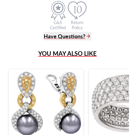
G&S
Return
Certified
Policy
Have Questions?
(305) 865 0999
YOU MAY ALSO LIKE
Live Chat
info@grayandsons.com
?
Frequently Asked Questions
9595 Harding Ave.,
Miami Beach, FL 33154