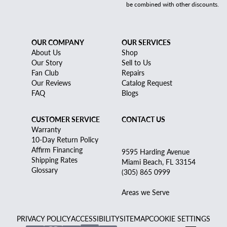
be combined with other discounts.
OUR COMPANY
OUR SERVICES
About Us
Shop
Our Story
Sell to Us
Fan Club
Repairs
Our Reviews
Catalog Request
FAQ
Blogs
CUSTOMER SERVICE
CONTACT US
Warranty
10-Day Return Policy
Affirm Financing
9595 Harding Avenue
Shipping Rates
Miami Beach, FL 33154
Glossary
(305) 865 0999
Areas we Serve
PRIVACY POLICY
ACCESSIBILITY
SITEMAP
COOKIE SETTINGS