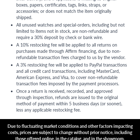
boxes, papers, certificates, tags, links, straps, or
accessories; or does not match the item originally
shipped.
All unused watches and special-orders, including but not
limited to items not in stock, are non-refundable and
require a 30% deposit by check or bank wire.
A 10% restocking fee will be applied to all returns on
purchases made through Affirm financing, due to non-
refundable transaction fees charged to us by the vendor.
A 3% restocking fee will be applied to PayPal transactions
and all credit card transactions, including MasterCard,
American Express, and Visa, to cover non-refundable
transaction fees imposed by the payment processors.
Once a return is received, recorded, and approved
through inspection, refunds are issued to the original
method of payment within 5 business days (or sooner),
less any applicable restocking fee.
Due to fluctuating market conditions and other factors impacting
costs, prices are subject to change without prior notice, including
those offered online, in the catalog, and in the showroom.