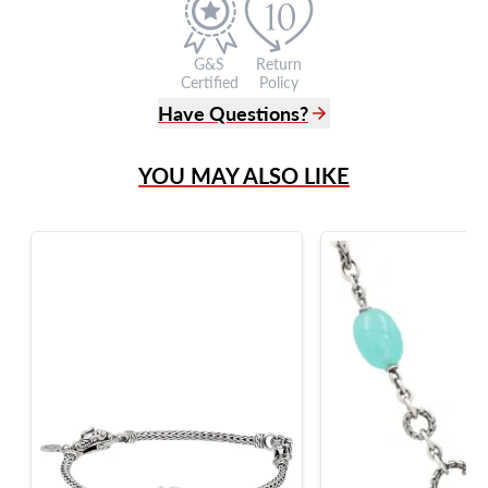
G&S
Return
Certified
Policy
Have Questions?
(305) 865 0999
YOU MAY ALSO LIKE
Live Chat
info@grayandsons.com
?
Frequently Asked Questions
9595 Harding Ave.,
Miami Beach, FL 33154