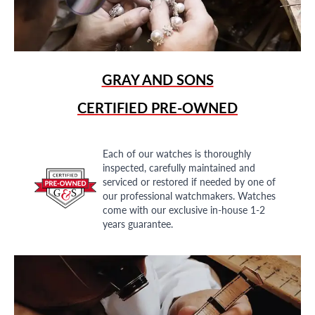
GRAY AND SONS
CERTIFIED PRE-OWNED
Each of our watches is thoroughly
inspected, carefully maintained and
serviced or restored if needed by one of
our professional watchmakers. Watches
come with our exclusive in-house 1-2
years guarantee.