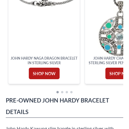
JOHN HARDY NAGA DRAGON BRACELET
JOHN HARDY CHALC
IN STERLING SILVER
STERLING SILVER PEND
SHOP NOW
SHOP N
PRE-OWNED
JOHN HARDY
BRACELET
DETAILS
John Hardy Kawung slim bangle in sterling silver with