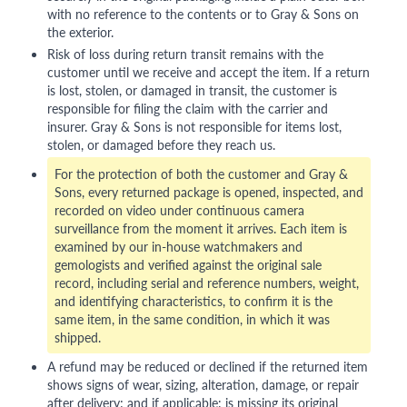
with no reference to the contents or to Gray & Sons on
the exterior.
Risk of loss during return transit remains with the
customer until we receive and accept the item. If a return
is lost, stolen, or damaged in transit, the customer is
responsible for filing the claim with the carrier and
insurer. Gray & Sons is not responsible for items lost,
stolen, or damaged before they reach us.
For the protection of both the customer and Gray &
Sons, every returned package is opened, inspected, and
recorded on video under continuous camera
surveillance from the moment it arrives. Each item is
examined by our in-house watchmakers and
gemologists and verified against the original sale
record, including serial and reference numbers, weight,
and identifying characteristics, to confirm it is the
same item, in the same condition, in which it was
shipped.
A refund may be reduced or declined if the returned item
shows signs of wear, sizing, alteration, damage, or repair
after delivery; and if applicable: is missing its original