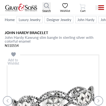
View Cart
Search
Wishlist
Cart
Home
Luxury Jewelry
Designer Jewelry
John Hardy
Joh
JOHN HARDY
BRACELET
John Hardy Kawung slim bangle in sterling silver with
colorful enamel
N510554
Add to
Wishlist