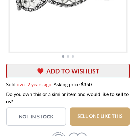
ADD TO WISHLIST
Sold
over 2 years ago
. Asking price
$350
Do you own this or a similar item and would like to
sell to
us?
SELL ONE LIKE THIS
NOT IN STOCK