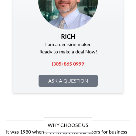
RICH
I am a decision maker
Ready to make a deal Now!
(305) 865 0999
ASK A QUESTION
WHY CHOOSE US
It was 1980 when we first opened our doors for business