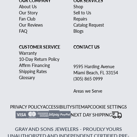
OUR COMPANY
OUR SERVICES
About Us
Shop
Our Story
Sell to Us
Fan Club
Repairs
Our Reviews
Catalog Request
FAQ
Blogs
CUSTOMER SERVICE
CONTACT US
Warranty
10-Day Return Policy
Affirm Financing
9595 Harding Avenue
Shipping Rates
Miami Beach, FL 33154
Glossary
(305) 865 0999
Areas we Serve
PRIVACY POLICY
ACCESSIBILITY
SITEMAP
COOKIE SETTINGS
NEXT DAY SHIPPING
GRAY AND SONS JEWELERS - PROUDLY YOURS
UNAUTHORIZED AND INDEPENDENT CERTIFIED PRE-