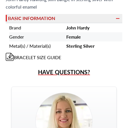
colorful enamel
BASIC INFORMATION
Brand
John Hardy
Gender
Female
Metal(s) / Material(s)
Sterling Silver
BRACELET
SIZE GUIDE
HAVE QUESTIONS?