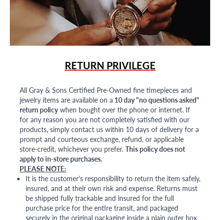
RETURN PRIVILEGE
All Gray & Sons Certified Pre-Owned fine timepieces and
jewelry items are available on a
10 day "no questions asked"
return policy
when bought over the phone or internet. If
for any reason you are not completely satisfied with our
products, simply contact us within 10 days of delivery for a
prompt and courteous exchange, refund, or applicable
store-credit, whichever you prefer.
This policy does not
apply to in-store purchases.
PLEASE NOTE:
It is the customer's responsibility to return the item safely,
insured, and at their own risk and expense. Returns must
be shipped fully trackable and insured for the full
purchase price for the entire transit, and packaged
securely in the original packaging inside a plain outer box