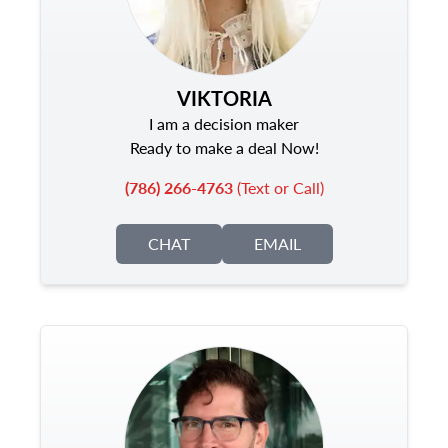
VIKTORIA
I am a decision maker
Ready to make a deal Now!
(786) 266-4763
(Text or Call)
CHAT
EMAIL