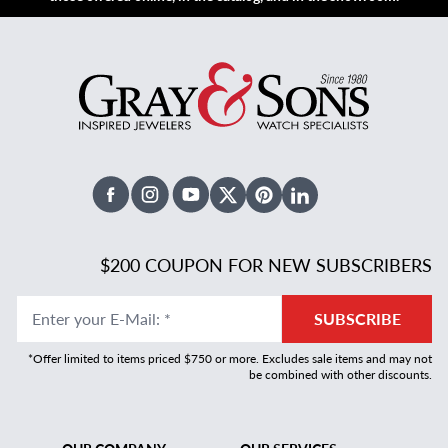
Facebook
Instagram
Youtube
X Twitter
Pinterest
Linked In
$200 COUPON FOR NEW SUBSCRIBERS
Enter your E-Mail
:
*
SUBSCRIBE
*Offer limited to items priced $750 or more. Excludes sale items and may not
be combined with other discounts.