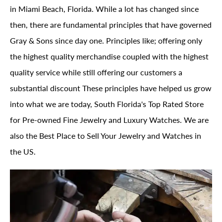
in Miami Beach, Florida. While a lot has changed since
then, there are fundamental principles that have governed
Gray & Sons since day one. Principles like; offering only
the highest quality merchandise coupled with the highest
quality service while still offering our customers a
substantial discount These principles have helped us grow
into what we are today, South Florida's Top Rated Store
for Pre-owned Fine Jewelry and Luxury Watches. We are
also the Best Place to Sell Your Jewelry and Watches in
the US.