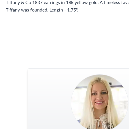
Tiffany & Co 1837 earrings in 18k yellow gold. A timeless favo
Tiffany was founded. Length - 1.75".