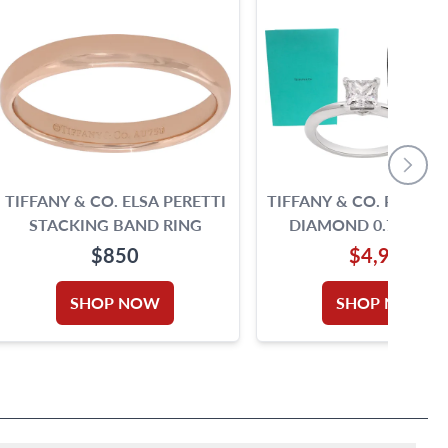
TIFFANY & CO. ELSA PERETTI
TIFFANY & CO. PRINCE
STACKING BAND RING
DIAMOND 0.71 CARA
COLOR, VS1 CLARI
$850
$4,990
PLATINUM RING
SHOP NOW
SHOP NOW