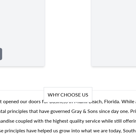
WHY CHOOSE US
t opened our doors for business in Miami Beach, Florida. While 
al principles that have governed Gray & Sons since day one. Prin
andise coupled with the highest quality service while still offer
se principles have helped us grow into what we are today, South