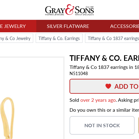
NE JEWELRY
SILVER FLATWARE
ACCESSORI
any & Co Jewelry
Tiffany & Co. Earrings
Tiffany & Co 1837 earrings
TIFFANY & CO.
EAR
Tiffany & Co 1837 earrings in 1
N511048
ADD TO
Sold
over 2 years ago
. Asking p
Do you own this or a similar it
NOT IN STOCK