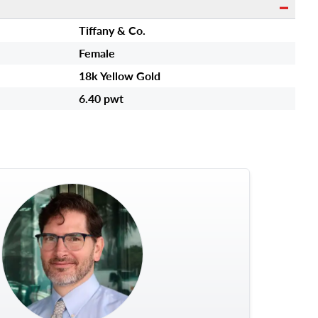
Tiffany & Co.
Female
18k Yellow Gold
6.40 pwt