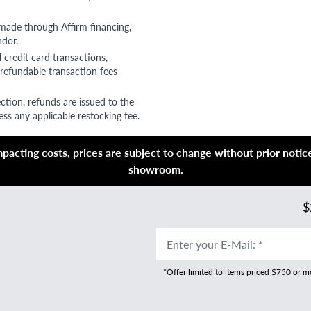
 made through Affirm financing,
ndor.
 credit card transactions,
refundable transaction fees
ction, refunds are issued to the
ss any applicable restocking fee.
acting costs, prices are subject to change without prior notice,
showroom.
$
Enter your E-Mail
:
*
*Offer limited to items priced $750 or 