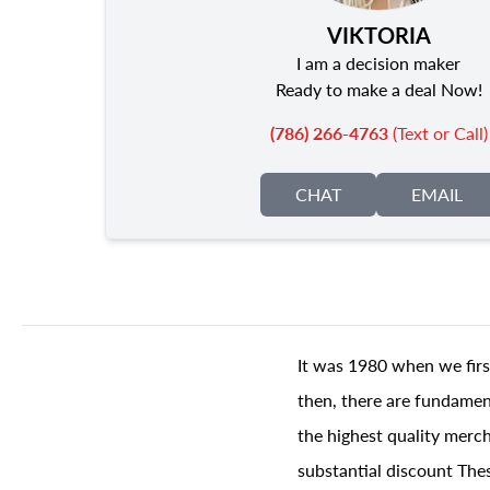
VIKTORIA
I am a decision maker
Ready to make a deal Now!
(786) 266-4763
(Text or Call)
CHAT
EMAIL
It was 1980 when we firs
then, there are fundament
the highest quality merch
substantial discount The