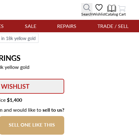
View Cart
Search
Wishlist
Catalog
Cart
ES
SALE
REPAIRS
TRADE / SELL
 in 18k yellow gold
RINGS
8k yellow gold
 WISHLIST
rice
$1,400
em and would like to
sell to us?
SELL ONE LIKE THIS