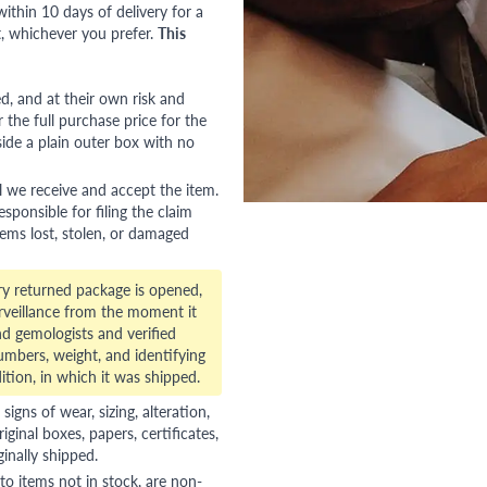
ithin 10 days of delivery for a
, whichever you prefer.
This
red, and at their own risk and
 the full purchase price for the
side a plain outer box with no
l we receive and accept the item.
esponsible for filing the claim
tems lost, stolen, or damaged
ry returned package is opened,
veillance from the moment it
d gemologists and verified
numbers, weight, and identifying
ition, in which it was shipped.
gns of wear, sizing, alteration,
riginal boxes, papers, certificates,
ginally shipped.
to items not in stock, are non-