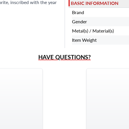
rite, inscribed with the year
BASIC INFORMATION
Brand
Gender
Metal(s) / Material(s)
Item Weight
HAVE QUESTIONS?