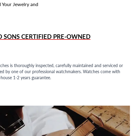
l Your Jewelry and
D SONS
CERTIFIED PRE-OWNED
ches is thoroughly inspected, carefully maintained and serviced or
ded by one of our professional watchmakers. Watches come with
n-house 1-2 years guarantee.