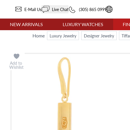
E-Mail Us
Live Chat
(305) 865 0999
NEW ARRIVALS
LUXURY WATCHES
FI
Home
Luxury Jewelry
Designer Jewelry
Tiff
Add to
Wishlist