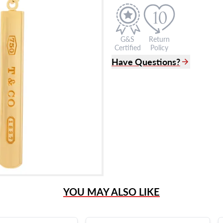
G&S
Return
Certified
Policy
Have Questions?
(305) 865 0999
Live Chat
info@grayandsons.com
?
Frequently Asked Question
9595 Harding Ave.,
Miami Beach, FL 33154
YOU MAY ALSO LIKE