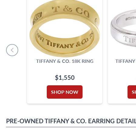
TIFFANY & CO. 18K RING
TIFFANY
$1,550
SHOP NOW
S
PRE-OWNED
TIFFANY & CO.
EARRING
DETAI