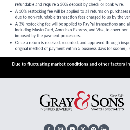
refundable and require a 30% deposit by check or bank wire.
A 10% restocking fee will be applied to all returns on purchases
due to non-refundable transaction fees charged to us by the ve
A 3% restocking fee will be applied to PayPal transactions and all
including MasterCard, American Express, and Visa, to cover non-
imposed by the payment processors.
Once a return is received, recorded, and approved through inspe
original method of payment within 5 business days (or sooner), le
Due to fluctuating market conditions and other factors imp