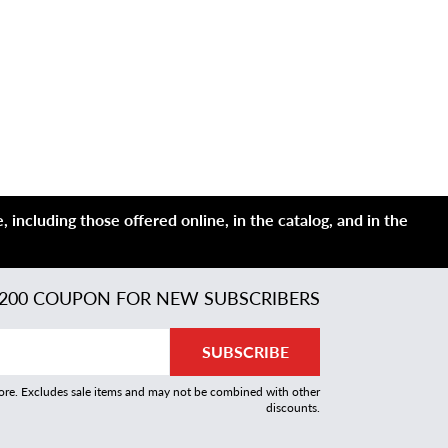
 including those offered online, in the catalog, and in the
200 COUPON FOR NEW SUBSCRIBERS
SUBSCRIBE
more. Excludes sale items and may not be combined with other
discounts.