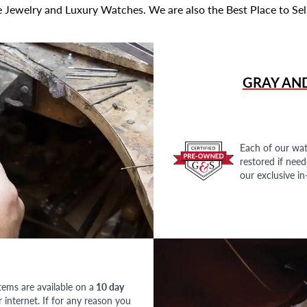
 Jewelry and Luxury Watches. We are also the Best Place to Sel
GRAY AN
Each of our wat
restored if nee
our exclusive i
tems are available on a
10 day
nternet. If for any reason you