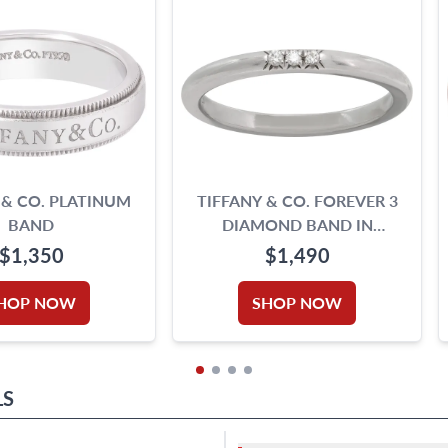
 & CO. PLATINUM
TIFFANY & CO. FOREVER 3
BAND
DIAMOND BAND IN
PLATINUM
$1,350
$1,490
HOP NOW
SHOP NOW
LS