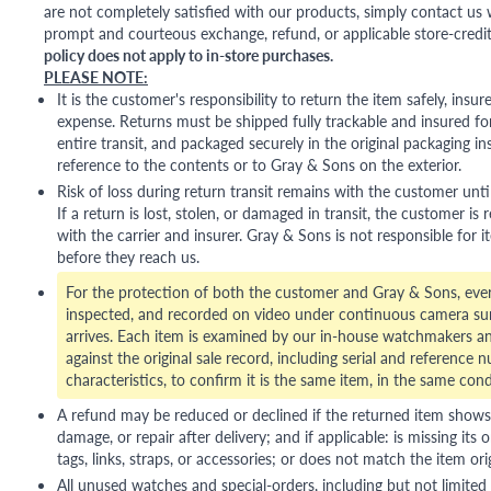
are not completely satisfied with our products, simply contact us w
prompt and courteous exchange, refund, or applicable store-credit
policy does not apply to in-store purchases.
PLEASE NOTE:
It is the customer's responsibility to return the item safely, insu
expense. Returns must be shipped fully trackable and insured for
entire transit, and packaged securely in the original packaging in
reference to the contents or to Gray & Sons on the exterior.
Risk of loss during return transit remains with the customer unti
If a return is lost, stolen, or damaged in transit, the customer is r
with the carrier and insurer. Gray & Sons is not responsible for i
before they reach us.
For the protection of both the customer and Gray & Sons, eve
inspected, and recorded on video under continuous camera sur
arrives. Each item is examined by our in-house watchmakers an
against the original sale record, including serial and reference 
characteristics, to confirm it is the same item, in the same cond
A refund may be reduced or declined if the returned item shows si
damage, or repair after delivery; and if applicable: is missing its o
tags, links, straps, or accessories; or does not match the item ori
All unused watches and special-orders, including but not limited 