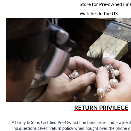
Store for Pre-owned Fine
Watches in the US.
RETURN PRIVILEGE
All Gray & Sons Certified Pre-Owned fine timepieces and jewelry i
"no questions asked" return policy
when bought over the phone or i