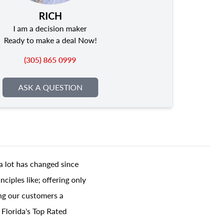
RICH
I am a decision maker
Ready to make a deal Now!
(305) 865 0999
ASK A QUESTION
a lot has changed since
ciples like; offering only
ing our customers a
 Florida's Top Rated