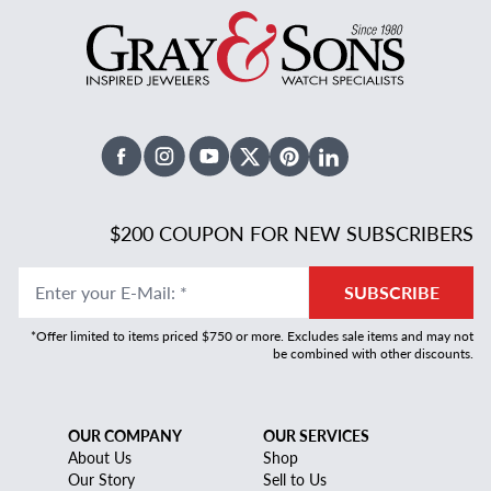
Facebook
Instagram
Youtube
X Twitter
Pinterest
Linked In
$200 COUPON FOR NEW SUBSCRIBERS
Enter your E-Mail
:
*
SUBSCRIBE
*Offer limited to items priced $750 or more. Excludes sale items and may not
be combined with other discounts.
OUR COMPANY
OUR SERVICES
About Us
Shop
Our Story
Sell to Us