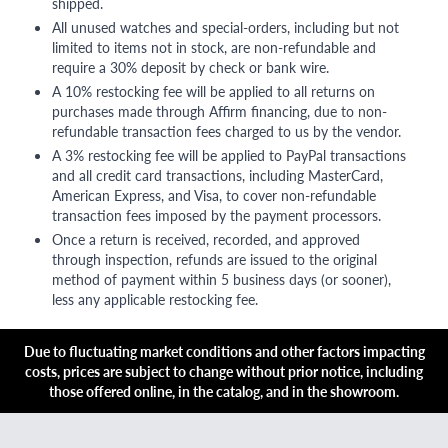
shipped.
All unused watches and special-orders, including but not
limited to items not in stock, are non-refundable and
require a 30% deposit by check or bank wire.
A 10% restocking fee will be applied to all returns on
purchases made through Affirm financing, due to non-
refundable transaction fees charged to us by the vendor.
A 3% restocking fee will be applied to PayPal transactions
and all credit card transactions, including MasterCard,
American Express, and Visa, to cover non-refundable
transaction fees imposed by the payment processors.
Once a return is received, recorded, and approved
through inspection, refunds are issued to the original
method of payment within 5 business days (or sooner),
less any applicable restocking fee.
Due to fluctuating market conditions and other factors impacting
costs, prices are subject to change without prior notice, including
those offered online, in the catalog, and in the showroom.