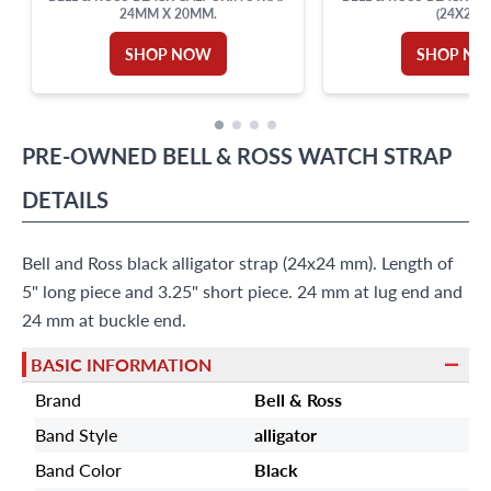
24MM X 20MM.
(24X20)
SHOP NOW
SHOP N
PRE-OWNED
BELL & ROSS
WATCH STRAP
DETAILS
Bell and Ross black alligator strap (24x24 mm). Length of
5" long piece and 3.25" short piece. 24 mm at lug end and
24 mm at buckle end.
BASIC INFORMATION
Brand
Bell & Ross
Band Style
alligator
Band Color
Black