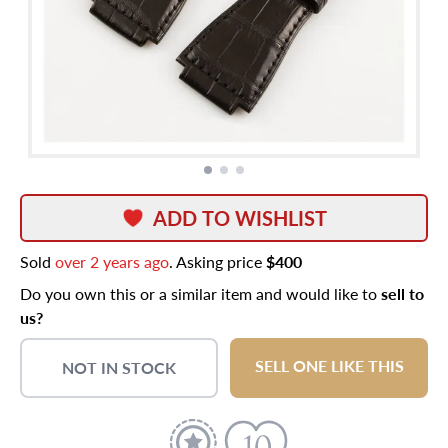
ADD TO WISHLIST
Sold
over 2 years ago
. Asking price
$400
Do you own this or a similar item and would like to
sell to
us?
SELL ONE LIKE THIS
NOT IN STOCK