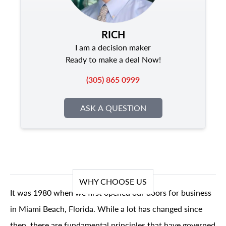
RICH
I am a decision maker
Ready to make a deal Now!
(305) 865 0999
ASK A QUESTION
WHY CHOOSE US
It was 1980 when we first opened our doors for business
in Miami Beach, Florida. While a lot has changed since
then, there are fundamental principles that have governed