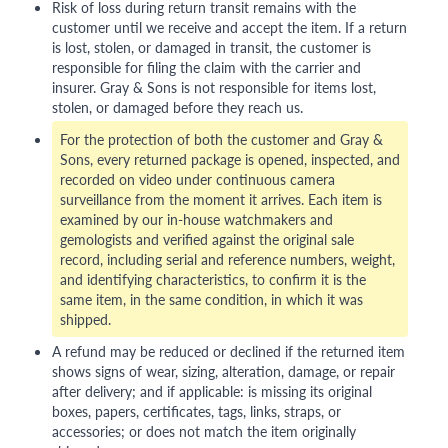
Risk of loss during return transit remains with the
customer until we receive and accept the item. If a return
is lost, stolen, or damaged in transit, the customer is
responsible for filing the claim with the carrier and
insurer. Gray & Sons is not responsible for items lost,
stolen, or damaged before they reach us.
For the protection of both the customer and Gray &
Sons, every returned package is opened, inspected, and
recorded on video under continuous camera
surveillance from the moment it arrives. Each item is
examined by our in-house watchmakers and
gemologists and verified against the original sale
record, including serial and reference numbers, weight,
and identifying characteristics, to confirm it is the
same item, in the same condition, in which it was
shipped.
A refund may be reduced or declined if the returned item
shows signs of wear, sizing, alteration, damage, or repair
after delivery; and if applicable: is missing its original
boxes, papers, certificates, tags, links, straps, or
accessories; or does not match the item originally