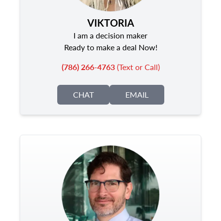
VIKTORIA
I am a decision maker
Ready to make a deal Now!
(786) 266-4763
(Text or Call)
CHAT
EMAIL