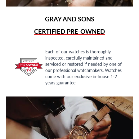
GRAY AND SONS
CERTIFIED PRE-OWNED
Each of our watches is thoroughly
inspected, carefully maintained and
serviced or restored if needed by one of
our professional watchmakers. Watches
come with our exclusive in-house 1-2
years guarantee.