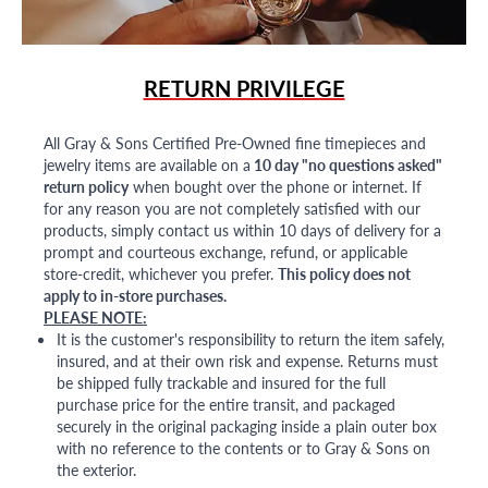
RETURN PRIVILEGE
All Gray & Sons Certified Pre-Owned fine timepieces and
jewelry items are available on a
10 day "no questions asked"
return policy
when bought over the phone or internet. If
for any reason you are not completely satisfied with our
products, simply contact us within 10 days of delivery for a
prompt and courteous exchange, refund, or applicable
store-credit, whichever you prefer.
This policy does not
apply to in-store purchases.
PLEASE NOTE:
It is the customer's responsibility to return the item safely,
insured, and at their own risk and expense. Returns must
be shipped fully trackable and insured for the full
purchase price for the entire transit, and packaged
securely in the original packaging inside a plain outer box
with no reference to the contents or to Gray & Sons on
the exterior.