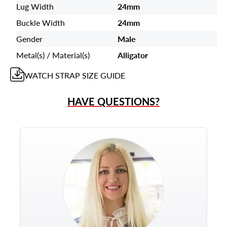
Lug Width
24mm
Buckle Width
24mm
Gender
Male
Metal(s) / Material(s)
Alligator
WATCH STRAP
SIZE GUIDE
HAVE QUESTIONS?