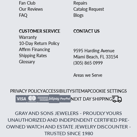
Fan Club
Repairs
Our Reviews
Catalog Request
FAQ
Blogs
CUSTOMER SERVICE
CONTACT US
Warranty
10-Day Return Policy
Affirm Financing
9595 Harding Avenue
Shipping Rates
Miami Beach, FL 33154
Glossary
(305) 865 0999
Areas we Serve
PRIVACY POLICY
ACCESSIBILITY
SITEMAP
COOKIE SETTINGS
NEXT DAY SHIPPING
GRAY AND SONS JEWELERS - PROUDLY YOURS
UNAUTHORIZED AND INDEPENDENT CERTIFIED PRE-
OWNED WATCH AND ESTATE JEWELRY DISCOUNTER -
TRUSTED SINCE 1980