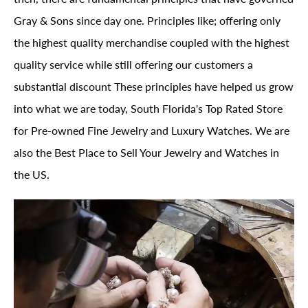
Gray & Sons since day one. Principles like; offering only
the highest quality merchandise coupled with the highest
quality service while still offering our customers a
substantial discount These principles have helped us grow
into what we are today, South Florida's Top Rated Store
for Pre-owned Fine Jewelry and Luxury Watches. We are
also the Best Place to Sell Your Jewelry and Watches in
the US.