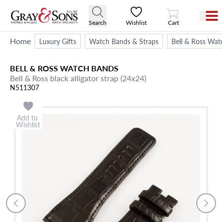
View Cart
Search
Wishlist
Cart
Home
Luxury Gifts
Watch Bands & Straps
Bell & Ross Wat
BELL & ROSS
WATCH BANDS
Bell & Ross black alligator strap (24x24)
N511307
Add to
Wishlist