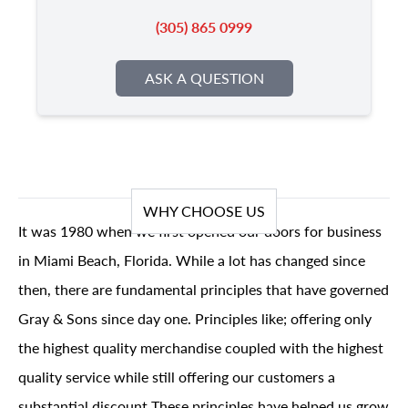
(305) 865 0999
ASK A QUESTION
WHY CHOOSE US
It was 1980 when we first opened our doors for business
in Miami Beach, Florida. While a lot has changed since
then, there are fundamental principles that have governed
Gray & Sons since day one. Principles like; offering only
the highest quality merchandise coupled with the highest
quality service while still offering our customers a
substantial discount These principles have helped us grow