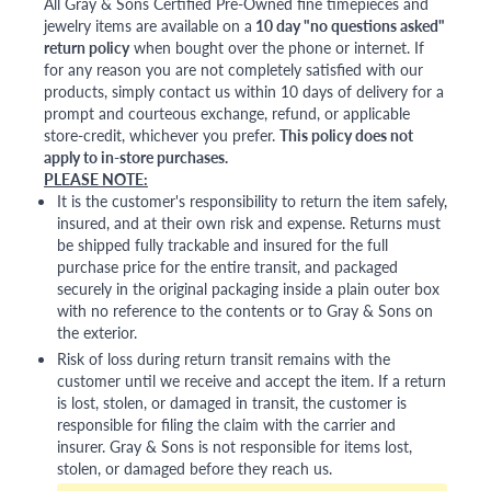
All Gray & Sons Certified Pre-Owned fine timepieces and
jewelry items are available on a
10 day "no questions asked"
return policy
when bought over the phone or internet. If
for any reason you are not completely satisfied with our
products, simply contact us within 10 days of delivery for a
prompt and courteous exchange, refund, or applicable
store-credit, whichever you prefer.
This policy does not
apply to in-store purchases.
PLEASE NOTE:
It is the customer's responsibility to return the item safely,
insured, and at their own risk and expense. Returns must
be shipped fully trackable and insured for the full
purchase price for the entire transit, and packaged
securely in the original packaging inside a plain outer box
with no reference to the contents or to Gray & Sons on
the exterior.
Risk of loss during return transit remains with the
customer until we receive and accept the item. If a return
is lost, stolen, or damaged in transit, the customer is
responsible for filing the claim with the carrier and
insurer. Gray & Sons is not responsible for items lost,
stolen, or damaged before they reach us.