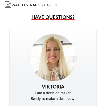
WATCH STRAP
SIZE GUIDE
HAVE QUESTIONS?
VIKTORIA
I am a decision maker
Ready to make a deal Now!