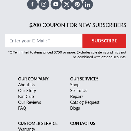
Facebook
Instagram
Youtube
X Twitter
Pinterest
Linked In
$200 COUPON FOR NEW SUBSCRIBERS
Enter your E-Mail
:
*
SUBSCRIBE
*Offer limited to items priced $750 or more. Excludes sale items and may not
be combined with other discounts.
OUR COMPANY
OUR SERVICES
About Us
Shop
Our Story
Sell to Us
Fan Club
Repairs
Our Reviews
Catalog Request
FAQ
Blogs
CUSTOMER SERVICE
CONTACT US
Warranty