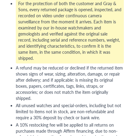
For the protection of both the customer and Gray &
Sons, every returned package is opened, inspected, and
recorded on video under continuous camera
surveillance from the moment it arrives. Each item is
examined by our in-house watchmakers and
gemologists and verified against the original sale
record, including serial and reference numbers, weight,
and identifying characteristics, to confirm it is the
same item, in the same condition, in which it was
shipped.
A refund may be reduced or declined if the returned item
shows signs of wear, sizing, alteration, damage, or repair
after delivery; and if applicable: is missing its original
boxes, papers, certificates, tags, links, straps, or
accessories; or does not match the item originally
shipped.
All unused watches and special-orders, including but not
limited to items not in stock, are non-refundable and
require a 30% deposit by check or bank wire.
A 10% restocking fee will be applied to all returns on
purchases made through Affirm financing, due to non-