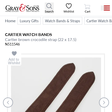
View Cart
Search
Wishlist
Cart
Home
Luxury Gifts
Watch Bands & Straps
Cartier Watch B
CARTIER
WATCH BANDS
Cartier brown crocodile strap (22 x 17.5)
N511546
Add to
Wishlist