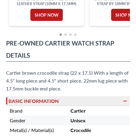
LEATHER STRAP (18MM X 17.5MM)
STRAP BY 18MM BY LU
LENGTH
SHOP NOW
SHOP N
PRE-OWNED
CARTIER
WATCH STRAP
DETAILS
Cartier brown crocodile strap (22 x 17.5) With a length of
4.5" long piece and 4.5" short piece. 22mm lug piece with
17.5mm buckle end piece.
BASIC INFORMATION
Brand
Cartier
Gender
Unisex
Metal(s) / Material(s)
Crocodile