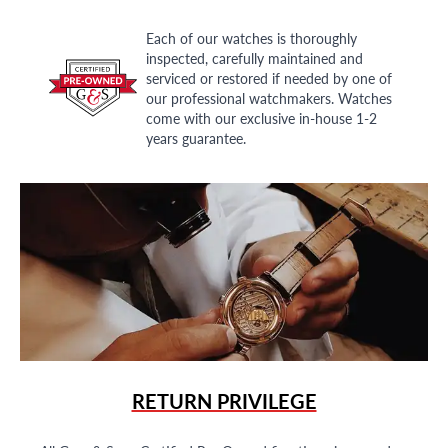
Each of our watches is thoroughly
inspected, carefully maintained and
serviced or restored if needed by one of
our professional watchmakers. Watches
come with our exclusive in-house 1-2
years guarantee.
RETURN PRIVILEGE