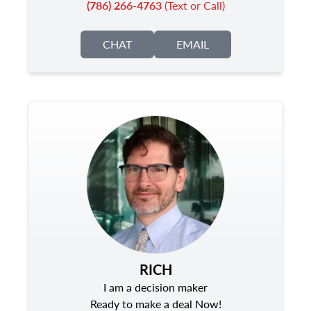
(786) 266-4763
(Text or Call)
CHAT
EMAIL
RICH
I am a decision maker
Ready to make a deal Now!