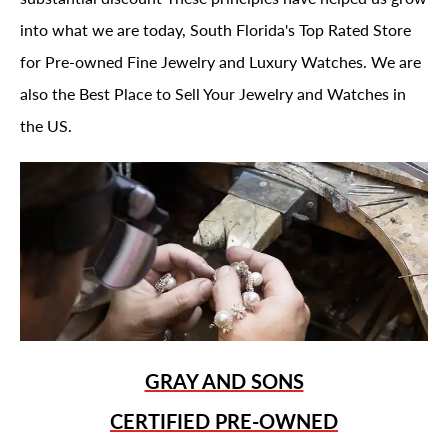
into what we are today, South Florida's Top Rated Store
for Pre-owned Fine Jewelry and Luxury Watches. We are
also the Best Place to Sell Your Jewelry and Watches in
the US.
GRAY AND SONS
CERTIFIED PRE-OWNED