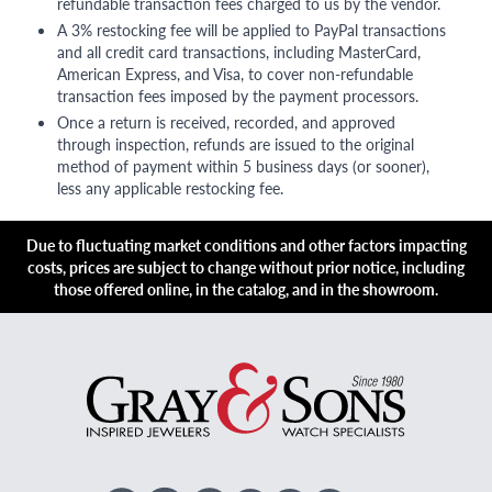
refundable transaction fees charged to us by the vendor.
A 3% restocking fee will be applied to PayPal transactions
and all credit card transactions, including MasterCard,
American Express, and Visa, to cover non-refundable
transaction fees imposed by the payment processors.
Once a return is received, recorded, and approved
through inspection, refunds are issued to the original
method of payment within 5 business days (or sooner),
less any applicable restocking fee.
Due to fluctuating market conditions and other factors impacting
costs, prices are subject to change without prior notice, including
those offered online, in the catalog, and in the showroom.