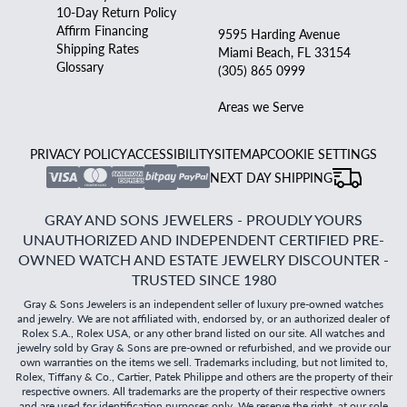
10-Day Return Policy
Affirm Financing
9595 Harding Avenue
Shipping Rates
Miami Beach, FL 33154
Glossary
(305) 865 0999
Areas we Serve
PRIVACY POLICY
ACCESSIBILITY
SITEMAP
COOKIE SETTINGS
NEXT DAY SHIPPING
GRAY AND SONS JEWELERS - PROUDLY YOURS
UNAUTHORIZED AND INDEPENDENT CERTIFIED PRE-
OWNED WATCH AND ESTATE JEWELRY DISCOUNTER -
TRUSTED SINCE 1980
Gray & Sons Jewelers is an independent seller of luxury pre-owned watches
and jewelry. We are not affiliated with, endorsed by, or an authorized dealer of
Rolex S.A., Rolex USA, or any other brand listed on our site. All watches and
jewelry sold by Gray & Sons are pre-owned or refurbished, and we provide our
own warranties on the items we sell. Trademarks including, but not limited to,
Rolex, Tiffany & Co., Cartier, Patek Philippe and others are the property of their
respective owners. All trademarks are the property of their respective owners
and are used for identification purposes only. We reserve the right, at our sole