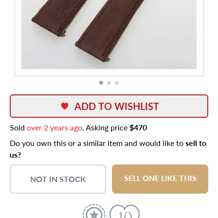
ADD TO WISHLIST
Sold
over 2 years ago
. Asking price
$470
Do you own this or a similar item and would like to
sell to
us?
SELL ONE LIKE THIS
NOT IN STOCK