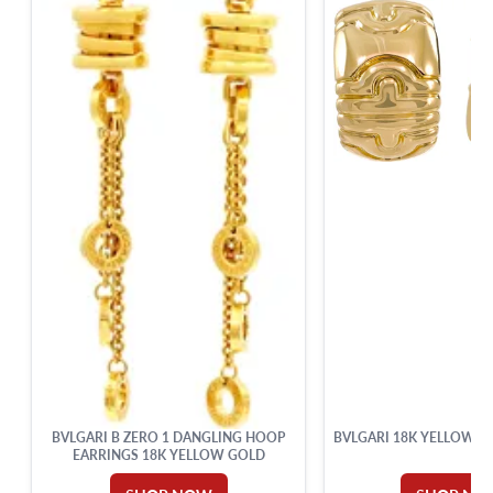
BVLGARI B ZERO 1 DANGLING HOOP
BVLGARI 18K YELLOW G
EARRINGS 18K YELLOW GOLD