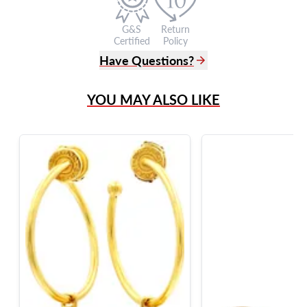
G&S
Return
Certified
Policy
Have Questions?
(305) 865 0999
YOU MAY ALSO LIKE
Live Chat
info@grayandsons.com
?
Frequently Asked Questions
9595 Harding Ave.,
Miami Beach, FL 33154