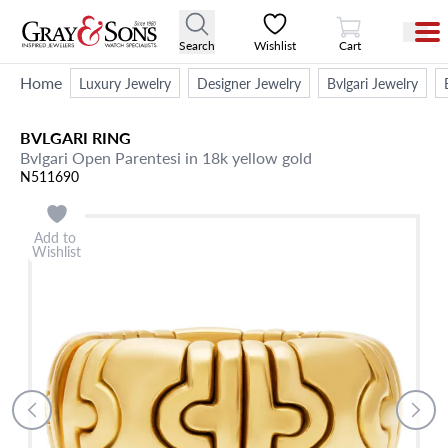
View Cart
Search
Wishlist
Cart
Home
Luxury Jewelry
Designer Jewelry
Bvlgari Jewelry
BVLGARI
RING
Bvlgari Open Parentesi in 18k yellow gold
N511690
Add to
Wishlist