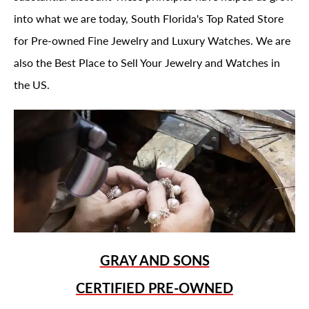
into what we are today, South Florida's Top Rated Store
for Pre-owned Fine Jewelry and Luxury Watches. We are
also the Best Place to Sell Your Jewelry and Watches in
the US.
GRAY AND SONS
CERTIFIED PRE-OWNED