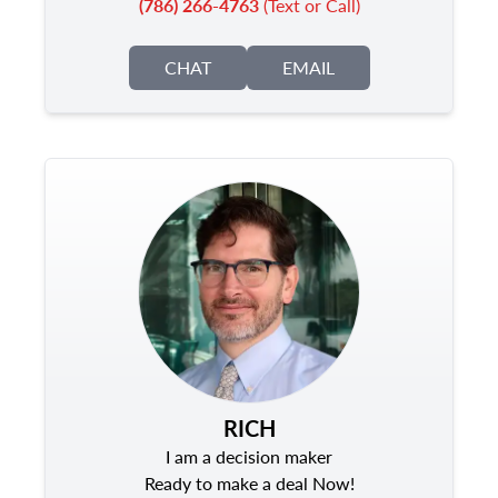
(786) 266-4763
(Text or Call)
CHAT
EMAIL
RICH
I am a decision maker
Ready to make a deal Now!