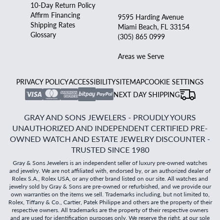
10-Day Return Policy
Affirm Financing
9595 Harding Avenue
Shipping Rates
Miami Beach, FL 33154
Glossary
(305) 865 0999
Areas we Serve
PRIVACY POLICY
ACCESSIBILITY
SITEMAP
COOKIE SETTINGS
NEXT DAY SHIPPING
GRAY AND SONS JEWELERS - PROUDLY YOURS
UNAUTHORIZED AND INDEPENDENT CERTIFIED PRE-
OWNED WATCH AND ESTATE JEWELRY DISCOUNTER -
TRUSTED SINCE 1980
Gray & Sons Jewelers is an independent seller of luxury pre-owned watches
and jewelry. We are not affiliated with, endorsed by, or an authorized dealer of
Rolex S.A., Rolex USA, or any other brand listed on our site. All watches and
jewelry sold by Gray & Sons are pre-owned or refurbished, and we provide our
own warranties on the items we sell. Trademarks including, but not limited to,
Rolex, Tiffany & Co., Cartier, Patek Philippe and others are the property of their
respective owners. All trademarks are the property of their respective owners
and are used for identification purposes only. We reserve the right, at our sole