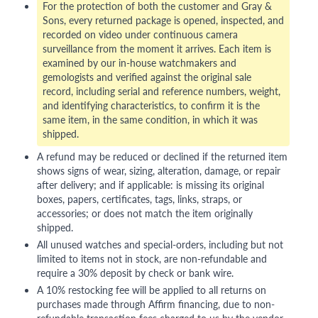
For the protection of both the customer and Gray &
Sons, every returned package is opened, inspected, and
recorded on video under continuous camera
surveillance from the moment it arrives. Each item is
examined by our in-house watchmakers and
gemologists and verified against the original sale
record, including serial and reference numbers, weight,
and identifying characteristics, to confirm it is the
same item, in the same condition, in which it was
shipped.
A refund may be reduced or declined if the returned item
shows signs of wear, sizing, alteration, damage, or repair
after delivery; and if applicable: is missing its original
boxes, papers, certificates, tags, links, straps, or
accessories; or does not match the item originally
shipped.
All unused watches and special-orders, including but not
limited to items not in stock, are non-refundable and
require a 30% deposit by check or bank wire.
A 10% restocking fee will be applied to all returns on
purchases made through Affirm financing, due to non-