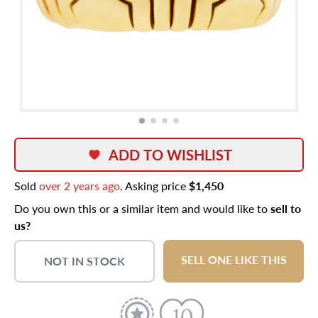
ADD TO WISHLIST
Sold
over 2 years ago
. Asking price
$1,450
Do you own this or a similar item and would like to
sell to
us?
SELL ONE LIKE THIS
NOT IN STOCK