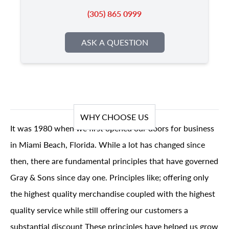
(305) 865 0999
ASK A QUESTION
WHY CHOOSE US
It was 1980 when we first opened our doors for business
in Miami Beach, Florida. While a lot has changed since
then, there are fundamental principles that have governed
Gray & Sons since day one. Principles like; offering only
the highest quality merchandise coupled with the highest
quality service while still offering our customers a
substantial discount These principles have helped us grow