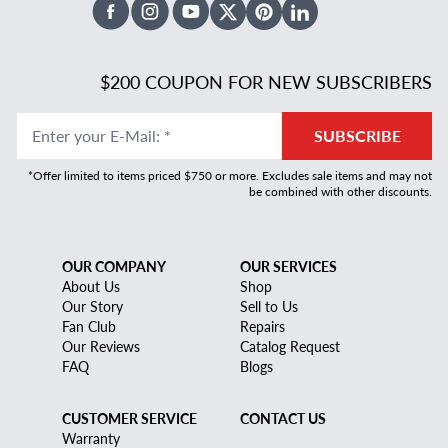
Facebook
Instagram
Youtube
X Twitter
Pinterest
Linked In
$200 COUPON FOR NEW SUBSCRIBERS
Enter your E-Mail
:
*
SUBSCRIBE
*Offer limited to items priced $750 or more. Excludes sale items and may not
be combined with other discounts.
OUR COMPANY
OUR SERVICES
About Us
Shop
Our Story
Sell to Us
Fan Club
Repairs
Our Reviews
Catalog Request
FAQ
Blogs
CUSTOMER SERVICE
CONTACT US
Warranty