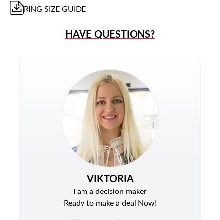
RING
SIZE GUIDE
HAVE QUESTIONS?
VIKTORIA
I am a decision maker
Ready to make a deal Now!