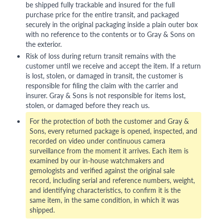
be shipped fully trackable and insured for the full
purchase price for the entire transit, and packaged
securely in the original packaging inside a plain outer box
with no reference to the contents or to Gray & Sons on
the exterior.
Risk of loss during return transit remains with the
customer until we receive and accept the item. If a return
is lost, stolen, or damaged in transit, the customer is
responsible for filing the claim with the carrier and
insurer. Gray & Sons is not responsible for items lost,
stolen, or damaged before they reach us.
For the protection of both the customer and Gray &
Sons, every returned package is opened, inspected, and
recorded on video under continuous camera
surveillance from the moment it arrives. Each item is
examined by our in-house watchmakers and
gemologists and verified against the original sale
record, including serial and reference numbers, weight,
and identifying characteristics, to confirm it is the
same item, in the same condition, in which it was
shipped.