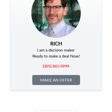
RICH
I am a decision maker
Ready to make a deal Now!
(305) 865 0999
MAKE AN OFFER