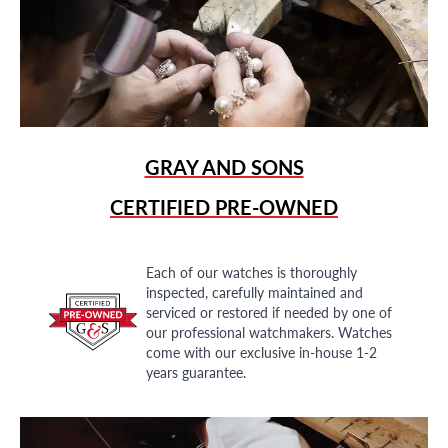
GRAY AND SONS
CERTIFIED PRE-OWNED
Each of our watches is thoroughly
inspected, carefully maintained and
serviced or restored if needed by one of
our professional watchmakers. Watches
come with our exclusive in-house 1-2
years guarantee.