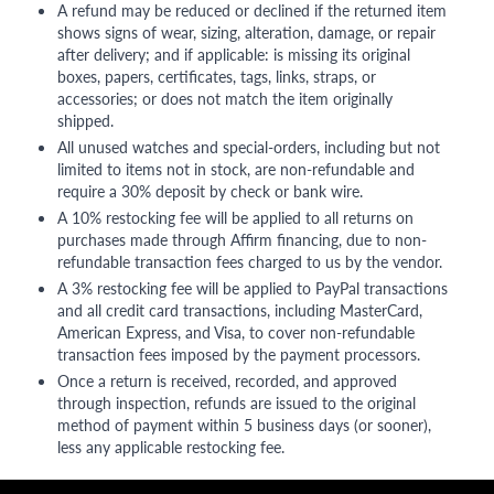
A refund may be reduced or declined if the returned item
shows signs of wear, sizing, alteration, damage, or repair
after delivery; and if applicable: is missing its original
boxes, papers, certificates, tags, links, straps, or
accessories; or does not match the item originally
shipped.
All unused watches and special-orders, including but not
limited to items not in stock, are non-refundable and
require a 30% deposit by check or bank wire.
A 10% restocking fee will be applied to all returns on
purchases made through Affirm financing, due to non-
refundable transaction fees charged to us by the vendor.
A 3% restocking fee will be applied to PayPal transactions
and all credit card transactions, including MasterCard,
American Express, and Visa, to cover non-refundable
transaction fees imposed by the payment processors.
Once a return is received, recorded, and approved
through inspection, refunds are issued to the original
method of payment within 5 business days (or sooner),
less any applicable restocking fee.