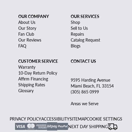
OUR COMPANY
OUR SERVICES
About Us
Shop
Our Story
Sell to Us
Fan Club
Repairs
Our Reviews
Catalog Request
FAQ
Blogs
CUSTOMER SERVICE
CONTACT US
Warranty
10-Day Return Policy
Affirm Financing
9595 Harding Avenue
Shipping Rates
Miami Beach, FL 33154
Glossary
(305) 865 0999
Areas we Serve
PRIVACY POLICY
ACCESSIBILITY
SITEMAP
COOKIE SETTINGS
NEXT DAY SHIPPING