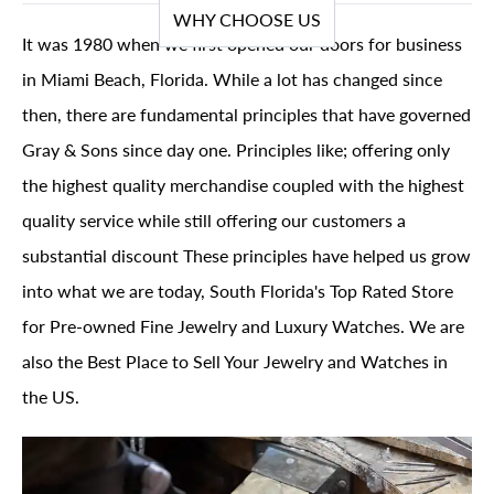
WHY CHOOSE US
It was 1980 when we first opened our doors for business
in Miami Beach, Florida. While a lot has changed since
then, there are fundamental principles that have governed
Gray & Sons since day one. Principles like; offering only
the highest quality merchandise coupled with the highest
quality service while still offering our customers a
substantial discount These principles have helped us grow
into what we are today, South Florida's Top Rated Store
for Pre-owned Fine Jewelry and Luxury Watches. We are
also the Best Place to Sell Your Jewelry and Watches in
the US.