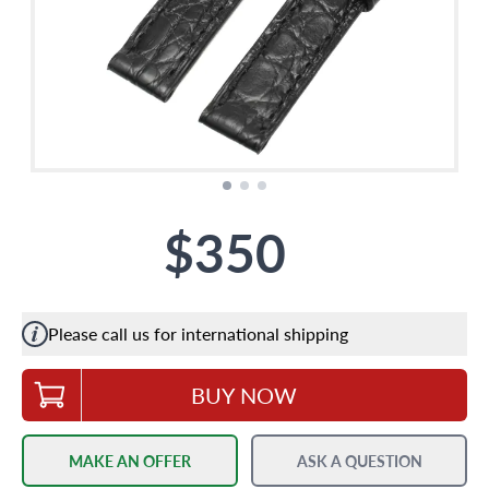
$350
Please call us for international shipping
BUY NOW
MAKE AN OFFER
ASK A QUESTION