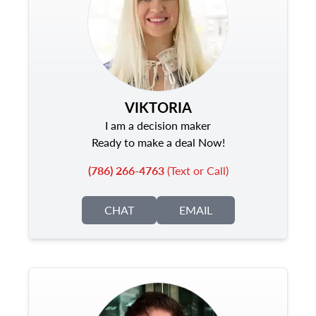
VIKTORIA
I am a decision maker
Ready to make a deal Now!
(786) 266-4763
(Text or Call)
CHAT
EMAIL