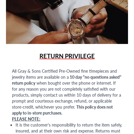
RETURN PRIVILEGE
All Gray & Sons Certified Pre-Owned fine timepieces and
jewelry items are available on a
10 day "no questions asked"
return policy
when bought over the phone or internet. If
for any reason you are not completely satisfied with our
products, simply contact us within 10 days of delivery for a
prompt and courteous exchange, refund, or applicable
store-credit, whichever you prefer.
This policy does not
apply to in-store purchases.
PLEASE NOTE:
It is the customer's responsibility to return the item safely,
insured, and at their own risk and expense. Returns must