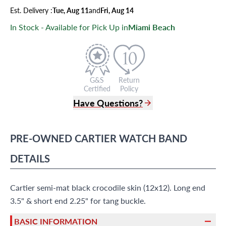
Est.
Delivery
:
Tue, Aug 11
and
Fri, Aug 14
In Stock - Available for Pick Up in
Miami Beach
G&S
Return
Certified
Policy
Have Questions?
(305) 865 0999
Live Chat
PRE-OWNED
CARTIER
WATCH BAND
info@grayandsons.com
?
Frequently Asked Questions
DETAILS
9595 Harding Ave.,
Miami Beach, FL 33154
Cartier semi-mat black crocodile skin (12x12). Long end
3.5" & short end 2.25" for tang buckle.
BASIC INFORMATION