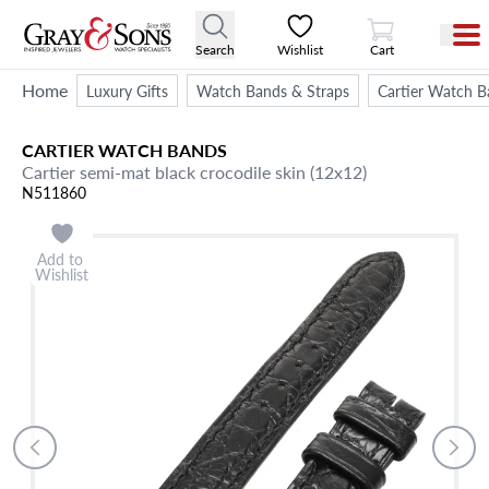
View Cart
Search
Wishlist
Cart
Home
Luxury Gifts
Watch Bands & Straps
Cartier Watch B
CARTIER
WATCH BANDS
Cartier semi-mat black crocodile skin (12x12)
N511860
Add to
Wishlist