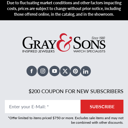
Due to fluctuating market conditions and other factors impacting
costs, prices are subject to change without prior notice, including
those offered online, in the catalog, and in the showroom.
Facebook
Instagram
Youtube
X Twitter
Pinterest
Linked In
$200 COUPON FOR NEW SUBSCRIBERS
Enter your E-Mail
:
*
SUBSCRIBE
*Offer limited to items priced $750 or more. Excludes sale items and may not
be combined with other discounts.