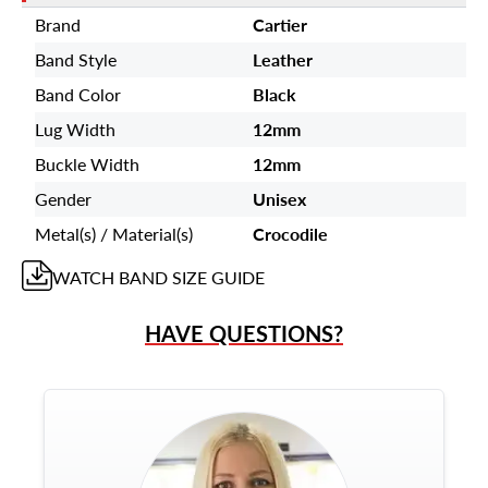
Brand
Cartier
Band Style
Leather
Band Color
Black
Lug Width
12mm
Buckle Width
12mm
Gender
Unisex
Metal(s) / Material(s)
Crocodile
WATCH BAND
SIZE GUIDE
HAVE QUESTIONS?