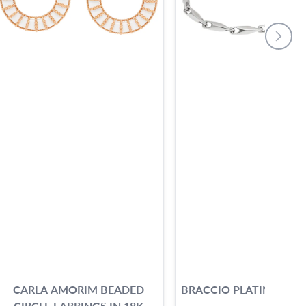
CARLA AMORIM BEADED
BRACCIO PLATINUM B
CIRCLE EARRINGS IN 18K