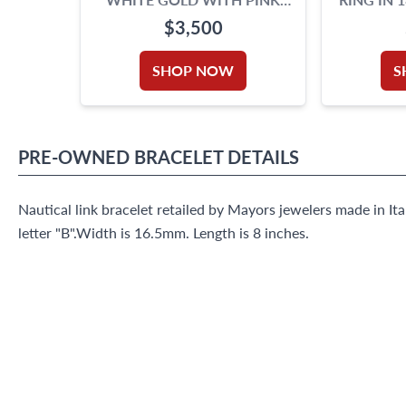
BEADS
$3,500
SHOP NOW
S
PRE-OWNED
BRACELET
DETAILS
Nautical link bracelet retailed by Mayors jewelers made in It
letter "B".Width is 16.5mm. Length is 8 inches.