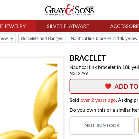
NE JEWELRY
SILVER FLATWARE
ACCESSORI
Jewelry
Bracelets and Bangles
Nautical link bracelet in 18k yello
BRACELET
Nautical link bracelet in 18k ye
N512299
ADD TO
Sold
over 2 years ago
. Asking p
Do you own this or a similar it
NOT IN STOCK