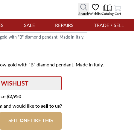
View Cart
Search
Wishlist
Catalog
Cart
ES
SALE
REPAIRS
TRADE / SELL
w gold with "B" diamond pendant. Made in Italy.
llow gold with "B" diamond pendant. Made in Italy.
 WISHLIST
rice
$2,950
em and would like to
sell to us?
SELL ONE LIKE THIS