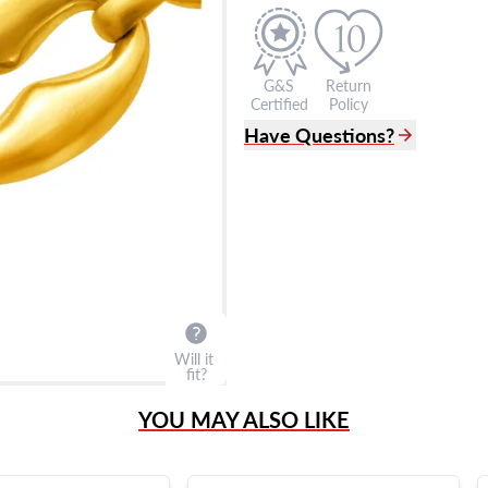
G&S
Return
Certified
Policy
Have Questions?
(305) 865 0999
Live Chat
info@grayandsons.com
?
Frequently Asked Question
9595 Harding Ave.,
Miami Beach, FL 33154
Will it
fit?
YOU MAY ALSO LIKE