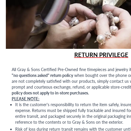
RETURN PRIVILEGE
All Gray & Sons Certified Pre-Owned fine timepieces and jewelry i
"no questions asked" return policy
when bought over the phone or i
are not completely satisfied with our products, simply contact us w
prompt and courteous exchange, refund, or applicable store-credit
policy does not apply to in-store purchases.
PLEASE NOTE:
It is the customer's responsibility to return the item safely, insu
expense. Returns must be shipped fully trackable and insured for
entire transit, and packaged securely in the original packaging in
reference to the contents or to Gray & Sons on the exterior.
Risk of loss during return transit remains with the customer unti