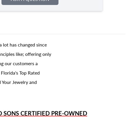
a lot has changed since
ciples like; offering only
ing our customers a
 Florida's Top Rated
l Your Jewelry and
D SONS
CERTIFIED PRE-OWNED