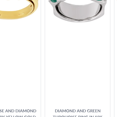
SE AND DIAMOND
DIAMOND AND GREEN
18K YELLOW GOLD
TURQUOISE RING IN 18K