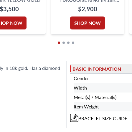
WHITE GOLD SIGNED
$3,500
$2,900
"OROTREND"
HOP NOW
SHOP NOW
aly in 18k gold. Has a diamond
BASIC INFORMATION
Gender
Width
Metal(s) / Material(s)
Item Weight
BRACELET
SIZE GUIDE