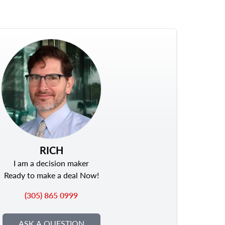
RICH
I am a decision maker
Ready to make a deal Now!
(305) 865 0999
ASK A QUESTION