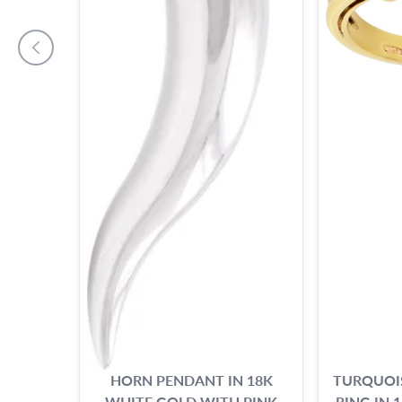
HORN PENDANT IN 18K
TURQUOI
WHITE GOLD WITH PINK
RING IN 