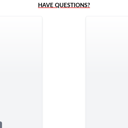
HAVE QUESTIONS?