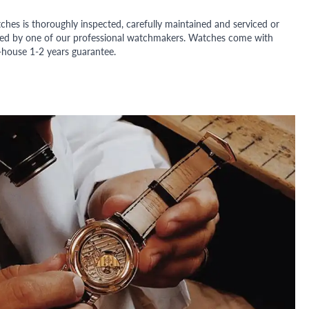
ches is thoroughly inspected, carefully maintained and serviced or
ded by one of our professional watchmakers. Watches come with
n-house 1-2 years guarantee.