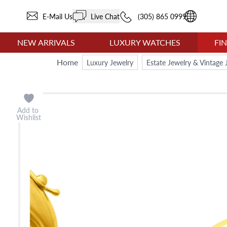
E-Mail Us
Live Chat
(305) 865 0999
NEW ARRIVALS
LUXURY WATCHES
FI
Home
Luxury Jewelry
Estate Jewelry & Vintage 
Add to
Wishlist