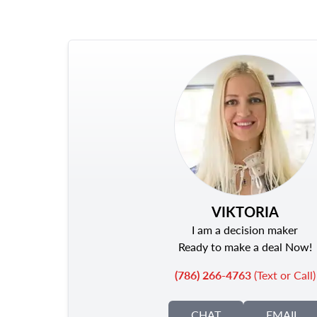
VIKTORIA
I am a decision maker
Ready to make a deal Now!
(786) 266-4763
(Text or Call)
CHAT
EMAIL