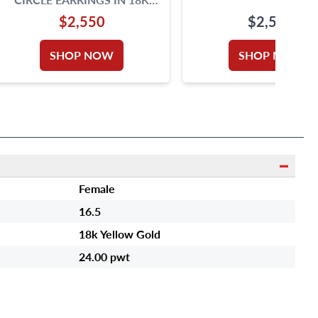
ROSE GOLD. 1.4 INCH
$2,550
$2,500
DIAMETER.
SHOP NOW
SHOP NOW
Female
16.5
18k Yellow Gold
24.00 pwt