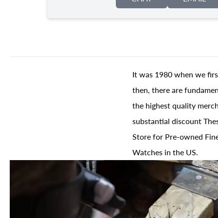
It was 1980 when we firs
then, there are fundament
the highest quality merch
substantial discount The
Store for Pre-owned Fine
Watches in the US.