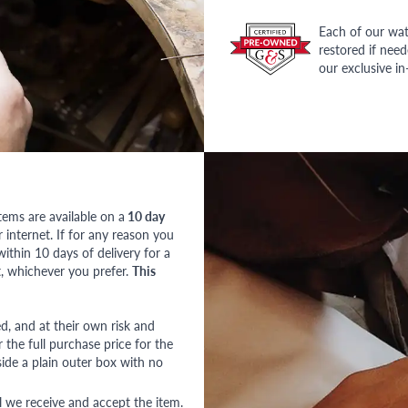
Each of our wat
restored if nee
our exclusive i
tems are available on a
10 day
nternet. If for any reason you
ithin 10 days of delivery for a
, whichever you prefer.
This
red, and at their own risk and
 the full purchase price for the
side a plain outer box with no
l we receive and accept the item.