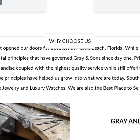
WHY CHOOSE US
t opened our doors for business in Miami Beach, Florida. While 
al principles that have governed Gray & Sons since day one. Prin
andise coupled with the highest quality service while still offer
se principles have helped us grow into what we are today, South
 Jewelry and Luxury Watches. We are also the Best Place to Sel
GRAY AN