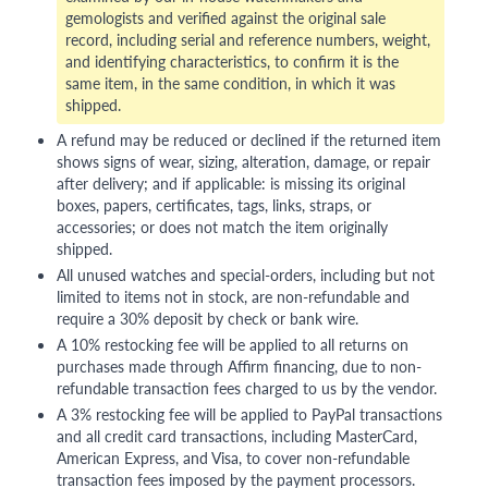
gemologists and verified against the original sale
record, including serial and reference numbers, weight,
and identifying characteristics, to confirm it is the
same item, in the same condition, in which it was
shipped.
A refund may be reduced or declined if the returned item
shows signs of wear, sizing, alteration, damage, or repair
after delivery; and if applicable: is missing its original
boxes, papers, certificates, tags, links, straps, or
accessories; or does not match the item originally
shipped.
All unused watches and special-orders, including but not
limited to items not in stock, are non-refundable and
require a 30% deposit by check or bank wire.
A 10% restocking fee will be applied to all returns on
purchases made through Affirm financing, due to non-
refundable transaction fees charged to us by the vendor.
A 3% restocking fee will be applied to PayPal transactions
and all credit card transactions, including MasterCard,
American Express, and Visa, to cover non-refundable
transaction fees imposed by the payment processors.