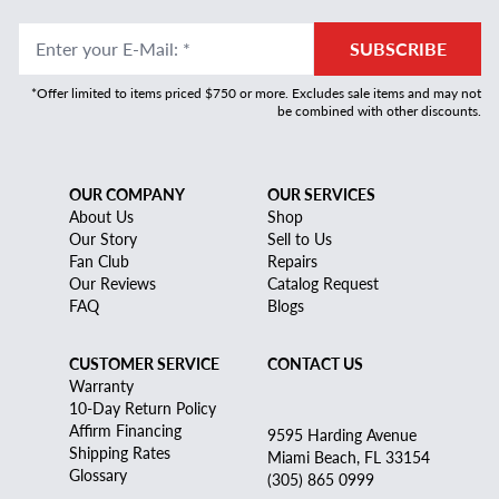
Enter your E-Mail
:
*
SUBSCRIBE
*Offer limited to items priced $750 or more. Excludes sale items and may not
be combined with other discounts.
OUR COMPANY
OUR SERVICES
About Us
Shop
Our Story
Sell to Us
Fan Club
Repairs
Our Reviews
Catalog Request
FAQ
Blogs
CUSTOMER SERVICE
CONTACT US
Warranty
10-Day Return Policy
Affirm Financing
9595 Harding Avenue
Shipping Rates
Miami Beach, FL 33154
Glossary
(305) 865 0999