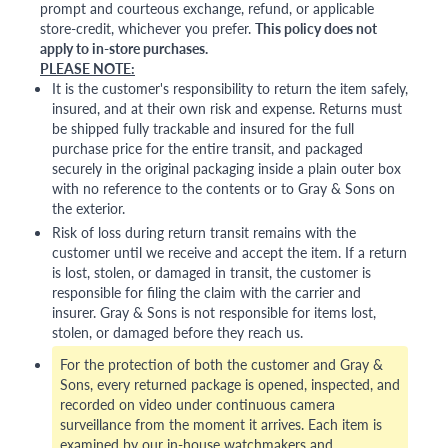
prompt and courteous exchange, refund, or applicable
store-credit, whichever you prefer.
This policy does not
apply to in-store purchases.
PLEASE NOTE:
It is the customer's responsibility to return the item safely,
insured, and at their own risk and expense. Returns must
be shipped fully trackable and insured for the full
purchase price for the entire transit, and packaged
securely in the original packaging inside a plain outer box
with no reference to the contents or to Gray & Sons on
the exterior.
Risk of loss during return transit remains with the
customer until we receive and accept the item. If a return
is lost, stolen, or damaged in transit, the customer is
responsible for filing the claim with the carrier and
insurer. Gray & Sons is not responsible for items lost,
stolen, or damaged before they reach us.
For the protection of both the customer and Gray &
Sons, every returned package is opened, inspected, and
recorded on video under continuous camera
surveillance from the moment it arrives. Each item is
examined by our in-house watchmakers and