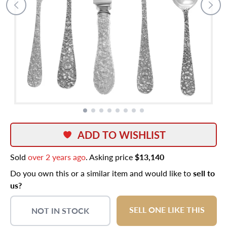
ADD TO WISHLIST
Sold
over 2 years ago
. Asking price
$13,140
Do you own this or a similar item and would like to
sell to
us?
SELL ONE LIKE THIS
NOT IN STOCK