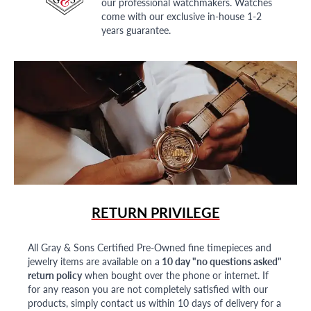
our professional watchmakers. Watches
come with our exclusive in-house 1-2
years guarantee.
RETURN PRIVILEGE
All Gray & Sons Certified Pre-Owned fine timepieces and
jewelry items are available on a
10 day "no questions asked"
return policy
when bought over the phone or internet. If
for any reason you are not completely satisfied with our
products, simply contact us within 10 days of delivery for a