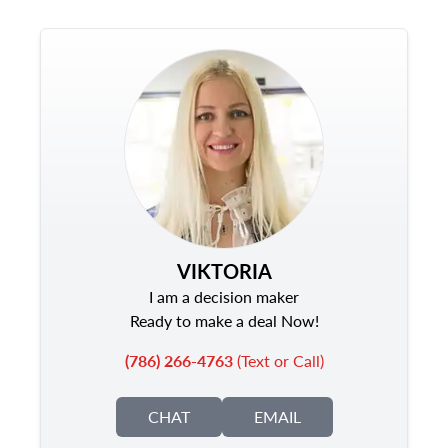
VIKTORIA
I am a decision maker
Ready to make a deal Now!
(786) 266-4763
(Text or Call)
CHAT
EMAIL