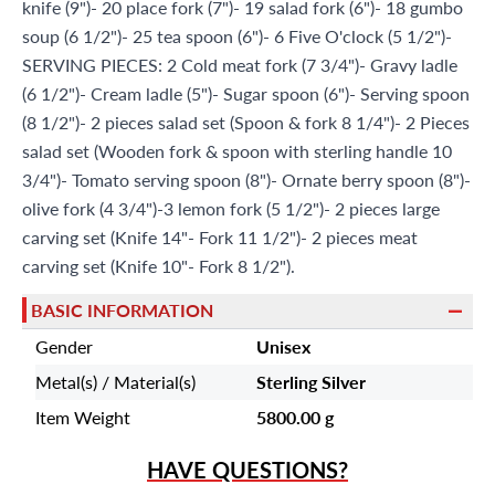
knife (9")- 20 place fork (7")- 19 salad fork (6")- 18 gumbo
soup (6 1/2")- 25 tea spoon (6")- 6 Five O'clock (5 1/2")-
SERVING PIECES: 2 Cold meat fork (7 3/4")- Gravy ladle
(6 1/2")- Cream ladle (5")- Sugar spoon (6")- Serving spoon
(8 1/2")- 2 pieces salad set (Spoon & fork 8 1/4")- 2 Pieces
salad set (Wooden fork & spoon with sterling handle 10
3/4")- Tomato serving spoon (8")- Ornate berry spoon (8")-
olive fork (4 3/4")-3 lemon fork (5 1/2")- 2 pieces large
carving set (Knife 14"- Fork 11 1/2")- 2 pieces meat
carving set (Knife 10"- Fork 8 1/2").
BASIC INFORMATION
Gender
Unisex
Metal(s) / Material(s)
Sterling Silver
Item Weight
5800.00 g
HAVE QUESTIONS?