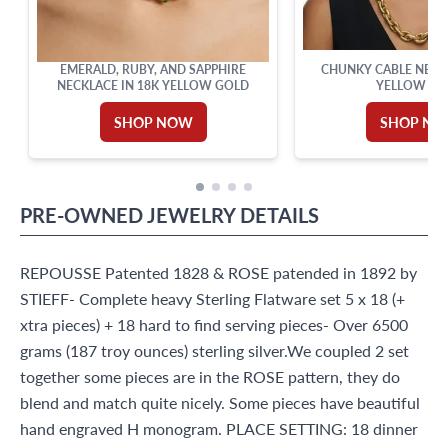
EMERALD, RUBY, AND SAPPHIRE
CHUNKY CABLE NECKL
NECKLACE IN 18K YELLOW GOLD
YELLOW GO
SHOP NOW
SHOP N
PRE-OWNED
JEWELRY
DETAILS
REPOUSSE Patented 1828 & ROSE patended in 1892 by
STIEFF- Complete heavy Sterling Flatware set 5 x 18 (+
xtra pieces) + 18 hard to find serving pieces- Over 6500
grams (187 troy ounces) sterling silver.We coupled 2 set
together some pieces are in the ROSE pattern, they do
blend and match quite nicely. Some pieces have beautiful
hand engraved H monogram. PLACE SETTING: 18 dinner