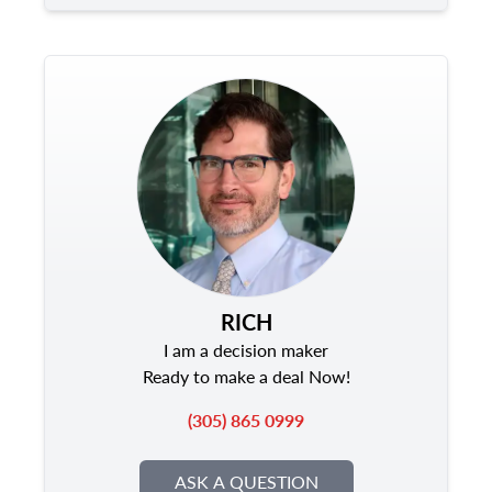
RICH
I am a decision maker
Ready to make a deal Now!
(305) 865 0999
ASK A QUESTION