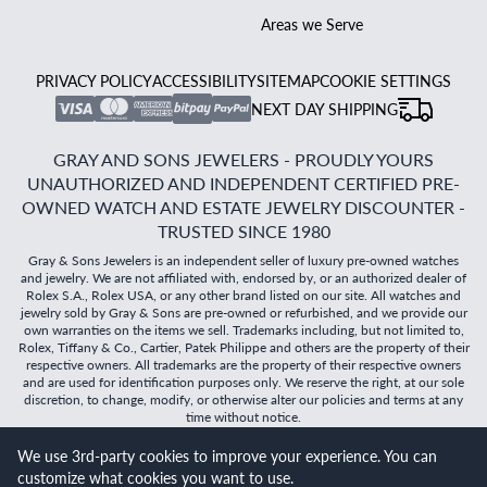
Areas we Serve
PRIVACY POLICY
ACCESSIBILITY
SITEMAP
COOKIE SETTINGS
NEXT DAY SHIPPING
GRAY AND SONS JEWELERS - PROUDLY YOURS
UNAUTHORIZED AND INDEPENDENT CERTIFIED PRE-
OWNED WATCH AND ESTATE JEWELRY DISCOUNTER -
TRUSTED SINCE 1980
Gray & Sons Jewelers is an independent seller of luxury pre-owned watches
and jewelry. We are not affiliated with, endorsed by, or an authorized dealer of
Rolex S.A., Rolex USA, or any other brand listed on our site. All watches and
jewelry sold by Gray & Sons are pre-owned or refurbished, and we provide our
own warranties on the items we sell. Trademarks including, but not limited to,
Rolex, Tiffany & Co., Cartier, Patek Philippe and others are the property of their
respective owners. All trademarks are the property of their respective owners
and are used for identification purposes only. We reserve the right, at our sole
discretion, to change, modify, or otherwise alter our policies and terms at any
time without notice.
We use 3rd-party cookies to improve your experience. You can
©
2026
Gray & Sons Jewelers | Created with care by Dibby
customize what cookies you want to use.
Global