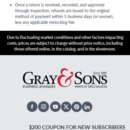
Once a return is received, recorded, and approved
through inspection, refunds are issued to the original
method of payment within 5 business days (or sooner),
less any applicable restocking fee.
Due to fluctuating market conditions and other factors impacting
costs, prices are subject to change without prior notice, including
those offered online, in the catalog, and in the showroom.
Facebook
Instagram
Youtube
X Twitter
Pinterest
Linked In
$200 COUPON FOR NEW SUBSCRIBERS