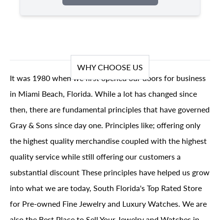
WHY CHOOSE US
It was 1980 when we first opened our doors for business
in Miami Beach, Florida. While a lot has changed since
then, there are fundamental principles that have governed
Gray & Sons since day one. Principles like; offering only
the highest quality merchandise coupled with the highest
quality service while still offering our customers a
substantial discount These principles have helped us grow
into what we are today, South Florida's Top Rated Store
for Pre-owned Fine Jewelry and Luxury Watches. We are
also the Best Place to Sell Your Jewelry and Watches in