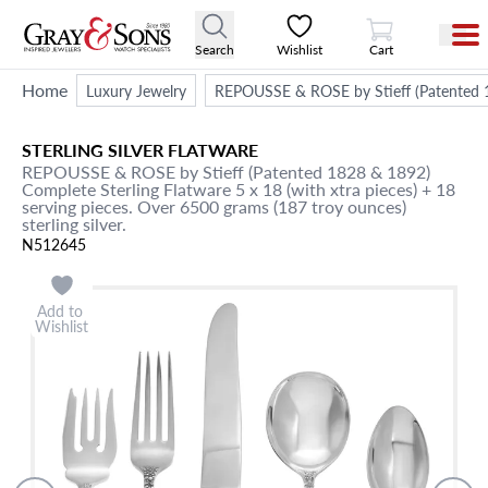
View Cart
Search
Wishlist
Cart
Home
Luxury Jewelry
REPOUSSE & ROSE by Stieff (Patented 182
STERLING SILVER FLATWARE
REPOUSSE & ROSE by Stieff (Patented 1828 & 1892)
Complete Sterling Flatware 5 x 18 (with xtra pieces) + 18
serving pieces. Over 6500 grams (187 troy ounces)
sterling silver.
N512645
Add to
Wishlist