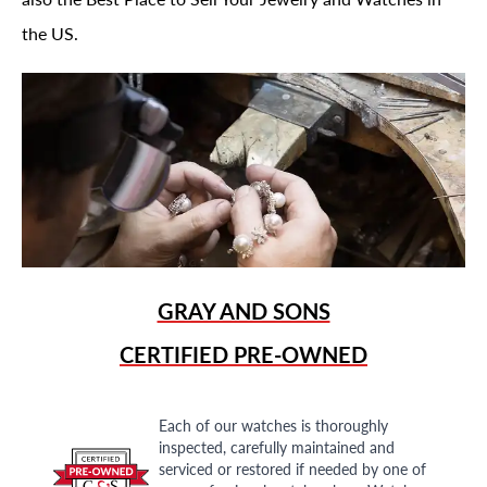
the US.
GRAY AND SONS
CERTIFIED PRE-OWNED
Each of our watches is thoroughly
inspected, carefully maintained and
serviced or restored if needed by one of