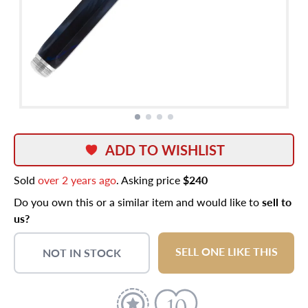
ADD TO WISHLIST
Sold
over 2 years ago
. Asking price
$240
Do you own this or a similar item and would like to
sell to
us?
SELL ONE LIKE THIS
NOT IN STOCK