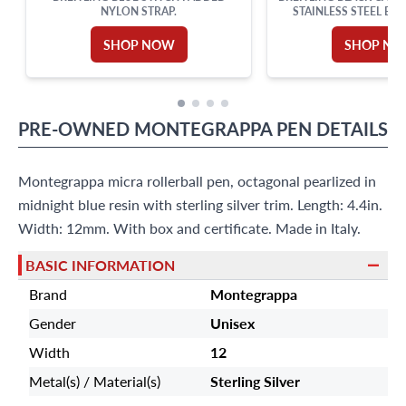
NYLON STRAP.
STAINLESS STEEL BUC
SHOP NOW
SHOP N
PRE-OWNED
MONTEGRAPPA
PEN
DETAILS
Montegrappa micra rollerball pen, octagonal pearlized in
midnight blue resin with sterling silver trim. Length: 4.4in.
Width: 12mm. With box and certificate. Made in Italy.
BASIC INFORMATION
Brand
Montegrappa
Gender
Unisex
Width
12
Metal(s) / Material(s)
Sterling Silver