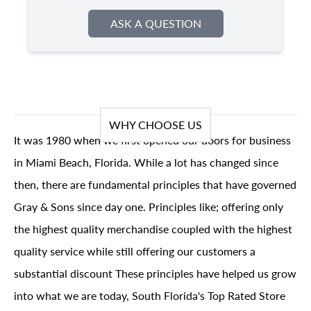
ASK A QUESTION
WHY CHOOSE US
It was 1980 when we first opened our doors for business
in Miami Beach, Florida. While a lot has changed since
then, there are fundamental principles that have governed
Gray & Sons since day one. Principles like; offering only
the highest quality merchandise coupled with the highest
quality service while still offering our customers a
substantial discount These principles have helped us grow
into what we are today, South Florida's Top Rated Store