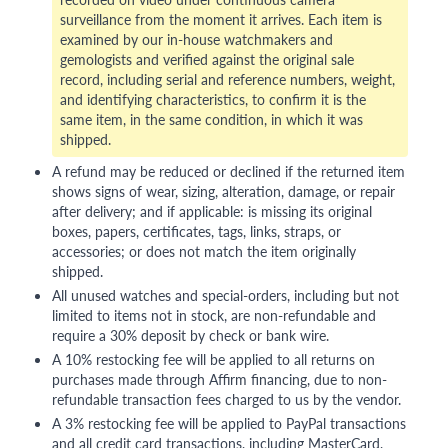
surveillance from the moment it arrives. Each item is
examined by our in-house watchmakers and
gemologists and verified against the original sale
record, including serial and reference numbers, weight,
and identifying characteristics, to confirm it is the
same item, in the same condition, in which it was
shipped.
A refund may be reduced or declined if the returned item
shows signs of wear, sizing, alteration, damage, or repair
after delivery; and if applicable: is missing its original
boxes, papers, certificates, tags, links, straps, or
accessories; or does not match the item originally
shipped.
All unused watches and special-orders, including but not
limited to items not in stock, are non-refundable and
require a 30% deposit by check or bank wire.
A 10% restocking fee will be applied to all returns on
purchases made through Affirm financing, due to non-
refundable transaction fees charged to us by the vendor.
A 3% restocking fee will be applied to PayPal transactions
and all credit card transactions, including MasterCard,