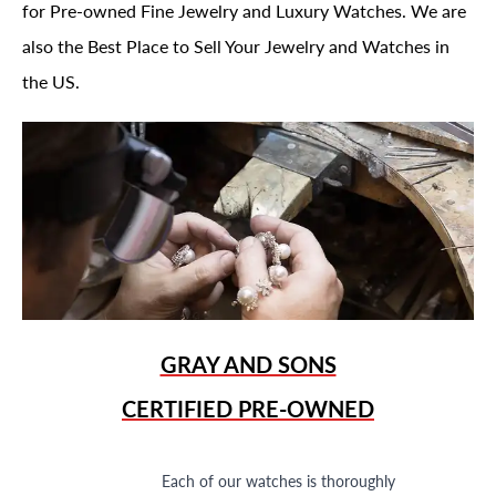
for Pre-owned Fine Jewelry and Luxury Watches. We are
also the Best Place to Sell Your Jewelry and Watches in
the US.
GRAY AND SONS
CERTIFIED PRE-OWNED
Each of our watches is thoroughly