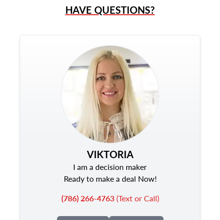
HAVE QUESTIONS?
VIKTORIA
I am a decision maker
Ready to make a deal Now!
(786) 266-4763
(Text or Call)