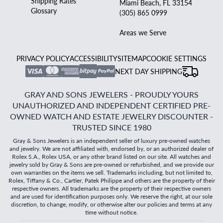
Shipping Rates
Miami Beach, FL 33154
Glossary
(305) 865 0999
Areas we Serve
PRIVACY POLICY
ACCESSIBILITY
SITEMAP
COOKIE SETTINGS
NEXT DAY SHIPPING
GRAY AND SONS JEWELERS - PROUDLY YOURS
UNAUTHORIZED AND INDEPENDENT CERTIFIED PRE-
OWNED WATCH AND ESTATE JEWELRY DISCOUNTER -
TRUSTED SINCE 1980
Gray & Sons Jewelers is an independent seller of luxury pre-owned watches
and jewelry. We are not affiliated with, endorsed by, or an authorized dealer of
Rolex S.A., Rolex USA, or any other brand listed on our site. All watches and
jewelry sold by Gray & Sons are pre-owned or refurbished, and we provide our
own warranties on the items we sell. Trademarks including, but not limited to,
Rolex, Tiffany & Co., Cartier, Patek Philippe and others are the property of their
respective owners. All trademarks are the property of their respective owners
and are used for identification purposes only. We reserve the right, at our sole
discretion, to change, modify, or otherwise alter our policies and terms at any
time without notice.