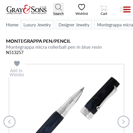
View Cart
Search
Wishlist
Cart
Home
Luxury Jewelry
Designer Jewelry
Montegrappa micra r
MONTEGRAPPA
PEN/PENCIL
Montegrappa micra rollerball pen in blue resin
N513257
Add to
Wishlist