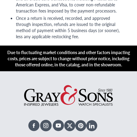
American Express, and Visa, to cover non-refundable
transaction fees imposed by the payment processors.
Once a return is received, recorded, and approved
through inspection, refunds are issued to the original
method of payment within 5 business days (or sooner),
less any applicable restocking fee.
Due to fluctuating market conditions and other factors impacting
costs, prices are subject to change without prior notice, including
those offered online, in the catalog, and in the showroom.
Facebook
Instagram
Youtube
X Twitter
Pinterest
Linked In