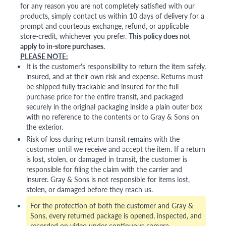
for any reason you are not completely satisfied with our
products, simply contact us within 10 days of delivery for a
prompt and courteous exchange, refund, or applicable
store-credit, whichever you prefer.
This policy does not
apply to in-store purchases.
PLEASE NOTE:
It is the customer's responsibility to return the item safely,
insured, and at their own risk and expense. Returns must
be shipped fully trackable and insured for the full
purchase price for the entire transit, and packaged
securely in the original packaging inside a plain outer box
with no reference to the contents or to Gray & Sons on
the exterior.
Risk of loss during return transit remains with the
customer until we receive and accept the item. If a return
is lost, stolen, or damaged in transit, the customer is
responsible for filing the claim with the carrier and
insurer. Gray & Sons is not responsible for items lost,
stolen, or damaged before they reach us.
For the protection of both the customer and Gray &
Sons, every returned package is opened, inspected, and
recorded on video under continuous camera