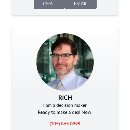
CHAT
EMAIL
RICH
I am a decision maker
Ready to make a deal Now!
(305) 865 0999