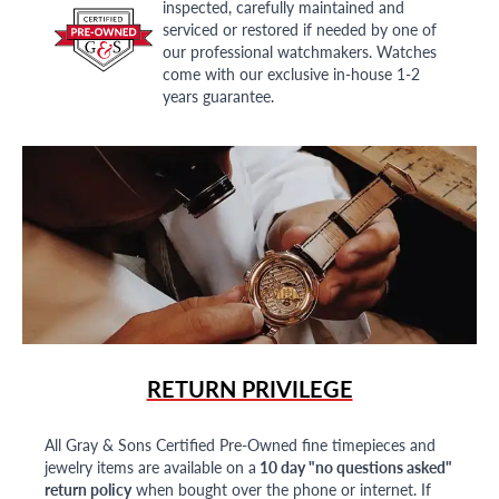
inspected, carefully maintained and
serviced or restored if needed by one of
our professional watchmakers. Watches
come with our exclusive in-house 1-2
years guarantee.
RETURN PRIVILEGE
All Gray & Sons Certified Pre-Owned fine timepieces and
jewelry items are available on a
10 day "no questions asked"
return policy
when bought over the phone or internet. If