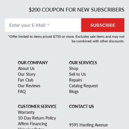
$200 COUPON FOR NEW SUBSCRIBERS
Enter your E-Mail
:
*
SUBSCRIBE
*Offer limited to items priced $750 or more. Excludes sale items and may not
be combined with other discounts.
OUR COMPANY
OUR SERVICES
About Us
Shop
Our Story
Sell to Us
Fan Club
Repairs
Our Reviews
Catalog Request
FAQ
Blogs
CUSTOMER SERVICE
CONTACT US
Warranty
10-Day Return Policy
Affirm Financing
9595 Harding Avenue