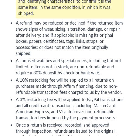
and identifying characteristics, to confirm it is the
same item, in the same condition, in which it was
shipped.
A refund may be reduced or declined if the returned item
shows signs of wear, sizing, alteration, damage, or repair
after delivery; and if applicable: is missing its original
boxes, papers, certificates, tags, links, straps, or
accessories; or does not match the item originally
shipped.
All unused watches and special-orders, including but not
limited to items not in stock, are non-refundable and
require a 30% deposit by check or bank wire.
A 10% restocking fee will be applied to all returns on
purchases made through Affirm financing, due to non-
refundable transaction fees charged to us by the vendor.
A 3% restocking fee will be applied to PayPal transactions
and all credit card transactions, including MasterCard,
American Express, and Visa, to cover non-refundable
transaction fees imposed by the payment processors.
Once a return is received, recorded, and approved
through inspection, refunds are issued to the original