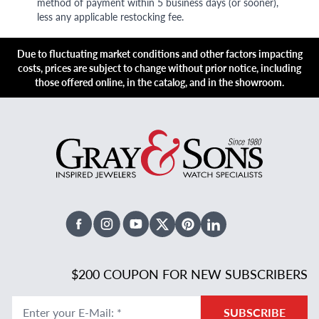
method of payment within 5 business days (or sooner),
less any applicable restocking fee.
Due to fluctuating market conditions and other factors impacting
costs, prices are subject to change without prior notice, including
those offered online, in the catalog, and in the showroom.
Facebook
Instagram
Youtube
X Twitter
Pinterest
Linked In
$200 COUPON FOR NEW SUBSCRIBERS
Enter your E-Mail
:
*
SUBSCRIBE