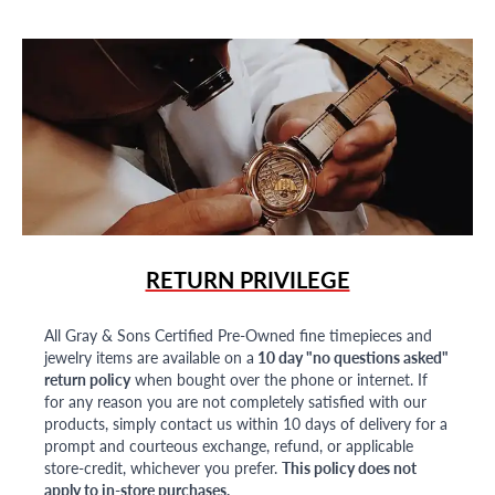
RETURN PRIVILEGE
All Gray & Sons Certified Pre-Owned fine timepieces and
jewelry items are available on a
10 day "no questions asked"
return policy
when bought over the phone or internet. If
for any reason you are not completely satisfied with our
products, simply contact us within 10 days of delivery for a
prompt and courteous exchange, refund, or applicable
store-credit, whichever you prefer.
This policy does not
apply to in-store purchases.