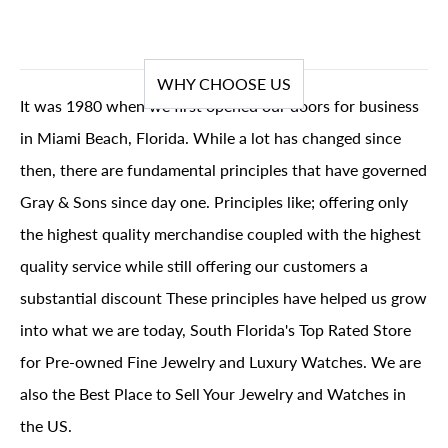
WHY CHOOSE US
It was 1980 when we first opened our doors for business
in Miami Beach, Florida. While a lot has changed since
then, there are fundamental principles that have governed
Gray & Sons since day one. Principles like; offering only
the highest quality merchandise coupled with the highest
quality service while still offering our customers a
substantial discount These principles have helped us grow
into what we are today, South Florida's Top Rated Store
for Pre-owned Fine Jewelry and Luxury Watches. We are
also the Best Place to Sell Your Jewelry and Watches in
the US.