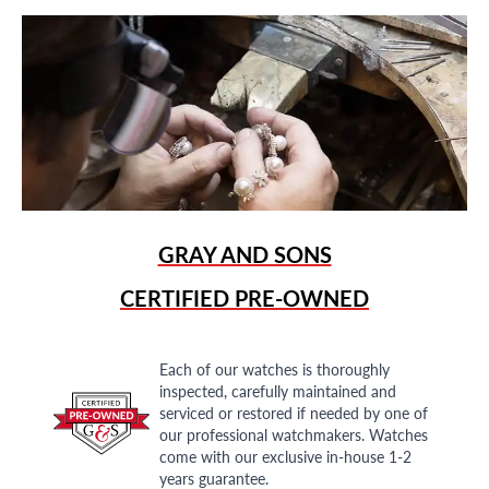
GRAY AND SONS
CERTIFIED PRE-OWNED
Each of our watches is thoroughly
inspected, carefully maintained and
serviced or restored if needed by one of
our professional watchmakers. Watches
come with our exclusive in-house 1-2
years guarantee.