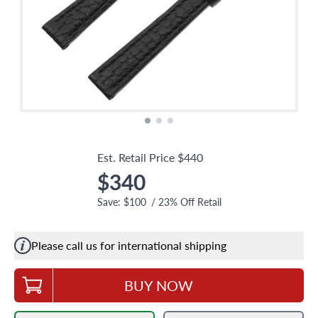
Est. Retail Price
$440
$340
Save:
$100
/
23
% Off Retail
Please call us for international shipping
BUY NOW