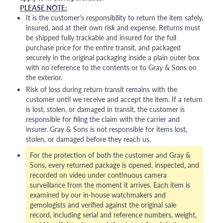
PLEASE NOTE:
It is the customer's responsibility to return the item safely,
insured, and at their own risk and expense. Returns must
be shipped fully trackable and insured for the full
purchase price for the entire transit, and packaged
securely in the original packaging inside a plain outer box
with no reference to the contents or to Gray & Sons on
the exterior.
Risk of loss during return transit remains with the
customer until we receive and accept the item. If a return
is lost, stolen, or damaged in transit, the customer is
responsible for filing the claim with the carrier and
insurer. Gray & Sons is not responsible for items lost,
stolen, or damaged before they reach us.
For the protection of both the customer and Gray &
Sons, every returned package is opened, inspected, and
recorded on video under continuous camera
surveillance from the moment it arrives. Each item is
examined by our in-house watchmakers and
gemologists and verified against the original sale
record, including serial and reference numbers, weight,