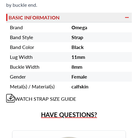
by buckle end.
BASIC INFORMATION
Brand
Omega
Band Style
Strap
Band Color
Black
Lug Width
11mm
Buckle Width
8mm
Gender
Female
Metal(s) / Material(s)
calfskin
WATCH STRAP
SIZE GUIDE
HAVE QUESTIONS?