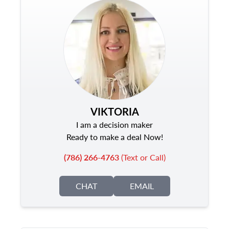
VIKTORIA
I am a decision maker
Ready to make a deal Now!
(786) 266-4763
(Text or Call)
CHAT
EMAIL