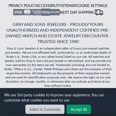
PRIVACY POLICY
ACCESSIBILITY
SITEMAP
COOKIE SETTINGS
NEXT DAY SHIPPING
GRAY AND SONS JEWELERS - PROUDLY YOURS
UNAUTHORIZED AND INDEPENDENT CERTIFIED PRE-
OWNED WATCH AND ESTATE JEWELRY DISCOUNTER -
TRUSTED SINCE 1980
Gray & Sons Jewelers is an independent seller of luxury pre-owned watches
and jewelry. We are not affiliated with, endorsed by, or an authorized dealer of
Rolex S.A., Rolex USA, or any other brand listed on our site. All watches and
jewelry sold by Gray & Sons are pre-owned or refurbished, and we provide our
own warranties on the items we sell. Trademarks including, but not limited to,
Rolex, Tiffany & Co., Cartier, Patek Philippe and others are the property of their
respective owners. All trademarks are the property of their respective owners
and are used for identification purposes only. We reserve the right, at our sole
discretion, to change, modify, or otherwise alter our policies and terms at any
time without notice.
We use 3rd-party cookies to improve your experience. You can
©
2026
Gray & Sons Jewelers | Created with care by Dibby
customize what cookies you want to use.
Global
Will it
fit?
Select & Customize
Accept All
BACK TO TOP