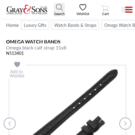
View Cart
Search
Wishlist
Cart
Home
Luxury Gifts
Watch Bands & Straps
Omega Watch Ba
OMEGA
WATCH BANDS
Omega black calf strap 11x8
N513401
Add to
Wishlist