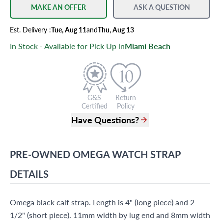
MAKE AN OFFER
ASK A QUESTION
Est.
Delivery
:
Tue, Aug 11
and
Thu, Aug 13
In Stock - Available for Pick Up in
Miami Beach
G&S
Return
Certified
Policy
Have Questions?
(305) 865 0999
Live Chat
PRE-OWNED
OMEGA
WATCH STRAP
info@grayandsons.com
?
Frequently Asked Questions
DETAILS
9595 Harding Ave.,
Miami Beach, FL 33154
Omega black calf strap. Length is 4" (long piece) and 2
1/2" (short piece). 11mm width by lug end and 8mm width