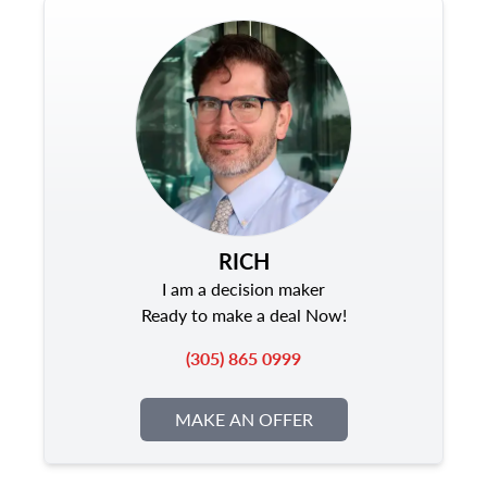
RICH
I am a decision maker
Ready to make a deal Now!
(305) 865 0999
MAKE AN OFFER