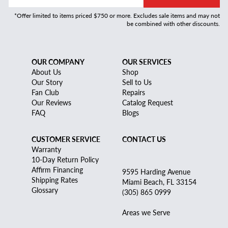
*Offer limited to items priced $750 or more. Excludes sale items and may not
be combined with other discounts.
OUR COMPANY
OUR SERVICES
About Us
Shop
Our Story
Sell to Us
Fan Club
Repairs
Our Reviews
Catalog Request
FAQ
Blogs
CUSTOMER SERVICE
CONTACT US
Warranty
10-Day Return Policy
Affirm Financing
9595 Harding Avenue
Shipping Rates
Miami Beach, FL 33154
Glossary
(305) 865 0999
Areas we Serve