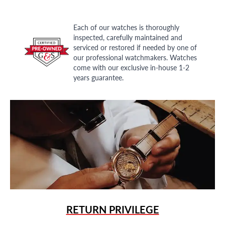
Each of our watches is thoroughly
inspected, carefully maintained and
serviced or restored if needed by one of
our professional watchmakers. Watches
come with our exclusive in-house 1-2
years guarantee.
RETURN PRIVILEGE