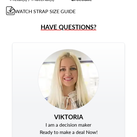
WATCH STRAP
SIZE GUIDE
HAVE QUESTIONS?
VIKTORIA
I am a decision maker
Ready to make a deal Now!