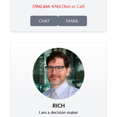
(786) 266-4763
(Text or Call)
CHAT
EMAIL
RICH
I am a decision maker