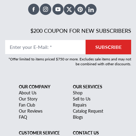
Facebook
Instagram
Youtube
X Twitter
Pinterest
Linked In
$200 COUPON FOR NEW SUBSCRIBERS
Enter your E-Mail
:
*
SUBSCRIBE
*Offer limited to items priced $750 or more. Excludes sale items and may not
be combined with other discounts.
OUR COMPANY
OUR SERVICES
About Us
Shop
Our Story
Sell to Us
Fan Club
Repairs
Our Reviews
Catalog Request
FAQ
Blogs
CUSTOMER SERVICE
CONTACT US