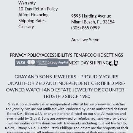
Warranty
10-Day Return Policy
Affirm Financing
9595 Harding Avenue
Shipping Rates
Miami Beach, FL 33154
Glossary
(305) 865 0999
Areas we Serve
PRIVACY POLICY
ACCESSIBILITY
SITEMAP
COOKIE SETTINGS
NEXT DAY SHIPPING
GRAY AND SONS JEWELERS - PROUDLY YOURS
UNAUTHORIZED AND INDEPENDENT CERTIFIED PRE-
OWNED WATCH AND ESTATE JEWELRY DISCOUNTER -
TRUSTED SINCE 1980
Gray & Sons Jewelers is an independent seller of luxury pre-owned watches
and jewelry. We are not affiliated with, endorsed by, or an authorized dealer of
Rolex S.A., Rolex USA, or any other brand listed on our site. All watches and
jewelry sold by Gray & Sons are pre-owned or refurbished, and we provide our
own warranties on the items we sell. Trademarks including, but not limited to,
Rolex, Tiffany & Co., Cartier, Patek Philippe and others are the property of their
respective owners. All trademarks are the property of their respective owners