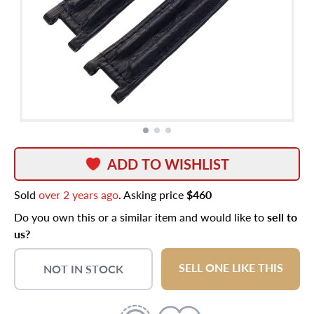
ADD TO WISHLIST
Sold
over 2 years ago
. Asking price
$460
Do you own this or a similar item and would like to
sell to
us?
SELL ONE LIKE THIS
NOT IN STOCK