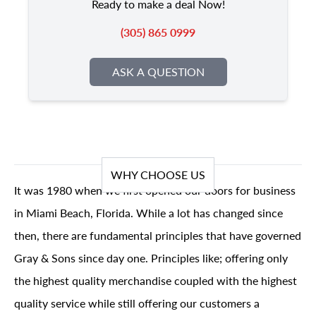
Ready to make a deal Now!
(305) 865 0999
ASK A QUESTION
WHY CHOOSE US
It was 1980 when we first opened our doors for business
in Miami Beach, Florida. While a lot has changed since
then, there are fundamental principles that have governed
Gray & Sons since day one. Principles like; offering only
the highest quality merchandise coupled with the highest
quality service while still offering our customers a