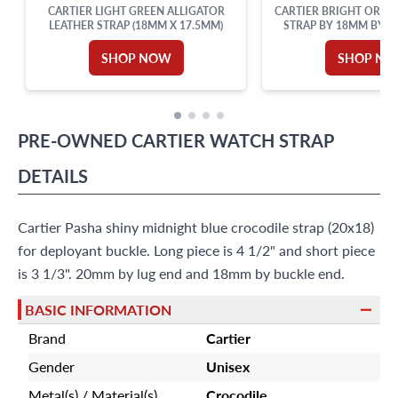
CARTIER LIGHT GREEN ALLIGATOR
CARTIER BRIGHT ORAN
LEATHER STRAP (18MM X 17.5MM)
STRAP BY 18MM BY LU
LENGTH
SHOP NOW
SHOP N
PRE-OWNED
CARTIER
WATCH STRAP
DETAILS
Cartier Pasha shiny midnight blue crocodile strap (20x18)
for deployant buckle. Long piece is 4 1/2" and short piece
is 3 1/3". 20mm by lug end and 18mm by buckle end.
BASIC INFORMATION
Brand
Cartier
Gender
Unisex
Metal(s) / Material(s)
Crocodile