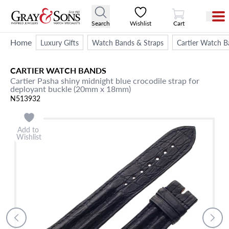
View Cart
Search
Wishlist
Cart
Home
Luxury Gifts
Watch Bands & Straps
Cartier Watch B
CARTIER
WATCH BANDS
Cartier Pasha shiny midnight blue crocodile strap for
deployant buckle (20mm x 18mm)
N513932
Add to
Wishlist