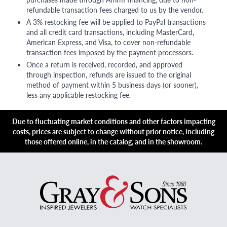
refundable transaction fees charged to us by the vendor.
A 3% restocking fee will be applied to PayPal transactions
and all credit card transactions, including MasterCard,
American Express, and Visa, to cover non-refundable
transaction fees imposed by the payment processors.
Once a return is received, recorded, and approved
through inspection, refunds are issued to the original
method of payment within 5 business days (or sooner),
less any applicable restocking fee.
Due to fluctuating market conditions and other factors impacting
costs, prices are subject to change without prior notice, including
those offered online, in the catalog, and in the showroom.