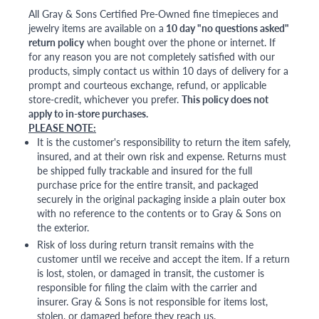
All Gray & Sons Certified Pre-Owned fine timepieces and
jewelry items are available on a
10 day "no questions asked"
return policy
when bought over the phone or internet. If
for any reason you are not completely satisfied with our
products, simply contact us within 10 days of delivery for a
prompt and courteous exchange, refund, or applicable
store-credit, whichever you prefer.
This policy does not
apply to in-store purchases.
PLEASE NOTE:
It is the customer's responsibility to return the item safely,
insured, and at their own risk and expense. Returns must
be shipped fully trackable and insured for the full
purchase price for the entire transit, and packaged
securely in the original packaging inside a plain outer box
with no reference to the contents or to Gray & Sons on
the exterior.
Risk of loss during return transit remains with the
customer until we receive and accept the item. If a return
is lost, stolen, or damaged in transit, the customer is
responsible for filing the claim with the carrier and
insurer. Gray & Sons is not responsible for items lost,
stolen, or damaged before they reach us.