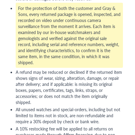
For the protection of both the customer and Gray &
Sons, every returned package is opened, inspected, and
recorded on video under continuous camera
surveillance from the moment it arrives. Each item is
examined by our in-house watchmakers and
gemologists and verified against the original sale
record, including serial and reference numbers, weight,
and identifying characteristics, to confirm it is the
same item, in the same condition, in which it was
shipped.
A refund may be reduced or declined if the returned item
shows signs of wear, sizing, alteration, damage, or repair
after delivery; and if applicable: is missing its original
boxes, papers, certificates, tags, links, straps, or
accessories; or does not match the item originally
shipped.
All unused watches and special-orders, including but not
limited to items not in stock, are non-refundable and
require a 30% deposit by check or bank wire.
A 10% restocking fee will be applied to all returns on
purchases made through Affirm financing, due to non-