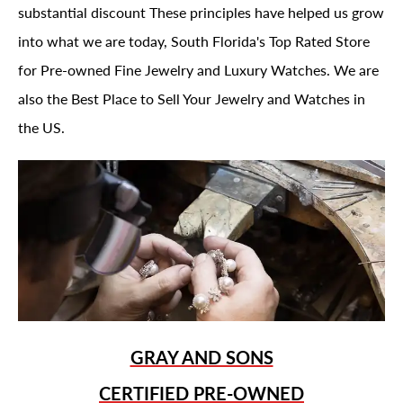
substantial discount These principles have helped us grow
into what we are today, South Florida's Top Rated Store
for Pre-owned Fine Jewelry and Luxury Watches. We are
also the Best Place to Sell Your Jewelry and Watches in
the US.
GRAY AND SONS
CERTIFIED PRE-OWNED