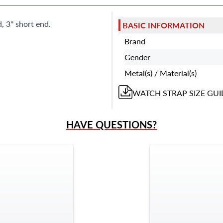
 3'' short end.
BASIC INFORMATION
Brand
Gender
Metal(s) / Material(s)
WATCH STRAP
SIZE GUI
HAVE QUESTIONS?