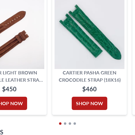
R LIGHT BROWN
CARTIER PASHA GREEN
E LEATHER STRAP
CROCODILE STRAP (18X16)
5MM X 17.5MM)
$450
$460
HOP NOW
SHOP NOW
S