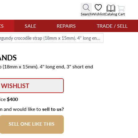
View Cart
Search
Wishlist
Catalog
Cart
ES
SALE
REPAIRS
TRADE / SELL
Cartier burgundy crocodile strap (18mm x 15mm). 4'' long end, 3" short end
ANDS
p (18mm x 15mm). 4'' long end, 3" short end
 WISHLIST
rice
$400
em and would like to
sell to us?
SELL ONE LIKE THIS