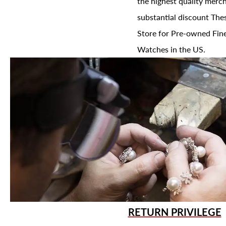
the highest quality merch
substantial discount The
Store for Pre-owned Fine
Watches in the US.
RETURN PRIVILEGE