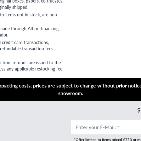
riginal boxes, papers, certificates,
ginally shipped.
to items not in stock, are non-
 made through Affirm financing,
ndor.
 credit card transactions,
refundable transaction fees
ction, refunds are issued to the
ss any applicable restocking fee.
acting costs, prices are subject to change without prior notice,
showroom.
$
Enter your E-Mail
:
*
*Offer limited to items priced $750 or 