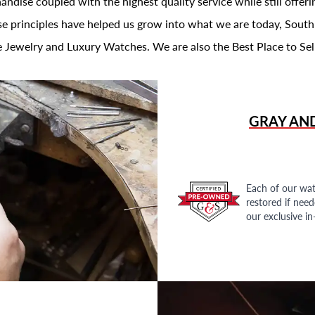
andise coupled with the highest quality service while still offer
se principles have helped us grow into what we are today, South
 Jewelry and Luxury Watches. We are also the Best Place to Sel
GRAY AN
Each of our wat
restored if nee
our exclusive i