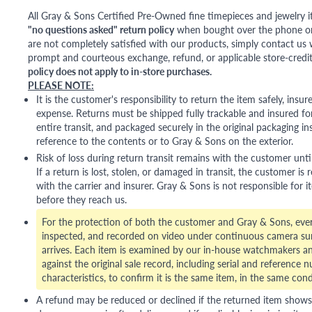
All Gray & Sons Certified Pre-Owned fine timepieces and jewelry i
"no questions asked" return policy
when bought over the phone or i
are not completely satisfied with our products, simply contact us w
prompt and courteous exchange, refund, or applicable store-credit
policy does not apply to in-store purchases.
PLEASE NOTE:
It is the customer's responsibility to return the item safely, insu
expense. Returns must be shipped fully trackable and insured for
entire transit, and packaged securely in the original packaging in
reference to the contents or to Gray & Sons on the exterior.
Risk of loss during return transit remains with the customer unti
If a return is lost, stolen, or damaged in transit, the customer is r
with the carrier and insurer. Gray & Sons is not responsible for i
before they reach us.
For the protection of both the customer and Gray & Sons, eve
inspected, and recorded on video under continuous camera sur
arrives. Each item is examined by our in-house watchmakers an
against the original sale record, including serial and reference 
characteristics, to confirm it is the same item, in the same cond
A refund may be reduced or declined if the returned item shows si