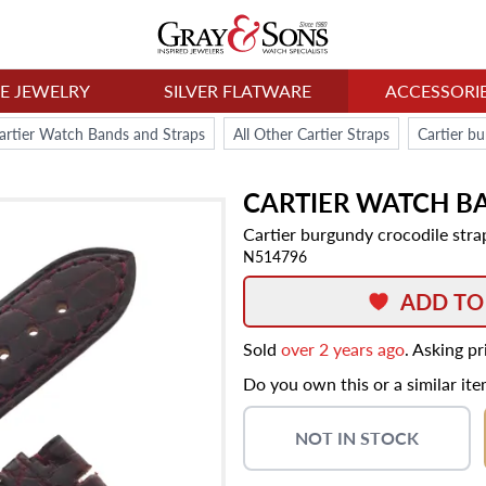
NE JEWELRY
SILVER FLATWARE
ACCESSORI
artier Watch Bands and Straps
All Other Cartier Straps
CARTIER
WATCH B
Cartier burgundy crocodile stra
N514796
ADD TO
Sold
over 2 years ago
. Asking p
Do you own this or a similar it
NOT IN STOCK