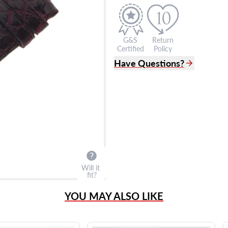
G&S
Return
Certified
Policy
Have Questions?
(305) 865 0999
Live Chat
info@grayandsons.com
?
Frequently Asked Question
9595 Harding Ave.,
Miami Beach, FL 33154
Will it
fit?
YOU MAY ALSO LIKE