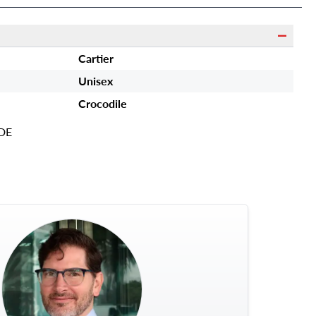
Cartier
Unisex
Crocodile
DE