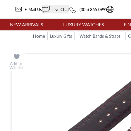
E-Mail Us
Live Chat
(305) 865 0999
NEW ARRIVALS
LUXURY WATCHES
FI
Home
Luxury Gifts
Watch Bands & Straps
C
Add to
Wishlist