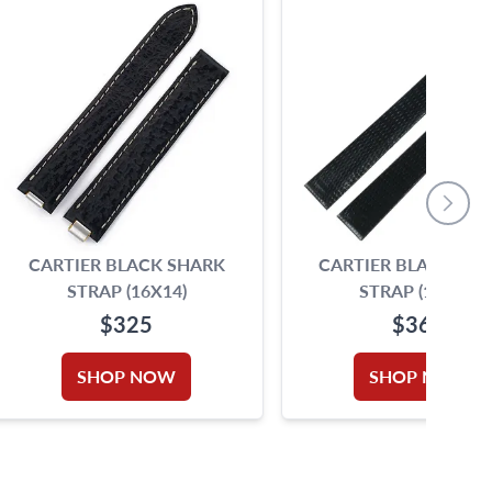
CARTIER BLACK SHARK
CARTIER BLACK LIZ
STRAP (16X14)
STRAP (17X13)
$325
$360
SHOP NOW
SHOP NOW