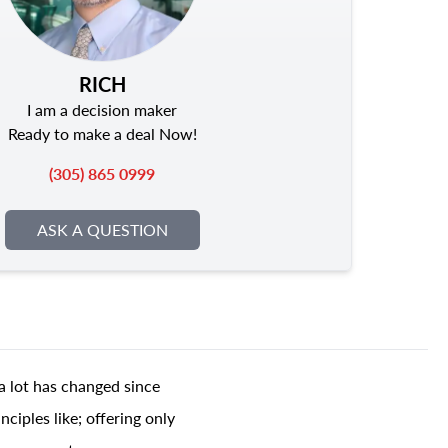
RICH
I am a decision maker
Ready to make a deal Now!
(305) 865 0999
ASK A QUESTION
a lot has changed since
ciples like; offering only