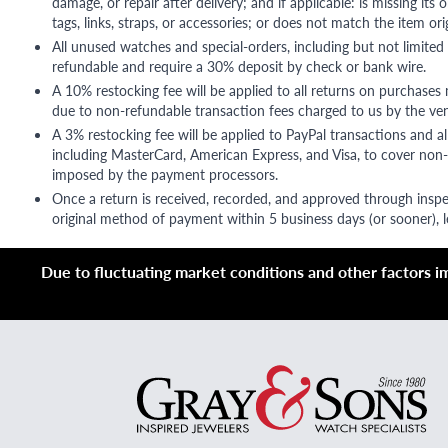
damage, or repair after delivery; and if applicable: is missing its o
tags, links, straps, or accessories; or does not match the item ori
All unused watches and special-orders, including but not limited 
refundable and require a 30% deposit by check or bank wire.
A 10% restocking fee will be applied to all returns on purchases
due to non-refundable transaction fees charged to us by the ve
A 3% restocking fee will be applied to PayPal transactions and all
including MasterCard, American Express, and Visa, to cover non-
imposed by the payment processors.
Once a return is received, recorded, and approved through inspe
original method of payment within 5 business days (or sooner), le
Due to fluctuating market conditions and other factors imp