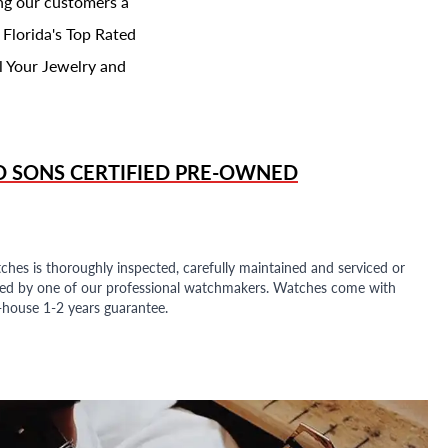
ing our customers a
 Florida's Top Rated
l Your Jewelry and
D SONS
CERTIFIED PRE-OWNED
ches is thoroughly inspected, carefully maintained and serviced or
ded by one of our professional watchmakers. Watches come with
n-house 1-2 years guarantee.