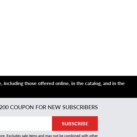
 including those offered online, in the catalog, and in the
200 COUPON FOR NEW SUBSCRIBERS
SUBSCRIBE
more. Excludes sale items and may not be combined with other