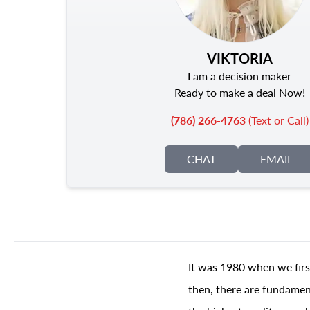
VIKTORIA
I am a decision maker
Ready to make a deal Now!
(786) 266-4763
(Text or Call)
CHAT
EMAIL
It was 1980 when we firs
then, there are fundament