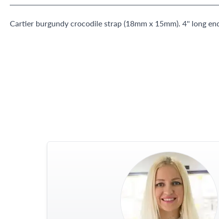
Cartier burgundy crocodile strap (18mm x 15mm). 4'' long end,