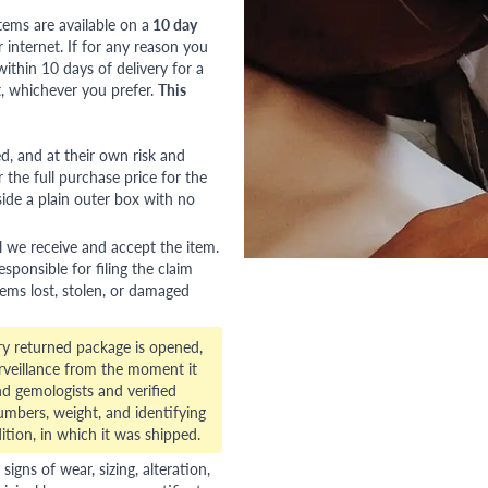
tems are available on a
10 day
nternet. If for any reason you
ithin 10 days of delivery for a
, whichever you prefer.
This
red, and at their own risk and
 the full purchase price for the
side a plain outer box with no
l we receive and accept the item.
esponsible for filing the claim
tems lost, stolen, or damaged
ry returned package is opened,
veillance from the moment it
d gemologists and verified
numbers, weight, and identifying
ition, in which it was shipped.
gns of wear, sizing, alteration,