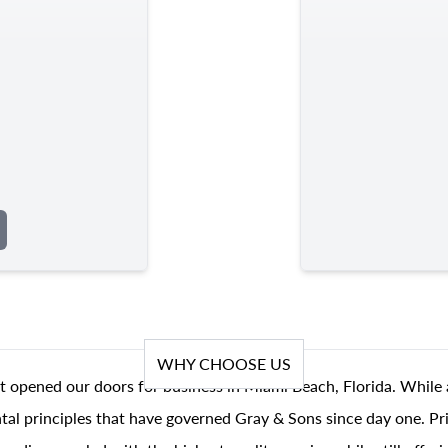
WHY CHOOSE US
t opened our doors for business in Miami Beach, Florida. While 
al principles that have governed Gray & Sons since day one. Prin