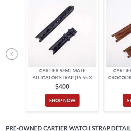
CARTIER SEMI-MATE
CARTIE
ALLIGATOR STRAP (15.55 X
CROCODIL
14.00)
(19.
$400
SHOP NOW
S
PRE-OWNED
CARTIER
WATCH STRAP
DETAIL