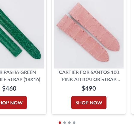
R PASHA GREEN
CARTIER FOR SANTOS 100
E STRAP (18X16)
PINK ALLIGATOR STRAP
(23MMX21MM)
$460
$490
HOP NOW
SHOP NOW