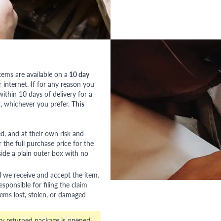
tems are available on a
10 day
nternet. If for any reason you
ithin 10 days of delivery for a
, whichever you prefer.
This
red, and at their own risk and
 the full purchase price for the
side a plain outer box with no
l we receive and accept the item.
esponsible for filing the claim
tems lost, stolen, or damaged
ry returned package is opened,