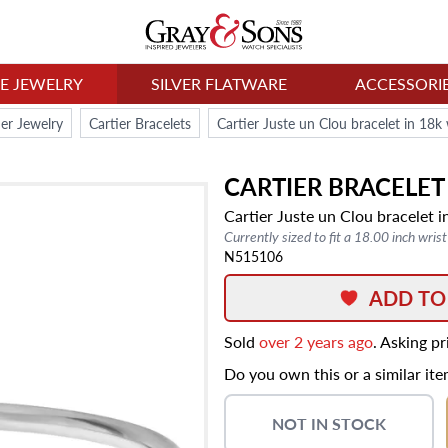
NE JEWELRY
SILVER FLATWARE
ACCESSORI
ier Jewelry
Cartier Bracelets
Cartier Juste un Clou bracelet in 18k
CARTIER
BRACELET
Cartier Juste un Clou bracelet i
Currently sized to fit a 18.00 inch wrist
N515106
ADD TO
Sold
over 2 years ago
. Asking p
Do you own this or a similar it
NOT IN STOCK