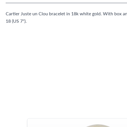
Cartier Juste un Clou bracelet in 18k white gold. With box an
18 (US 7").