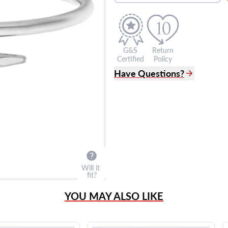
G&S
Return
Certified
Policy
Have Questions?
(305) 865 0999
Live Chat
info@grayandsons.com
?
Frequently Asked Question
9595 Harding Ave.,
Miami Beach, FL 33154
Will it
fit?
YOU MAY ALSO LIKE