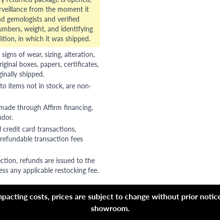
veillance from the moment it
d gemologists and verified
numbers, weight, and identifying
ition, in which it was shipped.
gns of wear, sizing, alteration,
riginal boxes, papers, certificates,
ginally shipped.
to items not in stock, are non-
 made through Affirm financing,
ndor.
 credit card transactions,
refundable transaction fees
ction, refunds are issued to the
ss any applicable restocking fee.
acting costs, prices are subject to change without prior notice,
showroom.