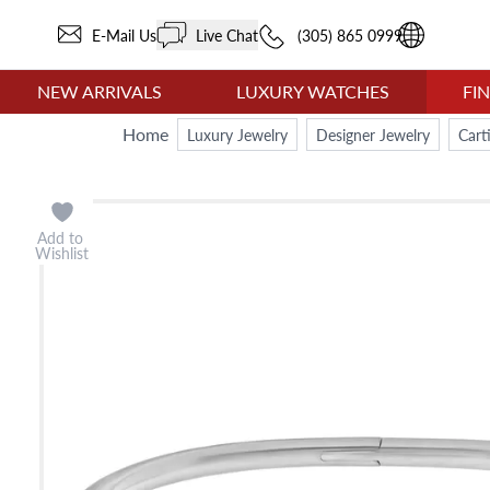
E-Mail Us
Live Chat
(305) 865 0999
NEW ARRIVALS
LUXURY WATCHES
FI
Home
Luxury Jewelry
Designer Jewelry
Cart
Add to
Wishlist