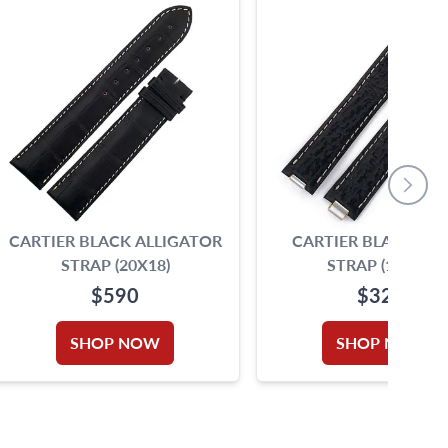
CARTIER BLACK ALLIGATOR
CARTIER BLACK SH
STRAP (20X18)
STRAP (16X14)
$590
$325
SHOP NOW
SHOP NOW