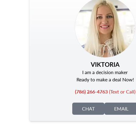
VIKTORIA
I am a decision maker
Ready to make a deal Now!
(786) 266-4763
(Text or Call)
CHAT
EMAIL