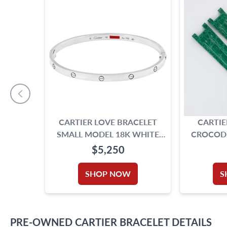
CARTIER LOVE BRACELET
CARTIE
SMALL MODEL 18K WHITE
CROCODIL
GOLD
$5,250
SHOP NOW
S
PRE-OWNED
CARTIER
BRACELET
DETAILS