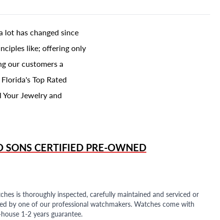
a lot has changed since
ciples like; offering only
ing our customers a
 Florida's Top Rated
l Your Jewelry and
D SONS
CERTIFIED PRE-OWNED
ches is thoroughly inspected, carefully maintained and serviced or
ded by one of our professional watchmakers. Watches come with
n-house 1-2 years guarantee.