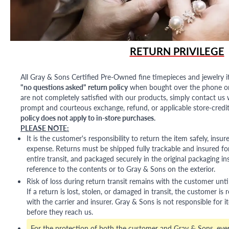
RETURN PRIVILEGE
All Gray & Sons Certified Pre-Owned fine timepieces and jewelry i
"no questions asked" return policy
when bought over the phone or i
are not completely satisfied with our products, simply contact us w
prompt and courteous exchange, refund, or applicable store-credit
policy does not apply to in-store purchases.
PLEASE NOTE:
It is the customer's responsibility to return the item safely, insu
expense. Returns must be shipped fully trackable and insured for
entire transit, and packaged securely in the original packaging in
reference to the contents or to Gray & Sons on the exterior.
Risk of loss during return transit remains with the customer unti
If a return is lost, stolen, or damaged in transit, the customer is r
with the carrier and insurer. Gray & Sons is not responsible for i
before they reach us.
For the protection of both the customer and Gray & Sons, eve