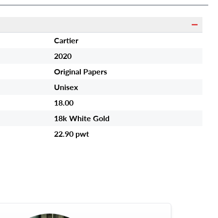
Cartier
2020
Original Papers
Unisex
18.00
18k White Gold
22.90 pwt