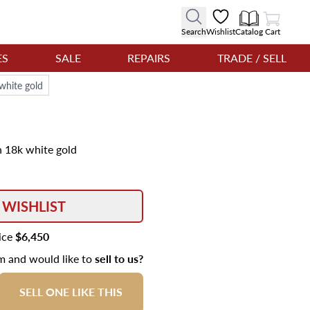
View Cart
Search
Wishlist
Catalog
Cart
ES
SALE
REPAIRS
TRADE / SELL
 white gold
n 18k white gold
 WISHLIST
rice
$6,450
em and would like to
sell to us?
SELL ONE LIKE THIS