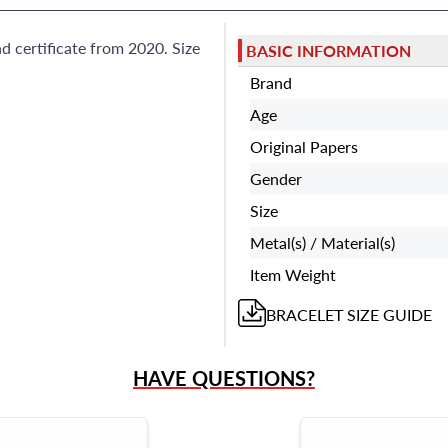
d certificate from 2020. Size
BASIC INFORMATION
Brand
Age
Original Papers
Gender
Size
Metal(s) / Material(s)
Item Weight
BRACELET
SIZE GUIDE
HAVE QUESTIONS?