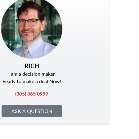
RICH
I am a decision maker
Ready to make a deal Now!
(305) 865 0999
ASK A QUESTION