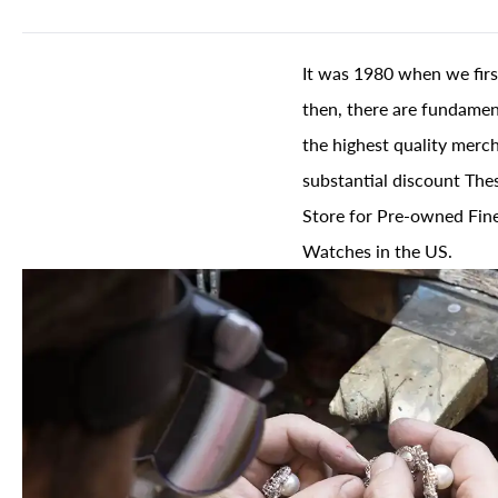
It was 1980 when we firs
then, there are fundament
the highest quality merch
substantial discount The
Store for Pre-owned Fine
Watches in the US.