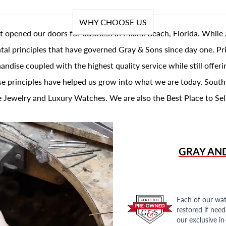
WHY CHOOSE US
t opened our doors for business in Miami Beach, Florida. While 
al principles that have governed Gray & Sons since day one. Prin
andise coupled with the highest quality service while still offer
se principles have helped us grow into what we are today, South
 Jewelry and Luxury Watches. We are also the Best Place to Sel
GRAY AN
Each of our wat
restored if nee
our exclusive i