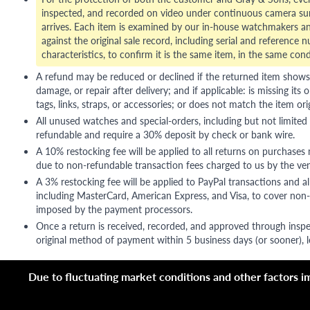
inspected, and recorded on video under continuous camera sur
arrives. Each item is examined by our in-house watchmakers an
against the original sale record, including serial and reference 
characteristics, to confirm it is the same item, in the same cond
A refund may be reduced or declined if the returned item shows si
damage, or repair after delivery; and if applicable: is missing its o
tags, links, straps, or accessories; or does not match the item ori
All unused watches and special-orders, including but not limited 
refundable and require a 30% deposit by check or bank wire.
A 10% restocking fee will be applied to all returns on purchases
due to non-refundable transaction fees charged to us by the ve
A 3% restocking fee will be applied to PayPal transactions and all
including MasterCard, American Express, and Visa, to cover non-
imposed by the payment processors.
Once a return is received, recorded, and approved through inspe
original method of payment within 5 business days (or sooner), le
Due to fluctuating market conditions and other factors imp