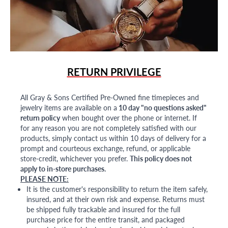
RETURN PRIVILEGE
All Gray & Sons Certified Pre-Owned fine timepieces and
jewelry items are available on a
10 day "no questions asked"
return policy
when bought over the phone or internet. If
for any reason you are not completely satisfied with our
products, simply contact us within 10 days of delivery for a
prompt and courteous exchange, refund, or applicable
store-credit, whichever you prefer.
This policy does not
apply to in-store purchases.
PLEASE NOTE:
It is the customer's responsibility to return the item safely,
insured, and at their own risk and expense. Returns must
be shipped fully trackable and insured for the full
purchase price for the entire transit, and packaged