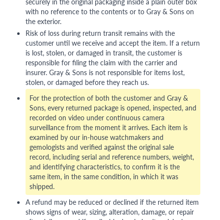
securely in the original packaging inside a plain outer box
with no reference to the contents or to Gray & Sons on
the exterior.
Risk of loss during return transit remains with the
customer until we receive and accept the item. If a return
is lost, stolen, or damaged in transit, the customer is
responsible for filing the claim with the carrier and
insurer. Gray & Sons is not responsible for items lost,
stolen, or damaged before they reach us.
For the protection of both the customer and Gray &
Sons, every returned package is opened, inspected, and
recorded on video under continuous camera
surveillance from the moment it arrives. Each item is
examined by our in-house watchmakers and
gemologists and verified against the original sale
record, including serial and reference numbers, weight,
and identifying characteristics, to confirm it is the
same item, in the same condition, in which it was
shipped.
A refund may be reduced or declined if the returned item
shows signs of wear, sizing, alteration, damage, or repair