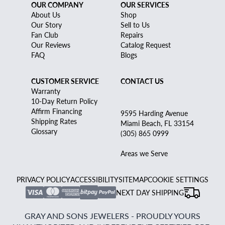
OUR COMPANY
OUR SERVICES
About Us
Shop
Our Story
Sell to Us
Fan Club
Repairs
Our Reviews
Catalog Request
FAQ
Blogs
CUSTOMER SERVICE
CONTACT US
Warranty
10-Day Return Policy
Affirm Financing
9595 Harding Avenue
Shipping Rates
Miami Beach, FL 33154
Glossary
(305) 865 0999
Areas we Serve
PRIVACY POLICY
ACCESSIBILITY
SITEMAP
COOKIE SETTINGS
NEXT DAY SHIPPING
GRAY AND SONS JEWELERS - PROUDLY YOURS