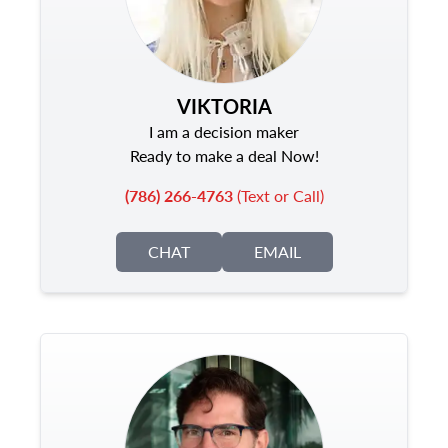
VIKTORIA
I am a decision maker
Ready to make a deal Now!
(786) 266-4763
(Text or Call)
CHAT
EMAIL