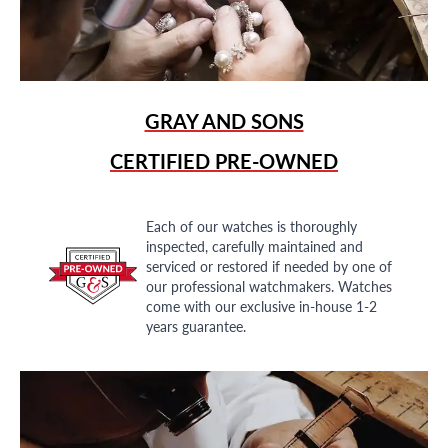
GRAY AND SONS
CERTIFIED PRE-OWNED
Each of our watches is thoroughly
inspected, carefully maintained and
serviced or restored if needed by one of
our professional watchmakers. Watches
come with our exclusive in-house 1-2
years guarantee.