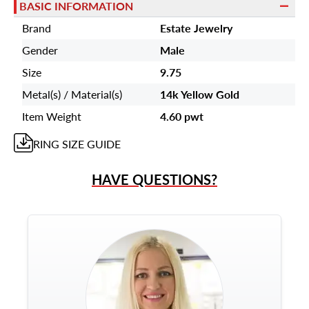
BASIC INFORMATION
Brand
Estate Jewelry
Gender
Male
Size
9.75
Metal(s) / Material(s)
14k Yellow Gold
Item Weight
4.60 pwt
RING
SIZE GUIDE
HAVE QUESTIONS?