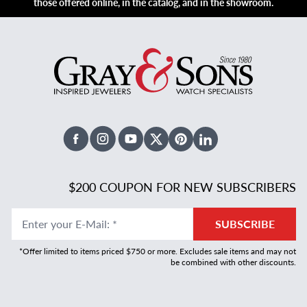
those offered online, in the catalog, and in the showroom.
Facebook
Instagram
Youtube
X Twitter
Pinterest
Linked In
$200 COUPON FOR NEW SUBSCRIBERS
Enter your E-Mail
:
*
SUBSCRIBE
*Offer limited to items priced $750 or more. Excludes sale items and may not
be combined with other discounts.