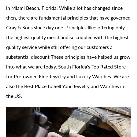
in Miami Beach, Florida. While a lot has changed since
then, there are fundamental principles that have governed
Gray & Sons since day one. Principles like; offering only
the highest quality merchandise coupled with the highest
quality service while still offering our customers a
substantial discount These principles have helped us grow
into what we are today, South Florida's Top Rated Store
for Pre-owned Fine Jewelry and Luxury Watches. We are
also the Best Place to Sell Your Jewelry and Watches in
the US.