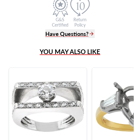
G&S
Return
Certified
Policy
Have Questions?
(305) 865 0999
YOU MAY ALSO LIKE
Live Chat
info@grayandsons.com
?
Frequently Asked Questions
9595 Harding Ave.,
Miami Beach, FL 33154