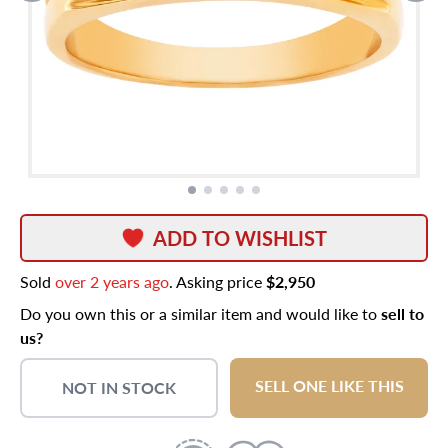
ADD TO WISHLIST
Sold
over 2 years ago
. Asking price
$2,950
Do you own this or a similar item and would like to
sell to
us?
SELL ONE LIKE THIS
NOT IN STOCK