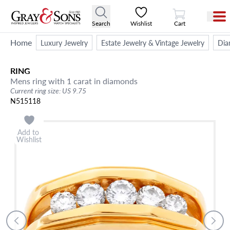
View Cart
Search
Wishlist
Cart
Home
Luxury Jewelry
Estate Jewelry & Vintage Jewelry
Dia
RING
Mens ring with 1 carat in diamonds
Current ring size: US 9.75
N515118
Add to
Wishlist