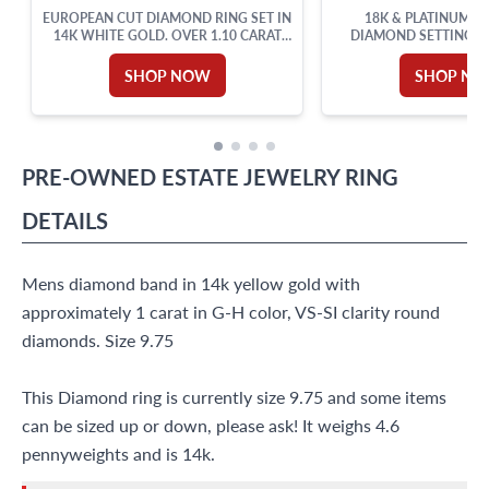
EUROPEAN CUT DIAMOND RING SET IN
18K & PLATINUM P
14K WHITE GOLD. OVER 1.10 CARAT
DIAMOND SETTING 
TOTAL WEIGHT.
ACCENTS. 0.50CT (
SHOP NOW
SHOP N
PRE-OWNED
ESTATE JEWELRY
RING
DETAILS
Mens diamond band in 14k yellow gold with
approximately 1 carat in G-H color, VS-SI clarity round
diamonds. Size 9.75
This Diamond ring is currently size 9.75 and some items
can be sized up or down, please ask! It weighs 4.6
pennyweights and is 14k.