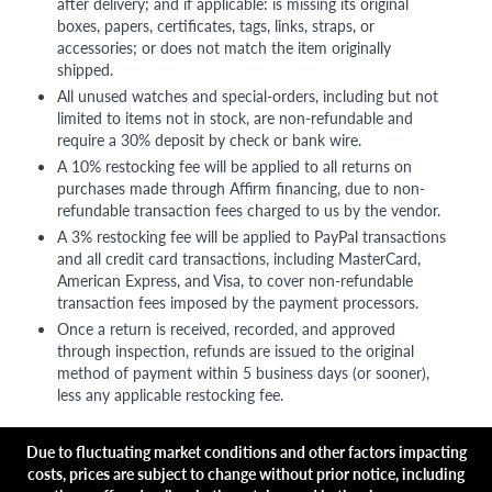
after delivery; and if applicable: is missing its original
boxes, papers, certificates, tags, links, straps, or
accessories; or does not match the item originally
shipped.
All unused watches and special-orders, including but not
limited to items not in stock, are non-refundable and
require a 30% deposit by check or bank wire.
A 10% restocking fee will be applied to all returns on
purchases made through Affirm financing, due to non-
refundable transaction fees charged to us by the vendor.
A 3% restocking fee will be applied to PayPal transactions
and all credit card transactions, including MasterCard,
American Express, and Visa, to cover non-refundable
transaction fees imposed by the payment processors.
Once a return is received, recorded, and approved
through inspection, refunds are issued to the original
method of payment within 5 business days (or sooner),
less any applicable restocking fee.
Due to fluctuating market conditions and other factors impacting
costs, prices are subject to change without prior notice, including