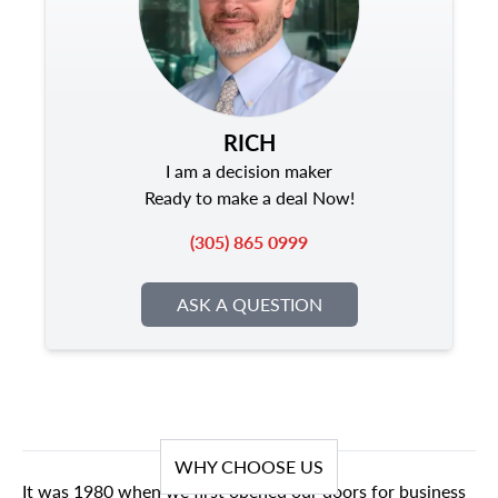
RICH
I am a decision maker
Ready to make a deal Now!
(305) 865 0999
ASK A QUESTION
WHY CHOOSE US
It was 1980 when we first opened our doors for business