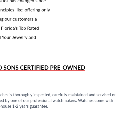
a lot has changed since
ciples like; offering only
ing our customers a
 Florida's Top Rated
l Your Jewelry and
D SONS
CERTIFIED PRE-OWNED
ches is thoroughly inspected, carefully maintained and serviced or
ded by one of our professional watchmakers. Watches come with
n-house 1-2 years guarantee.