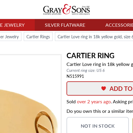
NE JEWELRY
SILVER FLATWARE
ACCESSORI
ier Jewelry
Cartier Rings
Cartier Love ring in 18k yellow gold, size
CARTIER
RING
Cartier Love ring in 18k yellow 
Current ring size: US 6
N515991
ADD TO
Sold
over 2 years ago
. Asking p
Do you own this or a similar it
NOT IN STOCK