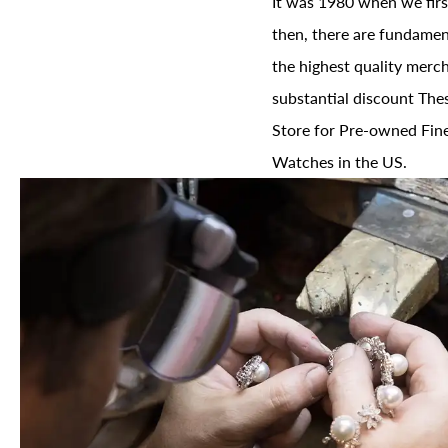
It was 1980 when we firs
then, there are fundament
the highest quality merch
substantial discount The
Store for Pre-owned Fine
Watches in the US.