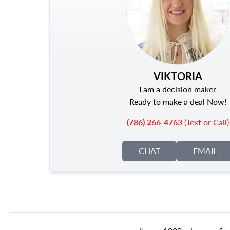
VIKTORIA
I am a decision maker
Ready to make a deal Now!
(786) 266-4763
(Text or Call)
CHAT
EMAIL