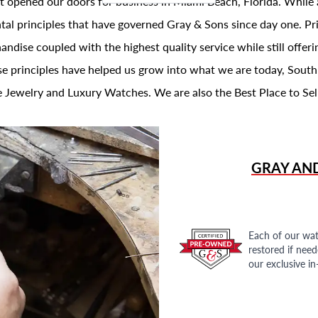
t opened our doors for business in Miami Beach, Florida. While 
al principles that have governed Gray & Sons since day one. Prin
andise coupled with the highest quality service while still offer
se principles have helped us grow into what we are today, South
 Jewelry and Luxury Watches. We are also the Best Place to Sel
GRAY AN
Each of our wat
restored if nee
our exclusive i