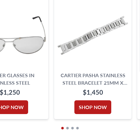
ER GLASSES IN
CARTIER PASHA STAINLESS
INLESS STEEL
STEEL BRACELET 21MM X
18MM
$1,250
$1,450
HOP NOW
SHOP NOW