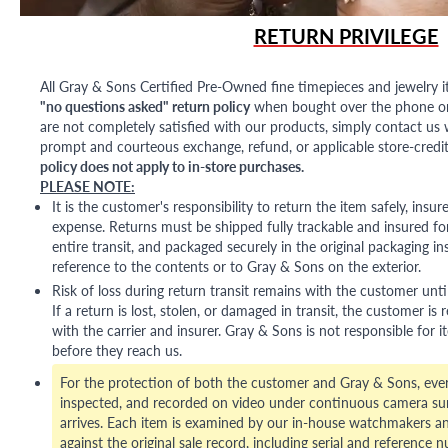
RETURN PRIVILEGE
All Gray & Sons Certified Pre-Owned fine timepieces and jewelry i
"no questions asked" return policy
when bought over the phone or i
are not completely satisfied with our products, simply contact us w
prompt and courteous exchange, refund, or applicable store-credit
policy does not apply to in-store purchases.
PLEASE NOTE:
It is the customer's responsibility to return the item safely, insu
expense. Returns must be shipped fully trackable and insured for
entire transit, and packaged securely in the original packaging in
reference to the contents or to Gray & Sons on the exterior.
Risk of loss during return transit remains with the customer unti
If a return is lost, stolen, or damaged in transit, the customer is r
with the carrier and insurer. Gray & Sons is not responsible for i
before they reach us.
For the protection of both the customer and Gray & Sons, eve
inspected, and recorded on video under continuous camera sur
arrives. Each item is examined by our in-house watchmakers an
against the original sale record, including serial and reference 