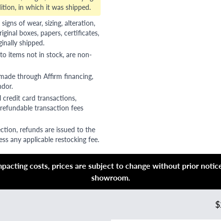
ition, in which it was shipped.
gns of wear, sizing, alteration,
riginal boxes, papers, certificates,
ginally shipped.
to items not in stock, are non-
 made through Affirm financing,
ndor.
 credit card transactions,
refundable transaction fees
ction, refunds are issued to the
ss any applicable restocking fee.
acting costs, prices are subject to change without prior notice,
showroom.
$