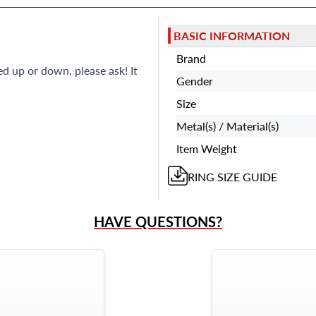
BASIC INFORMATION
Brand
ed up or down, please ask! It
Gender
Size
Metal(s) / Material(s)
Item Weight
RING
SIZE GUIDE
HAVE QUESTIONS?