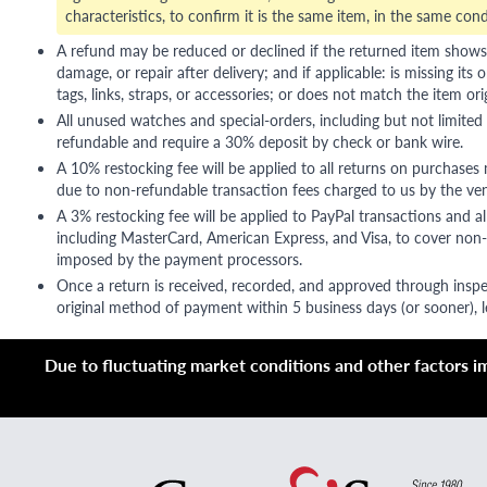
characteristics, to confirm it is the same item, in the same cond
A refund may be reduced or declined if the returned item shows si
damage, or repair after delivery; and if applicable: is missing its o
tags, links, straps, or accessories; or does not match the item ori
All unused watches and special-orders, including but not limited 
refundable and require a 30% deposit by check or bank wire.
A 10% restocking fee will be applied to all returns on purchases
due to non-refundable transaction fees charged to us by the ve
A 3% restocking fee will be applied to PayPal transactions and all
including MasterCard, American Express, and Visa, to cover non-
imposed by the payment processors.
Once a return is received, recorded, and approved through inspe
original method of payment within 5 business days (or sooner), le
Due to fluctuating market conditions and other factors imp