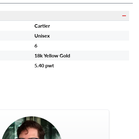
Cartier
Unisex
6
18k Yellow Gold
5.40 pwt