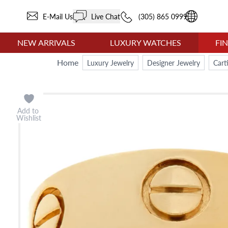
E-Mail Us
Live Chat
(305) 865 0999
NEW ARRIVALS
LUXURY WATCHES
FI
Home
Luxury Jewelry
Designer Jewelry
Cart
Add to
Wishlist