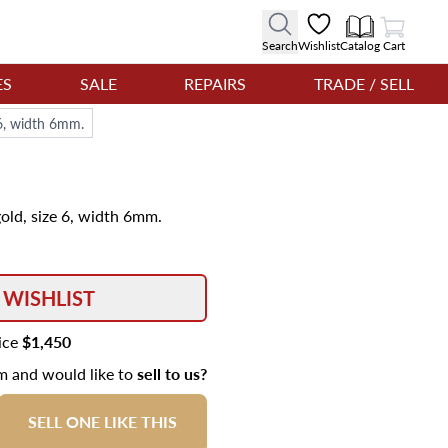
View Cart
Search
Wishlist
Catalog
Cart
ES
SALE
REPAIRS
TRADE / SELL
 6, width 6mm.
gold, size 6, width 6mm.
 WISHLIST
rice
$1,450
em and would like to
sell to us?
SELL ONE LIKE THIS