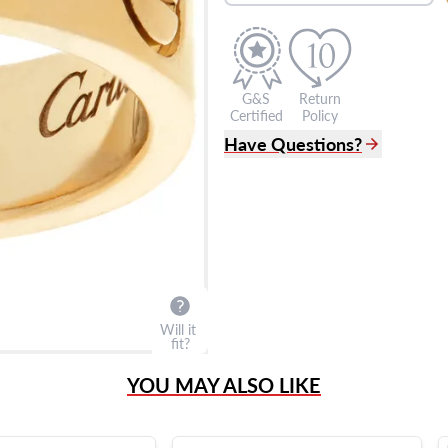
G&S
Return
Certified
Policy
Have Questions?
(305) 865 0999
Live Chat
info@grayandsons.com
?
Frequently Asked Question
9595 Harding Ave.,
Miami Beach, FL 33154
Will it
fit?
YOU MAY ALSO LIKE