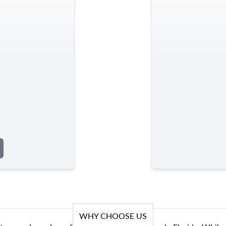
WHY CHOOSE US