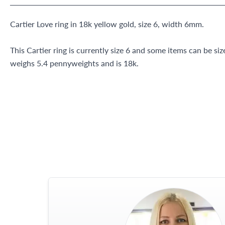
Cartier Love ring in 18k yellow gold, size 6, width 6mm.
This Cartier ring is currently size 6 and some items can be siz
weighs 5.4 pennyweights and is 18k.