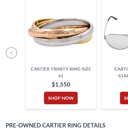
CARTIER TRINITY RING SIZE
CARTI
61
STA
$1,550
SHOP NOW
S
PRE-OWNED
CARTIER
RING
DETAILS