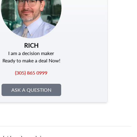
RICH
I am a decision maker
Ready to make a deal Now!
(305) 865 0999
ASK A QUESTION