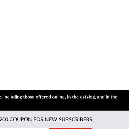
 including those offered online, in the catalog, and in the
200 COUPON FOR NEW SUBSCRIBERS