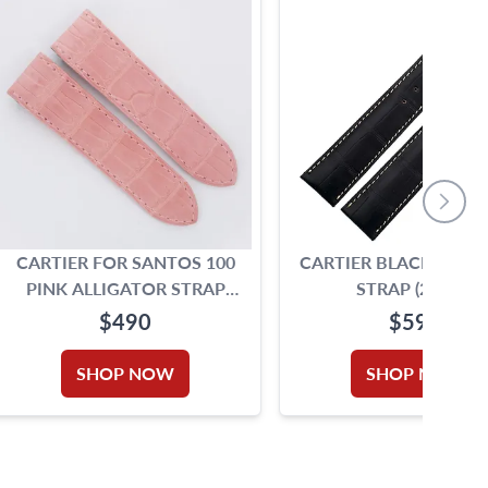
CARTIER FOR SANTOS 100
CARTIER BLACK ALLI
PINK ALLIGATOR STRAP
STRAP (20X18)
(23MMX21MM)
$490
$590
SHOP NOW
SHOP NOW