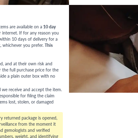
tems are available on a
10 day
nternet. If for any reason you
ithin 10 days of delivery for a
, whichever you prefer.
This
red, and at their own risk and
 the full purchase price for the
side a plain outer box with no
l we receive and accept the item.
esponsible for filing the claim
tems lost, stolen, or damaged
ry returned package is opened,
veillance from the moment it
d gemologists and verified
numbers, weight, and identifying