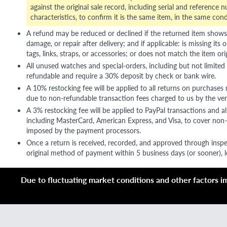
against the original sale record, including serial and reference 
characteristics, to confirm it is the same item, in the same cond
A refund may be reduced or declined if the returned item shows si
damage, or repair after delivery; and if applicable: is missing its o
tags, links, straps, or accessories; or does not match the item ori
All unused watches and special-orders, including but not limited 
refundable and require a 30% deposit by check or bank wire.
A 10% restocking fee will be applied to all returns on purchases
due to non-refundable transaction fees charged to us by the ve
A 3% restocking fee will be applied to PayPal transactions and all
including MasterCard, American Express, and Visa, to cover non-
imposed by the payment processors.
Once a return is received, recorded, and approved through inspe
original method of payment within 5 business days (or sooner), le
Due to fluctuating market conditions and other factors imp