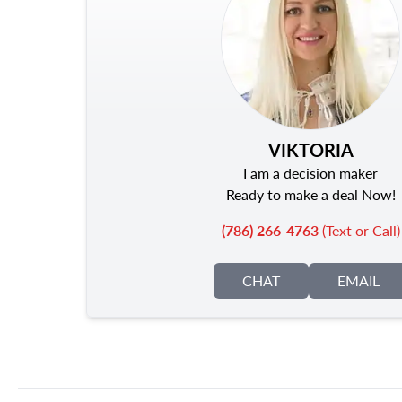
VIKTORIA
I am a decision maker
Ready to make a deal Now!
(786) 266-4763
(Text or Call)
CHAT
EMAIL