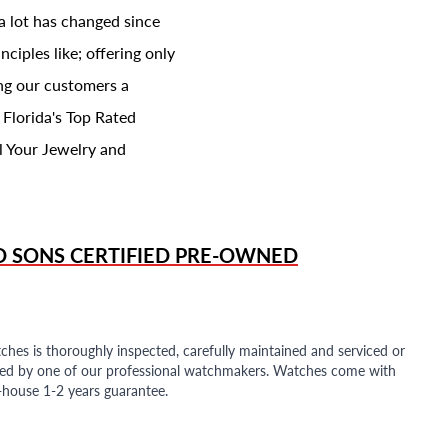
a lot has changed since
ciples like; offering only
ing our customers a
 Florida's Top Rated
l Your Jewelry and
D SONS
CERTIFIED PRE-OWNED
ches is thoroughly inspected, carefully maintained and serviced or
ded by one of our professional watchmakers. Watches come with
n-house 1-2 years guarantee.