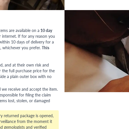
tems are available on a
10 day
nternet. If for any reason you
ithin 10 days of delivery for a
, whichever you prefer.
This
red, and at their own risk and
 the full purchase price for the
side a plain outer box with no
l we receive and accept the item.
esponsible for filing the claim
tems lost, stolen, or damaged
ry returned package is opened,
veillance from the moment it
d gemologists and verified