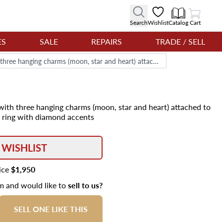
View Cart
Search
Wishlist
Catalog
Cart
ES
SALE
REPAIRS
TRADE / SELL
18k yellow gold moon pendant with three hanging charms (moon, star and heart) attached to 18k yellow gold rope chain via a ring with diamond accents
ith three hanging charms (moon, star and heart) attached to
a ring with diamond accents
 WISHLIST
rice
$1,950
em and would like to
sell to us?
SELL ONE LIKE THIS