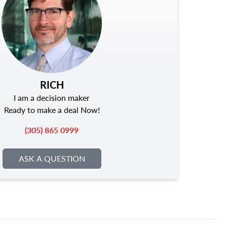
RICH
I am a decision maker
Ready to make a deal Now!
(305) 865 0999
ASK A QUESTION