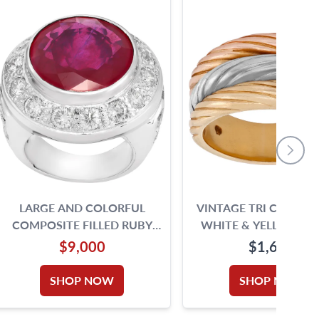
LARGE AND COLORFUL
VINTAGE TRI COLOR (
COMPOSITE FILLED RUBY
WHITE & YELLOW) TR
AND DIAMOND RING IN 18K
BAND IN 18K GOLD. SIZ
$9,000
$1,650
WHITE GOLD SURROUNDED
BY APPROXIMATELY 5.20
SHOP NOW
SHOP NOW
CARATS ROUND BRILLIANT
CUT DIAMONDS COMPOSITE