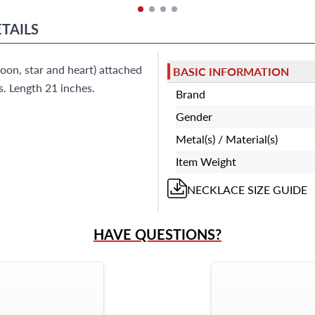
TAILS
on, star and heart) attached
BASIC INFORMATION
s. Length 21 inches.
Brand
Gender
Metal(s) / Material(s)
Item Weight
NECKLACE
SIZE GUIDE
HAVE QUESTIONS?