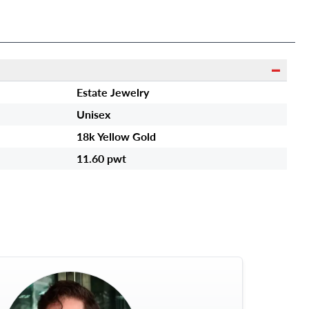
RUBY IS APPROXIMATELY
19.20 CTS
Estate Jewelry
Unisex
18k Yellow Gold
11.60 pwt