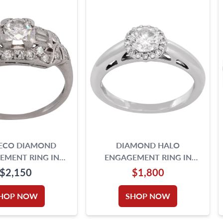
DECO DIAMOND
DIAMOND HALO
EMENT RING IN
ENGAGEMENT RING IN
PLATINUM
PLATINUM
$2,150
$1,800
HOP NOW
SHOP NOW