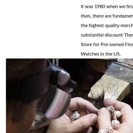
It was 1980 when we firs
then, there are fundament
the highest quality merch
substantial discount The
Store for Pre-owned Fine
Watches in the US.