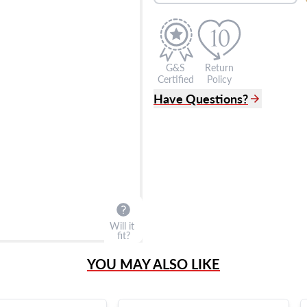
G&S
Return
Certified
Policy
Have Questions?
(305) 865 0999
Live Chat
info@grayandsons.com
?
Frequently Asked Question
9595 Harding Ave.,
Miami Beach, FL 33154
Will it
fit?
YOU MAY ALSO LIKE