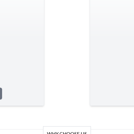
WHY CHOOSE US