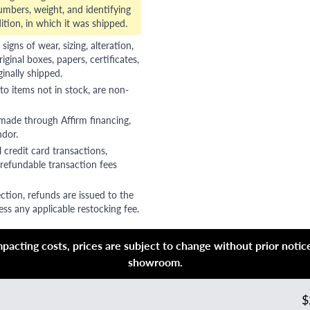
numbers, weight, and identifying
ition, in which it was shipped.
gns of wear, sizing, alteration,
riginal boxes, papers, certificates,
ginally shipped.
to items not in stock, are non-
 made through Affirm financing,
ndor.
 credit card transactions,
refundable transaction fees
ction, refunds are issued to the
ss any applicable restocking fee.
acting costs, prices are subject to change without prior notice,
showroom.
$