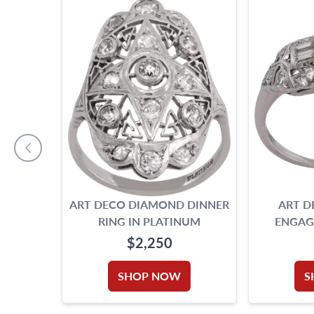
ART DECO DIAMOND DINNER
ART 
RING IN PLATINUM
ENGAG
$2,250
SHOP NOW
S