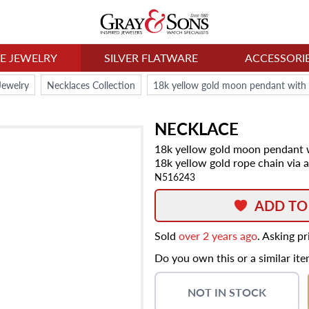
NE JEWELRY
SILVER FLATWARE
ACCESSORI
Jewelry
Necklaces Collection
NECKLACE
18k yellow gold moon pendant w
18k yellow gold rope chain via 
N516243
ADD TO
Sold
over 2 years ago
. Asking p
Do you own this or a similar it
NOT IN STOCK