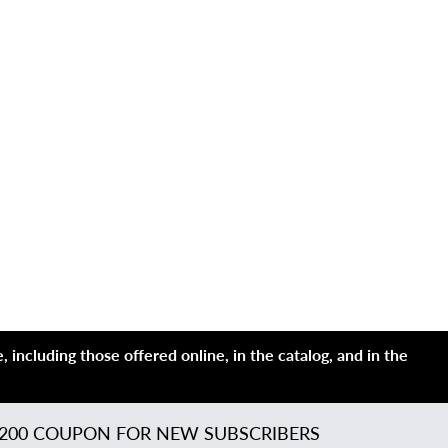
 including those offered online, in the catalog, and in the
200 COUPON FOR NEW SUBSCRIBERS