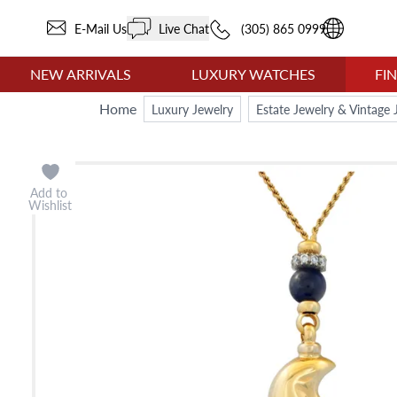
E-Mail Us
Live Chat
(305) 865 0999
NEW ARRIVALS
LUXURY WATCHES
FI
Home
Luxury Jewelry
Estate Jewelry & Vintage 
Add to
Wishlist