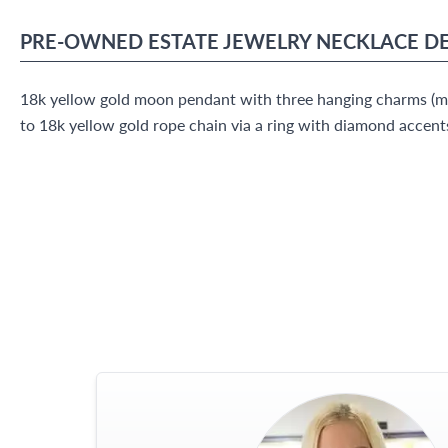
PRE-OWNED
ESTATE JEWELRY
NECKLACE
DE
18k yellow gold moon pendant with three hanging charms (mo
to 18k yellow gold rope chain via a ring with diamond accent