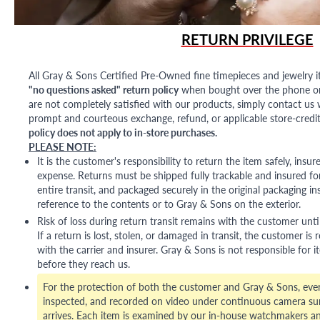
RETURN PRIVILEGE
All Gray & Sons Certified Pre-Owned fine timepieces and jewelry i
"no questions asked" return policy
when bought over the phone or i
are not completely satisfied with our products, simply contact us w
prompt and courteous exchange, refund, or applicable store-credit
policy does not apply to in-store purchases.
PLEASE NOTE:
It is the customer's responsibility to return the item safely, insu
expense. Returns must be shipped fully trackable and insured for
entire transit, and packaged securely in the original packaging in
reference to the contents or to Gray & Sons on the exterior.
Risk of loss during return transit remains with the customer unti
If a return is lost, stolen, or damaged in transit, the customer is r
with the carrier and insurer. Gray & Sons is not responsible for i
before they reach us.
For the protection of both the customer and Gray & Sons, eve
inspected, and recorded on video under continuous camera sur
arrives. Each item is examined by our in-house watchmakers an