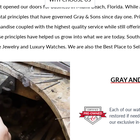
t opened our doors for business in Miami Beach, Florida. While 
al principles that have governed Gray & Sons since day one. Prin
andise coupled with the highest quality service while still offer
se principles have helped us grow into what we are today, South
 Jewelry and Luxury Watches. We are also the Best Place to Sel
GRAY AN
Each of our wat
restored if nee
our exclusive i