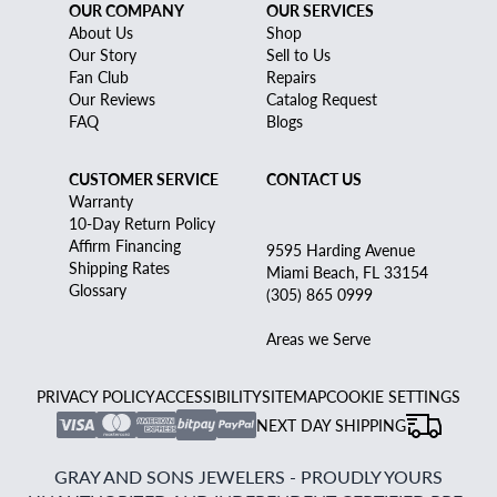
OUR COMPANY
OUR SERVICES
About Us
Shop
Our Story
Sell to Us
Fan Club
Repairs
Our Reviews
Catalog Request
FAQ
Blogs
CUSTOMER SERVICE
CONTACT US
Warranty
10-Day Return Policy
Affirm Financing
9595 Harding Avenue
Shipping Rates
Miami Beach, FL 33154
Glossary
(305) 865 0999
Areas we Serve
PRIVACY POLICY
ACCESSIBILITY
SITEMAP
COOKIE SETTINGS
NEXT DAY SHIPPING
GRAY AND SONS JEWELERS - PROUDLY YOURS