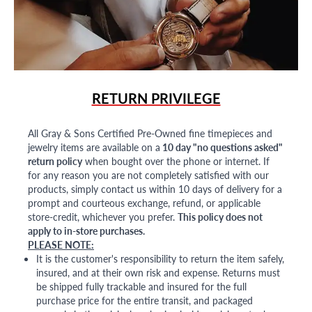
RETURN PRIVILEGE
All Gray & Sons Certified Pre-Owned fine timepieces and
jewelry items are available on a
10 day "no questions asked"
return policy
when bought over the phone or internet. If
for any reason you are not completely satisfied with our
products, simply contact us within 10 days of delivery for a
prompt and courteous exchange, refund, or applicable
store-credit, whichever you prefer.
This policy does not
apply to in-store purchases.
PLEASE NOTE:
It is the customer's responsibility to return the item safely,
insured, and at their own risk and expense. Returns must
be shipped fully trackable and insured for the full
purchase price for the entire transit, and packaged