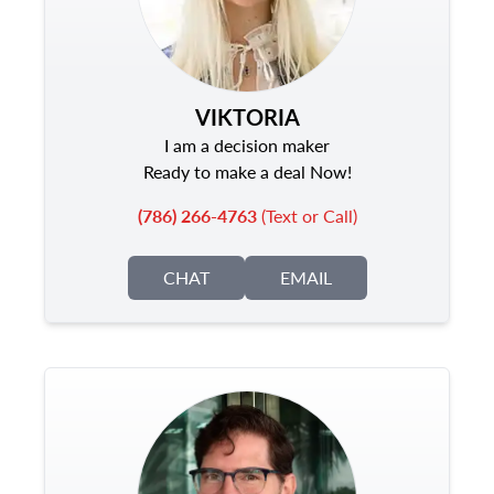
VIKTORIA
I am a decision maker
Ready to make a deal Now!
(786) 266-4763
(Text or Call)
CHAT
EMAIL