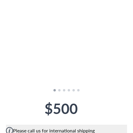
$500
Please call us for international shipping