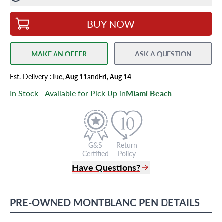
BUY NOW
MAKE AN OFFER
ASK A QUESTION
Est.
Delivery
:
Tue, Aug 11
and
Fri, Aug 14
In Stock - Available for Pick Up in
Miami Beach
G&S
Return
Certified
Policy
Have Questions?
(305) 865 0999
Live Chat
PRE-OWNED
MONTBLANC
PEN
DETAILS
info@grayandsons.com
?
Frequently Asked Questions