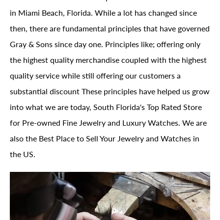
in Miami Beach, Florida. While a lot has changed since
then, there are fundamental principles that have governed
Gray & Sons since day one. Principles like; offering only
the highest quality merchandise coupled with the highest
quality service while still offering our customers a
substantial discount These principles have helped us grow
into what we are today, South Florida's Top Rated Store
for Pre-owned Fine Jewelry and Luxury Watches. We are
also the Best Place to Sell Your Jewelry and Watches in
the US.