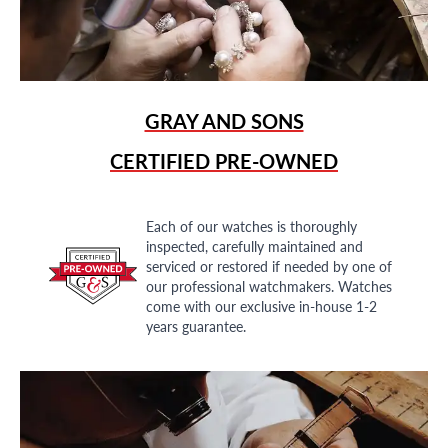
GRAY AND SONS
CERTIFIED PRE-OWNED
Each of our watches is thoroughly
inspected, carefully maintained and
serviced or restored if needed by one of
our professional watchmakers. Watches
come with our exclusive in-house 1-2
years guarantee.