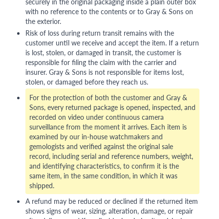
securely in the original packaging inside a plain outer box
with no reference to the contents or to Gray & Sons on
the exterior.
Risk of loss during return transit remains with the
customer until we receive and accept the item. If a return
is lost, stolen, or damaged in transit, the customer is
responsible for filing the claim with the carrier and
insurer. Gray & Sons is not responsible for items lost,
stolen, or damaged before they reach us.
For the protection of both the customer and Gray &
Sons, every returned package is opened, inspected, and
recorded on video under continuous camera
surveillance from the moment it arrives. Each item is
examined by our in-house watchmakers and
gemologists and verified against the original sale
record, including serial and reference numbers, weight,
and identifying characteristics, to confirm it is the
same item, in the same condition, in which it was
shipped.
A refund may be reduced or declined if the returned item
shows signs of wear, sizing, alteration, damage, or repair