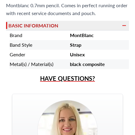
Montblanc 0.7mm pencil. Comes in perfect running order
9595 Harding Ave.,
Miami Beach, FL 33154
with recent service documents and pouch.
BASIC INFORMATION
Brand
MontBlanc
Band Style
Strap
Gender
Unisex
Metal(s) / Material(s)
black composite
HAVE QUESTIONS?