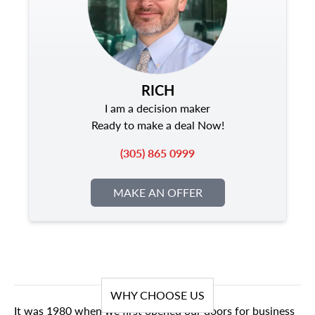
RICH
I am a decision maker
Ready to make a deal Now!
(305) 865 0999
MAKE AN OFFER
WHY CHOOSE US
It was 1980 when we first opened our doors for business