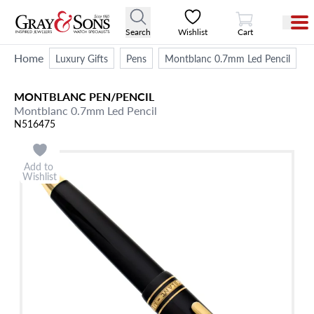
View Cart
Search
Wishlist
Cart
Home
Luxury Gifts
Pens
Montblanc 0.7mm Led Pencil
MONTBLANC
PEN/PENCIL
Montblanc 0.7mm Led Pencil
N516475
Add to
Wishlist