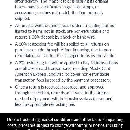
after delivery; and if applicable: is missing its original
boxes, papers, certificates, tags, links, straps, or
accessories; or does not match the item originally
shipped.
All unused watches and special-orders, including but not
limited to items not in stock, are non-refundable and
require a 30% deposit by check or bank wire.
A 10% restocking fee will be applied to all returns on
purchases made through Affirm financing, due to non-
refundable transaction fees charged to us by the vendor.
A 3% restocking fee will be applied to PayPal transactions
and all credit card transactions, including MasterCard,
American Express, and Visa, to cover non-refundable
transaction fees imposed by the payment processors.
Once a return is received, recorded, and approved
through inspection, refunds are issued to the original
method of payment within 5 business days (or sooner),
less any applicable restocking fee.
Due to fluctuating market conditions and other factors impacting
costs, prices are subject to change without prior notice, including