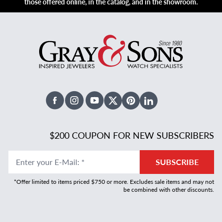
those offered online, in the catalog, and in the showroom.
Facebook
Instagram
Youtube
X Twitter
Pinterest
Linked In
$200 COUPON FOR NEW SUBSCRIBERS
Enter your E-Mail
:
*
SUBSCRIBE
*Offer limited to items priced $750 or more. Excludes sale items and may not
be combined with other discounts.