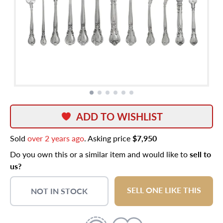
ADD TO WISHLIST
Sold
over 2 years ago
. Asking price
$7,950
Do you own this or a similar item and would like to
sell to
us?
SELL ONE LIKE THIS
NOT IN STOCK