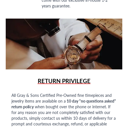
years guarantee.
RETURN PRIVILEGE
All Gray & Sons Certified Pre-Owned fine timepieces and
jewelry items are available on a
10 day "no questions asked"
return policy
when bought over the phone or internet. If
for any reason you are not completely satisfied with our
products, simply contact us within 10 days of delivery for a
prompt and courteous exchange, refund, or applicable