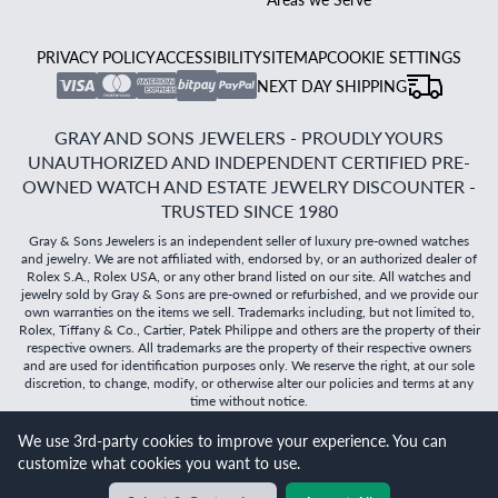
PRIVACY POLICY
ACCESSIBILITY
SITEMAP
COOKIE SETTINGS
NEXT DAY SHIPPING
GRAY AND SONS JEWELERS - PROUDLY YOURS
UNAUTHORIZED AND INDEPENDENT CERTIFIED PRE-
OWNED WATCH AND ESTATE JEWELRY DISCOUNTER -
TRUSTED SINCE 1980
Gray & Sons Jewelers is an independent seller of luxury pre-owned watches
and jewelry. We are not affiliated with, endorsed by, or an authorized dealer of
Rolex S.A., Rolex USA, or any other brand listed on our site. All watches and
jewelry sold by Gray & Sons are pre-owned or refurbished, and we provide our
own warranties on the items we sell. Trademarks including, but not limited to,
Rolex, Tiffany & Co., Cartier, Patek Philippe and others are the property of their
respective owners. All trademarks are the property of their respective owners
and are used for identification purposes only. We reserve the right, at our sole
discretion, to change, modify, or otherwise alter our policies and terms at any
time without notice.
We use 3rd-party cookies to improve your experience. You can
©
2026
Gray & Sons Jewelers | Created with care by Dibby
customize what cookies you want to use.
Global