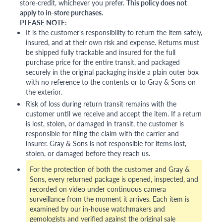
store-credit, whichever you prefer.
This policy does not
apply to in-store purchases.
PLEASE NOTE:
It is the customer's responsibility to return the item safely,
insured, and at their own risk and expense. Returns must
be shipped fully trackable and insured for the full
purchase price for the entire transit, and packaged
securely in the original packaging inside a plain outer box
with no reference to the contents or to Gray & Sons on
the exterior.
Risk of loss during return transit remains with the
customer until we receive and accept the item. If a return
is lost, stolen, or damaged in transit, the customer is
responsible for filing the claim with the carrier and
insurer. Gray & Sons is not responsible for items lost,
stolen, or damaged before they reach us.
For the protection of both the customer and Gray &
Sons, every returned package is opened, inspected, and
recorded on video under continuous camera
surveillance from the moment it arrives. Each item is
examined by our in-house watchmakers and
gemologists and verified against the original sale