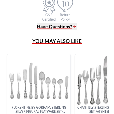
G&S
Return
Certified
Policy
Have Questions?
(305) 865 0999
YOU MAY ALSO LIKE
Live Chat
info@grayandsons.com
?
Frequently Asked Questions
9595 Harding Ave.,
Miami Beach, FL 33154
FLORENTINE BY GORHAM, STERLING
CHANTILLY STERLING SI
SILVER FIGURAL FLATWARE SET-
SET PATENTED N