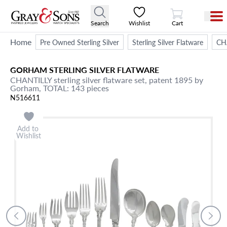
View Cart
Search
Wishlist
Cart
Home
Pre Owned Sterling Silver
Sterling Silver Flatware
CHA
GORHAM
STERLING SILVER FLATWARE
CHANTILLY sterling silver flatware set, patent 1895 by
Gorham, TOTAL: 143 pieces
N516611
Add to
Wishlist