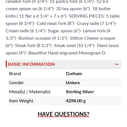
ramekin fork (4 3/4")- 11 pastry fork (6 1/4")- 12 Ice
cream spoon on (6 1/4")- 20 tea spoon (6")- 18 butter
knife ( 11 flat x 6 1/4" + 7 x 6")- SERVING PIECES: 5 table
spoon (8 3/4")- Cold meat fork (8")- Gravy ladle (7 1/4")-
Cream ladle (6 1/4")- Sugar spoon (6")- Lemon fork (4
1/2")- Bonbon scooper (4 1/2")- Stilton Cheese scooper
(6")- Steak fork (8 1/2")- Steak steel (10 1/4")- Demi tasse
spoon (4")- Beautiful Hand engraved Monogram D.
BASIC INFORMATION
Brand
Gorham
Gender
Unisex
Metal(s) / Material(s)
Sterling Silver
Item Weight
4298.00 g
HAVE QUESTIONS?