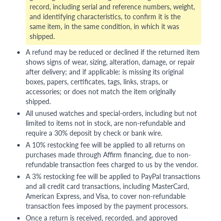
record, including serial and reference numbers, weight,
and identifying characteristics, to confirm it is the
same item, in the same condition, in which it was
shipped.
A refund may be reduced or declined if the returned item
shows signs of wear, sizing, alteration, damage, or repair
after delivery; and if applicable: is missing its original
boxes, papers, certificates, tags, links, straps, or
accessories; or does not match the item originally
shipped.
All unused watches and special-orders, including but not
limited to items not in stock, are non-refundable and
require a 30% deposit by check or bank wire.
A 10% restocking fee will be applied to all returns on
purchases made through Affirm financing, due to non-
refundable transaction fees charged to us by the vendor.
A 3% restocking fee will be applied to PayPal transactions
and all credit card transactions, including MasterCard,
American Express, and Visa, to cover non-refundable
transaction fees imposed by the payment processors.
Once a return is received, recorded, and approved