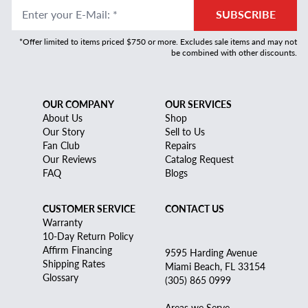
Enter your E-Mail
:
*
SUBSCRIBE
*Offer limited to items priced $750 or more. Excludes sale items and may not
be combined with other discounts.
OUR COMPANY
OUR SERVICES
About Us
Shop
Our Story
Sell to Us
Fan Club
Repairs
Our Reviews
Catalog Request
FAQ
Blogs
CUSTOMER SERVICE
CONTACT US
Warranty
10-Day Return Policy
Affirm Financing
9595 Harding Avenue
Shipping Rates
Miami Beach, FL 33154
Glossary
(305) 865 0999
Areas we Serve