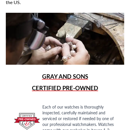
the US.
GRAY AND SONS
CERTIFIED PRE-OWNED
Each of our watches is thoroughly
inspected, carefully maintained and
serviced or restored if needed by one of
our professional watchmakers. Watches
come with our exclusive in-house 1-2