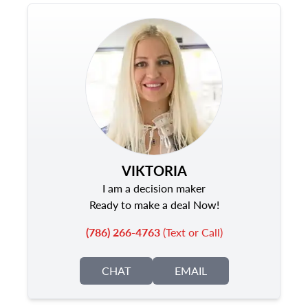
VIKTORIA
I am a decision maker
Ready to make a deal Now!
(786) 266-4763
(Text or Call)
CHAT
EMAIL