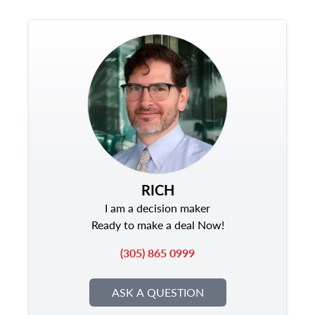
RICH
I am a decision maker
Ready to make a deal Now!
(305) 865 0999
ASK A QUESTION