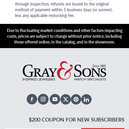
through inspection, refunds are issued to the original
method of payment within 5 business days (or sooner),
less any applicable restocking fee.
Due to fluctuating market conditions and other factors impacting
costs, prices are subject to change without prior notice, including
those offered online, in the catalog, and in the showroom.
Facebook
Instagram
Youtube
X Twitter
Pinterest
Linked In
$200 COUPON FOR NEW SUBSCRIBERS