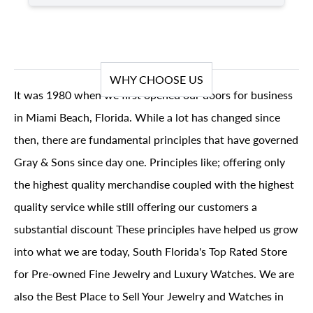
WHY CHOOSE US
It was 1980 when we first opened our doors for business
in Miami Beach, Florida. While a lot has changed since
then, there are fundamental principles that have governed
Gray & Sons since day one. Principles like; offering only
the highest quality merchandise coupled with the highest
quality service while still offering our customers a
substantial discount These principles have helped us grow
into what we are today, South Florida's Top Rated Store
for Pre-owned Fine Jewelry and Luxury Watches. We are
also the Best Place to Sell Your Jewelry and Watches in