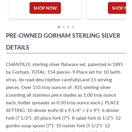
PATENTED IN1901-LUNCH & DINNER
SET FOR 12. 126 PIECES TOTAL.
SHOP NOW
SHOP N
PRE-OWNED
GORHAM
STERLING SILVER
DETAILS
CHANTILLY, sterling silver flatware set, patented in 1895
by Gorham, TOTAL: 154 pieces- 9 Place set for 10 (with
xtras, do read descritption carefully).and 15 serving
pieces. Over 153 troy ounces of .925 sterling silver
(counting all stainless piece blades as 1.00 troy ounce
each, butter spreader as 0.50 troy ounce each.). PLACE
SETTING: 10 dinner knife (8 x 9.1/4" + 2 x 9")- 6 dinner
fork (7 1/2")- 20 place fork (7")- 8 salad fork (6 1/2")- 12
gumbo soup spoon (7")- 10 oyster fork (5 1/2")- 12