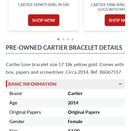
CARTIER TRINITY RING IN 18K
CARTIER TANK RING IN
GOLD WITH MOON
SHOP NOW
SHOP NO
PRE-OWNED
CARTIER
BRACELET
DETAILS
Cartier Love bracelet size 17 18k yellow gold. Comes with
box, papers and screwdriver. Circa 2014. Ref. B6067517
BASIC INFORMATION
Brand
Cartier
Age
2014
Original Papers
Original Papers
Gender
Female
Size
17.00