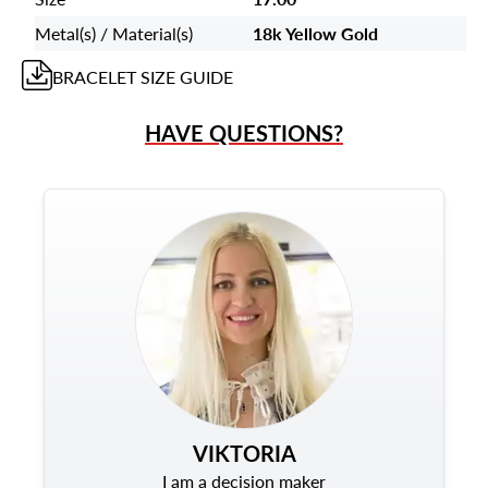
Metal(s) / Material(s)
18k Yellow Gold
BRACELET
SIZE GUIDE
HAVE QUESTIONS?
VIKTORIA
I am a decision maker