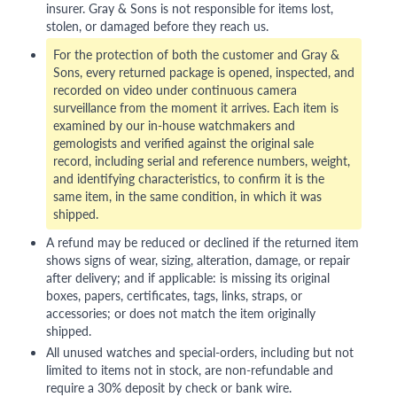
insurer. Gray & Sons is not responsible for items lost,
stolen, or damaged before they reach us.
For the protection of both the customer and Gray &
Sons, every returned package is opened, inspected, and
recorded on video under continuous camera
surveillance from the moment it arrives. Each item is
examined by our in-house watchmakers and
gemologists and verified against the original sale
record, including serial and reference numbers, weight,
and identifying characteristics, to confirm it is the
same item, in the same condition, in which it was
shipped.
A refund may be reduced or declined if the returned item
shows signs of wear, sizing, alteration, damage, or repair
after delivery; and if applicable: is missing its original
boxes, papers, certificates, tags, links, straps, or
accessories; or does not match the item originally
shipped.
All unused watches and special-orders, including but not
limited to items not in stock, are non-refundable and
require a 30% deposit by check or bank wire.