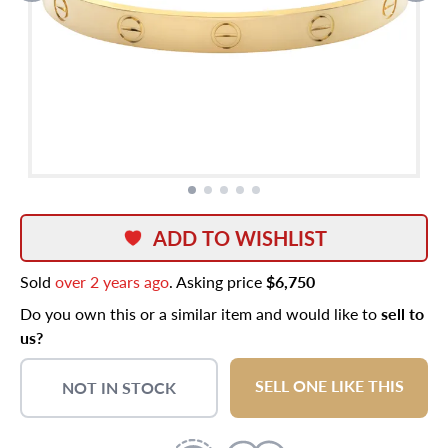
ADD TO WISHLIST
Sold
over 2 years ago
. Asking price
$6,750
Do you own this or a similar item and would like to
sell to
us?
SELL ONE LIKE THIS
NOT IN STOCK