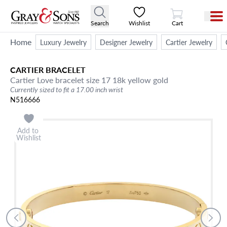
View Cart
Search
Wishlist
Cart
Home
Luxury Jewelry
Designer Jewelry
Cartier Jewelry
CARTIER
BRACELET
Cartier Love bracelet size 17 18k yellow gold
Currently sized to fit a 17.00 inch wrist
N516666
Add to
Wishlist