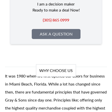
I am a decision maker
Ready to make a deal Now!
(305) 865 0999
ASK A QUESTION
WHY CHOOSE US
It was 1980 when we first opened our doors for business
in Miami Beach, Florida. While a lot has changed since
then, there are fundamental principles that have governed
Gray & Sons since day one. Principles like; offering only
the highest quality merchandise coupled with the highest