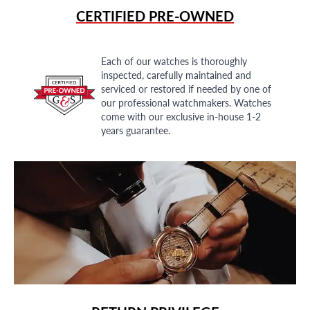
CERTIFIED PRE-OWNED
Each of our watches is thoroughly
inspected, carefully maintained and
serviced or restored if needed by one of
our professional watchmakers. Watches
come with our exclusive in-house 1-2
years guarantee.