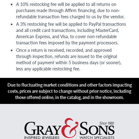
A 10% restocking fee will be applied to all returns on
purchases made through Affirm financing, due to non-
refundable transaction fees charged to us by the vendor.
A 3% restocking fee will be applied to PayPal transactions
and all credit card transactions, including MasterCard,
American Express, and Visa, to cover non-refundable
transaction fees imposed by the payment processors.
Once a return is received, recorded, and approved
through inspection, refunds are issued to the original
method of payment within 5 business days (or sooner),
less any applicable restocking fee.
Due to fluctuating market conditions and other factors impacting
costs, prices are subject to change without prior notice, including
those offered online, in the catalog, and in the showroom.