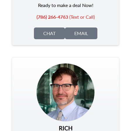
Ready to make a deal Now!
(786) 266-4763
(Text or Call)
CHAT
EMAIL
RICH