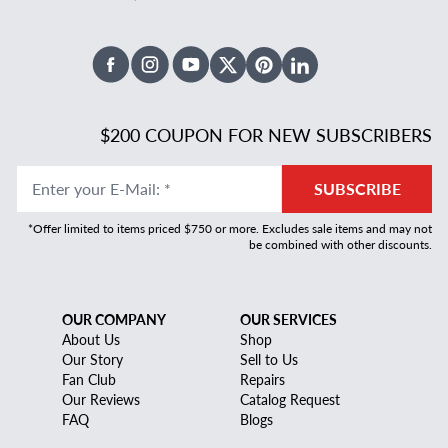
Facebook
Instagram
Youtube
X Twitter
Pinterest
Linked In
$200 COUPON FOR NEW SUBSCRIBERS
Enter your E-Mail
:
*
SUBSCRIBE
*Offer limited to items priced $750 or more. Excludes sale items and may not
be combined with other discounts.
OUR COMPANY
OUR SERVICES
About Us
Shop
Our Story
Sell to Us
Fan Club
Repairs
Our Reviews
Catalog Request
FAQ
Blogs