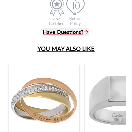
G&S
Return
Certified
Policy
Have Questions?
(305) 865 0999
YOU MAY ALSO LIKE
Live Chat
info@grayandsons.com
?
Frequently Asked Questions
9595 Harding Ave.,
Miami Beach, FL 33154