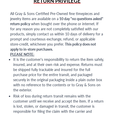
RETURN PRIVILEGE
All Gray & Sons Certified Pre-Owned fine timepieces and
jewelry items are available on a
10 day "no questions asked"
return policy
when bought over the phone or internet. If
for any reason you are not completely satisfied with our
products, simply contact us within 10 days of delivery for a
prompt and courteous exchange, refund, or applicable
store-credit, whichever you prefer.
This policy does not
apply to in-store purchases.
PLEASE NOTE:
It is the customer's responsibility to return the item safely,
insured, and at their own risk and expense. Returns must
be shipped fully trackable and insured for the full
purchase price for the entire transit, and packaged
securely in the original packaging inside a plain outer box
with no reference to the contents or to Gray & Sons on
the exterior.
Risk of loss during return transit remains with the
customer until we receive and accept the item. If a return
is lost, stolen, or damaged in transit, the customer is
responsible for filing the claim with the carrier and