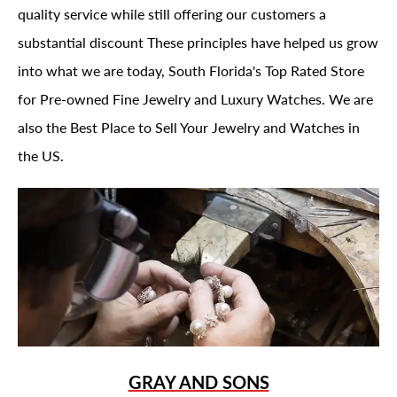
quality service while still offering our customers a
substantial discount These principles have helped us grow
into what we are today, South Florida's Top Rated Store
for Pre-owned Fine Jewelry and Luxury Watches. We are
also the Best Place to Sell Your Jewelry and Watches in
the US.
GRAY AND SONS