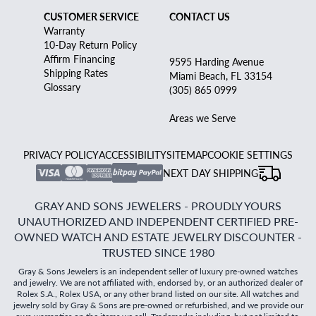
CUSTOMER SERVICE
CONTACT US
Warranty
10-Day Return Policy
Affirm Financing
9595 Harding Avenue
Shipping Rates
Miami Beach, FL 33154
Glossary
(305) 865 0999
Areas we Serve
PRIVACY POLICY
ACCESSIBILITY
SITEMAP
COOKIE SETTINGS
NEXT DAY SHIPPING
GRAY AND SONS JEWELERS - PROUDLY YOURS
UNAUTHORIZED AND INDEPENDENT CERTIFIED PRE-
OWNED WATCH AND ESTATE JEWELRY DISCOUNTER -
TRUSTED SINCE 1980
Gray & Sons Jewelers is an independent seller of luxury pre-owned watches
and jewelry. We are not affiliated with, endorsed by, or an authorized dealer of
Rolex S.A., Rolex USA, or any other brand listed on our site. All watches and
jewelry sold by Gray & Sons are pre-owned or refurbished, and we provide our