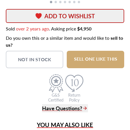
ADD TO WISHLIST
Sold
over 2 years ago
. Asking price
$4,950
Do you own this or a similar item and would like to
sell to
us?
SELL ONE LIKE THIS
NOT IN STOCK
G&S
Return
Certified
Policy
Have Questions?
(305) 865 0999
YOU MAY ALSO LIKE
Live Chat