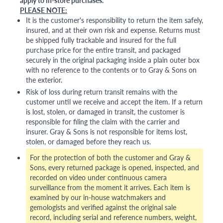
PLEASE NOTE:
It is the customer's responsibility to return the item safely,
insured, and at their own risk and expense. Returns must
be shipped fully trackable and insured for the full
purchase price for the entire transit, and packaged
securely in the original packaging inside a plain outer box
with no reference to the contents or to Gray & Sons on
the exterior.
Risk of loss during return transit remains with the
customer until we receive and accept the item. If a return
is lost, stolen, or damaged in transit, the customer is
responsible for filing the claim with the carrier and
insurer. Gray & Sons is not responsible for items lost,
stolen, or damaged before they reach us.
For the protection of both the customer and Gray &
Sons, every returned package is opened, inspected, and
recorded on video under continuous camera
surveillance from the moment it arrives. Each item is
examined by our in-house watchmakers and
gemologists and verified against the original sale
record, including serial and reference numbers, weight,