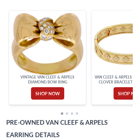
info@grayandsons.com
?
Frequently Asked Questions
9595 Harding Ave.,
Miami Beach, FL 33154
VINTAGE VAN CLEEF & ARPELS
VAN CLEEF & ARPELS P
DIAMOND BOW RING
CLOVER BRACELET IN
GOLD
SHOP NOW
SHOP N
PRE-OWNED
VAN CLEEF & ARPELS
EARRING
DETAILS