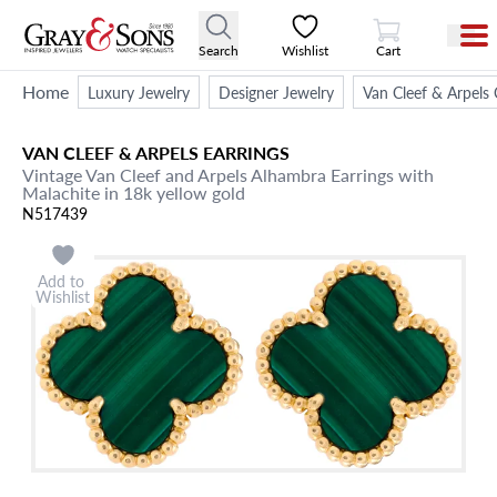
View Cart
Search
Wishlist
Cart
Home
Luxury Jewelry
Designer Jewelry
Van Cleef & Arpels 
VAN CLEEF & ARPELS
EARRINGS
Vintage Van Cleef and Arpels Alhambra Earrings with
Malachite in 18k yellow gold
N517439
Add to
Wishlist