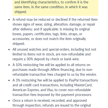
and identifying characteristics, to confirm it is the
same item, in the same condition, in which it was
shipped.
A refund may be reduced or declined if the returned item
shows signs of wear, sizing, alteration, damage, or repair
after delivery; and if applicable: is missing its original
boxes, papers, certificates, tags, links, straps, or
accessories; or does not match the item originally
shipped.
All unused watches and special-orders, including but not
limited to items not in stock, are non-refundable and
require a 30% deposit by check or bank wire.
A 10% restocking fee will be applied to all returns on
purchases made through Affirm financing, due to non-
refundable transaction fees charged to us by the vendor.
A 3% restocking fee will be applied to PayPal transactions
and all credit card transactions, including MasterCard,
American Express, and Visa, to cover non-refundable
transaction fees imposed by the payment processors.
Once a return is received, recorded, and approved
through inspection, refunds are issued to the original