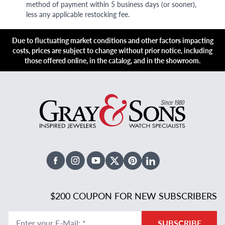
method of payment within 5 business days (or sooner),
less any applicable restocking fee.
Due to fluctuating market conditions and other factors impacting
costs, prices are subject to change without prior notice, including
those offered online, in the catalog, and in the showroom.
Facebook
Instagram
Youtube
X Twitter
Pinterest
Linked In
$200 COUPON FOR NEW SUBSCRIBERS
Enter your E-Mail
:
*
SUBSCRIBE