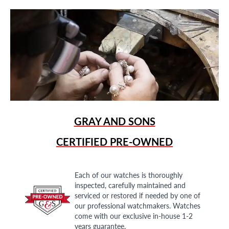
GRAY AND SONS
CERTIFIED PRE-OWNED
Each of our watches is thoroughly
inspected, carefully maintained and
serviced or restored if needed by one of
our professional watchmakers. Watches
come with our exclusive in-house 1-2
years guarantee.