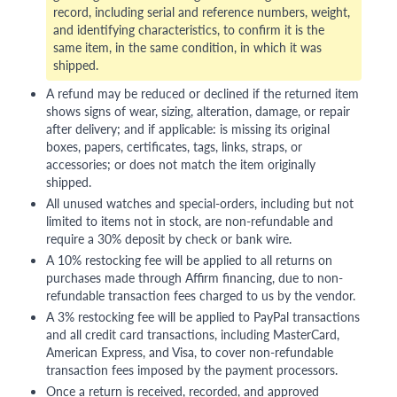
record, including serial and reference numbers, weight,
and identifying characteristics, to confirm it is the
same item, in the same condition, in which it was
shipped.
A refund may be reduced or declined if the returned item
shows signs of wear, sizing, alteration, damage, or repair
after delivery; and if applicable: is missing its original
boxes, papers, certificates, tags, links, straps, or
accessories; or does not match the item originally
shipped.
All unused watches and special-orders, including but not
limited to items not in stock, are non-refundable and
require a 30% deposit by check or bank wire.
A 10% restocking fee will be applied to all returns on
purchases made through Affirm financing, due to non-
refundable transaction fees charged to us by the vendor.
A 3% restocking fee will be applied to PayPal transactions
and all credit card transactions, including MasterCard,
American Express, and Visa, to cover non-refundable
transaction fees imposed by the payment processors.
Once a return is received, recorded, and approved