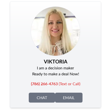
VIKTORIA
I am a decision maker
Ready to make a deal Now!
(786) 266-4763
(Text or Call)
CHAT
EMAIL