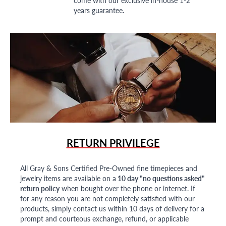
years guarantee.
RETURN PRIVILEGE
All Gray & Sons Certified Pre-Owned fine timepieces and
jewelry items are available on a
10 day "no questions asked"
return policy
when bought over the phone or internet. If
for any reason you are not completely satisfied with our
products, simply contact us within 10 days of delivery for a
prompt and courteous exchange, refund, or applicable