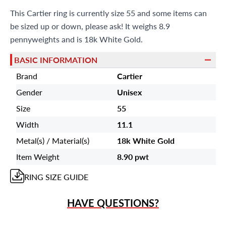
This Cartier ring is currently size 55 and some items can
be sized up or down, please ask! It weighs 8.9
pennyweights and is 18k White Gold.
BASIC INFORMATION
Brand
Cartier
Gender
Unisex
Size
55
Width
11.1
Metal(s) / Material(s)
18k White Gold
Item Weight
8.90 pwt
RING
SIZE GUIDE
HAVE QUESTIONS?