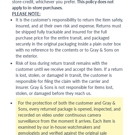
store-credit, whichever you prefer.
This policy does not
apply to in-store purchases.
PLEASE NOTE:
It is the customer's responsibility to return the item safely,
insured, and at their own risk and expense. Returns must
be shipped fully trackable and insured for the full
purchase price for the entire transit, and packaged
securely in the original packaging inside a plain outer box
with no reference to the contents or to Gray & Sons on
the exterior.
Risk of loss during return transit remains with the
customer until we receive and accept the item. If a return
is lost, stolen, or damaged in transit, the customer is
responsible for filing the claim with the carrier and
insurer. Gray & Sons is not responsible for items lost,
stolen, or damaged before they reach us.
For the protection of both the customer and Gray &
Sons, every returned package is opened, inspected, and
recorded on video under continuous camera
surveillance from the moment it arrives. Each item is
examined by our in-house watchmakers and
gemologists and verified against the original sale