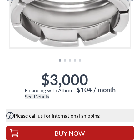
$3,000
$104
/ month
Financing with Affirm:
See Details
Please call us for international shipping
BUY NOW