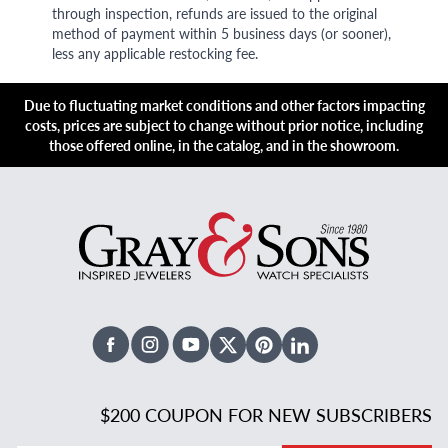
through inspection, refunds are issued to the original
method of payment within 5 business days (or sooner),
less any applicable restocking fee.
Due to fluctuating market conditions and other factors impacting
costs, prices are subject to change without prior notice, including
those offered online, in the catalog, and in the showroom.
Facebook
Instagram
Youtube
X Twitter
Pinterest
Linked In
$200 COUPON FOR NEW SUBSCRIBERS