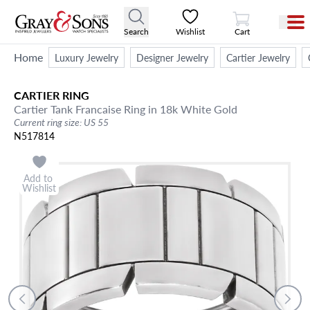
View Cart
Search
Wishlist
Cart
Home
Luxury Jewelry
Designer Jewelry
Cartier Jewelry
CARTIER
RING
Cartier Tank Francaise Ring in 18k White Gold
Current ring size: US 55
N517814
Add to
Wishlist