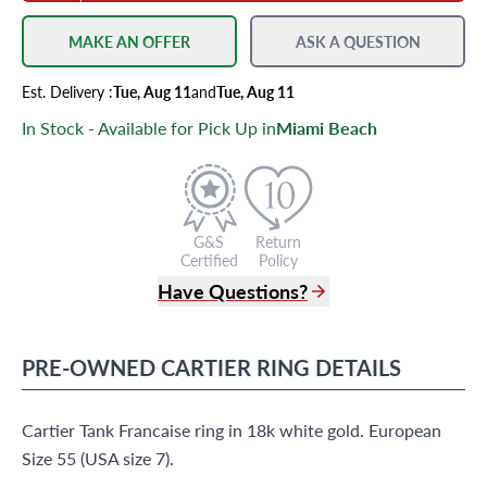
MAKE AN OFFER
ASK A QUESTION
Est.
Delivery
:
Tue, Aug 11
and
Tue, Aug 11
In Stock - Available for Pick Up in
Miami Beach
G&S
Return
Certified
Policy
Have Questions?
(305) 865 0999
Live Chat
PRE-OWNED
CARTIER
RING
DETAILS
info@grayandsons.com
?
Frequently Asked Questions
Cartier Tank Francaise ring in 18k white gold. European
9595 Harding Ave.,
Miami Beach, FL 33154
Size 55 (USA size 7).