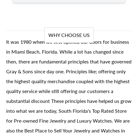
WHY CHOOSE US
It was 1980 when we first opened our doors for business
in Miami Beach, Florida. While a lot has changed since
then, there are fundamental principles that have governed
Gray & Sons since day one. Principles like; offering only
the highest quality merchandise coupled with the highest
quality service while still offering our customers a
substantial discount These principles have helped us grow
into what we are today, South Florida's Top Rated Store
for Pre-owned Fine Jewelry and Luxury Watches. We are
also the Best Place to Sell Your Jewelry and Watches in