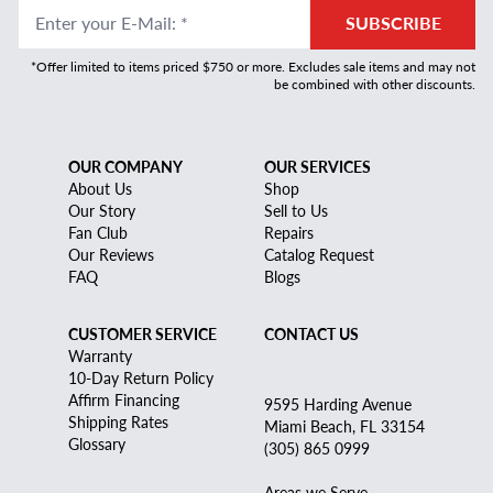
Enter your E-Mail
:
*
SUBSCRIBE
*Offer limited to items priced $750 or more. Excludes sale items and may not
be combined with other discounts.
OUR COMPANY
OUR SERVICES
About Us
Shop
Our Story
Sell to Us
Fan Club
Repairs
Our Reviews
Catalog Request
FAQ
Blogs
CUSTOMER SERVICE
CONTACT US
Warranty
10-Day Return Policy
Affirm Financing
9595 Harding Avenue
Shipping Rates
Miami Beach, FL 33154
Glossary
(305) 865 0999
Areas we Serve