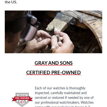
the US.
GRAY AND SONS
CERTIFIED PRE-OWNED
Each of our watches is thoroughly
inspected, carefully maintained and
serviced or restored if needed by one of
our professional watchmakers. Watches
come with our exclusive in-house 1-2