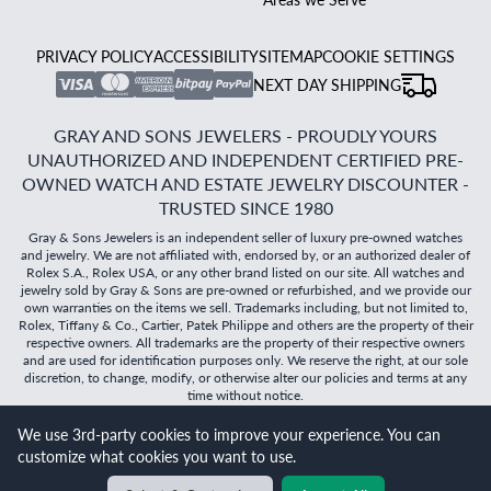
PRIVACY POLICY
ACCESSIBILITY
SITEMAP
COOKIE SETTINGS
NEXT DAY SHIPPING
GRAY AND SONS JEWELERS - PROUDLY YOURS
UNAUTHORIZED AND INDEPENDENT CERTIFIED PRE-
OWNED WATCH AND ESTATE JEWELRY DISCOUNTER -
TRUSTED SINCE 1980
Gray & Sons Jewelers is an independent seller of luxury pre-owned watches
and jewelry. We are not affiliated with, endorsed by, or an authorized dealer of
Rolex S.A., Rolex USA, or any other brand listed on our site. All watches and
jewelry sold by Gray & Sons are pre-owned or refurbished, and we provide our
own warranties on the items we sell. Trademarks including, but not limited to,
Rolex, Tiffany & Co., Cartier, Patek Philippe and others are the property of their
respective owners. All trademarks are the property of their respective owners
and are used for identification purposes only. We reserve the right, at our sole
discretion, to change, modify, or otherwise alter our policies and terms at any
time without notice.
We use 3rd-party cookies to improve your experience. You can
©
2026
Gray & Sons Jewelers | Created with care by Dibby
customize what cookies you want to use.
Global
Will it
fit?