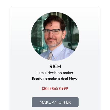
RICH
I am a decision maker
Ready to make a deal Now!
(305) 865 0999
MAKE AN OFFER