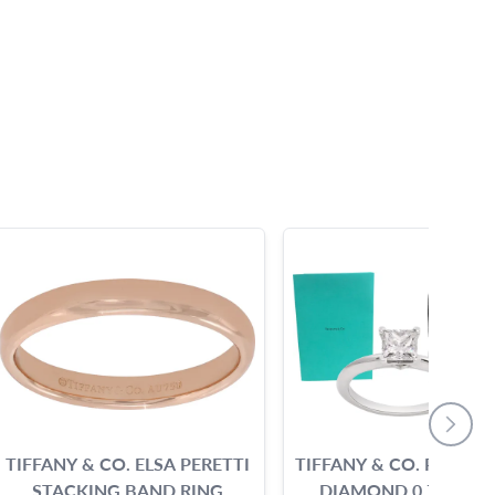
TIFFANY & CO. ELSA PERETTI
TIFFANY & CO. PRINCE
STACKING BAND RING
DIAMOND 0.71 CARA