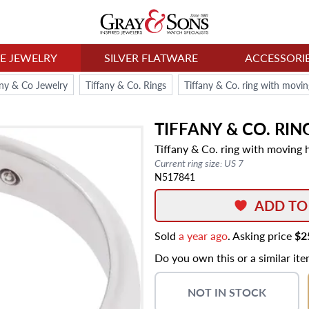
NE JEWELRY
SILVER FLATWARE
ACCESSORI
any & Co Jewelry
Tiffany & Co. Rings
Tiffany & Co. ring with moving
TIFFANY & CO.
RIN
Tiffany & Co. ring with moving he
Current ring size: US 7
N517841
ADD TO
Sold
a year ago
. Asking price
$2
Do you own this or a similar it
NOT IN STOCK