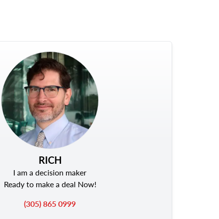
RICH
I am a decision maker
Ready to make a deal Now!
(305) 865 0999