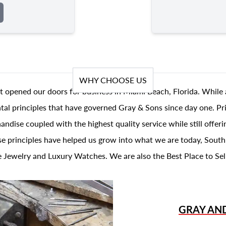
WHY CHOOSE US
t opened our doors for business in Miami Beach, Florida. While 
al principles that have governed Gray & Sons since day one. Prin
andise coupled with the highest quality service while still offer
se principles have helped us grow into what we are today, South
 Jewelry and Luxury Watches. We are also the Best Place to Sel
GRAY AN