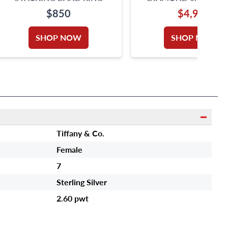
COLOR, VS1 CLARI
$850
$4,990
PLATINUM RING
SHOP NOW
SHOP NOW
Tiffany & Co.
Female
7
Sterling Silver
2.60 pwt