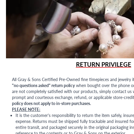
RETURN PRIVILEGE
All Gray & Sons Certified Pre-Owned fine timepieces and jewelry i
"no questions asked" return policy
when bought over the phone or i
are not completely satisfied with our products, simply contact us w
prompt and courteous exchange, refund, or applicable store-credit
policy does not apply to in-store purchases.
PLEASE NOTE:
It is the customer's responsibility to return the item safely, insu
expense. Returns must be shipped fully trackable and insured for
entire transit, and packaged securely in the original packaging in
reference to the contents or to Gray & Sons on the exterior.