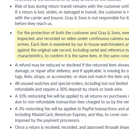
Risk of loss during return transit remains with the customer unti
If a return is lost, stolen, or damaged in transit, the customer is r
with the carrier and insurer. Gray & Sons is not responsible for i
before they reach us.
For the protection of both the customer and Gray & Sons, eve
inspected, and recorded on video under continuous camera sur
arrives. Each item is examined by our in-house watchmakers an
against the original sale record, including serial and reference 
characteristics, to confirm it is the same item, in the same cond
A refund may be reduced or declined if the returned item shows si
damage, or repair after delivery; and if applicable: is missing its o
tags, links, straps, or accessories; or does not match the item ori
All unused watches and special-orders, including but not limited 
refundable and require a 30% deposit by check or bank wire.
A 10% restocking fee will be applied to all returns on purchases
due to non-refundable transaction fees charged to us by the ve
A 3% restocking fee will be applied to PayPal transactions and all
including MasterCard, American Express, and Visa, to cover non-
imposed by the payment processors.
Once a return is received, recorded, and approved through inspe