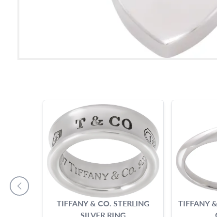
TIFFANY & CO. STERLING
TIFFANY &
SILVER RING