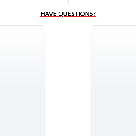
HAVE QUESTIONS?