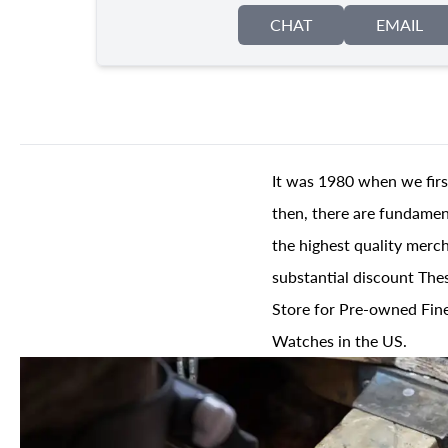
CHAT
EMAIL
It was 1980 when we firs
then, there are fundament
the highest quality merch
substantial discount The
Store for Pre-owned Fine
Watches in the US.