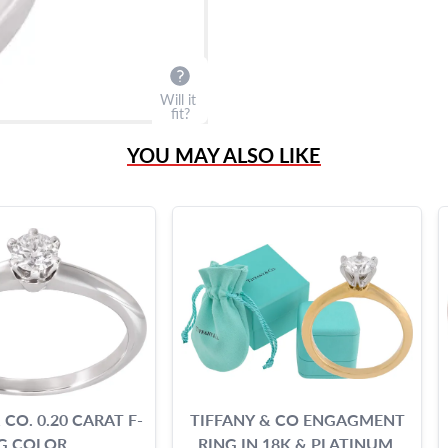
Will it
fit?
YOU MAY ALSO LIKE
 CO. 0.20 CARAT F-
TIFFANY & CO ENGAGMENT
G COLOR
RING IN 18K & PLATINUM.