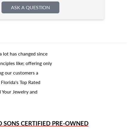
ASK A QUESTION
a lot has changed since
ciples like; offering only
ing our customers a
 Florida's Top Rated
l Your Jewelry and
D SONS
CERTIFIED PRE-OWNED