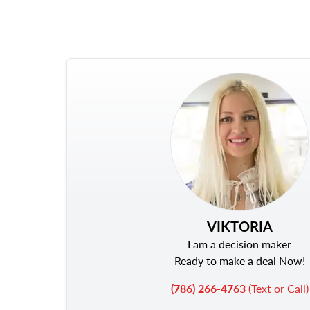
VIKTORIA
I am a decision maker
Ready to make a deal Now!
(786) 266-4763
(Text or Call)