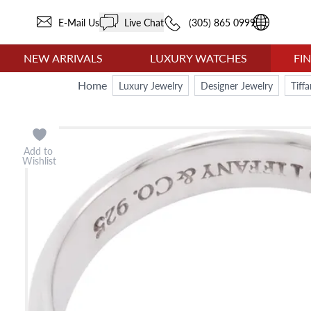
E-Mail Us
Live Chat
(305) 865 0999
NEW ARRIVALS
LUXURY WATCHES
FI
Home
Luxury Jewelry
Designer Jewelry
Tiff
Add to
Wishlist