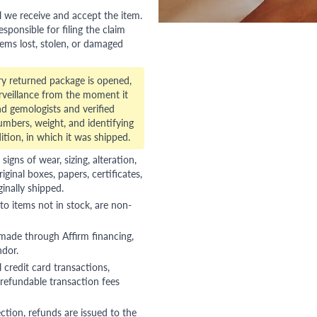
l we receive and accept the item.
esponsible for filing the claim
tems lost, stolen, or damaged
ry returned package is opened,
veillance from the moment it
d gemologists and verified
numbers, weight, and identifying
ition, in which it was shipped.
gns of wear, sizing, alteration,
riginal boxes, papers, certificates,
ginally shipped.
to items not in stock, are non-
 made through Affirm financing,
ndor.
 credit card transactions,
refundable transaction fees
ction, refunds are issued to the