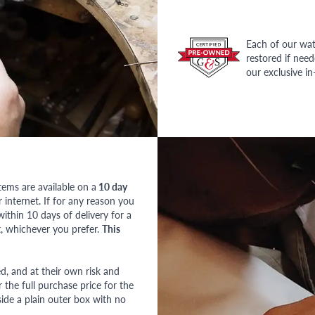
Each of our wat
restored if nee
our exclusive i
tems are available on a
10 day
nternet. If for any reason you
ithin 10 days of delivery for a
, whichever you prefer.
This
red, and at their own risk and
 the full purchase price for the
side a plain outer box with no