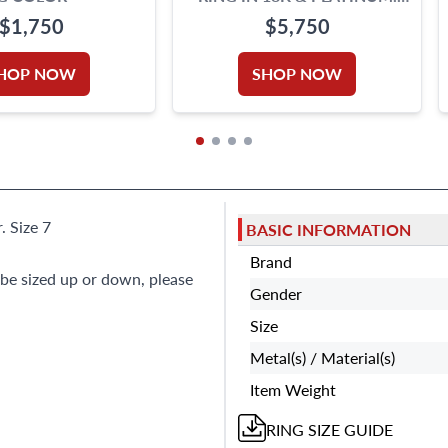
0.62 CARATS
$1,750
$5,750
HOP NOW
SHOP NOW
. Size 7
BASIC INFORMATION
Brand
 be sized up or down, please
Gender
Size
Metal(s) / Material(s)
Item Weight
RING
SIZE GUIDE