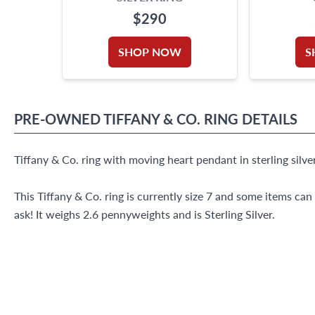
$290
SHOP NOW
S
PRE-OWNED
TIFFANY & CO.
RING
DETAILS
Tiffany & Co. ring with moving heart pendant in sterling silver
This Tiffany & Co. ring is currently size 7 and some items can
ask! It weighs 2.6 pennyweights and is Sterling Silver.