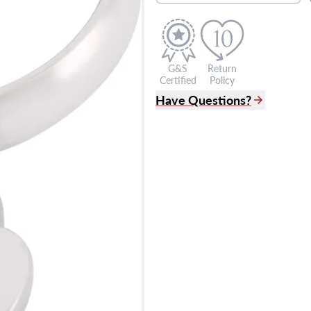
G&S
Return
Certified
Policy
Have Questions?
(305) 865 0999
Live Chat
info@grayandsons.com
?
Frequently Asked Question
9595 Harding Ave.,
Miami Beach, FL 33154