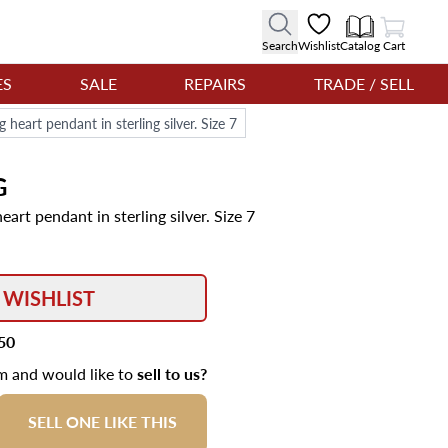
View Cart
Search
Wishlist
Catalog
Cart
ES
SALE
REPAIRS
TRADE / SELL
 heart pendant in sterling silver. Size 7
G
art pendant in sterling silver. Size 7
 WISHLIST
50
em and would like to
sell to us?
SELL ONE LIKE THIS