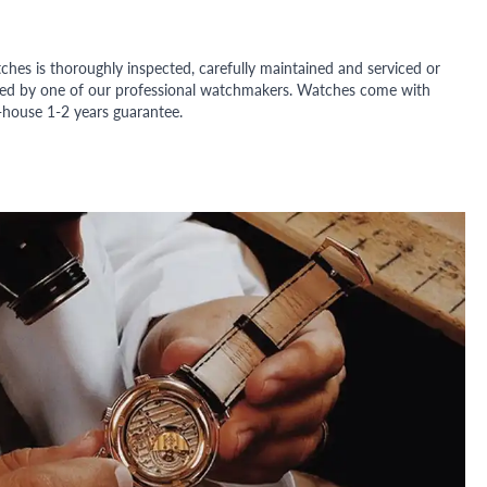
ches is thoroughly inspected, carefully maintained and serviced or
ded by one of our professional watchmakers. Watches come with
n-house 1-2 years guarantee.