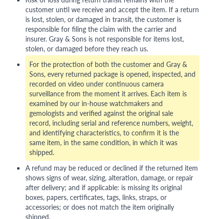
customer until we receive and accept the item. If a return
is lost, stolen, or damaged in transit, the customer is
responsible for filing the claim with the carrier and
insurer. Gray & Sons is not responsible for items lost,
stolen, or damaged before they reach us.
For the protection of both the customer and Gray &
Sons, every returned package is opened, inspected, and
recorded on video under continuous camera
surveillance from the moment it arrives. Each item is
examined by our in-house watchmakers and
gemologists and verified against the original sale
record, including serial and reference numbers, weight,
and identifying characteristics, to confirm it is the
same item, in the same condition, in which it was
shipped.
A refund may be reduced or declined if the returned item
shows signs of wear, sizing, alteration, damage, or repair
after delivery; and if applicable: is missing its original
boxes, papers, certificates, tags, links, straps, or
accessories; or does not match the item originally
shipped.