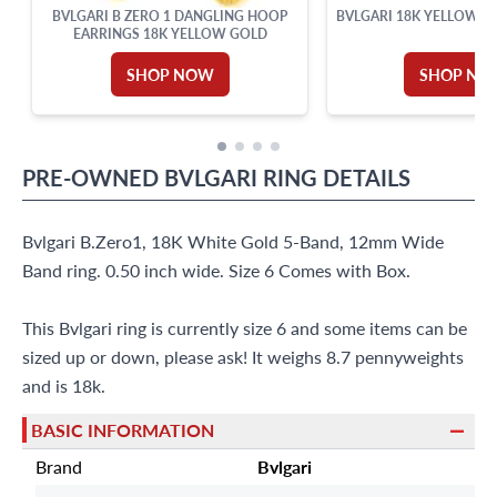
BVLGARI B ZERO 1 DANGLING HOOP
BVLGARI 18K YELLOW G
EARRINGS 18K YELLOW GOLD
SHOP NOW
SHOP NO
PRE-OWNED
BVLGARI
RING
DETAILS
Bvlgari B.Zero1, 18K White Gold 5-Band, 12mm Wide
Band ring. 0.50 inch wide. Size 6 Comes with Box.
This Bvlgari ring is currently size 6 and some items can be
sized up or down, please ask! It weighs 8.7 pennyweights
and is 18k.
BASIC INFORMATION
Brand
Bvlgari