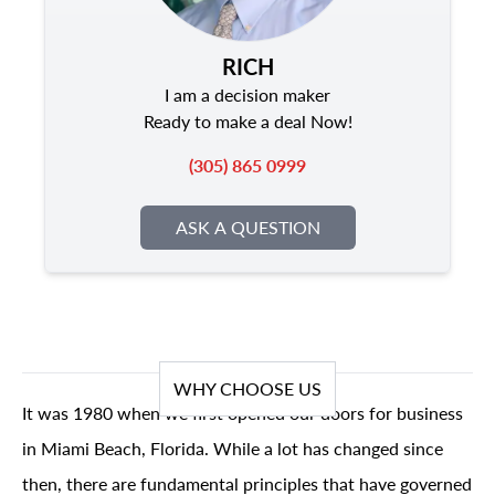
RICH
I am a decision maker
Ready to make a deal Now!
(305) 865 0999
ASK A QUESTION
WHY CHOOSE US
It was 1980 when we first opened our doors for business
in Miami Beach, Florida. While a lot has changed since
then, there are fundamental principles that have governed