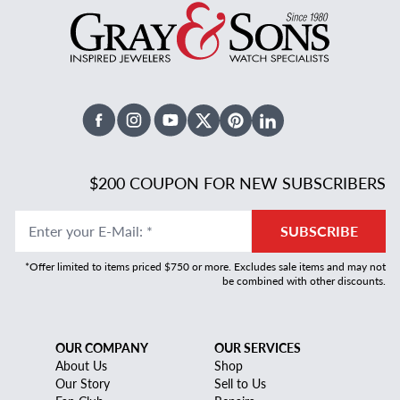
Facebook
Instagram
Youtube
X Twitter
Pinterest
Linked In
$200 COUPON FOR NEW SUBSCRIBERS
Enter your E-Mail
:
*
SUBSCRIBE
*Offer limited to items priced $750 or more. Excludes sale items and may not
be combined with other discounts.
OUR COMPANY
OUR SERVICES
About Us
Shop
Our Story
Sell to Us