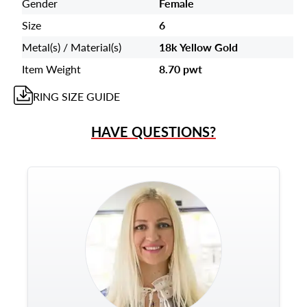
Gender
Female
Size
6
Metal(s) / Material(s)
18k Yellow Gold
Item Weight
8.70 pwt
RING
SIZE GUIDE
HAVE QUESTIONS?