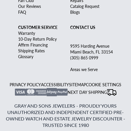
Fan Club
Repairs
Our Reviews
Catalog Request
FAQ
Blogs
CUSTOMER SERVICE
CONTACT US
Warranty
10-Day Return Policy
Affirm Financing
9595 Harding Avenue
Shipping Rates
Miami Beach, FL 33154
Glossary
(305) 865 0999
Areas we Serve
PRIVACY POLICY
ACCESSIBILITY
SITEMAP
COOKIE SETTINGS
NEXT DAY SHIPPING
GRAY AND SONS JEWELERS - PROUDLY YOURS
UNAUTHORIZED AND INDEPENDENT CERTIFIED PRE-
OWNED WATCH AND ESTATE JEWELRY DISCOUNTER -
TRUSTED SINCE 1980