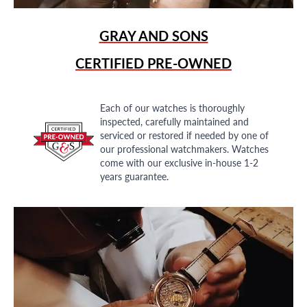
GRAY AND SONS
CERTIFIED PRE-OWNED
Each of our watches is thoroughly
inspected, carefully maintained and
serviced or restored if needed by one of
our professional watchmakers. Watches
come with our exclusive in-house 1-2
years guarantee.