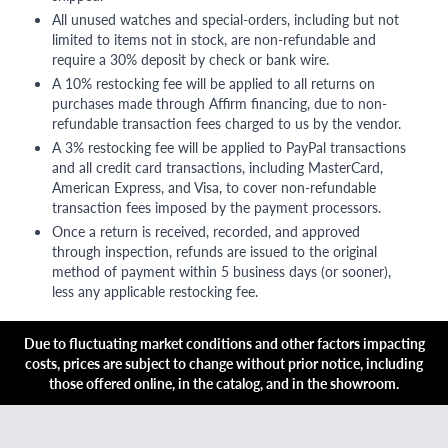
All unused watches and special-orders, including but not
limited to items not in stock, are non-refundable and
require a 30% deposit by check or bank wire.
A 10% restocking fee will be applied to all returns on
purchases made through Affirm financing, due to non-
refundable transaction fees charged to us by the vendor.
A 3% restocking fee will be applied to PayPal transactions
and all credit card transactions, including MasterCard,
American Express, and Visa, to cover non-refundable
transaction fees imposed by the payment processors.
Once a return is received, recorded, and approved
through inspection, refunds are issued to the original
method of payment within 5 business days (or sooner),
less any applicable restocking fee.
Due to fluctuating market conditions and other factors impacting
costs, prices are subject to change without prior notice, including
those offered online, in the catalog, and in the showroom.