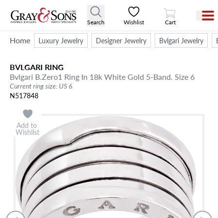
View Cart
Search
Wishlist
Cart
Home
Luxury Jewelry
Designer Jewelry
Bvlgari Jewelry
BVLGARI
RING
Bvlgari B.Zero1 Ring In 18k White Gold 5-Band. Size 6
Current ring size: US 6
N517848
Add to
Wishlist