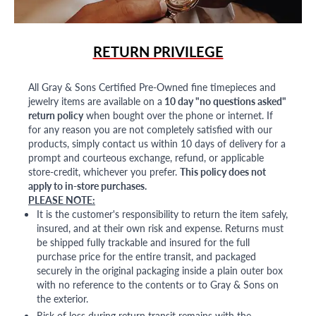
RETURN PRIVILEGE
All Gray & Sons Certified Pre-Owned fine timepieces and
jewelry items are available on a
10 day "no questions asked"
return policy
when bought over the phone or internet. If
for any reason you are not completely satisfied with our
products, simply contact us within 10 days of delivery for a
prompt and courteous exchange, refund, or applicable
store-credit, whichever you prefer.
This policy does not
apply to in-store purchases.
PLEASE NOTE:
It is the customer's responsibility to return the item safely,
insured, and at their own risk and expense. Returns must
be shipped fully trackable and insured for the full
purchase price for the entire transit, and packaged
securely in the original packaging inside a plain outer box
with no reference to the contents or to Gray & Sons on
the exterior.
Risk of loss during return transit remains with the