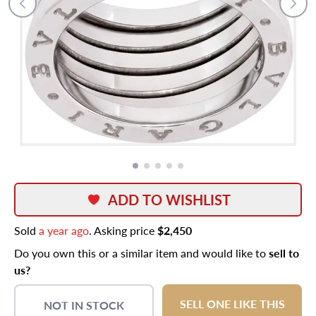
ADD TO WISHLIST
Sold
a year ago
. Asking price
$2,450
Do you own this or a similar item and would like to
sell to
us?
SELL ONE LIKE THIS
NOT IN STOCK