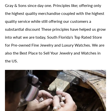
Gray & Sons since day one. Principles like; offering only
the highest quality merchandise coupled with the highest
quality service while still offering our customers a
substantial discount These principles have helped us grow
into what we are today, South Florida's Top Rated Store
for Pre-owned Fine Jewelry and Luxury Watches. We are
also the Best Place to Sell Your Jewelry and Watches in
the US.