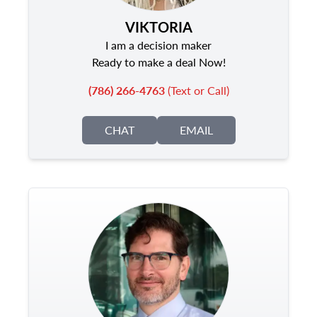
VIKTORIA
I am a decision maker
Ready to make a deal Now!
(786) 266-4763
(Text or Call)
CHAT
EMAIL