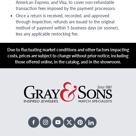
American Express, and Visa, to cover non-refundable
transaction fees imposed by the payment processors.
Once a return is received, recorded, and approved
through inspection, refunds are issued to the original
method of payment within 5 business days (or sooner),
less any applicable restocking fee.
Due to fluctuating market conditions and other factors impacting
costs, prices are subject to change without prior notice, including
those offered online, in the catalog, and in the showroom.
Facebook
Instagram
Youtube
X Twitter
Pinterest
Linked In