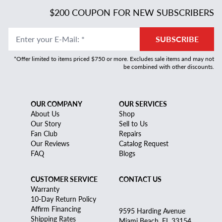
$200 COUPON FOR NEW SUBSCRIBERS
Enter your E-Mail
:
*
SUBSCRIBE
*Offer limited to items priced $750 or more. Excludes sale items and may not
be combined with other discounts.
OUR COMPANY
OUR SERVICES
About Us
Shop
Our Story
Sell to Us
Fan Club
Repairs
Our Reviews
Catalog Request
FAQ
Blogs
CUSTOMER SERVICE
CONTACT US
Warranty
10-Day Return Policy
Affirm Financing
9595 Harding Avenue
Shipping Rates
Miami Beach, FL 33154