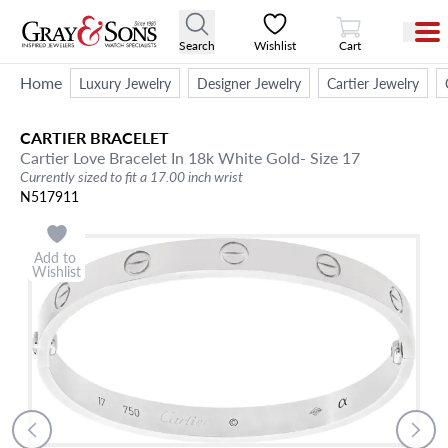
View Cart
Search
Wishlist
Cart
Home
Luxury Jewelry
Designer Jewelry
Cartier Jewelry
CARTIER
BRACELET
Cartier Love Bracelet In 18k White Gold- Size 17
Currently sized to fit a 17.00 inch wrist
N517911
Add to
Wishlist