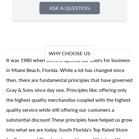
ASK A QUESTION
WHY CHOOSE US
It was 1980 when we first opened our doors for business
in Miami Beach, Florida. While a lot has changed since
then, there are fundamental principles that have governed
Gray & Sons since day one. Principles like; offering only
the highest quality merchandise coupled with the highest
quality service while still offering our customers a
substantial discount These principles have helped us grow
into what we are today, South Florida's Top Rated Store