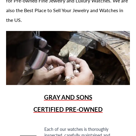
for Pre-owned Fine Jewelry and Luxury Watches. We are
also the Best Place to Sell Your Jewelry and Watches in
the US.
GRAY AND SONS
CERTIFIED PRE-OWNED
Each of our watches is thoroughly
inspected, carefully maintained and