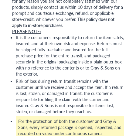
for any reason you are not completely satisfied with our
products, simply contact us within 10 days of delivery for a
prompt and courteous exchange, refund, or applicable
store-credit, whichever you prefer.
This policy does not
apply to in-store purchases.
PLEASE NOTE:
It is the customer's responsibility to return the item safely,
insured, and at their own risk and expense. Returns must
be shipped fully trackable and insured for the full
purchase price for the entire transit, and packaged
securely in the original packaging inside a plain outer box
with no reference to the contents or to Gray & Sons on
the exterior.
Risk of loss during return transit remains with the
customer until we receive and accept the item. If a return
is lost, stolen, or damaged in transit, the customer is
responsible for filing the claim with the carrier and
insurer. Gray & Sons is not responsible for items lost,
stolen, or damaged before they reach us.
For the protection of both the customer and Gray &
Sons, every returned package is opened, inspected, and
recorded on video under continuous camera