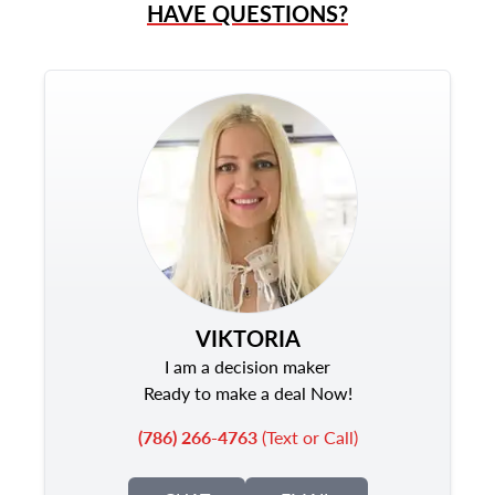
HAVE QUESTIONS?
VIKTORIA
I am a decision maker
Ready to make a deal Now!
(786) 266-4763
(Text or Call)