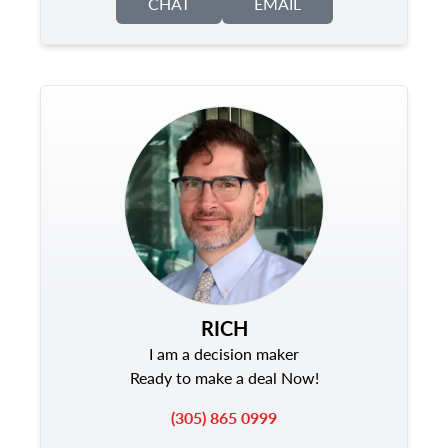
CHAT
EMAIL
RICH
I am a decision maker
Ready to make a deal Now!
(305) 865 0999