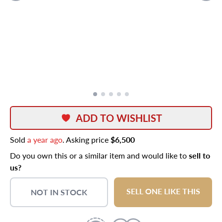
ADD TO WISHLIST
Sold
a year ago
. Asking price
$6,500
Do you own this or a similar item and would like to
sell to
us?
SELL ONE LIKE THIS
NOT IN STOCK