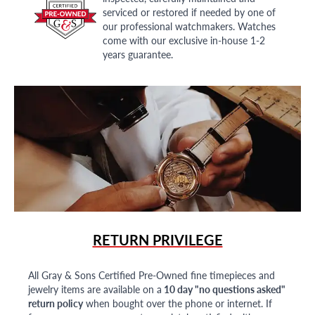
serviced or restored if needed by one of
our professional watchmakers. Watches
come with our exclusive in-house 1-2
years guarantee.
RETURN PRIVILEGE
All Gray & Sons Certified Pre-Owned fine timepieces and
jewelry items are available on a
10 day "no questions asked"
return policy
when bought over the phone or internet. If