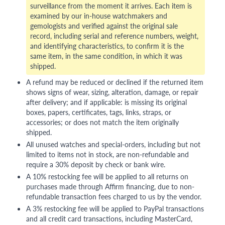
surveillance from the moment it arrives. Each item is
examined by our in-house watchmakers and
gemologists and verified against the original sale
record, including serial and reference numbers, weight,
and identifying characteristics, to confirm it is the
same item, in the same condition, in which it was
shipped.
A refund may be reduced or declined if the returned item
shows signs of wear, sizing, alteration, damage, or repair
after delivery; and if applicable: is missing its original
boxes, papers, certificates, tags, links, straps, or
accessories; or does not match the item originally
shipped.
All unused watches and special-orders, including but not
limited to items not in stock, are non-refundable and
require a 30% deposit by check or bank wire.
A 10% restocking fee will be applied to all returns on
purchases made through Affirm financing, due to non-
refundable transaction fees charged to us by the vendor.
A 3% restocking fee will be applied to PayPal transactions
and all credit card transactions, including MasterCard,