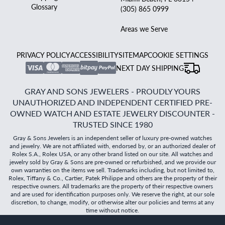
Glossary
(305) 865 0999
Areas we Serve
PRIVACY POLICY
ACCESSIBILITY
SITEMAP
COOKIE SETTINGS
NEXT DAY SHIPPING
GRAY AND SONS JEWELERS - PROUDLY YOURS
UNAUTHORIZED AND INDEPENDENT CERTIFIED PRE-
OWNED WATCH AND ESTATE JEWELRY DISCOUNTER -
TRUSTED SINCE 1980
Gray & Sons Jewelers is an independent seller of luxury pre-owned watches
and jewelry. We are not affiliated with, endorsed by, or an authorized dealer of
Rolex S.A., Rolex USA, or any other brand listed on our site. All watches and
jewelry sold by Gray & Sons are pre-owned or refurbished, and we provide our
own warranties on the items we sell. Trademarks including, but not limited to,
Rolex, Tiffany & Co., Cartier, Patek Philippe and others are the property of their
respective owners. All trademarks are the property of their respective owners
and are used for identification purposes only. We reserve the right, at our sole
discretion, to change, modify, or otherwise alter our policies and terms at any
time without notice.