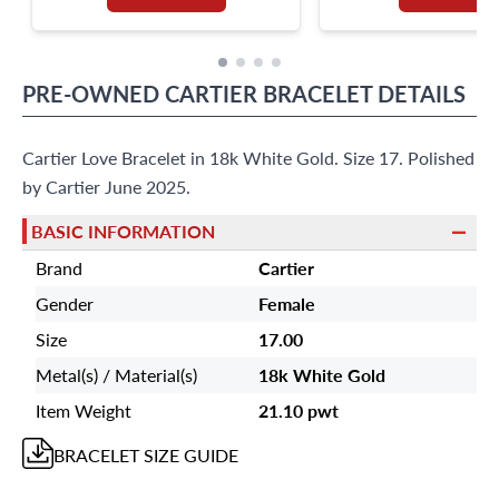
PRE-OWNED
CARTIER
BRACELET
DETAILS
Cartier Love Bracelet in 18k White Gold. Size 17. Polished
by Cartier June 2025.
BASIC INFORMATION
Brand
Cartier
Gender
Female
Size
17.00
Metal(s) / Material(s)
18k White Gold
Item Weight
21.10 pwt
BRACELET
SIZE GUIDE