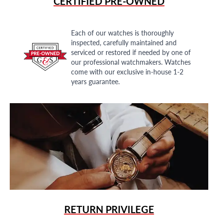
CERTIFIED PRE-OWNED
Each of our watches is thoroughly
inspected, carefully maintained and
serviced or restored if needed by one of
our professional watchmakers. Watches
come with our exclusive in-house 1-2
years guarantee.
RETURN PRIVILEGE