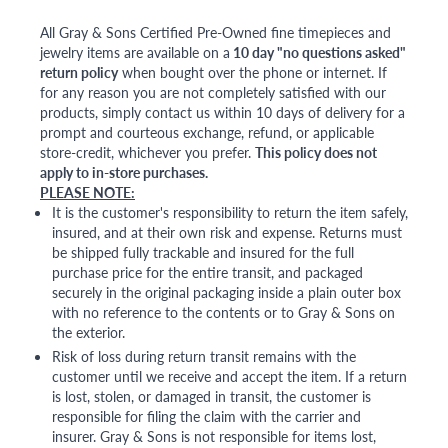
All Gray & Sons Certified Pre-Owned fine timepieces and
jewelry items are available on a
10 day "no questions asked"
return policy
when bought over the phone or internet. If
for any reason you are not completely satisfied with our
products, simply contact us within 10 days of delivery for a
prompt and courteous exchange, refund, or applicable
store-credit, whichever you prefer.
This policy does not
apply to in-store purchases.
PLEASE NOTE:
It is the customer's responsibility to return the item safely,
insured, and at their own risk and expense. Returns must
be shipped fully trackable and insured for the full
purchase price for the entire transit, and packaged
securely in the original packaging inside a plain outer box
with no reference to the contents or to Gray & Sons on
the exterior.
Risk of loss during return transit remains with the
customer until we receive and accept the item. If a return
is lost, stolen, or damaged in transit, the customer is
responsible for filing the claim with the carrier and
insurer. Gray & Sons is not responsible for items lost,