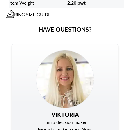
Item Weight
2.20 pwt
RING
SIZE GUIDE
HAVE QUESTIONS?
VIKTORIA
I am a decision maker
Ready to make a deal Now!