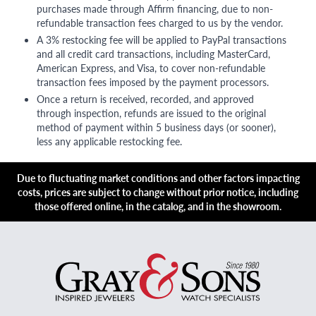
purchases made through Affirm financing, due to non-
refundable transaction fees charged to us by the vendor.
A 3% restocking fee will be applied to PayPal transactions
and all credit card transactions, including MasterCard,
American Express, and Visa, to cover non-refundable
transaction fees imposed by the payment processors.
Once a return is received, recorded, and approved
through inspection, refunds are issued to the original
method of payment within 5 business days (or sooner),
less any applicable restocking fee.
Due to fluctuating market conditions and other factors impacting
costs, prices are subject to change without prior notice, including
those offered online, in the catalog, and in the showroom.