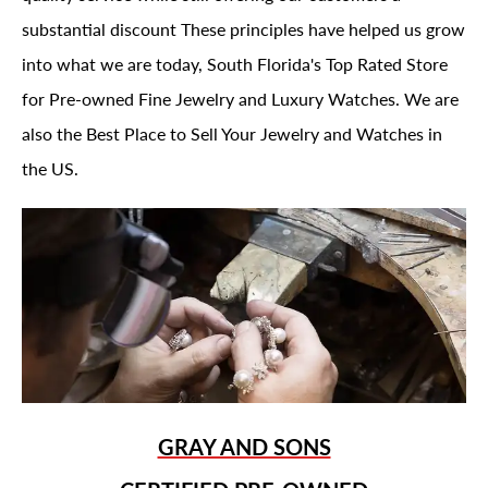
substantial discount These principles have helped us grow
into what we are today, South Florida's Top Rated Store
for Pre-owned Fine Jewelry and Luxury Watches. We are
also the Best Place to Sell Your Jewelry and Watches in
the US.
GRAY AND SONS