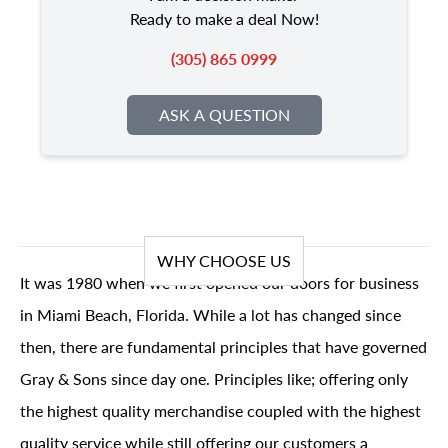
Ready to make a deal Now!
(305) 865 0999
ASK A QUESTION
WHY CHOOSE US
It was 1980 when we first opened our doors for business
in Miami Beach, Florida. While a lot has changed since
then, there are fundamental principles that have governed
Gray & Sons since day one. Principles like; offering only
the highest quality merchandise coupled with the highest
quality service while still offering our customers a