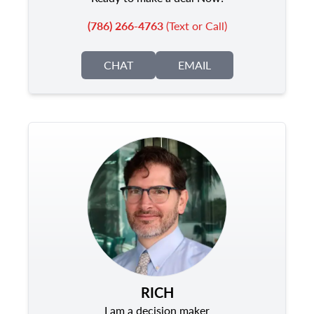
(786) 266-4763
(Text or Call)
CHAT
EMAIL
RICH
I am a decision maker