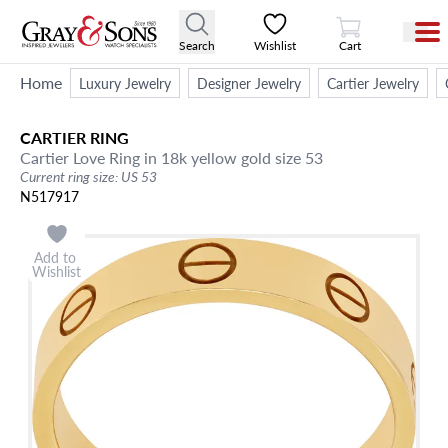
View Cart
Search
Wishlist
Cart
Home
Luxury Jewelry
Designer Jewelry
Cartier Jewelry
CARTIER
RING
Cartier Love Ring in 18k yellow gold size 53
Current ring size: US 53
N517917
Add to
Wishlist