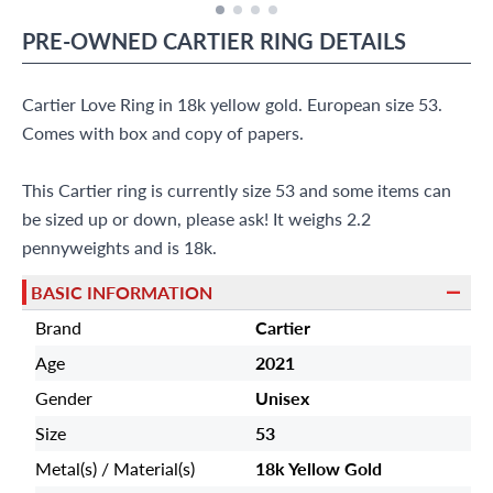
PRE-OWNED
CARTIER
RING
DETAILS
Cartier Love Ring in 18k yellow gold. European size 53.
Comes with box and copy of papers.
This Cartier ring is currently size 53 and some items can
be sized up or down, please ask! It weighs 2.2
pennyweights and is 18k.
BASIC INFORMATION
Brand
Cartier
Age
2021
Gender
Unisex
Size
53
Metal(s) / Material(s)
18k Yellow Gold