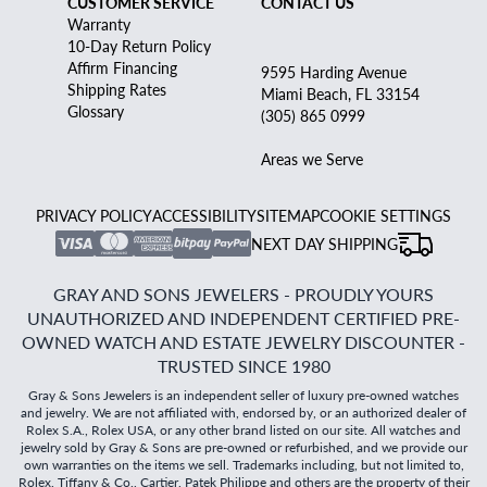
CUSTOMER SERVICE
CONTACT US
Warranty
10-Day Return Policy
Affirm Financing
9595 Harding Avenue
Shipping Rates
Miami Beach, FL 33154
Glossary
(305) 865 0999
Areas we Serve
PRIVACY POLICY
ACCESSIBILITY
SITEMAP
COOKIE SETTINGS
NEXT DAY SHIPPING
GRAY AND SONS JEWELERS - PROUDLY YOURS
UNAUTHORIZED AND INDEPENDENT CERTIFIED PRE-
OWNED WATCH AND ESTATE JEWELRY DISCOUNTER -
TRUSTED SINCE 1980
Gray & Sons Jewelers is an independent seller of luxury pre-owned watches
and jewelry. We are not affiliated with, endorsed by, or an authorized dealer of
Rolex S.A., Rolex USA, or any other brand listed on our site. All watches and
jewelry sold by Gray & Sons are pre-owned or refurbished, and we provide our
own warranties on the items we sell. Trademarks including, but not limited to,
Rolex, Tiffany & Co., Cartier, Patek Philippe and others are the property of their