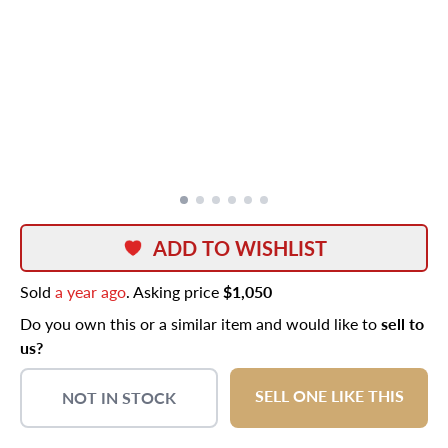
ADD TO WISHLIST
Sold
a year ago
. Asking price
$1,050
Do you own this or a similar item and would like to
sell to
us?
SELL ONE LIKE THIS
NOT IN STOCK