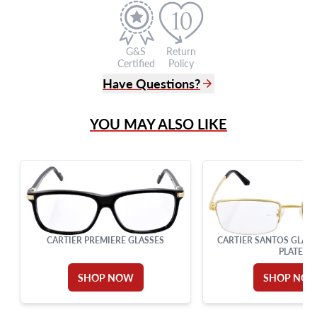
G&S
Return
Certified
Policy
Have Questions?
(305) 865 0999
YOU MAY ALSO LIKE
Live Chat
info@grayandsons.com
?
Frequently Asked Questions
9595 Harding Ave.,
Miami Beach, FL 33154
CARTIER PREMIERE GLASSES
CARTIER SANTOS GLASS
PLATE
SHOP NOW
SHOP NO