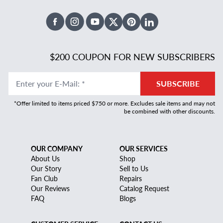
Facebook
Instagram
Youtube
X Twitter
Pinterest
Linked In
$200 COUPON FOR NEW SUBSCRIBERS
Enter your E-Mail
:
*
SUBSCRIBE
*Offer limited to items priced $750 or more. Excludes sale items and may not
be combined with other discounts.
OUR COMPANY
OUR SERVICES
About Us
Shop
Our Story
Sell to Us
Fan Club
Repairs
Our Reviews
Catalog Request
FAQ
Blogs