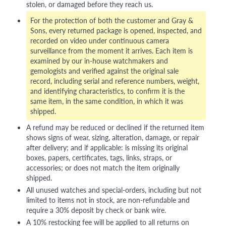
stolen, or damaged before they reach us.
For the protection of both the customer and Gray &
Sons, every returned package is opened, inspected, and
recorded on video under continuous camera
surveillance from the moment it arrives. Each item is
examined by our in-house watchmakers and
gemologists and verified against the original sale
record, including serial and reference numbers, weight,
and identifying characteristics, to confirm it is the
same item, in the same condition, in which it was
shipped.
A refund may be reduced or declined if the returned item
shows signs of wear, sizing, alteration, damage, or repair
after delivery; and if applicable: is missing its original
boxes, papers, certificates, tags, links, straps, or
accessories; or does not match the item originally
shipped.
All unused watches and special-orders, including but not
limited to items not in stock, are non-refundable and
require a 30% deposit by check or bank wire.
A 10% restocking fee will be applied to all returns on