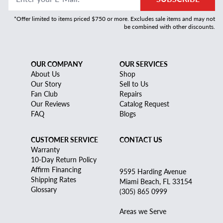
*Offer limited to items priced $750 or more. Excludes sale items and may not
be combined with other discounts.
OUR COMPANY
OUR SERVICES
About Us
Shop
Our Story
Sell to Us
Fan Club
Repairs
Our Reviews
Catalog Request
FAQ
Blogs
CUSTOMER SERVICE
CONTACT US
Warranty
10-Day Return Policy
Affirm Financing
9595 Harding Avenue
Shipping Rates
Miami Beach, FL 33154
Glossary
(305) 865 0999
Areas we Serve