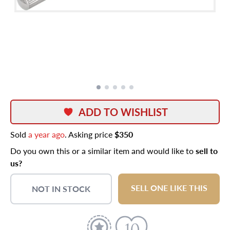
ADD TO WISHLIST
Sold
a year ago
. Asking price
$350
Do you own this or a similar item and would like to
sell to
us?
SELL ONE LIKE THIS
NOT IN STOCK