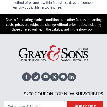
method of payment within 5 business days (or sooner),
less any applicable restocking fee.
Due to fluctuating market conditions and other factors impacting
costs, prices are subject to change without prior notice, including
those offered online, in the catalog, and in the showroom.
Facebook
Instagram
Youtube
X Twitter
Pinterest
Linked In
$200 COUPON FOR NEW SUBSCRIBERS
Enter your E-Mail
:
*
SUBSCRIBE