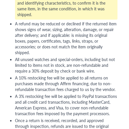
and identifying characteristics, to confirm it is the
same item, in the same condition, in which it was
shipped.
A refund may be reduced or declined if the returned item
shows signs of wear, sizing, alteration, damage, or repair
after delivery; and if applicable: is missing its original
boxes, papers, certificates, tags, links, straps, or
accessories; or does not match the item originally
shipped.
All unused watches and special-orders, including but not
limited to items not in stock, are non-refundable and
require a 30% deposit by check or bank wire.
A 10% restocking fee will be applied to all returns on
purchases made through Affirm financing, due to non-
refundable transaction fees charged to us by the vendor.
A 3% restocking fee will be applied to PayPal transactions
and all credit card transactions, including MasterCard,
American Express, and Visa, to cover non-refundable
transaction fees imposed by the payment processors.
Once a return is received, recorded, and approved
through inspection, refunds are issued to the original