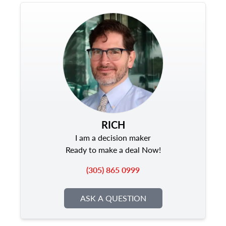
RICH
I am a decision maker
Ready to make a deal Now!
(305) 865 0999
ASK A QUESTION