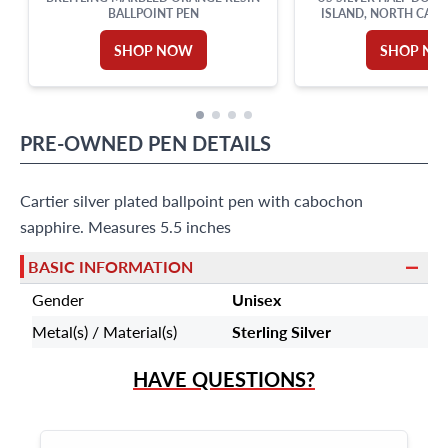
BALLPOINT PEN
ISLAND, NORTH CARO
ANNIVERSARY, 1937. N
MS 65
SHOP NOW
SHOP N
PRE-OWNED
PEN
DETAILS
Cartier silver plated ballpoint pen with cabochon
sapphire. Measures 5.5 inches
BASIC INFORMATION
Gender
Unisex
Metal(s) / Material(s)
Sterling Silver
HAVE QUESTIONS?