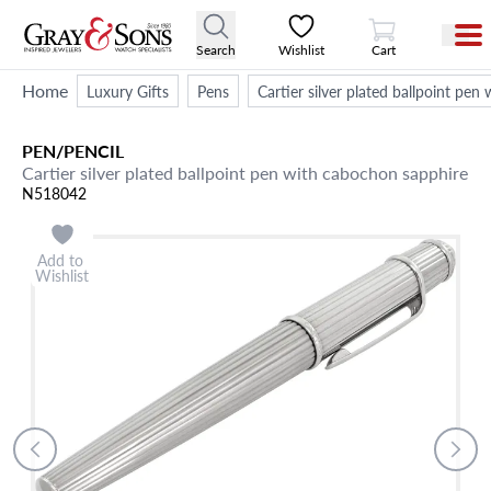
View Cart
Search
Wishlist
Cart
Home
Luxury Gifts
Pens
Cartier silver plated ballpoint pe
PEN/PENCIL
Cartier silver plated ballpoint pen with cabochon sapphire
N518042
Add to
Wishlist