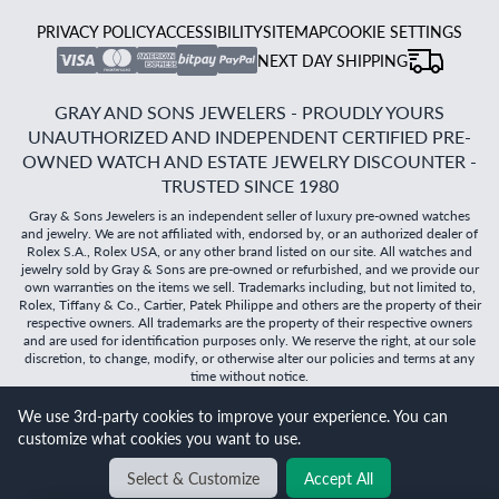
PRIVACY POLICY
ACCESSIBILITY
SITEMAP
COOKIE SETTINGS
NEXT DAY SHIPPING
GRAY AND SONS JEWELERS - PROUDLY YOURS
UNAUTHORIZED AND INDEPENDENT CERTIFIED PRE-
OWNED WATCH AND ESTATE JEWELRY DISCOUNTER -
TRUSTED SINCE 1980
Gray & Sons Jewelers is an independent seller of luxury pre-owned watches
and jewelry. We are not affiliated with, endorsed by, or an authorized dealer of
Rolex S.A., Rolex USA, or any other brand listed on our site. All watches and
jewelry sold by Gray & Sons are pre-owned or refurbished, and we provide our
own warranties on the items we sell. Trademarks including, but not limited to,
Rolex, Tiffany & Co., Cartier, Patek Philippe and others are the property of their
respective owners. All trademarks are the property of their respective owners
and are used for identification purposes only. We reserve the right, at our sole
discretion, to change, modify, or otherwise alter our policies and terms at any
time without notice.
We use 3rd-party cookies to improve your experience. You can
©
2026
Gray & Sons Jewelers | Created with care by Dibby
customize what cookies you want to use.
Global
Select & Customize
Accept All
BACK TO TOP