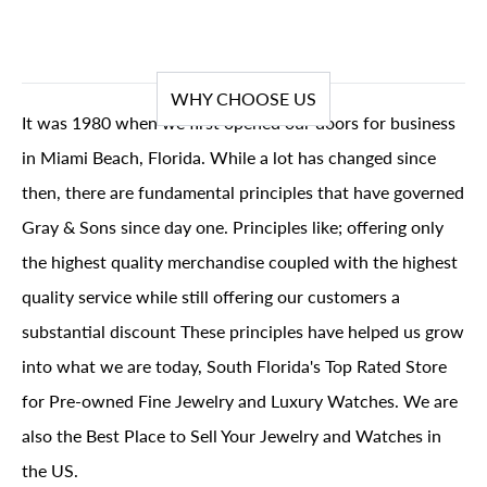
WHY CHOOSE US
It was 1980 when we first opened our doors for business
in Miami Beach, Florida. While a lot has changed since
then, there are fundamental principles that have governed
Gray & Sons since day one. Principles like; offering only
the highest quality merchandise coupled with the highest
quality service while still offering our customers a
substantial discount These principles have helped us grow
into what we are today, South Florida's Top Rated Store
for Pre-owned Fine Jewelry and Luxury Watches. We are
also the Best Place to Sell Your Jewelry and Watches in
the US.