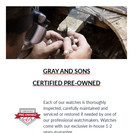
GRAY AND SONS
CERTIFIED PRE-OWNED
Each of our watches is thoroughly
inspected, carefully maintained and
serviced or restored if needed by one of
our professional watchmakers. Watches
come with our exclusive in-house 1-2
years guarantee.