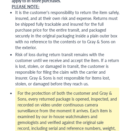
apply to in-store purchases.
PLEASE NOTE:
It is the customer's responsibility to return the item safely,
insured, and at their own risk and expense. Returns must
be shipped fully trackable and insured for the full
purchase price for the entire transit, and packaged
securely in the original packaging inside a plain outer box
with no reference to the contents or to Gray & Sons on
the exterior.
Risk of loss during return transit remains with the
customer until we receive and accept the item. If a return
is lost, stolen, or damaged in transit, the customer is
responsible for filing the claim with the carrier and
insurer. Gray & Sons is not responsible for items lost,
stolen, or damaged before they reach us.
For the protection of both the customer and Gray &
Sons, every returned package is opened, inspected, and
recorded on video under continuous camera
surveillance from the moment it arrives. Each item is
examined by our in-house watchmakers and
gemologists and verified against the original sale
record, including serial and reference numbers, weight,