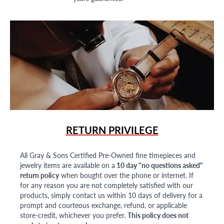
RETURN PRIVILEGE
All Gray & Sons Certified Pre-Owned fine timepieces and
jewelry items are available on a
10 day "no questions asked"
return policy
when bought over the phone or internet. If
for any reason you are not completely satisfied with our
products, simply contact us within 10 days of delivery for a
prompt and courteous exchange, refund, or applicable
store-credit, whichever you prefer.
This policy does not