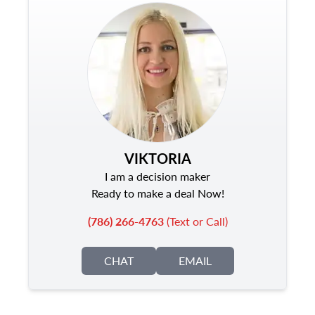
VIKTORIA
I am a decision maker
Ready to make a deal Now!
(786) 266-4763
(Text or Call)
CHAT
EMAIL