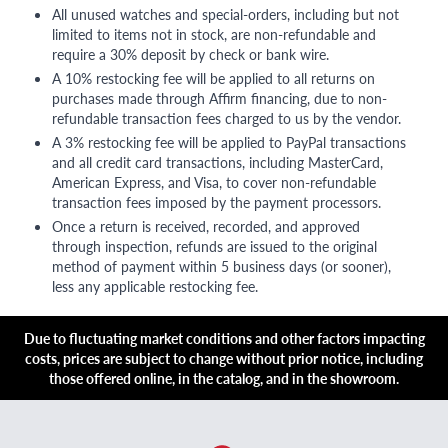
All unused watches and special-orders, including but not
limited to items not in stock, are non-refundable and
require a 30% deposit by check or bank wire.
A 10% restocking fee will be applied to all returns on
purchases made through Affirm financing, due to non-
refundable transaction fees charged to us by the vendor.
A 3% restocking fee will be applied to PayPal transactions
and all credit card transactions, including MasterCard,
American Express, and Visa, to cover non-refundable
transaction fees imposed by the payment processors.
Once a return is received, recorded, and approved
through inspection, refunds are issued to the original
method of payment within 5 business days (or sooner),
less any applicable restocking fee.
Due to fluctuating market conditions and other factors impacting
costs, prices are subject to change without prior notice, including
those offered online, in the catalog, and in the showroom.