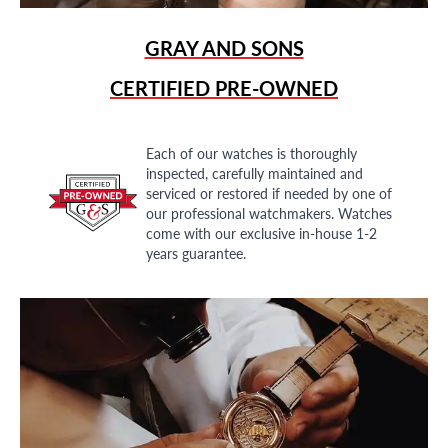
GRAY AND SONS
CERTIFIED PRE-OWNED
Each of our watches is thoroughly
inspected, carefully maintained and
serviced or restored if needed by one of
our professional watchmakers. Watches
come with our exclusive in-house 1-2
years guarantee.