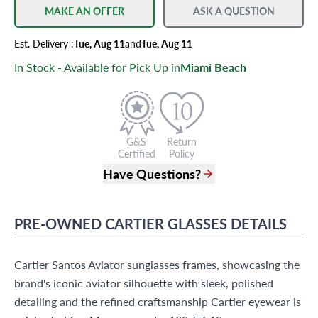
MAKE AN OFFER
ASK A QUESTION
Est.
Delivery
:
Tue, Aug 11
and
Tue, Aug 11
In Stock - Available for Pick Up in
Miami Beach
G&S
Return
Certified
Policy
Have Questions?
(305) 865 0999
Live Chat
PRE-OWNED
CARTIER
GLASSES
DETAILS
info@grayandsons.com
?
Frequently Asked Questions
Cartier Santos Aviator sunglasses frames, showcasing the
9595 Harding Ave.,
Miami Beach, FL 33154
brand's iconic aviator silhouette with sleek, polished
detailing and the refined craftsmanship Cartier eyewear is