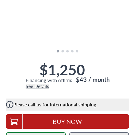
$1,250
$43
/ month
Financing with Affirm:
See Details
Please call us for international shipping
BUY NOW