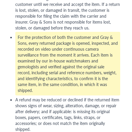
customer until we receive and accept the item. If a return
is lost, stolen, or damaged in transit, the customer is
responsible for filing the claim with the carrier and
insurer. Gray & Sons is not responsible for items lost,
stolen, or damaged before they reach us.
For the protection of both the customer and Gray &
Sons, every returned package is opened, inspected, and
recorded on video under continuous camera
surveillance from the moment it arrives. Each item is
examined by our in-house watchmakers and
gemologists and verified against the original sale
record, including serial and reference numbers, weight,
and identifying characteristics, to confirm it is the
same item, in the same condition, in which it was
shipped.
A refund may be reduced or declined if the returned item
shows signs of wear, sizing, alteration, damage, or repair
after delivery; and if applicable: is missing its original
boxes, papers, certificates, tags, links, straps, or
accessories; or does not match the item originally
shipped.