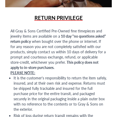
RETURN PRIVILEGE
All Gray & Sons Certified Pre-Owned fine timepieces and
jewelry items are available on a
10 day "no questions asked"
return policy
when bought over the phone or internet. If
for any reason you are not completely satisfied with our
products, simply contact us within 10 days of delivery for a
prompt and courteous exchange, refund, or applicable
store-credit, whichever you prefer.
This policy does not
apply to in-store purchases.
PLEASE NOTE:
It is the customer's responsibility to return the item safely,
insured, and at their own risk and expense. Returns must
be shipped fully trackable and insured for the full
purchase price for the entire transit, and packaged
securely in the original packaging inside a plain outer box
with no reference to the contents or to Gray & Sons on
the exterior.
Risk of loss during return transit remains with the