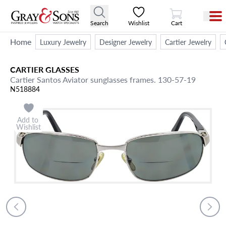
View Cart
Search
Wishlist
Cart
Home
Luxury Jewelry
Designer Jewelry
Cartier Jewelry
CARTIER
GLASSES
Cartier Santos Aviator sunglasses frames. 130-57-19
N518884
Add to
Wishlist