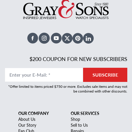
Facebook
Instagram
Youtube
X Twitter
Pinterest
Linked In
$200 COUPON FOR NEW SUBSCRIBERS
Enter your E-Mail
:
*
SUBSCRIBE
*Offer limited to items priced $750 or more. Excludes sale items and may not
be combined with other discounts.
OUR COMPANY
OUR SERVICES
About Us
Shop
Our Story
Sell to Us
Fan Club
Repairs