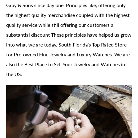
Gray & Sons since day one. Principles like; offering only
the highest quality merchandise coupled with the highest
quality service while still offering our customers a
substantial discount These principles have helped us grow
into what we are today, South Florida's Top Rated Store
for Pre-owned Fine Jewelry and Luxury Watches. We are
also the Best Place to Sell Your Jewelry and Watches in
the US.