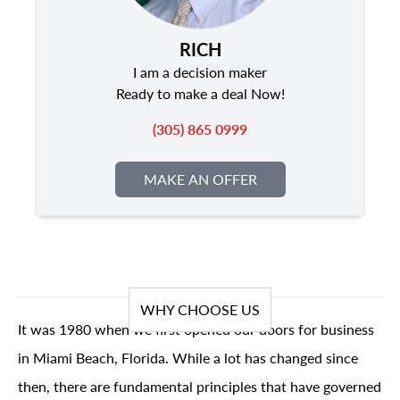
RICH
I am a decision maker
Ready to make a deal Now!
(305) 865 0999
MAKE AN OFFER
WHY CHOOSE US
It was 1980 when we first opened our doors for business
in Miami Beach, Florida. While a lot has changed since
then, there are fundamental principles that have governed