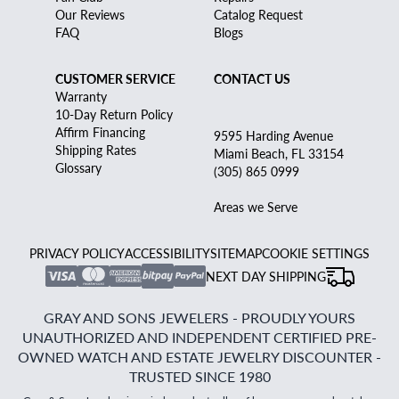
Our Reviews
Catalog Request
FAQ
Blogs
CUSTOMER SERVICE
CONTACT US
Warranty
10-Day Return Policy
Affirm Financing
9595 Harding Avenue
Shipping Rates
Miami Beach, FL 33154
Glossary
(305) 865 0999
Areas we Serve
PRIVACY POLICY
ACCESSIBILITY
SITEMAP
COOKIE SETTINGS
NEXT DAY SHIPPING
GRAY AND SONS JEWELERS - PROUDLY YOURS
UNAUTHORIZED AND INDEPENDENT CERTIFIED PRE-
OWNED WATCH AND ESTATE JEWELRY DISCOUNTER -
TRUSTED SINCE 1980