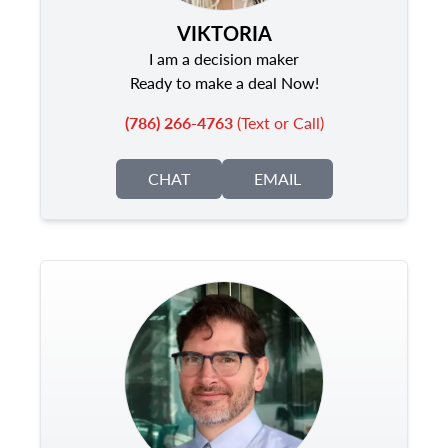
VIKTORIA
I am a decision maker
Ready to make a deal Now!
(786) 266-4763
(Text or Call)
CHAT
EMAIL