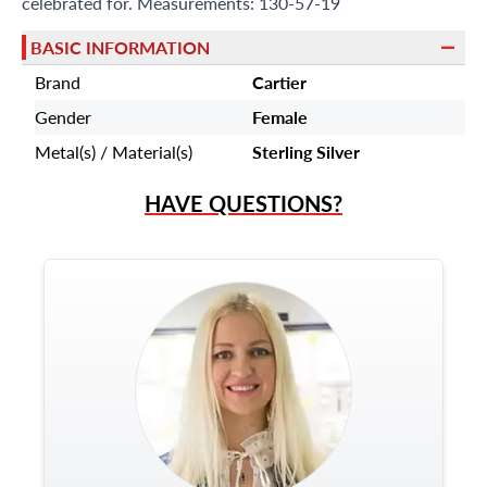
celebrated for. Measurements: 130-57-19
BASIC INFORMATION
Brand
Cartier
Gender
Female
Metal(s) / Material(s)
Sterling Silver
HAVE QUESTIONS?