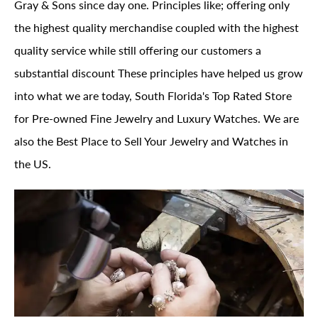
Gray & Sons since day one. Principles like; offering only
the highest quality merchandise coupled with the highest
quality service while still offering our customers a
substantial discount These principles have helped us grow
into what we are today, South Florida's Top Rated Store
for Pre-owned Fine Jewelry and Luxury Watches. We are
also the Best Place to Sell Your Jewelry and Watches in
the US.