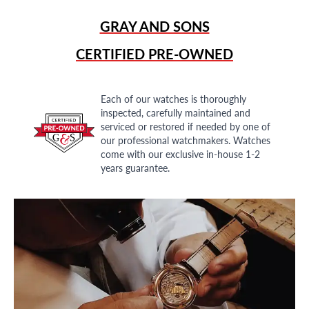
GRAY AND SONS
CERTIFIED PRE-OWNED
Each of our watches is thoroughly
inspected, carefully maintained and
serviced or restored if needed by one of
our professional watchmakers. Watches
come with our exclusive in-house 1-2
years guarantee.