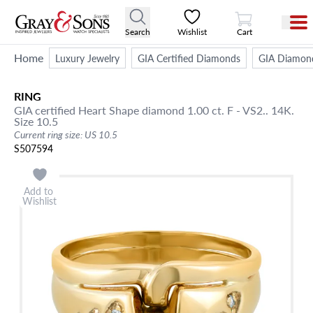
View Cart
Search
Wishlist
Cart
Home
Luxury Jewelry
GIA Certified Diamonds
GIA Diamon
RING
GIA certified Heart Shape diamond 1.00 ct. F - VS2.. 14K.
Size 10.5
Current ring size: US 10.5
S507594
Add to
Wishlist