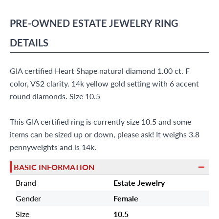
(305) 865 0999
Live Chat
PRE-OWNED
ESTATE JEWELRY
RING
info@grayandsons.com
?
Frequently Asked Questions
DETAILS
9595 Harding Ave.,
Miami Beach, FL 33154
GIA certified Heart Shape natural diamond 1.00 ct. F
color, VS2 clarity. 14k yellow gold setting with 6 accent
round diamonds. Size 10.5
This GIA certified ring is currently size 10.5 and some
items can be sized up or down, please ask! It weighs 3.8
pennyweights and is 14k.
BASIC INFORMATION
Brand
Estate Jewelry
Gender
Female
Size
10.5