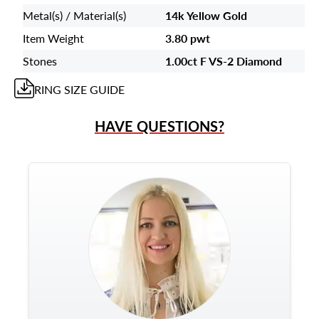
Metal(s) / Material(s)
14k Yellow Gold
Item Weight
3.80 pwt
Stones
1.00ct F VS-2 Diamond
RING
SIZE GUIDE
HAVE QUESTIONS?