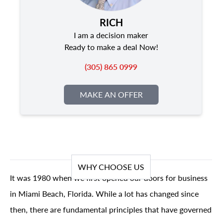
RICH
I am a decision maker
Ready to make a deal Now!
(305) 865 0999
MAKE AN OFFER
WHY CHOOSE US
It was 1980 when we first opened our doors for business
in Miami Beach, Florida. While a lot has changed since
then, there are fundamental principles that have governed