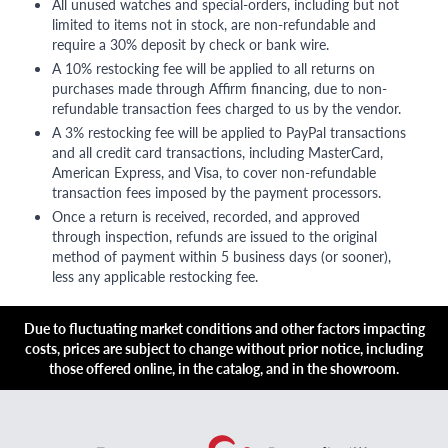
All unused watches and special-orders, including but not
limited to items not in stock, are non-refundable and
require a 30% deposit by check or bank wire.
A 10% restocking fee will be applied to all returns on
purchases made through Affirm financing, due to non-
refundable transaction fees charged to us by the vendor.
A 3% restocking fee will be applied to PayPal transactions
and all credit card transactions, including MasterCard,
American Express, and Visa, to cover non-refundable
transaction fees imposed by the payment processors.
Once a return is received, recorded, and approved
through inspection, refunds are issued to the original
method of payment within 5 business days (or sooner),
less any applicable restocking fee.
Due to fluctuating market conditions and other factors impacting
costs, prices are subject to change without prior notice, including
those offered online, in the catalog, and in the showroom.