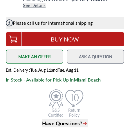
See Details
Please call us for international shipping
BUY NOW
MAKE AN OFFER
ASK A QUESTION
Est.
Delivery
:
Tue, Aug 11
and
Tue, Aug 11
In Stock - Available for Pick Up in
Miami Beach
G&S
Return
Certified
Policy
Have Questions?