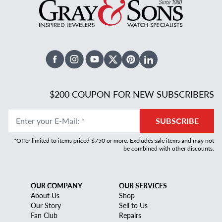
Facebook
Instagram
Youtube
X Twitter
Pinterest
Linked In
$200 COUPON FOR NEW SUBSCRIBERS
Enter your E-Mail
:
*
SUBSCRIBE
*Offer limited to items priced $750 or more. Excludes sale items and may not
be combined with other discounts.
OUR COMPANY
OUR SERVICES
About Us
Shop
Our Story
Sell to Us
Fan Club
Repairs