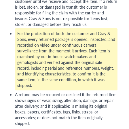
customer until we receive and accept the item. If a return
is lost, stolen, or damaged in transit, the customer is
responsible for filing the claim with the carrier and
insurer. Gray & Sons is not responsible for items lost,
stolen, or damaged before they reach us.
For the protection of both the customer and Gray &
Sons, every returned package is opened, inspected, and
recorded on video under continuous camera
surveillance from the moment it arrives. Each item is
examined by our in-house watchmakers and
gemologists and verified against the original sale
record, including serial and reference numbers, weight,
and identifying characteristics, to confirm it is the
same item, in the same condition, in which it was
shipped.
A refund may be reduced or declined if the returned item
shows signs of wear, sizing, alteration, damage, or repair
after delivery; and if applicable: is missing its original
boxes, papers, certificates, tags, links, straps, or
accessories; or does not match the item originally
shipped.