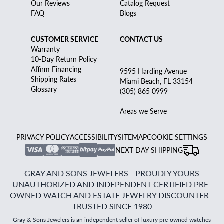
Our Reviews
Catalog Request
FAQ
Blogs
CUSTOMER SERVICE
CONTACT US
Warranty
10-Day Return Policy
Affirm Financing
9595 Harding Avenue
Shipping Rates
Miami Beach, FL 33154
Glossary
(305) 865 0999
Areas we Serve
PRIVACY POLICY
ACCESSIBILITY
SITEMAP
COOKIE SETTINGS
NEXT DAY SHIPPING
GRAY AND SONS JEWELERS - PROUDLY YOURS
UNAUTHORIZED AND INDEPENDENT CERTIFIED PRE-
OWNED WATCH AND ESTATE JEWELRY DISCOUNTER -
TRUSTED SINCE 1980
Gray & Sons Jewelers is an independent seller of luxury pre-owned watches