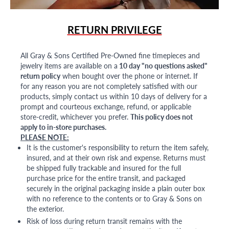
RETURN PRIVILEGE
All Gray & Sons Certified Pre-Owned fine timepieces and
jewelry items are available on a
10 day "no questions asked"
return policy
when bought over the phone or internet. If
for any reason you are not completely satisfied with our
products, simply contact us within 10 days of delivery for a
prompt and courteous exchange, refund, or applicable
store-credit, whichever you prefer.
This policy does not
apply to in-store purchases.
PLEASE NOTE:
It is the customer's responsibility to return the item safely,
insured, and at their own risk and expense. Returns must
be shipped fully trackable and insured for the full
purchase price for the entire transit, and packaged
securely in the original packaging inside a plain outer box
with no reference to the contents or to Gray & Sons on
the exterior.
Risk of loss during return transit remains with the