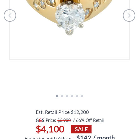
Est. Retail Price
$12,200
G
&
S
Price:
$6,980
/
66
% Off Retail
$4,100
SALE
$142
/ month
Financing with Affirm: