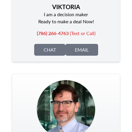
VIKTORIA
I am a decision maker
Ready to make a deal Now!
(786) 266-4763
(Text or Call)
CHAT
EMAIL