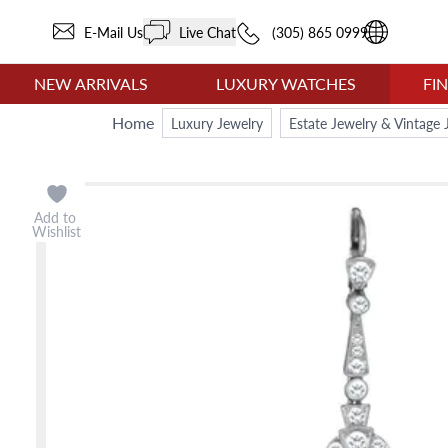
E-Mail Us
Live Chat
(305) 865 0999
NEW ARRIVALS
LUXURY WATCHES
FI
Home
Luxury Jewelry
Estate Jewelry & Vintage 
Add to
Wishlist