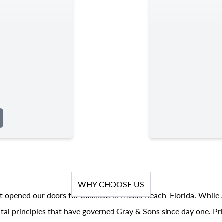
WHY CHOOSE US
t opened our doors for business in Miami Beach, Florida. While 
al principles that have governed Gray & Sons since day one. Prin