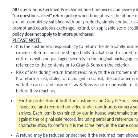
All Gray & Sons Certified Pre-Owned fine timepieces and jewelry i
"no questions asked" return policy
when bought over the phone or i
are not completely satisfied with our products, simply contact us w
prompt and courteous exchange, refund, or applicable store-credit
policy does not apply to in-store purchases.
PLEASE NOTE:
It is the customer's responsibility to return the item safely, insu
expense. Returns must be shipped fully trackable and insured for
entire transit, and packaged securely in the original packaging in
reference to the contents or to Gray & Sons on the exterior.
Risk of loss during return transit remains with the customer unti
If a return is lost, stolen, or damaged in transit, the customer is r
with the carrier and insurer. Gray & Sons is not responsible for i
before they reach us.
For the protection of both the customer and Gray & Sons, eve
inspected, and recorded on video under continuous camera sur
arrives. Each item is examined by our in-house watchmakers an
against the original sale record, including serial and reference 
characteristics, to confirm it is the same item, in the same cond
A refund may be reduced or declined if the returned item shows si