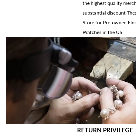
the highest quality merch
substantial discount The
Store for Pre-owned Fine
Watches in the US.
RETURN PRIVILEGE