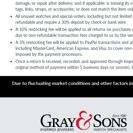
damage, or repair after delivery; and if applicable: is missing its o
tags, links, straps, or accessories; or does not match the item ori
All unused watches and special-orders, including but not limited 
refundable and require a 30% deposit by check or bank wire.
A 10% restocking fee will be applied to all returns on purchases
due to non-refundable transaction fees charged to us by the ve
A 3% restocking fee will be applied to PayPal transactions and all
including MasterCard, American Express, and Visa, to cover non-
imposed by the payment processors.
Once a return is received, recorded, and approved through inspe
original method of payment within 5 business days (or sooner), le
Due to fluctuating market conditions and other factors imp