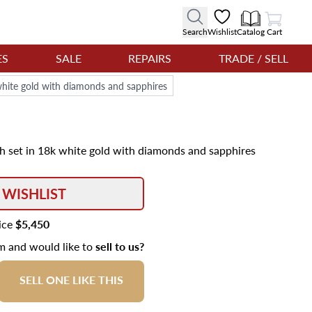
View Cart
Search
Wishlist
Catalog
Cart
ES
SALE
REPAIRS
TRADE / SELL
 white gold with diamonds and sapphires
ch set in 18k white gold with diamonds and sapphires
 WISHLIST
rice
$5,450
em and would like to
sell to us?
SELL ONE LIKE THIS