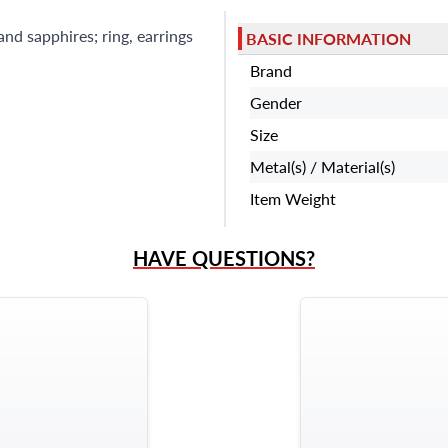
nd sapphires; ring, earrings
BASIC INFORMATION
Brand
Gender
Size
Metal(s) / Material(s)
Item Weight
HAVE QUESTIONS?