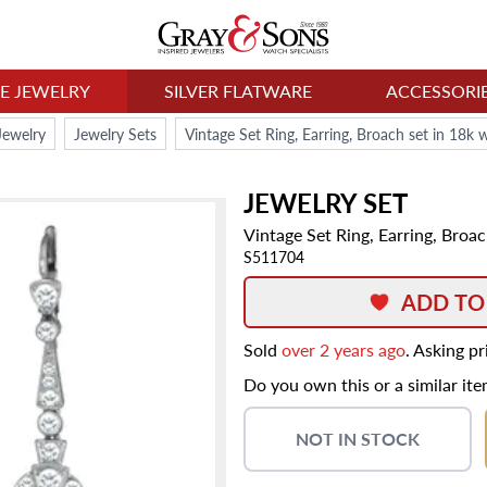
NE JEWELRY
SILVER FLATWARE
ACCESSORI
Jewelry
Jewelry Sets
Vintage Set Ring, Earring, Broach set in 18k
JEWELRY SET
Vintage Set Ring, Earring, Broa
S511704
ADD TO
Sold
over 2 years ago
. Asking p
Do you own this or a similar it
NOT IN STOCK