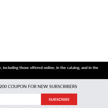
 including those offered online, in the catalog, and in the
200 COUPON FOR NEW SUBSCRIBERS
SUBSCRIBE