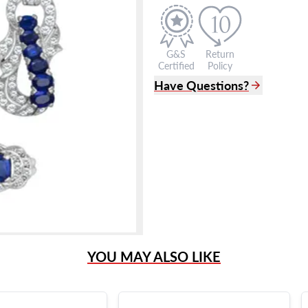
G&S
Return
Certified
Policy
Have Questions?
(305) 865 0999
Live Chat
info@grayandsons.com
?
Frequently Asked Question
9595 Harding Ave.,
Miami Beach, FL 33154
YOU MAY ALSO LIKE