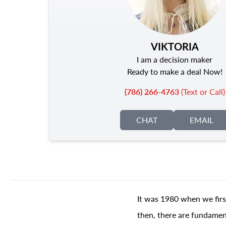
VIKTORIA
I am a decision maker
Ready to make a deal Now!
(786) 266-4763
(Text or Call)
CHAT
EMAIL
It was 1980 when we firs
then, there are fundament