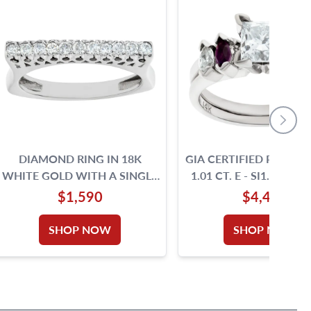
DIAMOND RING IN 18K
GIA CERTIFIED PRINCE
WHITE GOLD WITH A SINGLE
1.01 CT. E
ROW OF ROUND BRILLIANT
$1,590
$4,400
CUT DIAMONDS, TOTAL
APPROX. WEIGHT: 0.33
SHOP NOW
SHOP NOW
CARAT, SIZE 8.