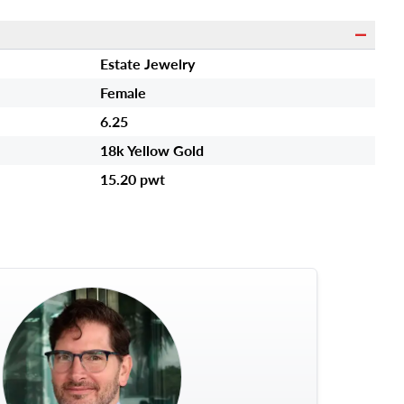
Estate Jewelry
Female
6.25
18k Yellow Gold
15.20 pwt