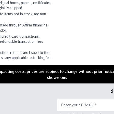
riginal boxes, papers, certificates,
ginally shipped.
to items not in stock, are non-
 made through Affirm financing,
ndor.
 credit card transactions,
refundable transaction fees
ction, refunds are issued to the
ss any applicable restocking fee.
acting costs, prices are subject to change without prior notice,
showroom.
$
Enter your E-Mail
:
*