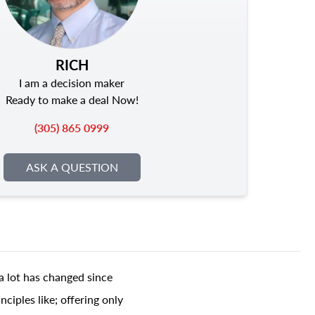
RICH
I am a decision maker
Ready to make a deal Now!
(305) 865 0999
ASK A QUESTION
a lot has changed since
ciples like; offering only