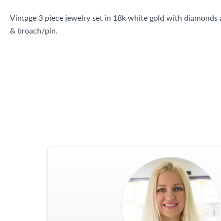
Vintage 3 piece jewelry set in 18k white gold with diamonds a
& broach/pin.