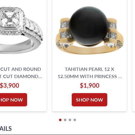
 CUT AND ROUND
TAHITIAN PEARL 12 X
NT CUT DIAMONDS
12.50MM WITH PRINCESS &
ET IN 18K WHITE
ROUND BRILLIANT
$3,900
$1,900
DIAMONDS TOTAL
DIAMONDS 18K GOLD.
WEIGHT OVER 1.00
HOP NOW
SHOP NOW
AT. SIZE 5.
AILS