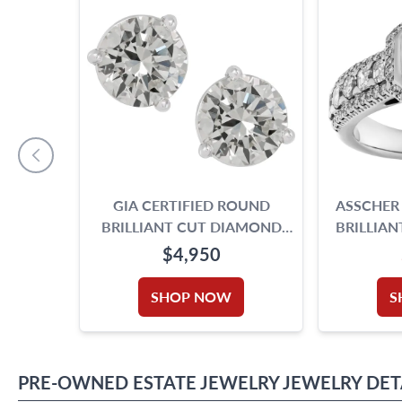
GIA CERTIFIED ROUND
ASSCHER
BRILLIANT CUT DIAMOND
BRILLIA
STUD EARRINGS. 2.19 CARAT
RING S
$4,950
TOTAL WEIGHT
GOLD. 
APPROX. 
SHOP NOW
S
CAR
PRE-OWNED
ESTATE JEWELRY
JEWELRY
DET