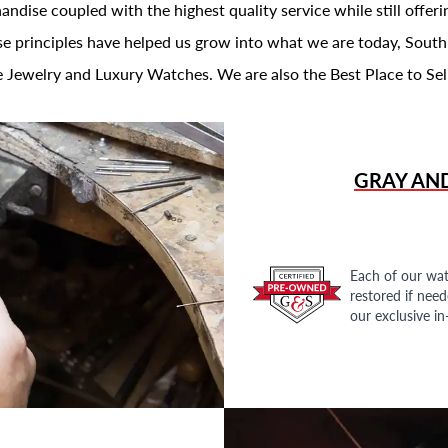
andise coupled with the highest quality service while still offer
se principles have helped us grow into what we are today, South
 Jewelry and Luxury Watches. We are also the Best Place to Sel
GRAY AN
Each of our wat
restored if nee
our exclusive i