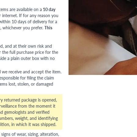
tems are available on a
10 day
nternet. If for any reason you
ithin 10 days of delivery for a
, whichever you prefer.
This
red, and at their own risk and
 the full purchase price for the
side a plain outer box with no
l we receive and accept the item.
esponsible for filing the claim
tems lost, stolen, or damaged
ry returned package is opened,
veillance from the moment it
d gemologists and verified
numbers, weight, and identifying
ition, in which it was shipped.
gns of wear, sizing, alteration,