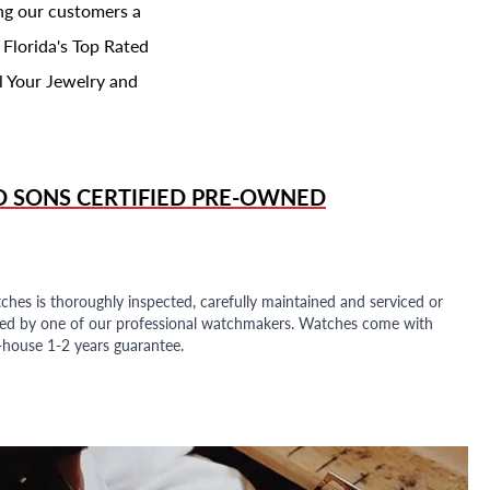
ing our customers a
 Florida's Top Rated
l Your Jewelry and
D SONS
CERTIFIED PRE-OWNED
ches is thoroughly inspected, carefully maintained and serviced or
ded by one of our professional watchmakers. Watches come with
n-house 1-2 years guarantee.