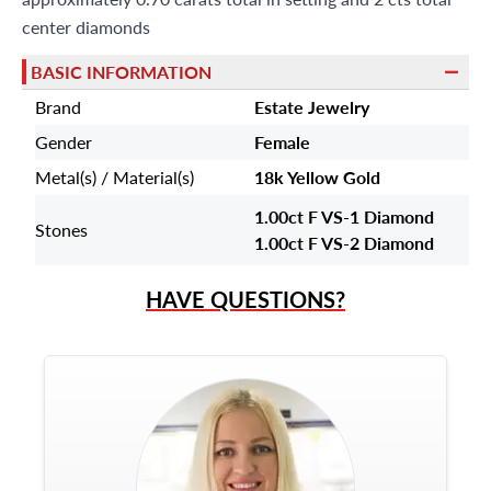
center diamonds
BASIC INFORMATION
Brand
Estate Jewelry
Gender
Female
Metal(s) / Material(s)
18k Yellow Gold
1.00ct F VS-1 Diamond
Stones
1.00ct F VS-2 Diamond
HAVE QUESTIONS?