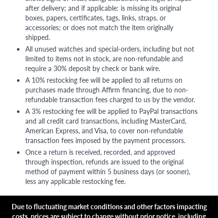
after delivery; and if applicable: is missing its original
boxes, papers, certificates, tags, links, straps, or
accessories; or does not match the item originally
shipped.
All unused watches and special-orders, including but not
limited to items not in stock, are non-refundable and
require a 30% deposit by check or bank wire.
A 10% restocking fee will be applied to all returns on
purchases made through Affirm financing, due to non-
refundable transaction fees charged to us by the vendor.
A 3% restocking fee will be applied to PayPal transactions
and all credit card transactions, including MasterCard,
American Express, and Visa, to cover non-refundable
transaction fees imposed by the payment processors.
Once a return is received, recorded, and approved
through inspection, refunds are issued to the original
method of payment within 5 business days (or sooner),
less any applicable restocking fee.
Due to fluctuating market conditions and other factors impacting
costs, prices are subject to change without prior notice, including