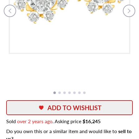
ADD TO WISHLIST
Sold
over 2 years ago
. Asking price
$16,245
Do you own this or a similar item and would like to
sell to
us?