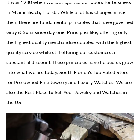
It was 1980 when we first opened our doors for business
in Miami Beach, Florida. While a lot has changed since
then, there are fundamental principles that have governed
Gray & Sons since day one. Principles like; offering only
the highest quality merchandise coupled with the highest
quality service while still offering our customers a
substantial discount These principles have helped us grow
into what we are today, South Florida's Top Rated Store
for Pre-owned Fine Jewelry and Luxury Watches. We are
also the Best Place to Sell Your Jewelry and Watches in
the US.