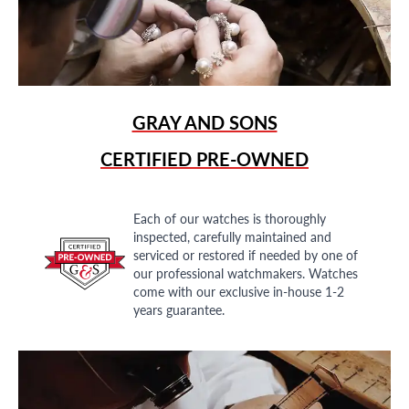
GRAY AND SONS
CERTIFIED PRE-OWNED
Each of our watches is thoroughly
inspected, carefully maintained and
serviced or restored if needed by one of
our professional watchmakers. Watches
come with our exclusive in-house 1-2
years guarantee.