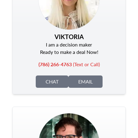
VIKTORIA
I am a decision maker
Ready to make a deal Now!
(786) 266-4763
(Text or Call)
CHAT
EMAIL