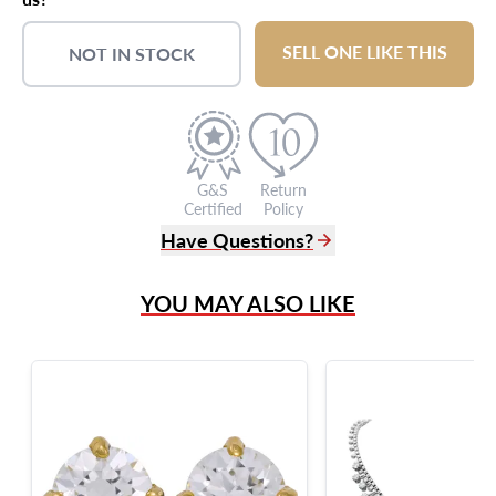
SELL ONE LIKE THIS
NOT IN STOCK
G&S
Return
Certified
Policy
Have Questions?
(305) 865 0999
YOU MAY ALSO LIKE
Live Chat
info@grayandsons.com
?
Frequently Asked Questions
9595 Harding Ave.,
Miami Beach, FL 33154