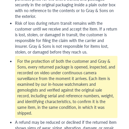
securely in the original packaging inside a plain outer box
with no reference to the contents or to Gray & Sons on
the exterior.
Risk of loss during return transit remains with the
customer until we receive and accept the item. If a return
is lost, stolen, or damaged in transit, the customer is
responsible for filing the claim with the carrier and
insurer. Gray & Sons is not responsible for items lost,
stolen, or damaged before they reach us.
For the protection of both the customer and Gray &
Sons, every returned package is opened, inspected, and
recorded on video under continuous camera
surveillance from the moment it arrives. Each item is
examined by our in-house watchmakers and
gemologists and verified against the original sale
record, including serial and reference numbers, weight,
and identifying characteristics, to confirm it is the
same item, in the same condition, in which it was
shipped.
A refund may be reduced or declined if the returned item
shows signs of wear, sizing, alteration, damage, or repair