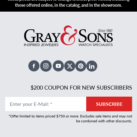
those offered online, in the catalog, and in the showroom.
Facebook
Instagram
Youtube
X Twitter
Pinterest
Linked In
$200 COUPON FOR NEW SUBSCRIBERS
Enter your E-Mail
:
*
SUBSCRIBE
*Offer limited to items priced $750 or more. Excludes sale items and may not
be combined with other discounts.