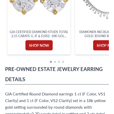
GIA CERTIFIED DIAMOND STUDS TOTAL
DIAMONDS NECKLACE I
2.15 CARATS. E, IF & D,VS2- 18K GOLD
GOLD. ROUND BRIL
SETTING.
DIAMOND TOTAL A
SHOP NOW
SHOP N
PRE-OWNED
ESTATE JEWELRY
EARRING
DETAILS
GIA Certified Round Diamond earrings 1 ct (F Color, VS1
Clarity) and 1 ct (F Color, VS2 Clarity) set in a 18k yellow
gold setting surrounded by round diamonds with
approximately 0.70 carats total in setting and 2 cts total