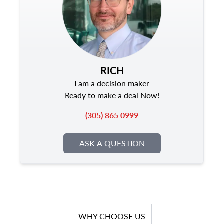
RICH
I am a decision maker
Ready to make a deal Now!
(305) 865 0999
ASK A QUESTION
WHY CHOOSE US