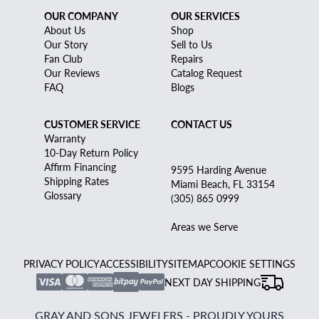
OUR COMPANY
OUR SERVICES
About Us
Shop
Our Story
Sell to Us
Fan Club
Repairs
Our Reviews
Catalog Request
FAQ
Blogs
CUSTOMER SERVICE
CONTACT US
Warranty
10-Day Return Policy
Affirm Financing
9595 Harding Avenue
Shipping Rates
Miami Beach, FL 33154
Glossary
(305) 865 0999
Areas we Serve
PRIVACY POLICY
ACCESSIBILITY
SITEMAP
COOKIE SETTINGS
NEXT DAY SHIPPING
GRAY AND SONS JEWELERS - PROUDLY YOURS