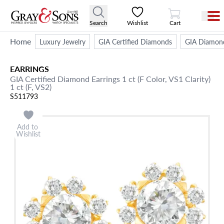
View Cart
Search
Wishlist
Cart
Home
Luxury Jewelry
GIA Certified Diamonds
GIA Diamond
EARRINGS
GIA Certified Diamond Earrings 1 ct (F Color, VS1 Clarity)
1 ct (F, VS2)
S511793
Add to
Wishlist