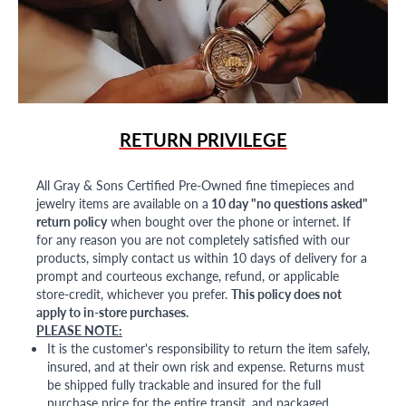
RETURN PRIVILEGE
All Gray & Sons Certified Pre-Owned fine timepieces and
jewelry items are available on a
10 day "no questions asked"
return policy
when bought over the phone or internet. If
for any reason you are not completely satisfied with our
products, simply contact us within 10 days of delivery for a
prompt and courteous exchange, refund, or applicable
store-credit, whichever you prefer.
This policy does not
apply to in-store purchases.
PLEASE NOTE:
It is the customer's responsibility to return the item safely,
insured, and at their own risk and expense. Returns must
be shipped fully trackable and insured for the full
purchase price for the entire transit, and packaged