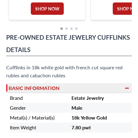
CARATS TOTAL
SHOP NOW
SHOP N
PRE-OWNED
ESTATE JEWELRY
CUFFLINKS
DETAILS
Cufflinks in 18k white gold with french cut square red
rubies and cabachon rubies
BASIC INFORMATION
Brand
Estate Jewelry
Gender
Male
Metal(s) / Material(s)
18k Yellow Gold
Item Weight
7.80 pwt