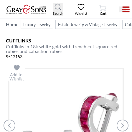
View Cart
Search
Wishlist
Cart
Home
Luxury Jewelry
Estate Jewelry & Vintage Jewelry
Cuff
CUFFLINKS
Cufflinks in 18k white gold with french cut square red
rubies and cabachon rubies
S512153
Add to
Wishlist