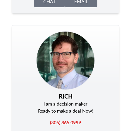
CHAT
EMAIL
RICH
I am a decision maker
Ready to make a deal Now!
(305) 865 0999