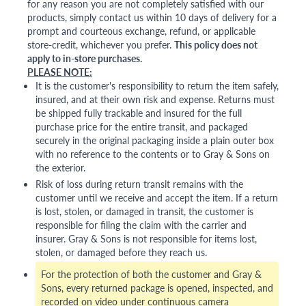
for any reason you are not completely satisfied with our
products, simply contact us within 10 days of delivery for a
prompt and courteous exchange, refund, or applicable
store-credit, whichever you prefer.
This policy does not
apply to in-store purchases.
PLEASE NOTE:
It is the customer's responsibility to return the item safely,
insured, and at their own risk and expense. Returns must
be shipped fully trackable and insured for the full
purchase price for the entire transit, and packaged
securely in the original packaging inside a plain outer box
with no reference to the contents or to Gray & Sons on
the exterior.
Risk of loss during return transit remains with the
customer until we receive and accept the item. If a return
is lost, stolen, or damaged in transit, the customer is
responsible for filing the claim with the carrier and
insurer. Gray & Sons is not responsible for items lost,
stolen, or damaged before they reach us.
For the protection of both the customer and Gray &
Sons, every returned package is opened, inspected, and
recorded on video under continuous camera