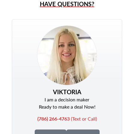
HAVE QUESTIONS?
VIKTORIA
I am a decision maker
Ready to make a deal Now!
(786) 266-4763
(Text or Call)