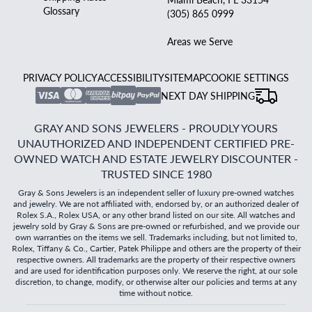
Glossary
(305) 865 0999
Areas we Serve
PRIVACY POLICY
ACCESSIBILITY
SITEMAP
COOKIE SETTINGS
NEXT DAY SHIPPING
GRAY AND SONS JEWELERS - PROUDLY YOURS
UNAUTHORIZED AND INDEPENDENT CERTIFIED PRE-
OWNED WATCH AND ESTATE JEWELRY DISCOUNTER -
TRUSTED SINCE 1980
Gray & Sons Jewelers is an independent seller of luxury pre-owned watches
and jewelry. We are not affiliated with, endorsed by, or an authorized dealer of
Rolex S.A., Rolex USA, or any other brand listed on our site. All watches and
jewelry sold by Gray & Sons are pre-owned or refurbished, and we provide our
own warranties on the items we sell. Trademarks including, but not limited to,
Rolex, Tiffany & Co., Cartier, Patek Philippe and others are the property of their
respective owners. All trademarks are the property of their respective owners
and are used for identification purposes only. We reserve the right, at our sole
discretion, to change, modify, or otherwise alter our policies and terms at any
time without notice.