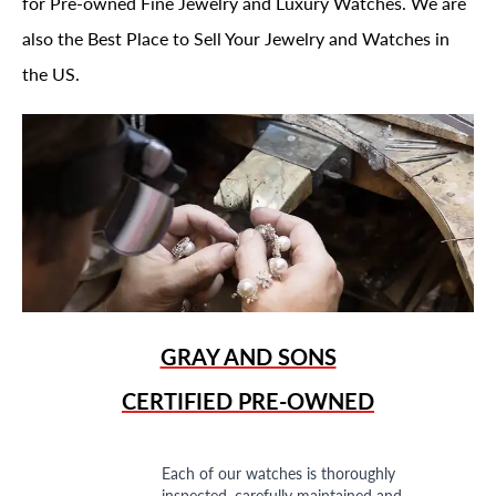
for Pre-owned Fine Jewelry and Luxury Watches. We are
also the Best Place to Sell Your Jewelry and Watches in
the US.
GRAY AND SONS
CERTIFIED PRE-OWNED
Each of our watches is thoroughly
inspected, carefully maintained and