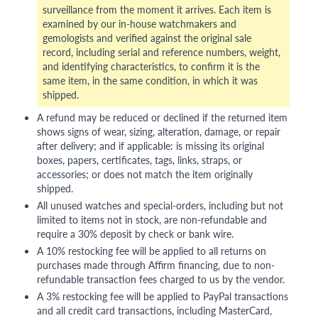
surveillance from the moment it arrives. Each item is
examined by our in-house watchmakers and
gemologists and verified against the original sale
record, including serial and reference numbers, weight,
and identifying characteristics, to confirm it is the
same item, in the same condition, in which it was
shipped.
A refund may be reduced or declined if the returned item
shows signs of wear, sizing, alteration, damage, or repair
after delivery; and if applicable: is missing its original
boxes, papers, certificates, tags, links, straps, or
accessories; or does not match the item originally
shipped.
All unused watches and special-orders, including but not
limited to items not in stock, are non-refundable and
require a 30% deposit by check or bank wire.
A 10% restocking fee will be applied to all returns on
purchases made through Affirm financing, due to non-
refundable transaction fees charged to us by the vendor.
A 3% restocking fee will be applied to PayPal transactions
and all credit card transactions, including MasterCard,