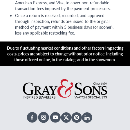
American Express, and Visa, to cover non-refundable
transaction fees imposed by the payment processors.
Once a return is received, recorded, and approved
through inspection, refunds are issued to the original
method of payment within 5 business days (or sooner),
less any applicable restocking fee.
Due to fluctuating market conditions and other factors impacting
costs, prices are subject to change without prior notice, including
those offered online, in the catalog, and in the showroom.
Facebook
Instagram
Youtube
X Twitter
Pinterest
Linked In