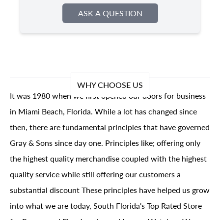
ASK A QUESTION
WHY CHOOSE US
It was 1980 when we first opened our doors for business
in Miami Beach, Florida. While a lot has changed since
then, there are fundamental principles that have governed
Gray & Sons since day one. Principles like; offering only
the highest quality merchandise coupled with the highest
quality service while still offering our customers a
substantial discount These principles have helped us grow
into what we are today, South Florida's Top Rated Store