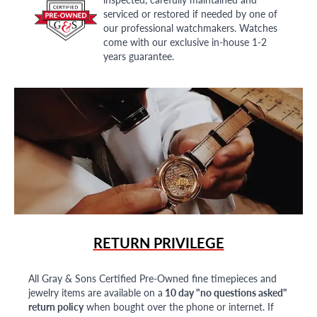
serviced or restored if needed by one of
our professional watchmakers. Watches
come with our exclusive in-house 1-2
years guarantee.
RETURN PRIVILEGE
All Gray & Sons Certified Pre-Owned fine timepieces and
jewelry items are available on a
10 day "no questions asked"
return policy
when bought over the phone or internet. If