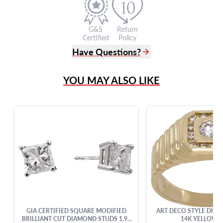
G&S
Return
Certified
Policy
Have Questions?
(305) 865 0999
YOU MAY ALSO LIKE
Live Chat
info@grayandsons.com
?
Frequently Asked Questions
9595 Harding Ave.,
Miami Beach, FL 33154
GIA CERTIFIED SQUARE MODIFIED
ART DECO STYLE DIAM
BRILLIANT CUT DIAMOND STUDS 1.99
14K YELLOW 