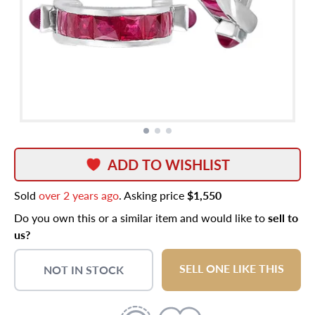
ADD TO WISHLIST
Sold
over 2 years ago
. Asking price
$1,550
Do you own this or a similar item and would like to
sell to
us?
SELL ONE LIKE THIS
NOT IN STOCK