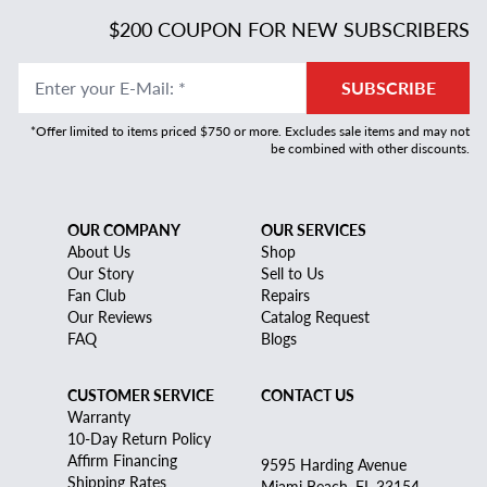
$200 COUPON FOR NEW SUBSCRIBERS
Enter your E-Mail
:
*
SUBSCRIBE
*Offer limited to items priced $750 or more. Excludes sale items and may not
be combined with other discounts.
OUR COMPANY
OUR SERVICES
About Us
Shop
Our Story
Sell to Us
Fan Club
Repairs
Our Reviews
Catalog Request
FAQ
Blogs
CUSTOMER SERVICE
CONTACT US
Warranty
10-Day Return Policy
Affirm Financing
9595 Harding Avenue
Shipping Rates
Miami Beach, FL 33154