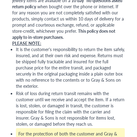
jewelry items are available on a
10 day "no questions asked"
return policy
when bought over the phone or internet. If
for any reason you are not completely satisfied with our
products, simply contact us within 10 days of delivery for a
prompt and courteous exchange, refund, or applicable
store-credit, whichever you prefer.
This policy does not
apply to in-store purchases.
PLEASE NOTE:
It is the customer's responsibility to return the item safely,
insured, and at their own risk and expense. Returns must
be shipped fully trackable and insured for the full
purchase price for the entire transit, and packaged
securely in the original packaging inside a plain outer box
with no reference to the contents or to Gray & Sons on
the exterior.
Risk of loss during return transit remains with the
customer until we receive and accept the item. If a return
is lost, stolen, or damaged in transit, the customer is
responsible for filing the claim with the carrier and
insurer. Gray & Sons is not responsible for items lost,
stolen, or damaged before they reach us.
For the protection of both the customer and Gray &