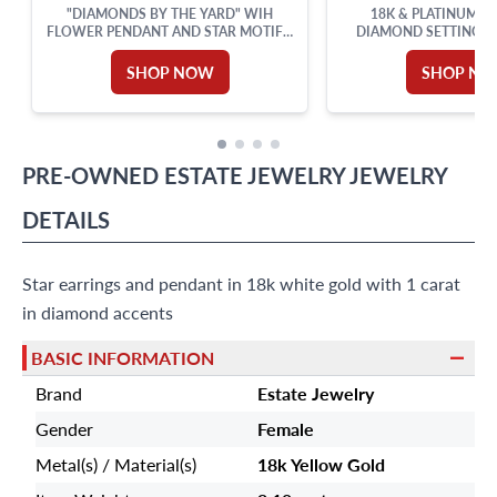
"DIAMONDS BY THE YARD" WIH
18K & PLATINUM P
FLOWER PENDANT AND STAR MOTIFS,
DIAMOND SETTING 
SET IN 18K WHITE GOLD WITH AN 18
ACCENTS. 0.50CT (
INCHES CHAIN. TOTAL DIAMONDS
SHOP NOW
SHOP N
APPROX. WEIGHT: 0.82 CARAT.
PRE-OWNED
ESTATE JEWELRY
JEWELRY
DETAILS
Star earrings and pendant in 18k white gold with 1 carat
in diamond accents
BASIC INFORMATION
Brand
Estate Jewelry
Gender
Female
Metal(s) / Material(s)
18k Yellow Gold