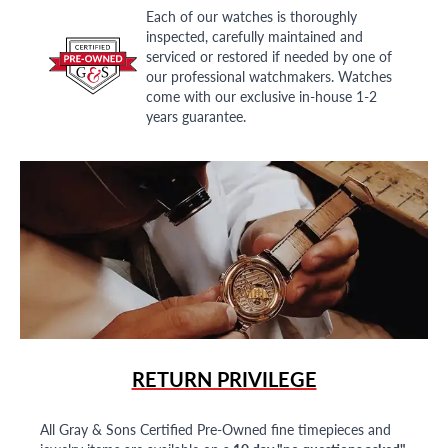
Each of our watches is thoroughly
inspected, carefully maintained and
serviced or restored if needed by one of
our professional watchmakers. Watches
come with our exclusive in-house 1-2
years guarantee.
RETURN PRIVILEGE
All Gray & Sons Certified Pre-Owned fine timepieces and