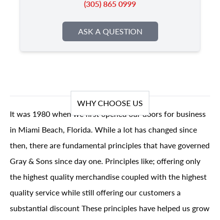
(305) 865 0999
ASK A QUESTION
WHY CHOOSE US
It was 1980 when we first opened our doors for business
in Miami Beach, Florida. While a lot has changed since
then, there are fundamental principles that have governed
Gray & Sons since day one. Principles like; offering only
the highest quality merchandise coupled with the highest
quality service while still offering our customers a
substantial discount These principles have helped us grow