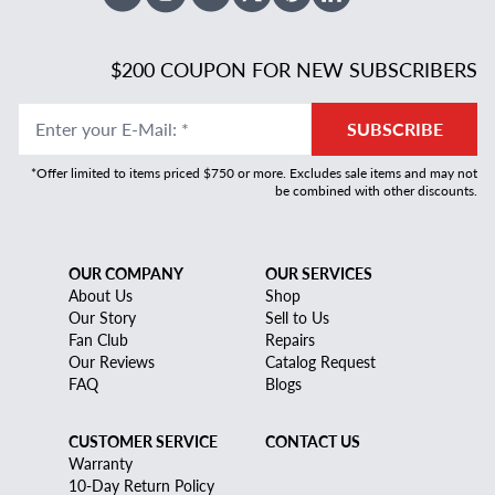
Facebook
Instagram
Youtube
X Twitter
Pinterest
Linked In
$200 COUPON FOR NEW SUBSCRIBERS
Enter your E-Mail
:
*
SUBSCRIBE
*Offer limited to items priced $750 or more. Excludes sale items and may not
be combined with other discounts.
OUR COMPANY
OUR SERVICES
About Us
Shop
Our Story
Sell to Us
Fan Club
Repairs
Our Reviews
Catalog Request
FAQ
Blogs
CUSTOMER SERVICE
CONTACT US
Warranty
10-Day Return Policy