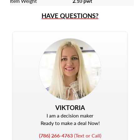
Item Weight
2.10 pwt
HAVE QUESTIONS?
VIKTORIA
I am a decision maker
Ready to make a deal Now!
(786) 266-4763
(Text or Call)