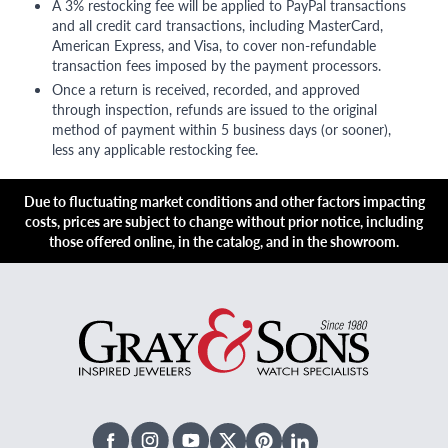
A 3% restocking fee will be applied to PayPal transactions
and all credit card transactions, including MasterCard,
American Express, and Visa, to cover non-refundable
transaction fees imposed by the payment processors.
Once a return is received, recorded, and approved
through inspection, refunds are issued to the original
method of payment within 5 business days (or sooner),
less any applicable restocking fee.
Due to fluctuating market conditions and other factors impacting
costs, prices are subject to change without prior notice, including
those offered online, in the catalog, and in the showroom.