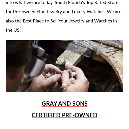
into what we are today, South Florida's Top Rated Store
for Pre-owned Fine Jewelry and Luxury Watches. We are
also the Best Place to Sell Your Jewelry and Watches in
the US.
GRAY AND SONS
CERTIFIED PRE-OWNED