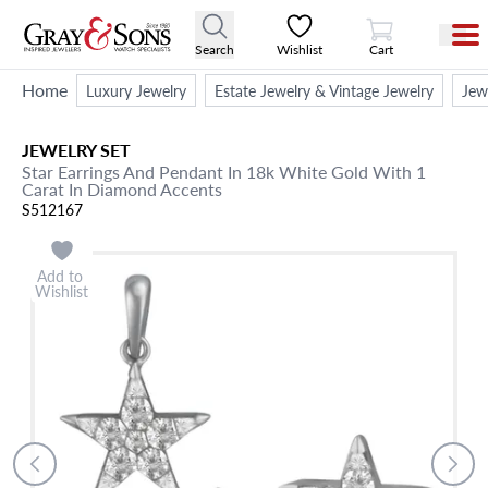
View Cart
Search
Wishlist
Cart
Home
Luxury Jewelry
Estate Jewelry & Vintage Jewelry
Jew
JEWELRY SET
Star Earrings And Pendant In 18k White Gold With 1
Carat In Diamond Accents
S512167
Add to
Wishlist