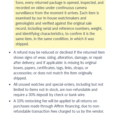
Sons, every returned package is opened, inspected, and
recorded on video under continuous camera
surveillance from the moment it arrives. Each item is
examined by our in-house watchmakers and
gemologists and verified against the original sale
record, including serial and reference numbers, weight,
and identifying characteristics, to confirm it is the
same item, in the same condition, in which it was
shipped.
A refund may be reduced or declined if the returned item
shows signs of wear, sizing, alteration, damage, or repair
after delivery; and if applicable: is missing its original
boxes, papers, certificates, tags, links, straps, or
accessories; or does not match the item originally
shipped.
All unused watches and special-orders, including but not
limited to items not in stock, are non-refundable and
require a 30% deposit by check or bank wire.
A 10% restocking fee will be applied to all returns on
purchases made through Affirm financing, due to non-
refundable transaction fees charged to us by the vendor.