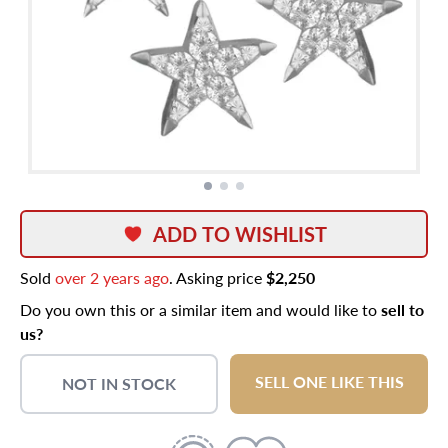
ADD TO WISHLIST
Sold
over 2 years ago
. Asking price
$2,250
Do you own this or a similar item and would like to
sell to
us?
SELL ONE LIKE THIS
NOT IN STOCK