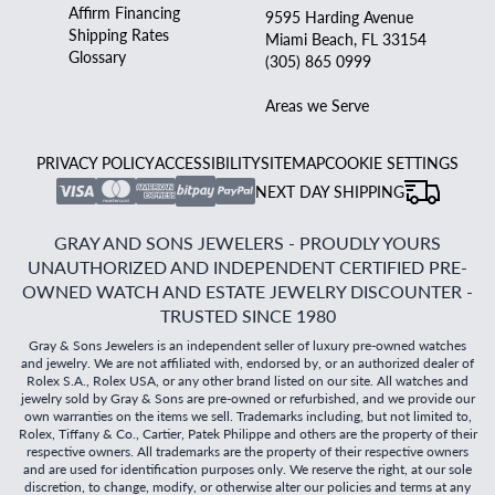
Affirm Financing
9595 Harding Avenue
Shipping Rates
Miami Beach, FL 33154
Glossary
(305) 865 0999
Areas we Serve
PRIVACY POLICY
ACCESSIBILITY
SITEMAP
COOKIE SETTINGS
NEXT DAY SHIPPING
GRAY AND SONS JEWELERS - PROUDLY YOURS
UNAUTHORIZED AND INDEPENDENT CERTIFIED PRE-
OWNED WATCH AND ESTATE JEWELRY DISCOUNTER -
TRUSTED SINCE 1980
Gray & Sons Jewelers is an independent seller of luxury pre-owned watches
and jewelry. We are not affiliated with, endorsed by, or an authorized dealer of
Rolex S.A., Rolex USA, or any other brand listed on our site. All watches and
jewelry sold by Gray & Sons are pre-owned or refurbished, and we provide our
own warranties on the items we sell. Trademarks including, but not limited to,
Rolex, Tiffany & Co., Cartier, Patek Philippe and others are the property of their
respective owners. All trademarks are the property of their respective owners
and are used for identification purposes only. We reserve the right, at our sole
discretion, to change, modify, or otherwise alter our policies and terms at any