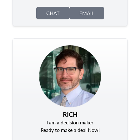
CHAT
EMAIL
RICH
I am a decision maker
Ready to make a deal Now!