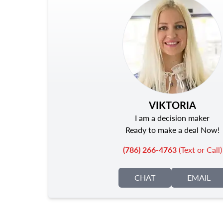
VIKTORIA
I am a decision maker
Ready to make a deal Now!
(786) 266-4763
(Text or Call)
CHAT
EMAIL