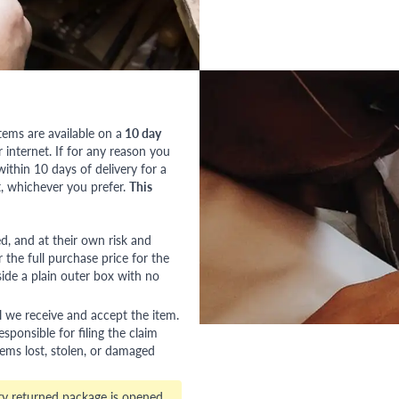
tems are available on a
10 day
nternet. If for any reason you
ithin 10 days of delivery for a
, whichever you prefer.
This
red, and at their own risk and
 the full purchase price for the
side a plain outer box with no
l we receive and accept the item.
esponsible for filing the claim
tems lost, stolen, or damaged
ry returned package is opened,