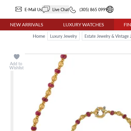
E-Mail Us
Live Chat
(305) 865 0999
NEW ARRIVALS
LUXURY WATCHES
FI
Home
Luxury Jewelry
Estate Jewelry & Vintage 
Add to
Wishlist