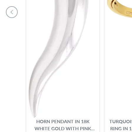
HORN PENDANT IN 18K
TURQUOI
WHITE GOLD WITH PINK
RING IN 