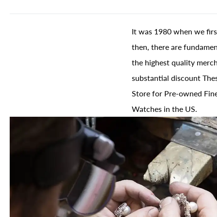
It was 1980 when we firs
then, there are fundament
the highest quality merch
substantial discount The
Store for Pre-owned Fine
Watches in the US.