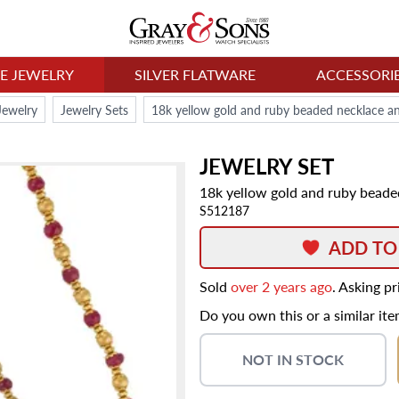
NE JEWELRY
SILVER FLATWARE
ACCESSORI
Jewelry
Jewelry Sets
18k yellow gold and ruby beaded necklace an
JEWELRY SET
18k yellow gold and ruby beade
S512187
ADD TO
Sold
over 2 years ago
. Asking p
Do you own this or a similar it
NOT IN STOCK