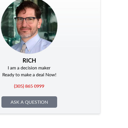
RICH
I am a decision maker
Ready to make a deal Now!
(305) 865 0999
ASK A QUESTION