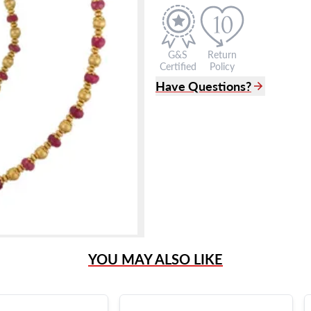
G&S
Return
Certified
Policy
Have Questions?
(305) 865 0999
Live Chat
info@grayandsons.com
?
Frequently Asked Question
9595 Harding Ave.,
Miami Beach, FL 33154
YOU MAY ALSO LIKE