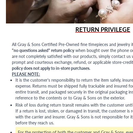
RETURN PRIVILEGE
All Gray & Sons Certified Pre-Owned fine timepieces and jewelry i
"no questions asked" return policy
when bought over the phone or i
are not completely satisfied with our products, simply contact us w
prompt and courteous exchange, refund, or applicable store-credit
policy does not apply to in-store purchases.
PLEASE NOTE:
It is the customer's responsibility to return the item safely, insu
expense. Returns must be shipped fully trackable and insured for
entire transit, and packaged securely in the original packaging in
reference to the contents or to Gray & Sons on the exterior.
Risk of loss during return transit remains with the customer unti
If a return is lost, stolen, or damaged in transit, the customer is r
with the carrier and insurer. Gray & Sons is not responsible for i
before they reach us.
For the protection of both the customer and Gray & Sons, eve