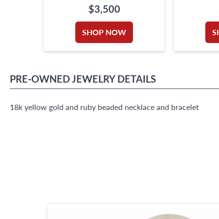
BEADS
$3,500
SHOP NOW
S
PRE-OWNED
JEWELRY
DETAILS
18k yellow gold and ruby beaded necklace and bracelet