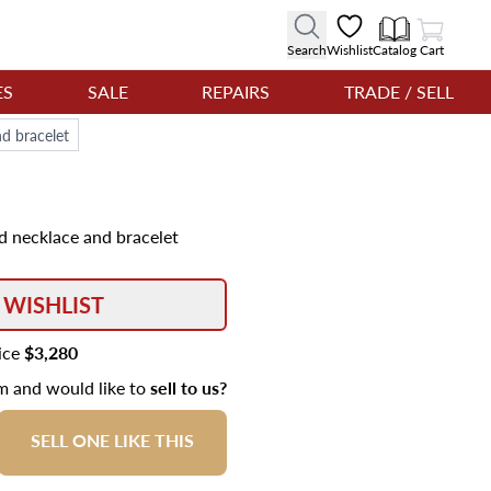
View Cart
Search
Wishlist
Catalog
Cart
ES
SALE
REPAIRS
TRADE / SELL
d bracelet
d necklace and bracelet
 WISHLIST
rice
$3,280
em and would like to
sell to us?
SELL ONE LIKE THIS