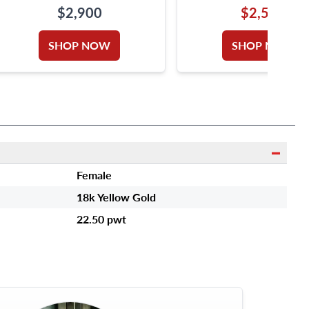
WHITE GOLD SIGNED
ROSE GOLD. 1.4 IN
$2,900
$2,550
"OROTREND"
DIAMETER.
SHOP NOW
SHOP NOW
Female
18k Yellow Gold
22.50 pwt