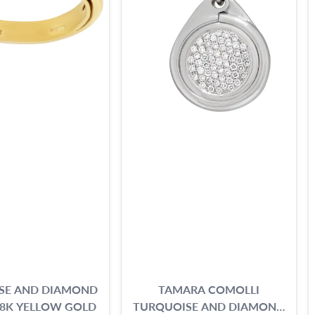
SE AND DIAMOND
TAMARA COMOLLI
18K YELLOW GOLD
TURQUOISE AND DIAMOND