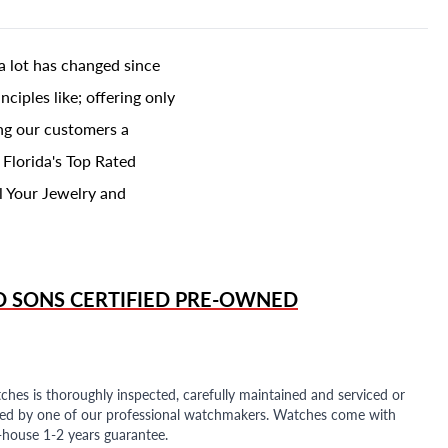
a lot has changed since
ciples like; offering only
ing our customers a
 Florida's Top Rated
l Your Jewelry and
D SONS
CERTIFIED PRE-OWNED
ches is thoroughly inspected, carefully maintained and serviced or
ded by one of our professional watchmakers. Watches come with
n-house 1-2 years guarantee.