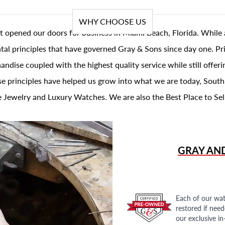
WHY CHOOSE US
t opened our doors for business in Miami Beach, Florida. While 
al principles that have governed Gray & Sons since day one. Prin
andise coupled with the highest quality service while still offer
se principles have helped us grow into what we are today, South
 Jewelry and Luxury Watches. We are also the Best Place to Sel
GRAY AN
Each of our wat
restored if nee
our exclusive i