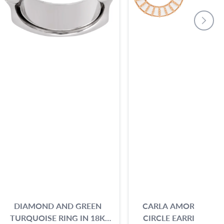
DIAMOND AND GREEN
CARLA AMORIM BEA
TURQUOISE RING IN 18K
CIRCLE EARRINGS IN