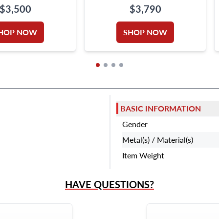
NECKLACE IN 18K WHITE
$3,500
$3,790
GOLD
HOP NOW
SHOP NOW
BASIC INFORMATION
Gender
Metal(s) / Material(s)
Item Weight
HAVE QUESTIONS?