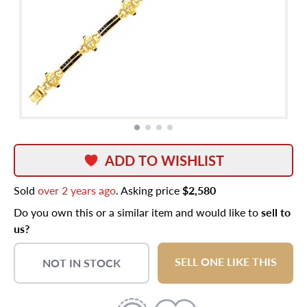
ADD TO WISHLIST
Sold
over 2 years ago
. Asking price
$2,580
Do you own this or a similar item and would like to
sell to
us?
SELL ONE LIKE THIS
NOT IN STOCK