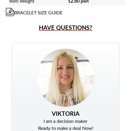
Item Weight
12.80 pwt
BRACELET
SIZE GUIDE
HAVE QUESTIONS?
VIKTORIA
I am a decision maker
Ready to make a deal Now!