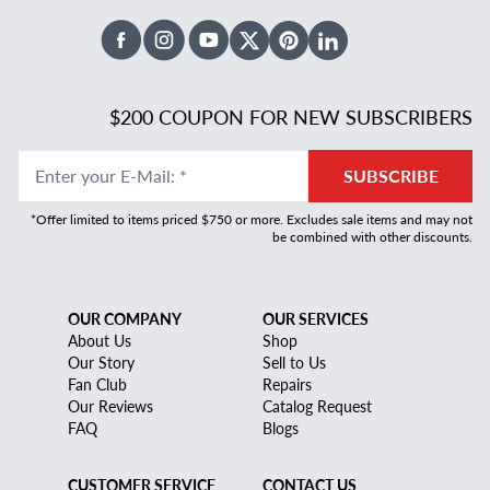
Facebook
Instagram
Youtube
X Twitter
Pinterest
Linked In
$200 COUPON FOR NEW SUBSCRIBERS
Enter your E-Mail
:
*
SUBSCRIBE
*Offer limited to items priced $750 or more. Excludes sale items and may not
be combined with other discounts.
OUR COMPANY
OUR SERVICES
About Us
Shop
Our Story
Sell to Us
Fan Club
Repairs
Our Reviews
Catalog Request
FAQ
Blogs
CUSTOMER SERVICE
CONTACT US