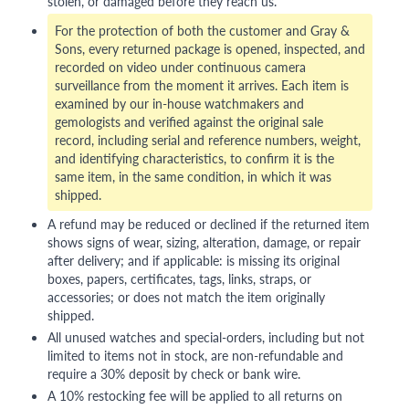
stolen, or damaged before they reach us.
For the protection of both the customer and Gray &
Sons, every returned package is opened, inspected, and
recorded on video under continuous camera
surveillance from the moment it arrives. Each item is
examined by our in-house watchmakers and
gemologists and verified against the original sale
record, including serial and reference numbers, weight,
and identifying characteristics, to confirm it is the
same item, in the same condition, in which it was
shipped.
A refund may be reduced or declined if the returned item
shows signs of wear, sizing, alteration, damage, or repair
after delivery; and if applicable: is missing its original
boxes, papers, certificates, tags, links, straps, or
accessories; or does not match the item originally
shipped.
All unused watches and special-orders, including but not
limited to items not in stock, are non-refundable and
require a 30% deposit by check or bank wire.
A 10% restocking fee will be applied to all returns on