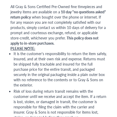
All Gray & Sons Certified Pre-Owned fine timepieces and
jewelry items are available on a
10 day "no questions asked"
return policy
when bought over the phone or internet. If
for any reason you are not completely satisfied with our
products, simply contact us within 10 days of delivery for a
prompt and courteous exchange, refund, or applicable
store-credit, whichever you prefer.
This policy does not
apply to in-store purchases.
PLEASE NOTE:
It is the customer's responsibility to return the item safely,
insured, and at their own risk and expense. Returns must
be shipped fully trackable and insured for the full
purchase price for the entire transit, and packaged
securely in the original packaging inside a plain outer box
with no reference to the contents or to Gray & Sons on
the exterior.
Risk of loss during return transit remains with the
customer until we receive and accept the item. If a return
is lost, stolen, or damaged in transit, the customer is
responsible for filing the claim with the carrier and
insurer. Gray & Sons is not responsible for items lost,