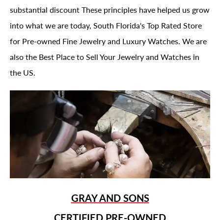
substantial discount These principles have helped us grow
into what we are today, South Florida's Top Rated Store
for Pre-owned Fine Jewelry and Luxury Watches. We are
also the Best Place to Sell Your Jewelry and Watches in
the US.
GRAY AND SONS
CERTIFIED PRE-OWNED