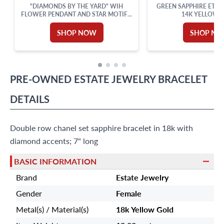
"DIAMONDS BY THE YARD" WIH
GREEN SAPPHIRE ETER
FLOWER PENDANT AND STAR MOTIFS,
14K YELLOW 
SET IN 18K WHITE GOLD WITH AN 18
INCHES CHAIN. TOTAL DIAMONDS
SHOP NOW
SHOP N
APPROX. WEIGHT: 0.82 CARAT.
PRE-OWNED
ESTATE JEWELRY
BRACELET
DETAILS
Double row chanel set sapphire bracelet in 18k with
diamond accents; 7" long
BASIC INFORMATION
Brand
Estate Jewelry
Gender
Female
Metal(s) / Material(s)
18k Yellow Gold