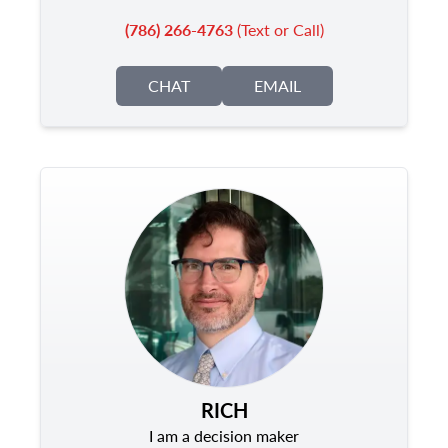
(786) 266-4763
(Text or Call)
CHAT
EMAIL
RICH
I am a decision maker