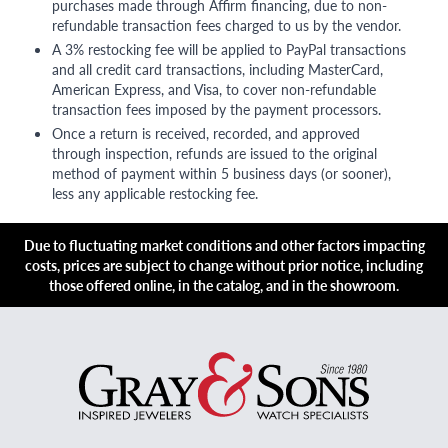
purchases made through Affirm financing, due to non-
refundable transaction fees charged to us by the vendor.
A 3% restocking fee will be applied to PayPal transactions
and all credit card transactions, including MasterCard,
American Express, and Visa, to cover non-refundable
transaction fees imposed by the payment processors.
Once a return is received, recorded, and approved
through inspection, refunds are issued to the original
method of payment within 5 business days (or sooner),
less any applicable restocking fee.
Due to fluctuating market conditions and other factors impacting
costs, prices are subject to change without prior notice, including
those offered online, in the catalog, and in the showroom.