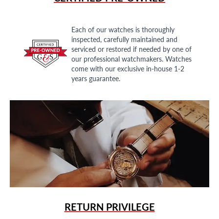
Each of our watches is thoroughly
inspected, carefully maintained and
serviced or restored if needed by one of
our professional watchmakers. Watches
come with our exclusive in-house 1-2
years guarantee.
RETURN PRIVILEGE