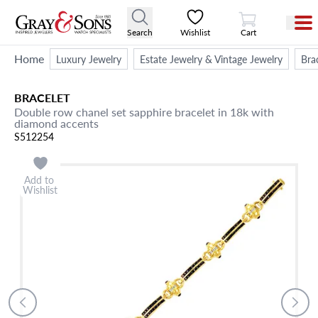
View Cart
Search
Wishlist
Cart
Home
Luxury Jewelry
Estate Jewelry & Vintage Jewelry
Bra
BRACELET
Double row chanel set sapphire bracelet in 18k with
diamond accents
S512254
Add to
Wishlist