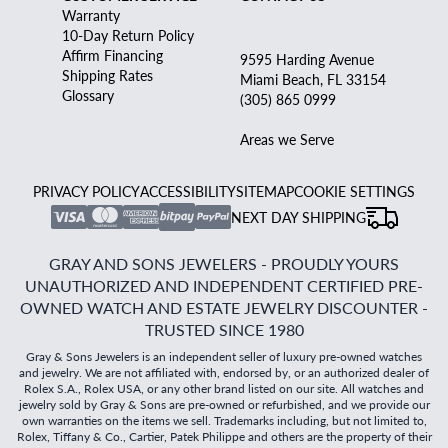
Warranty
10-Day Return Policy
Affirm Financing
9595 Harding Avenue
Shipping Rates
Miami Beach, FL 33154
Glossary
(305) 865 0999
Areas we Serve
PRIVACY POLICY
ACCESSIBILITY
SITEMAP
COOKIE SETTINGS
NEXT DAY SHIPPING
GRAY AND SONS JEWELERS - PROUDLY YOURS
UNAUTHORIZED AND INDEPENDENT CERTIFIED PRE-
OWNED WATCH AND ESTATE JEWELRY DISCOUNTER -
TRUSTED SINCE 1980
Gray & Sons Jewelers is an independent seller of luxury pre-owned watches
and jewelry. We are not affiliated with, endorsed by, or an authorized dealer of
Rolex S.A., Rolex USA, or any other brand listed on our site. All watches and
jewelry sold by Gray & Sons are pre-owned or refurbished, and we provide our
own warranties on the items we sell. Trademarks including, but not limited to,
Rolex, Tiffany & Co., Cartier, Patek Philippe and others are the property of their