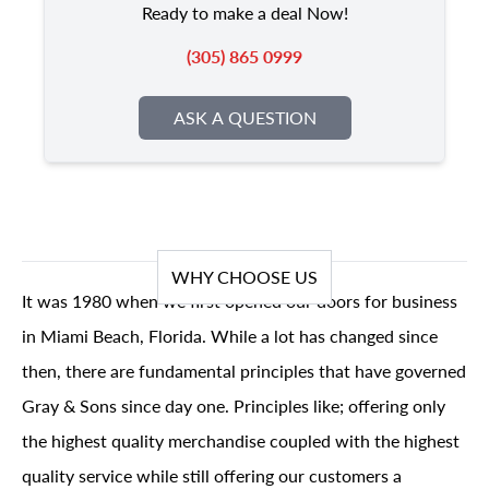
Ready to make a deal Now!
(305) 865 0999
ASK A QUESTION
WHY CHOOSE US
It was 1980 when we first opened our doors for business
in Miami Beach, Florida. While a lot has changed since
then, there are fundamental principles that have governed
Gray & Sons since day one. Principles like; offering only
the highest quality merchandise coupled with the highest
quality service while still offering our customers a