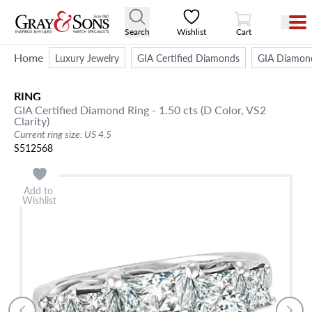
View Cart
Search
Wishlist
Cart
Home
Luxury Jewelry
GIA Certified Diamonds
GIA Diamon
RING
GIA Certified Diamond Ring - 1.50 cts (D Color, VS2
Clarity)
Current ring size: US 4.5
S512568
Add to
Wishlist