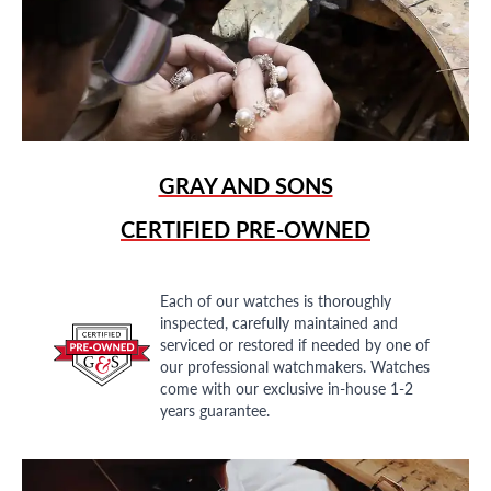
GRAY AND SONS
CERTIFIED PRE-OWNED
Each of our watches is thoroughly
inspected, carefully maintained and
serviced or restored if needed by one of
our professional watchmakers. Watches
come with our exclusive in-house 1-2
years guarantee.