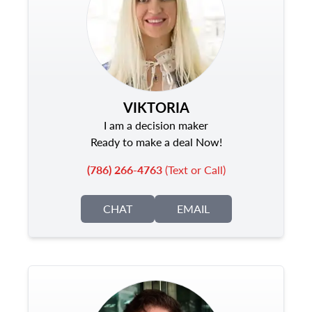
VIKTORIA
I am a decision maker
Ready to make a deal Now!
(786) 266-4763
(Text or Call)
CHAT
EMAIL