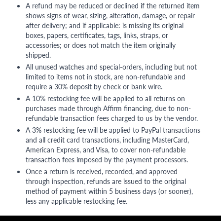
A refund may be reduced or declined if the returned item
shows signs of wear, sizing, alteration, damage, or repair
after delivery; and if applicable: is missing its original
boxes, papers, certificates, tags, links, straps, or
accessories; or does not match the item originally
shipped.
All unused watches and special-orders, including but not
limited to items not in stock, are non-refundable and
require a 30% deposit by check or bank wire.
A 10% restocking fee will be applied to all returns on
purchases made through Affirm financing, due to non-
refundable transaction fees charged to us by the vendor.
A 3% restocking fee will be applied to PayPal transactions
and all credit card transactions, including MasterCard,
American Express, and Visa, to cover non-refundable
transaction fees imposed by the payment processors.
Once a return is received, recorded, and approved
through inspection, refunds are issued to the original
method of payment within 5 business days (or sooner),
less any applicable restocking fee.