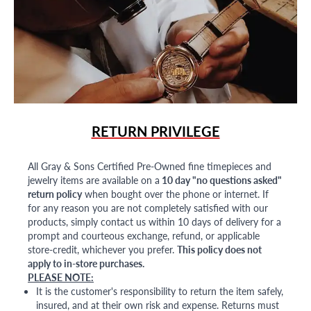
RETURN PRIVILEGE
All Gray & Sons Certified Pre-Owned fine timepieces and
jewelry items are available on a
10 day "no questions asked"
return policy
when bought over the phone or internet. If
for any reason you are not completely satisfied with our
products, simply contact us within 10 days of delivery for a
prompt and courteous exchange, refund, or applicable
store-credit, whichever you prefer.
This policy does not
apply to in-store purchases.
PLEASE NOTE:
It is the customer's responsibility to return the item safely,
insured, and at their own risk and expense. Returns must