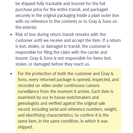
be shipped fully trackable and insured for the full
purchase price for the entire transit, and packaged
securely in the original packaging inside a plain outer box
with no reference to the contents or to Gray & Sons on
the exterior.
Risk of loss during return transit remains with the
customer until we receive and accept the item. If a return
is lost, stolen, or damaged in transit, the customer is
responsible for filing the claim with the carrier and
insurer. Gray & Sons is not responsible for items lost,
stolen, or damaged before they reach us.
For the protection of both the customer and Gray &
Sons, every returned package is opened, inspected, and
recorded on video under continuous camera
surveillance from the moment it arrives. Each item is
examined by our in-house watchmakers and
gemologists and verified against the original sale
record, including serial and reference numbers, weight,
and identifying characteristics, to confirm it is the
same item, in the same condition, in which it was
shipped.