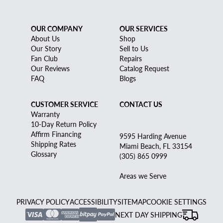
OUR COMPANY
OUR SERVICES
About Us
Shop
Our Story
Sell to Us
Fan Club
Repairs
Our Reviews
Catalog Request
FAQ
Blogs
CUSTOMER SERVICE
CONTACT US
Warranty
10-Day Return Policy
Affirm Financing
9595 Harding Avenue
Shipping Rates
Miami Beach, FL 33154
Glossary
(305) 865 0999
Areas we Serve
PRIVACY POLICY
ACCESSIBILITY
SITEMAP
COOKIE SETTINGS
NEXT DAY SHIPPING