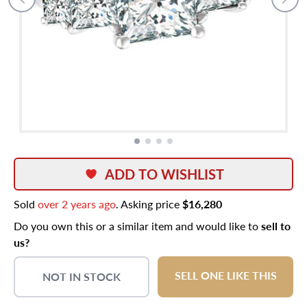
ADD TO WISHLIST
Sold
over 2 years ago
. Asking price
$16,280
Do you own this or a similar item and would like to
sell to
us?
SELL ONE LIKE THIS
NOT IN STOCK