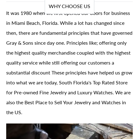
WHY CHOOSE US
It was 1980 when we first opened our doors for business
in Miami Beach, Florida. While a lot has changed since
then, there are fundamental principles that have governed
Gray & Sons since day one. Principles like; offering only
the highest quality merchandise coupled with the highest
quality service while still offering our customers a
substantial discount These principles have helped us grow
into what we are today, South Florida's Top Rated Store
for Pre-owned Fine Jewelry and Luxury Watches. We are
also the Best Place to Sell Your Jewelry and Watches in
the US.