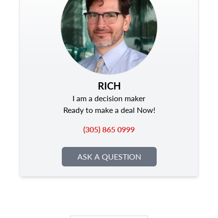
RICH
I am a decision maker
Ready to make a deal Now!
(305) 865 0999
ASK A QUESTION