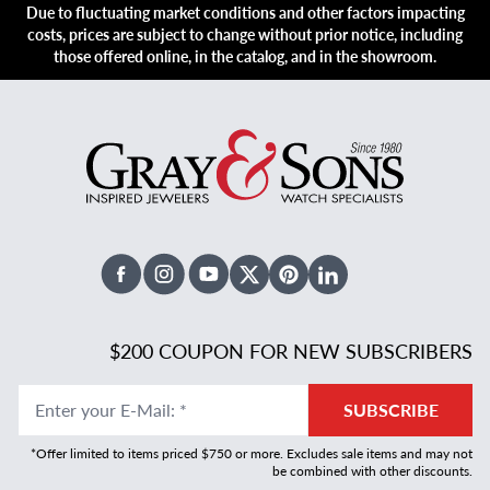
Due to fluctuating market conditions and other factors impacting
costs, prices are subject to change without prior notice, including
those offered online, in the catalog, and in the showroom.
Facebook
Instagram
Youtube
X Twitter
Pinterest
Linked In
$200 COUPON FOR NEW SUBSCRIBERS
Enter your E-Mail
:
*
SUBSCRIBE
*Offer limited to items priced $750 or more. Excludes sale items and may not
be combined with other discounts.