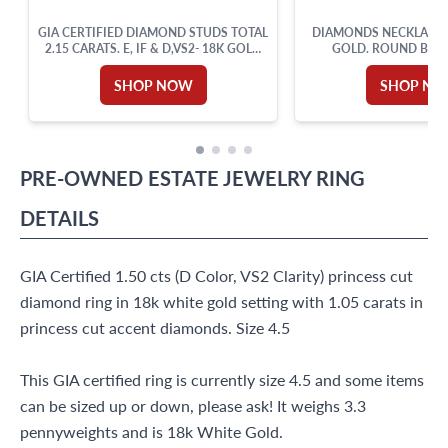
GIA CERTIFIED DIAMOND STUDS TOTAL
DIAMONDS NECKLACE I
2.15 CARATS. E, IF & D,VS2- 18K GOLD
GOLD. ROUND BRIL
SETTING.
DIAMOND TOTAL A
SHOP NOW
SHOP N
PRE-OWNED
ESTATE JEWELRY
RING
DETAILS
GIA Certified 1.50 cts (D Color, VS2 Clarity) princess cut
diamond ring in 18k white gold setting with 1.05 carats in
princess cut accent diamonds. Size 4.5
This GIA certified ring is currently size 4.5 and some items
can be sized up or down, please ask! It weighs 3.3
pennyweights and is 18k White Gold.