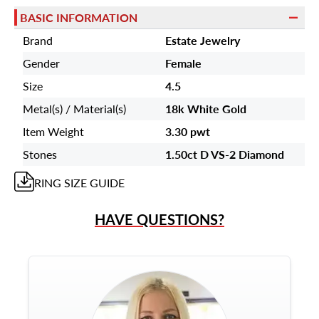
BASIC INFORMATION
Brand
Estate Jewelry
Gender
Female
Size
4.5
Metal(s) / Material(s)
18k White Gold
Item Weight
3.30 pwt
Stones
1.50ct D VS-2 Diamond
RING
SIZE GUIDE
HAVE QUESTIONS?