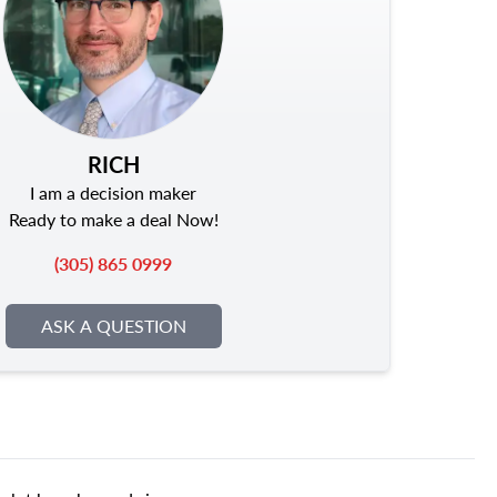
RICH
I am a decision maker
Ready to make a deal Now!
(305) 865 0999
ASK A QUESTION