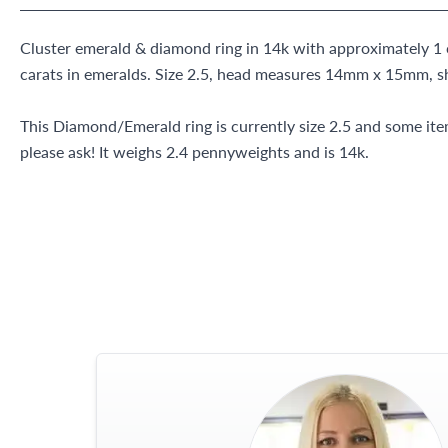
Cluster emerald & diamond ring in 14k with approximately 1 
carats in emeralds. Size 2.5, head measures 14mm x 15mm, 
This Diamond/Emerald ring is currently size 2.5 and some it
please ask! It weighs 2.4 pennyweights and is 14k.