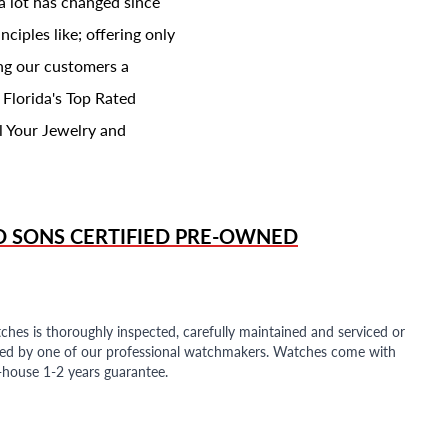
a lot has changed since
ciples like; offering only
ing our customers a
 Florida's Top Rated
l Your Jewelry and
D SONS
CERTIFIED PRE-OWNED
ches is thoroughly inspected, carefully maintained and serviced or
ded by one of our professional watchmakers. Watches come with
n-house 1-2 years guarantee.