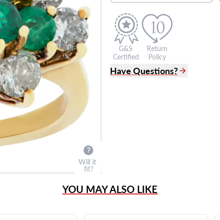
G&S
Return
Certified
Policy
Have Questions?
(305) 865 0999
Live Chat
info@grayandsons.com
?
Frequently Asked Question
9595 Harding Ave.,
Miami Beach, FL 33154
Will it
fit?
YOU MAY ALSO LIKE