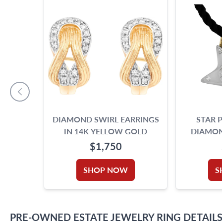
DIAMOND SWIRL EARRINGS
STAR 
IN 14K YELLOW GOLD
DIAMON
BREAD
$1,750
SHOP NOW
S
PRE-OWNED
ESTATE JEWELRY
RING
DETAIL