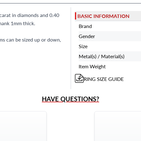
carat in diamonds and 0.40
BASIC INFORMATION
shank 1mm thick.
Brand
Gender
ems can be sized up or down,
Size
Metal(s) / Material(s)
Item Weight
RING
SIZE GUIDE
HAVE QUESTIONS?