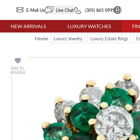
E-Mail Us
Live Chat
(305) 865 0999
NEW ARRIVALS
LUXURY WATCHES
FI
Home
Luxury Jewelry
Luxury Estate Rings
E
Add to
Wishlist