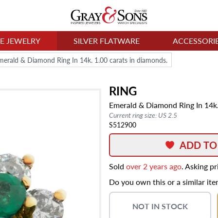
NE JEWELRY
SILVER FLATWARE
ACCESSORI
merald & Diamond Ring In 14k. 1.00 carats in diamonds.
RING
Emerald & Diamond Ring In 14k.
Current ring size: US 2.5
S512900
ADD TO
Sold
over 2 years ago
. Asking p
Do you own this or a similar it
NOT IN STOCK