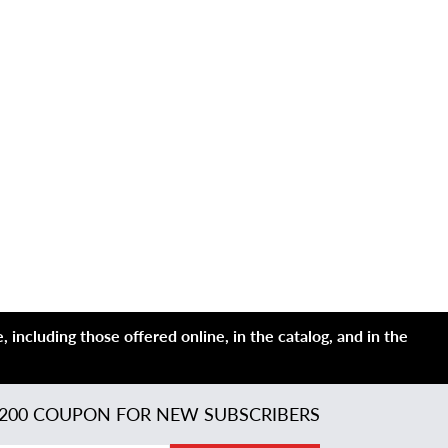
 including those offered online, in the catalog, and in the
200 COUPON FOR NEW SUBSCRIBERS