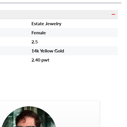
Estate Jewelry
Female
2.5
14k Yellow Gold
2.40 pwt