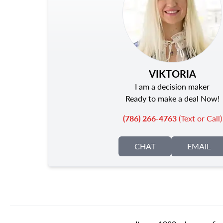
VIKTORIA
I am a decision maker
Ready to make a deal Now!
(786) 266-4763
(Text or Call)
CHAT
EMAIL