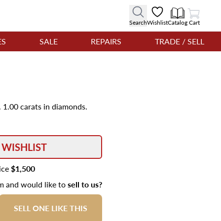
View Cart
Search
Wishlist
Catalog
Cart
ES
SALE
REPAIRS
TRADE / SELL
 1.00 carats in diamonds.
 WISHLIST
rice
$1,500
em and would like to
sell to us?
SELL ONE LIKE THIS