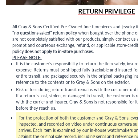
RETURN PRIVILEGE
All Gray & Sons Certified Pre-Owned fine timepieces and jewelry i
"no questions asked" return policy
when bought over the phone or i
are not completely satisfied with our products, simply contact us w
prompt and courteous exchange, refund, or applicable store-credit
policy does not apply to in-store purchases.
PLEASE NOTE:
It is the customer's responsibility to return the item safely, insu
expense. Returns must be shipped fully trackable and insured for
entire transit, and packaged securely in the original packaging in
reference to the contents or to Gray & Sons on the exterior.
Risk of loss during return transit remains with the customer unti
If a return is lost, stolen, or damaged in transit, the customer is r
with the carrier and insurer. Gray & Sons is not responsible for i
before they reach us.
For the protection of both the customer and Gray & Sons, eve
inspected, and recorded on video under continuous camera sur
arrives. Each item is examined by our in-house watchmakers an
against the original sale record, including serial and reference 