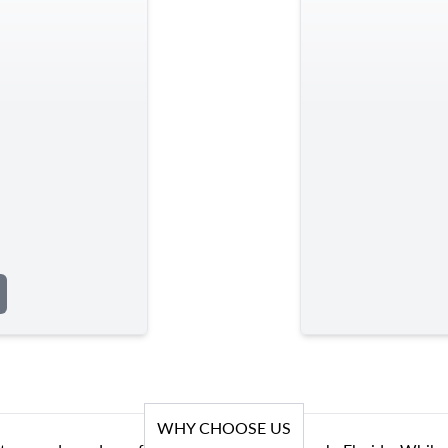
WHY CHOOSE US