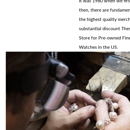
It was 1980 when we firs
then, there are fundament
the highest quality merch
substantial discount The
Store for Pre-owned Fine
Watches in the US.