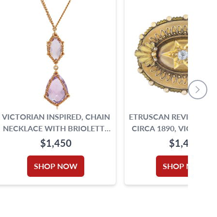
VICTORIAN INSPIRED, CHAIN
ETRUSCAN REVIVAL B
NECKLACE WITH BRIOLETTE
CIRCA 1890, VICTORIAN ERA
CUT AMETHYST
ANTIQUE BROOCH IN
$1,450
$1,450
YELLOW GOLD.
SHOP NOW
SHOP NOW