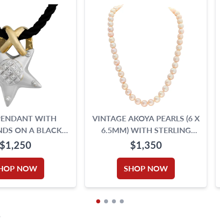
PENDANT WITH
VINTAGE AKOYA PEARLS (6 X
DS ON A BLACK
6.5MM) WITH STERLING
ED SILK CORD
SILVER CLASP.
$1,250
$1,350
HOP NOW
SHOP NOW
S