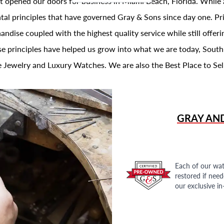
t opened our doors for business in Miami Beach, Florida. While 
al principles that have governed Gray & Sons since day one. Prin
andise coupled with the highest quality service while still offer
se principles have helped us grow into what we are today, South
 Jewelry and Luxury Watches. We are also the Best Place to Sel
GRAY AN
Each of our wat
restored if nee
our exclusive i