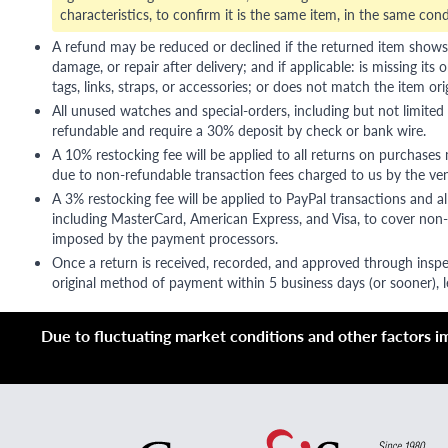
characteristics, to confirm it is the same item, in the same cond
A refund may be reduced or declined if the returned item shows si
damage, or repair after delivery; and if applicable: is missing its o
tags, links, straps, or accessories; or does not match the item ori
All unused watches and special-orders, including but not limited 
refundable and require a 30% deposit by check or bank wire.
A 10% restocking fee will be applied to all returns on purchases
due to non-refundable transaction fees charged to us by the ve
A 3% restocking fee will be applied to PayPal transactions and all
including MasterCard, American Express, and Visa, to cover non-
imposed by the payment processors.
Once a return is received, recorded, and approved through inspe
original method of payment within 5 business days (or sooner), le
Due to fluctuating market conditions and other factors imp