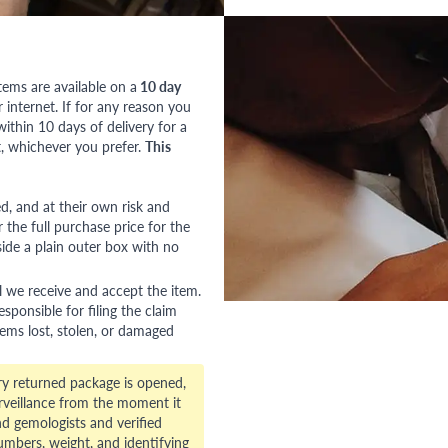
tems are available on a
10 day
nternet. If for any reason you
ithin 10 days of delivery for a
, whichever you prefer.
This
red, and at their own risk and
 the full purchase price for the
side a plain outer box with no
l we receive and accept the item.
esponsible for filing the claim
tems lost, stolen, or damaged
ry returned package is opened,
veillance from the moment it
d gemologists and verified
numbers, weight, and identifying