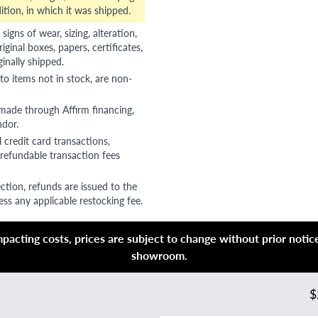
ition, in which it was shipped.
gns of wear, sizing, alteration,
riginal boxes, papers, certificates,
ginally shipped.
to items not in stock, are non-
 made through Affirm financing,
ndor.
 credit card transactions,
refundable transaction fees
ction, refunds are issued to the
ss any applicable restocking fee.
acting costs, prices are subject to change without prior notice,
showroom.
$