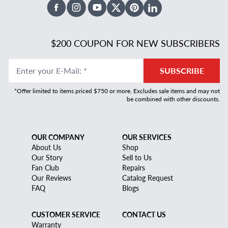
Facebook
Instagram
Youtube
X Twitter
Pinterest
Linked In
$200 COUPON FOR NEW SUBSCRIBERS
Enter your E-Mail
:
*
SUBSCRIBE
*Offer limited to items priced $750 or more. Excludes sale items and may not
be combined with other discounts.
OUR COMPANY
OUR SERVICES
About Us
Shop
Our Story
Sell to Us
Fan Club
Repairs
Our Reviews
Catalog Request
FAQ
Blogs
CUSTOMER SERVICE
CONTACT US
Warranty