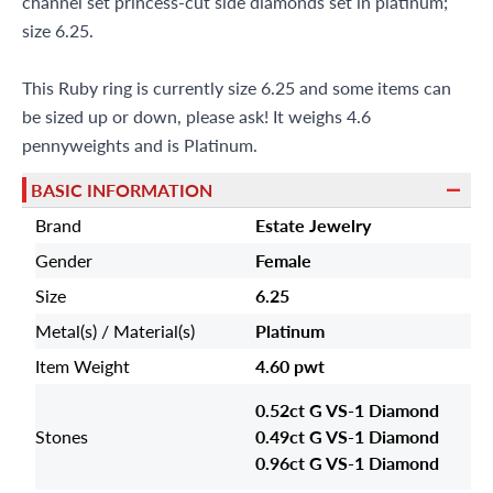
channel set princess-cut side diamonds set in platinum;
size 6.25.
This Ruby ring is currently size 6.25 and some items can
be sized up or down, please ask! It weighs 4.6
pennyweights and is Platinum.
BASIC INFORMATION
Brand
Estate Jewelry
Gender
Female
Size
6.25
Metal(s) / Material(s)
Platinum
Item Weight
4.60 pwt
0.52ct G VS-1 Diamond
Stones
0.49ct G VS-1 Diamond
0.96ct G VS-1 Diamond