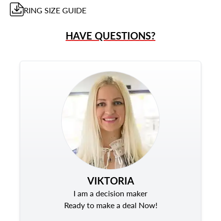
RING
SIZE GUIDE
HAVE QUESTIONS?
VIKTORIA
I am a decision maker
Ready to make a deal Now!