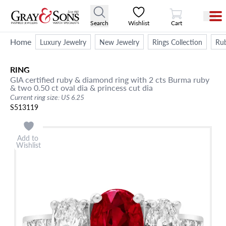
View Cart
Search
Wishlist
Cart
Home
Luxury Jewelry
New Jewelry
Rings Collection
Rub
RING
GIA certified ruby & diamond ring with 2 cts Burma ruby
& two 0.50 ct oval dia & princess cut dia
Current ring size: US 6.25
S513119
Add to
Wishlist