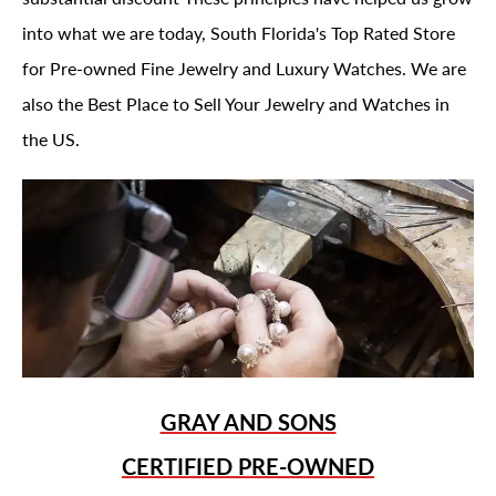
into what we are today, South Florida's Top Rated Store
for Pre-owned Fine Jewelry and Luxury Watches. We are
also the Best Place to Sell Your Jewelry and Watches in
the US.
GRAY AND SONS
CERTIFIED PRE-OWNED