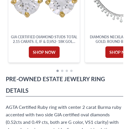
GIA CERTIFIED DIAMOND STUDS TOTAL
DIAMONDS NECKLACE I
2.15 CARATS. E, IF & D,VS2- 18K GOLD
GOLD. ROUND BRIL
SETTING.
DIAMOND TOTAL A
SHOP NOW
SHOP N
PRE-OWNED
ESTATE JEWELRY
RING
DETAILS
AGTA Certified Ruby ring with center 2 carat Burma ruby
accented with two side GIA certified oval diamonds
(0.52cts and 0.49 cts, both are G color, VS1 clarity) with