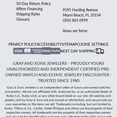
10-Day Return Policy
Affirm Financing
9595 Harding Avenue
Shipping Rates
Miami Beach, FL 33154
Glossary
(305) 865 0999
Areas we Serve
PRIVACY POLICY
ACCESSIBILITY
SITEMAP
COOKIE SETTINGS
NEXT DAY SHIPPING
GRAY AND SONS JEWELERS - PROUDLY YOURS
UNAUTHORIZED AND INDEPENDENT CERTIFIED PRE-
OWNED WATCH AND ESTATE JEWELRY DISCOUNTER -
TRUSTED SINCE 1980
Gray & Sons Jewelers is an independent seller of luxury pre-owned watches
and jewelry. We are not affiliated with, endorsed by, or an authorized dealer of
Rolex S.A., Rolex USA, or any other brand listed on our site. All watches and
jewelry sold by Gray & Sons are pre-owned or refurbished, and we provide our
own warranties on the items we sell. Trademarks including, but not limited to,
Rolex, Tiffany & Co., Cartier, Patek Philippe and others are the property of their
respective owners. All trademarks are the property of their respective owners
and are used for identification purposes only. We reserve the right, at our sole