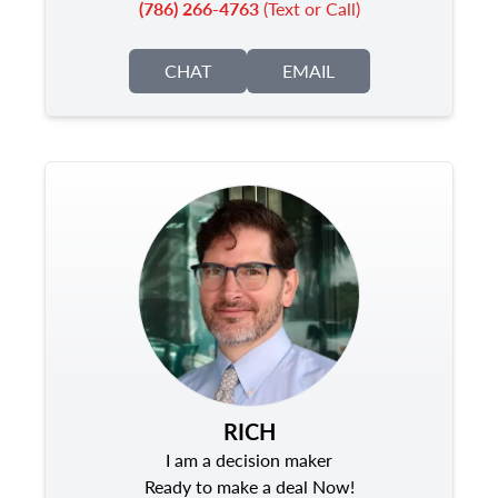
(786) 266-4763
(Text or Call)
CHAT
EMAIL
RICH
I am a decision maker
Ready to make a deal Now!