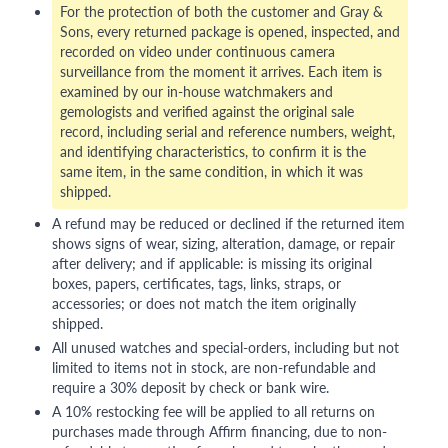
For the protection of both the customer and Gray &
Sons, every returned package is opened, inspected, and
recorded on video under continuous camera
surveillance from the moment it arrives. Each item is
examined by our in-house watchmakers and
gemologists and verified against the original sale
record, including serial and reference numbers, weight,
and identifying characteristics, to confirm it is the
same item, in the same condition, in which it was
shipped.
A refund may be reduced or declined if the returned item
shows signs of wear, sizing, alteration, damage, or repair
after delivery; and if applicable: is missing its original
boxes, papers, certificates, tags, links, straps, or
accessories; or does not match the item originally
shipped.
All unused watches and special-orders, including but not
limited to items not in stock, are non-refundable and
require a 30% deposit by check or bank wire.
A 10% restocking fee will be applied to all returns on
purchases made through Affirm financing, due to non-