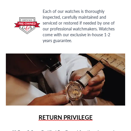
Each of our watches is thoroughly
inspected, carefully maintained and
serviced or restored if needed by one of
our professional watchmakers. Watches
come with our exclusive in-house 1-2
years guarantee.
RETURN PRIVILEGE