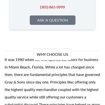
(305) 865 0999
ASK A QUESTION
WHY CHOOSE US
It was 1980 when we first opened our doors for business
in Miami Beach, Florida. While a lot has changed since
then, there are fundamental principles that have governed
Gray & Sons since day one. Principles like; offering only
the highest quality merchandise coupled with the highest
quality service while still offering our customers a
substantial discount These principles have helped us grow