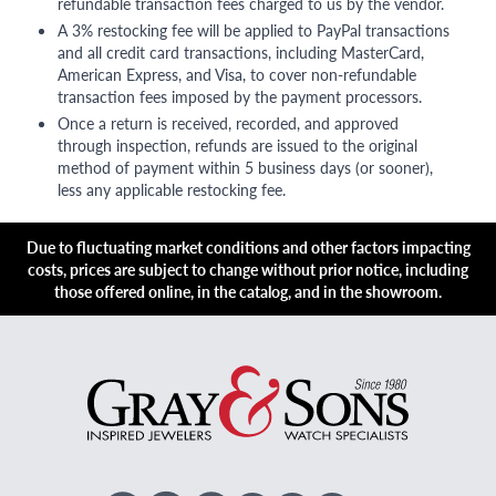
refundable transaction fees charged to us by the vendor.
A 3% restocking fee will be applied to PayPal transactions
and all credit card transactions, including MasterCard,
American Express, and Visa, to cover non-refundable
transaction fees imposed by the payment processors.
Once a return is received, recorded, and approved
through inspection, refunds are issued to the original
method of payment within 5 business days (or sooner),
less any applicable restocking fee.
Due to fluctuating market conditions and other factors impacting
costs, prices are subject to change without prior notice, including
those offered online, in the catalog, and in the showroom.