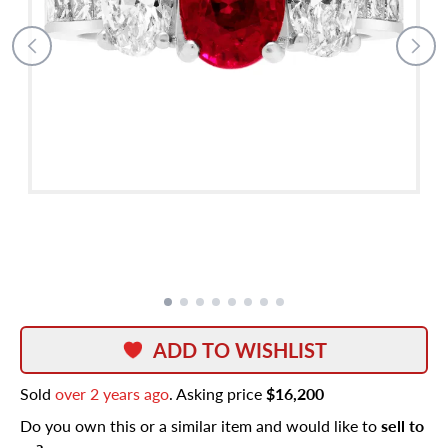
ADD TO WISHLIST
Sold
over 2 years ago
. Asking price
$16,200
Do you own this or a similar item and would like to
sell to