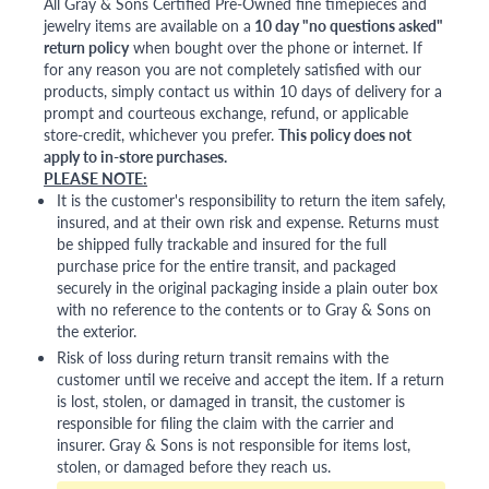
All Gray & Sons Certified Pre-Owned fine timepieces and
jewelry items are available on a
10 day "no questions asked"
return policy
when bought over the phone or internet. If
for any reason you are not completely satisfied with our
products, simply contact us within 10 days of delivery for a
prompt and courteous exchange, refund, or applicable
store-credit, whichever you prefer.
This policy does not
apply to in-store purchases.
PLEASE NOTE:
It is the customer's responsibility to return the item safely,
insured, and at their own risk and expense. Returns must
be shipped fully trackable and insured for the full
purchase price for the entire transit, and packaged
securely in the original packaging inside a plain outer box
with no reference to the contents or to Gray & Sons on
the exterior.
Risk of loss during return transit remains with the
customer until we receive and accept the item. If a return
is lost, stolen, or damaged in transit, the customer is
responsible for filing the claim with the carrier and
insurer. Gray & Sons is not responsible for items lost,
stolen, or damaged before they reach us.