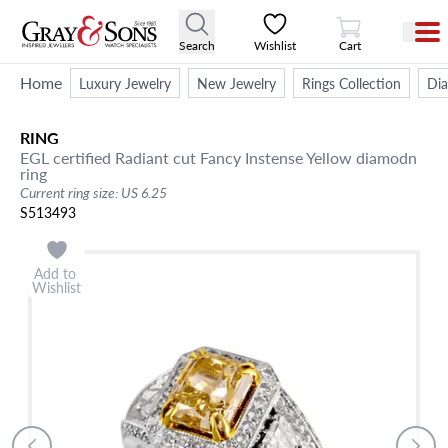
View Cart
Search
Wishlist
Cart
Home
Luxury Jewelry
New Jewelry
Rings Collection
Di
RING
EGL certified Radiant cut Fancy Instense Yellow diamodn
ring
Current ring size: US 6.25
S513493
Add to
Wishlist