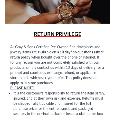
RETURN PRIVILEGE
All Gray & Sons Certified Pre-Owned fine timepieces and
jewelry items are available on a
10 day "no questions asked"
return policy
when bought over the phone or internet. If
for any reason you are not completely satisfied with our
products, simply contact us within 10 days of delivery for a
prompt and courteous exchange, refund, or applicable
store-credit, whichever you prefer.
This policy does not
apply to in-store purchases.
PLEASE NOTE:
It is the customer's responsibility to return the item safely,
insured, and at their own risk and expense. Returns must
be shipped fully trackable and insured for the full
purchase price for the entire transit, and packaged
securely in the original packaging inside a plain outer box