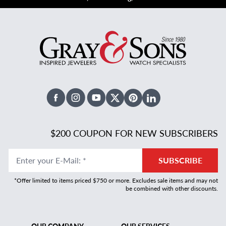
Facebook
Instagram
Youtube
X Twitter
Pinterest
Linked In
$200 COUPON FOR NEW SUBSCRIBERS
Enter your E-Mail
:
*
SUBSCRIBE
*Offer limited to items priced $750 or more. Excludes sale items and may not
be combined with other discounts.
OUR COMPANY
OUR SERVICES