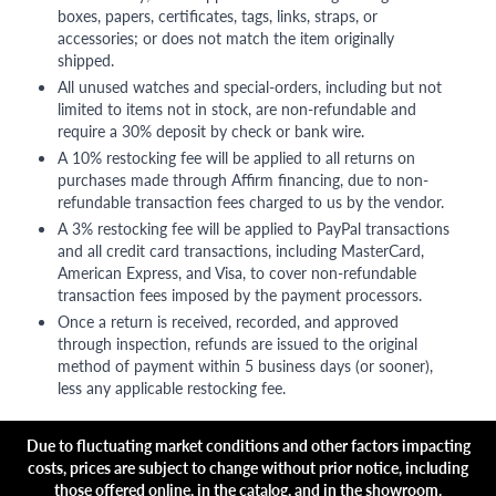
boxes, papers, certificates, tags, links, straps, or
accessories; or does not match the item originally
shipped.
All unused watches and special-orders, including but not
limited to items not in stock, are non-refundable and
require a 30% deposit by check or bank wire.
A 10% restocking fee will be applied to all returns on
purchases made through Affirm financing, due to non-
refundable transaction fees charged to us by the vendor.
A 3% restocking fee will be applied to PayPal transactions
and all credit card transactions, including MasterCard,
American Express, and Visa, to cover non-refundable
transaction fees imposed by the payment processors.
Once a return is received, recorded, and approved
through inspection, refunds are issued to the original
method of payment within 5 business days (or sooner),
less any applicable restocking fee.
Due to fluctuating market conditions and other factors impacting
costs, prices are subject to change without prior notice, including
those offered online, in the catalog, and in the showroom.