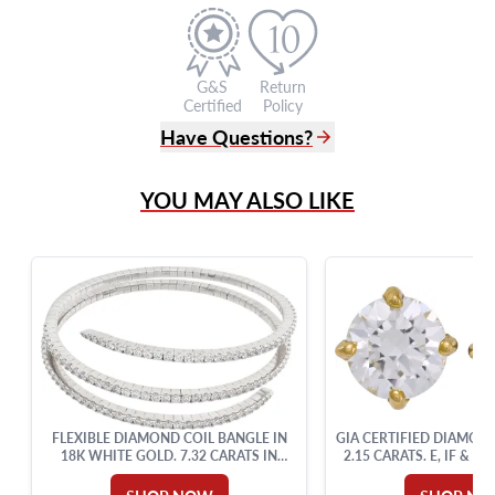
G&S
Return
Certified
Policy
Have Questions?
(305) 865 0999
YOU MAY ALSO LIKE
Live Chat
info@grayandsons.com
?
Frequently Asked Questions
9595 Harding Ave.,
Miami Beach, FL 33154
FLEXIBLE DIAMOND COIL BANGLE IN
GIA CERTIFIED DIAMON
18K WHITE GOLD. 7.32 CARATS IN
2.15 CARATS. E, IF & D
ROUND DIAMONDS.
SETTING.