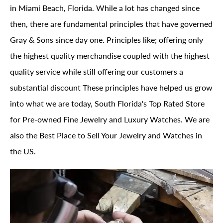
in Miami Beach, Florida. While a lot has changed since
then, there are fundamental principles that have governed
Gray & Sons since day one. Principles like; offering only
the highest quality merchandise coupled with the highest
quality service while still offering our customers a
substantial discount These principles have helped us grow
into what we are today, South Florida's Top Rated Store
for Pre-owned Fine Jewelry and Luxury Watches. We are
also the Best Place to Sell Your Jewelry and Watches in
the US.