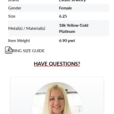
Gender
Female
Size
6.25
18k Yellow Gold
Metal(s) / Material(s)
Platinum
Item Weight
6.90 pwt
RING
SIZE GUIDE
HAVE QUESTIONS?