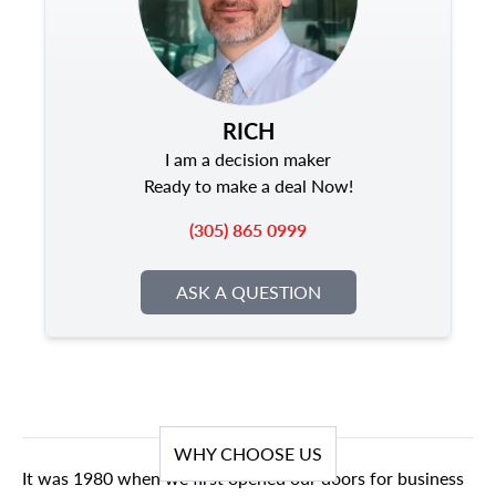
RICH
I am a decision maker
Ready to make a deal Now!
(305) 865 0999
ASK A QUESTION
WHY CHOOSE US
It was 1980 when we first opened our doors for business