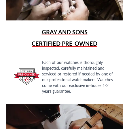
GRAY AND SONS
CERTIFIED PRE-OWNED
Each of our watches is thoroughly
inspected, carefully maintained and
serviced or restored if needed by one of
our professional watchmakers. Watches
come with our exclusive in-house 1-2
years guarantee.