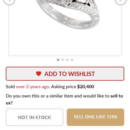
ADD TO WISHLIST
Sold
over 2 years ago
. Asking price
$20,400
Do you own this or a similar item and would like to
sell to
us?
SELL ONE LIKE THIS
NOT IN STOCK