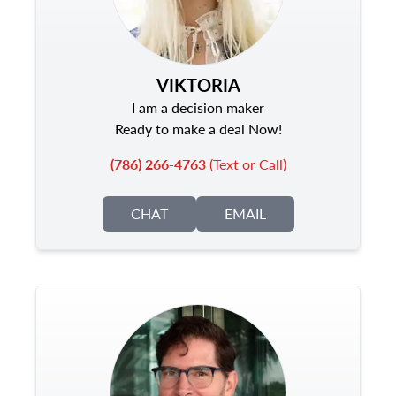
VIKTORIA
I am a decision maker
Ready to make a deal Now!
(786) 266-4763
(Text or Call)
CHAT
EMAIL