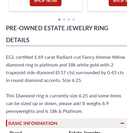
SHOP NOW
SHOP N
PRE-OWNED
ESTATE JEWELRY
RING
DETAILS
EGL certified 1.69 carat Radiant-cut Fancy Intense Yellow
diamond ring in platinum and 18k white gold with 2
trapezoid side diamond (0.17 cts) surrounded by 0.43 cts
in round diamond accents. Size 6.25.
This Diamond ring is currently size 6.25 and some items
can be sized up or down, please ask! It weighs 6.9
pennyweights and is 18k & Platinum.
BASIC INFORMATION
Brand
Estate Jewelry