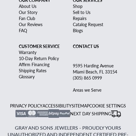
About Us
Shop
Our Story
Sell to Us
Fan Club
Repairs
Our Reviews
Catalog Request
FAQ
Blogs
CUSTOMER SERVICE
CONTACT US
Warranty
10-Day Return Policy
Affirm Financing
9595 Harding Avenue
Shipping Rates
Miami Beach, FL 33154
Glossary
(305) 865 0999
Areas we Serve
PRIVACY POLICY
ACCESSIBILITY
SITEMAP
COOKIE SETTINGS
NEXT DAY SHIPPING
GRAY AND SONS JEWELERS - PROUDLY YOURS
UNAUTHORIZED AND INDEPENDENT CERTIFIED PRE-