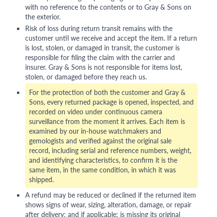
with no reference to the contents or to Gray & Sons on
the exterior.
Risk of loss during return transit remains with the
customer until we receive and accept the item. If a return
is lost, stolen, or damaged in transit, the customer is
responsible for filing the claim with the carrier and
insurer. Gray & Sons is not responsible for items lost,
stolen, or damaged before they reach us.
For the protection of both the customer and Gray &
Sons, every returned package is opened, inspected, and
recorded on video under continuous camera
surveillance from the moment it arrives. Each item is
examined by our in-house watchmakers and
gemologists and verified against the original sale
record, including serial and reference numbers, weight,
and identifying characteristics, to confirm it is the
same item, in the same condition, in which it was
shipped.
A refund may be reduced or declined if the returned item
shows signs of wear, sizing, alteration, damage, or repair
after delivery; and if applicable: is missing its original