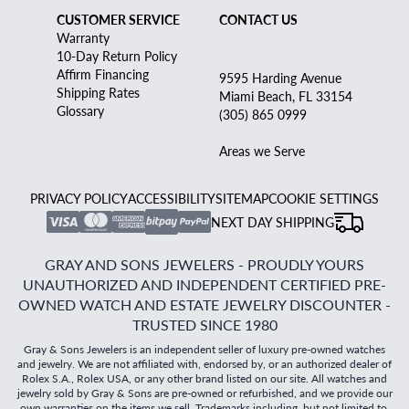
CUSTOMER SERVICE
CONTACT US
Warranty
10-Day Return Policy
Affirm Financing
9595 Harding Avenue
Shipping Rates
Miami Beach, FL 33154
Glossary
(305) 865 0999
Areas we Serve
PRIVACY POLICY
ACCESSIBILITY
SITEMAP
COOKIE SETTINGS
NEXT DAY SHIPPING
GRAY AND SONS JEWELERS - PROUDLY YOURS
UNAUTHORIZED AND INDEPENDENT CERTIFIED PRE-
OWNED WATCH AND ESTATE JEWELRY DISCOUNTER -
TRUSTED SINCE 1980
Gray & Sons Jewelers is an independent seller of luxury pre-owned watches
and jewelry. We are not affiliated with, endorsed by, or an authorized dealer of
Rolex S.A., Rolex USA, or any other brand listed on our site. All watches and
jewelry sold by Gray & Sons are pre-owned or refurbished, and we provide our
own warranties on the items we sell. Trademarks including, but not limited to,