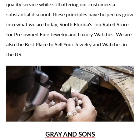
quality service while still offering our customers a
substantial discount These principles have helped us grow
into what we are today, South Florida's Top Rated Store
for Pre-owned Fine Jewelry and Luxury Watches. We are
also the Best Place to Sell Your Jewelry and Watches in
the US.
GRAY AND SONS