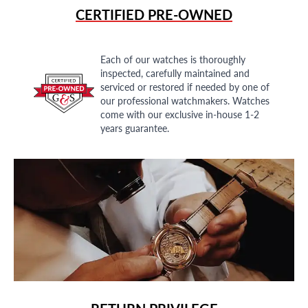
CERTIFIED PRE-OWNED
Each of our watches is thoroughly
inspected, carefully maintained and
serviced or restored if needed by one of
our professional watchmakers. Watches
come with our exclusive in-house 1-2
years guarantee.