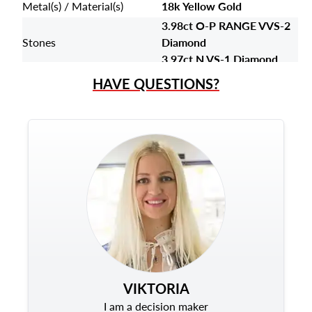
Metal(s) / Material(s)
18k Yellow Gold
3.98ct O-P RANGE VVS-2
Stones
Diamond
3.97ct N VS-1 Diamond
HAVE QUESTIONS?
VIKTORIA
I am a decision maker