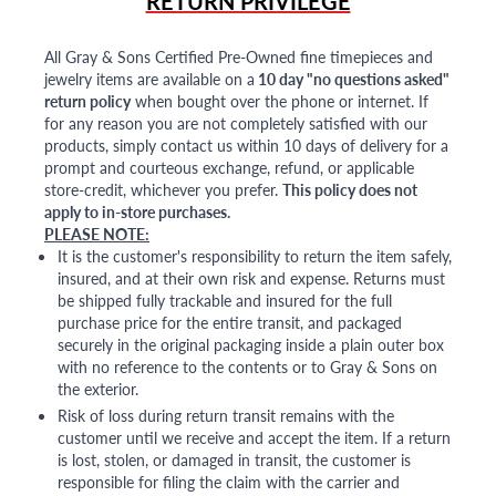
RETURN PRIVILEGE
All Gray & Sons Certified Pre-Owned fine timepieces and
jewelry items are available on a
10 day "no questions asked"
return policy
when bought over the phone or internet. If
for any reason you are not completely satisfied with our
products, simply contact us within 10 days of delivery for a
prompt and courteous exchange, refund, or applicable
store-credit, whichever you prefer.
This policy does not
apply to in-store purchases.
PLEASE NOTE:
It is the customer's responsibility to return the item safely,
insured, and at their own risk and expense. Returns must
be shipped fully trackable and insured for the full
purchase price for the entire transit, and packaged
securely in the original packaging inside a plain outer box
with no reference to the contents or to Gray & Sons on
the exterior.
Risk of loss during return transit remains with the
customer until we receive and accept the item. If a return
is lost, stolen, or damaged in transit, the customer is
responsible for filing the claim with the carrier and