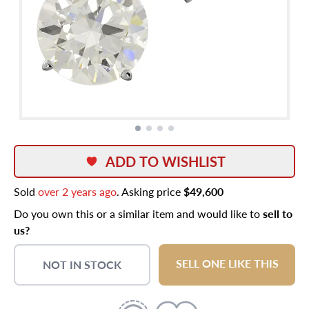
ADD TO WISHLIST
Sold
over 2 years ago
. Asking price
$49,600
Do you own this or a similar item and would like to
sell to
us?
SELL ONE LIKE THIS
NOT IN STOCK