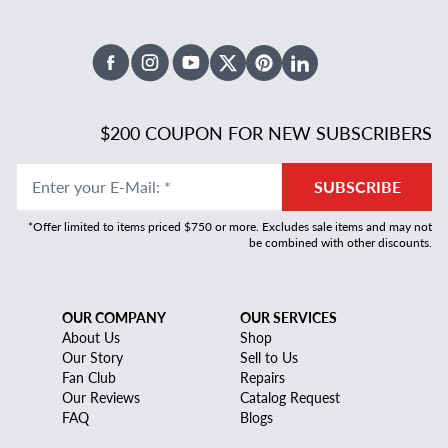
Facebook
Instagram
Youtube
X Twitter
Pinterest
Linked In
$200 COUPON FOR NEW SUBSCRIBERS
Enter your E-Mail
:
*
SUBSCRIBE
*Offer limited to items priced $750 or more. Excludes sale items and may not
be combined with other discounts.
OUR COMPANY
OUR SERVICES
About Us
Shop
Our Story
Sell to Us
Fan Club
Repairs
Our Reviews
Catalog Request
FAQ
Blogs