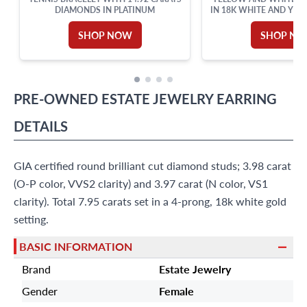
DIAMONDS IN PLATINUM
IN 18K WHITE AND YEL
CERT
SHOP NOW
SHOP N
PRE-OWNED
ESTATE JEWELRY
EARRING
DETAILS
GIA certified round brilliant cut diamond studs; 3.98 carat
(O-P color, VVS2 clarity) and 3.97 carat (N color, VS1
clarity). Total 7.95 carats set in a 4-prong, 18k white gold
setting.
BASIC INFORMATION
Brand
Estate Jewelry
Gender
Female