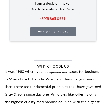
I am a decision maker
Ready to make a deal Now!
(305) 865 0999
ASK A QUESTION
WHY CHOOSE US
It was 1980 when we first opened our doors for business
in Miami Beach, Florida. While a lot has changed since
then, there are fundamental principles that have governed
Gray & Sons since day one. Principles like; offering only
the highest quality merchandise coupled with the highest