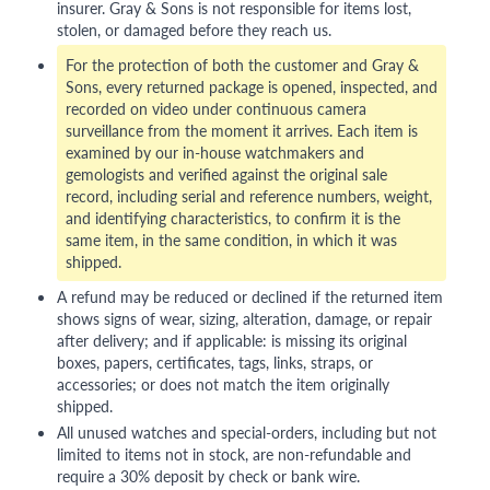
insurer. Gray & Sons is not responsible for items lost,
stolen, or damaged before they reach us.
For the protection of both the customer and Gray &
Sons, every returned package is opened, inspected, and
recorded on video under continuous camera
surveillance from the moment it arrives. Each item is
examined by our in-house watchmakers and
gemologists and verified against the original sale
record, including serial and reference numbers, weight,
and identifying characteristics, to confirm it is the
same item, in the same condition, in which it was
shipped.
A refund may be reduced or declined if the returned item
shows signs of wear, sizing, alteration, damage, or repair
after delivery; and if applicable: is missing its original
boxes, papers, certificates, tags, links, straps, or
accessories; or does not match the item originally
shipped.
All unused watches and special-orders, including but not
limited to items not in stock, are non-refundable and
require a 30% deposit by check or bank wire.