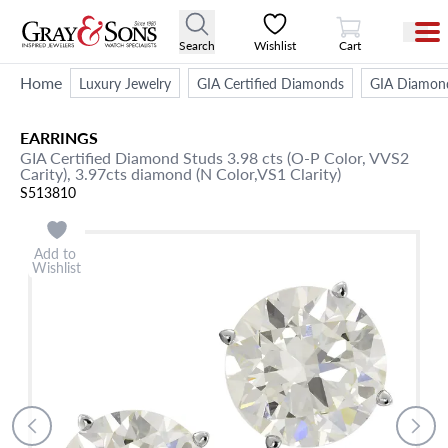
View Cart
Search
Wishlist
Cart
Home
Luxury Jewelry
GIA Certified Diamonds
GIA Diamond
EARRINGS
GIA Certified Diamond Studs 3.98 cts (O-P Color, VVS2
Carity), 3.97cts diamond (N Color,VS1 Clarity)
S513810
Add to
Wishlist