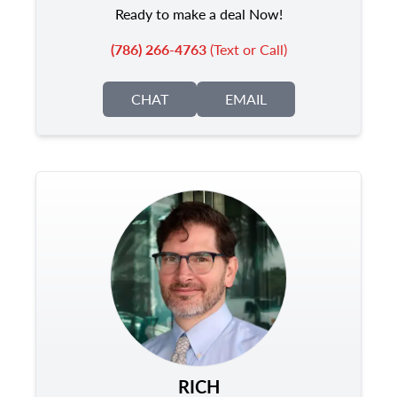
Ready to make a deal Now!
(786) 266-4763
(Text or Call)
CHAT
EMAIL
RICH