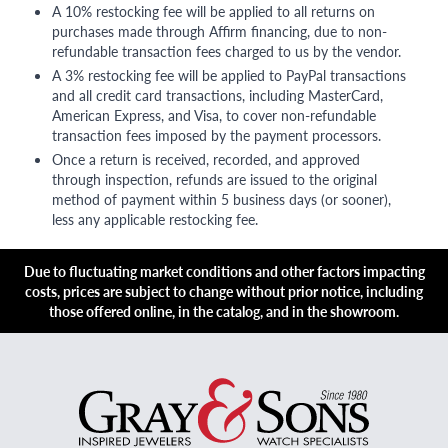
A 10% restocking fee will be applied to all returns on
purchases made through Affirm financing, due to non-
refundable transaction fees charged to us by the vendor.
A 3% restocking fee will be applied to PayPal transactions
and all credit card transactions, including MasterCard,
American Express, and Visa, to cover non-refundable
transaction fees imposed by the payment processors.
Once a return is received, recorded, and approved
through inspection, refunds are issued to the original
method of payment within 5 business days (or sooner),
less any applicable restocking fee.
Due to fluctuating market conditions and other factors impacting
costs, prices are subject to change without prior notice, including
those offered online, in the catalog, and in the showroom.