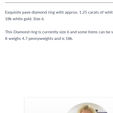
Exquisite pave diamond ring with approx. 1.25 carats of whit
18k white gold. Size 6.
This Diamond ring is currently size 6 and some items can be s
It weighs 4.7 pennyweights and is 18k.