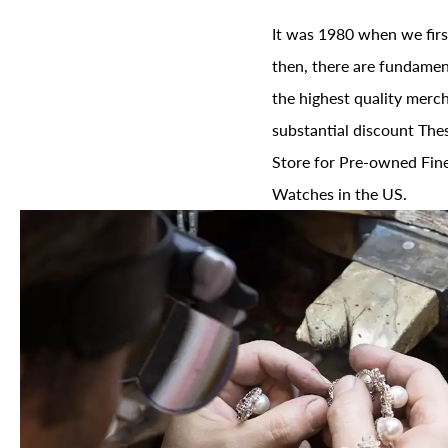
It was 1980 when we firs
then, there are fundament
the highest quality merch
substantial discount The
Store for Pre-owned Fine
Watches in the US.