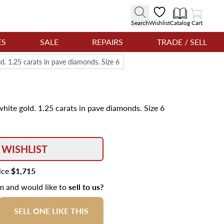
View Cart
Search
Wishlist
Catalog
Cart
ES
SALE
REPAIRS
TRADE / SELL
d. 1.25 carats in pave diamonds. Size 6
hite gold. 1.25 carats in pave diamonds. Size 6
 WISHLIST
rice
$1,715
em and would like to
sell to us?
SELL ONE LIKE THIS