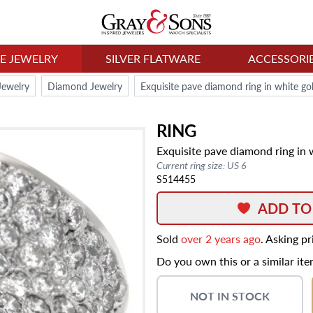
NE JEWELRY
SILVER FLATWARE
ACCESSORI
Jewelry
Diamond Jewelry
Exquisite pave diamond ring in white gol
RING
Exquisite pave diamond ring in w
Current ring size: US 6
S514455
ADD TO
Sold
over 2 years ago
. Asking p
Do you own this or a similar it
NOT IN STOCK