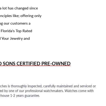
a lot has changed since
ciples like; offering only
ing our customers a
 Florida's Top Rated
l Your Jewelry and
D SONS
CERTIFIED PRE-OWNED
ches is thoroughly inspected, carefully maintained and serviced or
ded by one of our professional watchmakers. Watches come with
n-house 1-2 years guarantee.