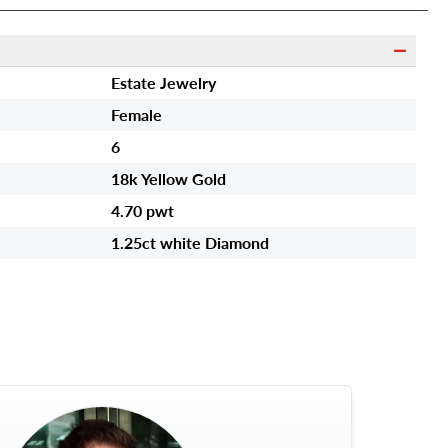
Estate Jewelry
Female
6
18k Yellow Gold
4.70 pwt
1.25ct white Diamond