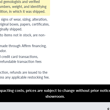
d gemologists and verified
numbers, weight, and identifying
ition, in which it was shipped.
gns of wear, sizing, alteration,
riginal boxes, papers, certificates,
ginally shipped.
to items not in stock, are non-
 made through Affirm financing,
ndor.
 credit card transactions,
refundable transaction fees
ction, refunds are issued to the
ss any applicable restocking fee.
acting costs, prices are subject to change without prior notice,
showroom.
$