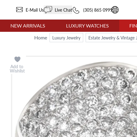
E-Mail Us
Live Chat
(305) 865 0999
NEW ARRIVALS
LUXURY WATCHES
FI
Home
Luxury Jewelry
Estate Jewelry & Vintage 
Add to
Wishlist