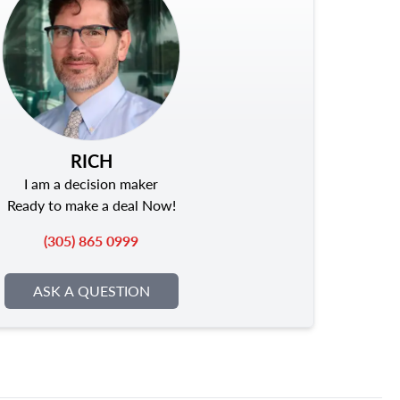
RICH
I am a decision maker
Ready to make a deal Now!
(305) 865 0999
ASK A QUESTION