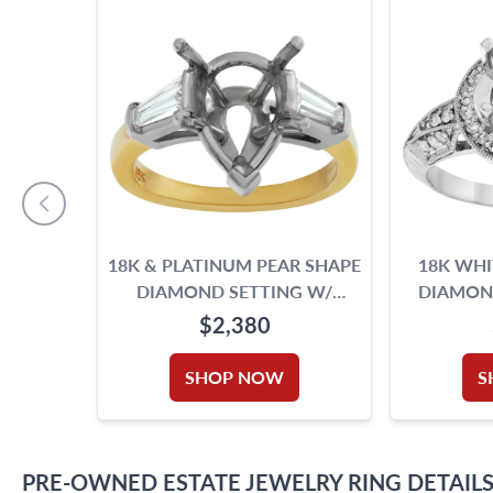
18K & PLATINUM PEAR SHAPE
18K WH
DIAMOND SETTING W/
DIAMOND
DIAMOND ACCENTS. 0.50CT
1.09 CTS I
$2,380
(J, VVS2)
SHOP NOW
S
PRE-OWNED
ESTATE JEWELRY
RING
DETAIL