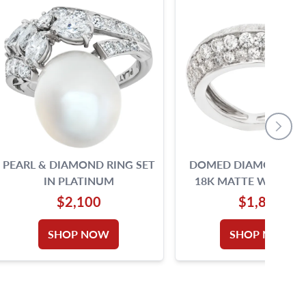
PEARL & DIAMOND RING SET
DOMED DIAMOND RIN
IN PLATINUM
18K MATTE WHITE 
$2,100
$1,890
SHOP NOW
SHOP NOW