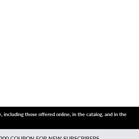
 including those offered online, in the catalog, and in the
200 COUPON FOR NEW SUBSCRIBERS