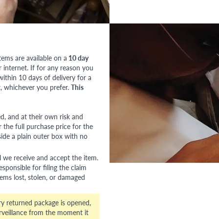
tems are available on a
10 day
nternet. If for any reason you
ithin 10 days of delivery for a
, whichever you prefer.
This
red, and at their own risk and
 the full purchase price for the
side a plain outer box with no
l we receive and accept the item.
esponsible for filing the claim
tems lost, stolen, or damaged
ry returned package is opened,
veillance from the moment it