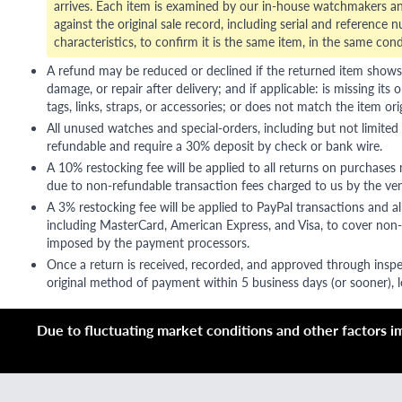
arrives. Each item is examined by our in-house watchmakers an
against the original sale record, including serial and reference 
characteristics, to confirm it is the same item, in the same cond
A refund may be reduced or declined if the returned item shows si
damage, or repair after delivery; and if applicable: is missing its o
tags, links, straps, or accessories; or does not match the item ori
All unused watches and special-orders, including but not limited 
refundable and require a 30% deposit by check or bank wire.
A 10% restocking fee will be applied to all returns on purchases
due to non-refundable transaction fees charged to us by the ve
A 3% restocking fee will be applied to PayPal transactions and all
including MasterCard, American Express, and Visa, to cover non-
imposed by the payment processors.
Once a return is received, recorded, and approved through inspe
original method of payment within 5 business days (or sooner), le
Due to fluctuating market conditions and other factors imp