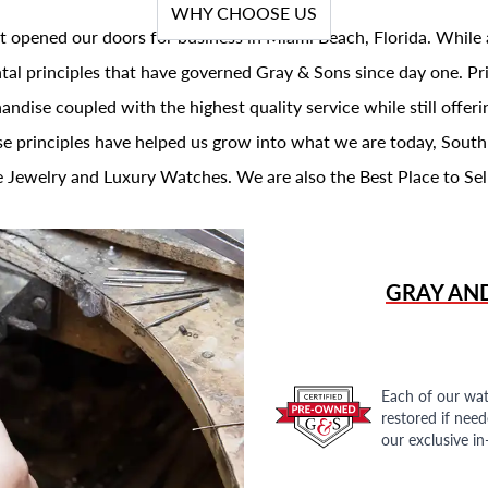
WHY CHOOSE US
t opened our doors for business in Miami Beach, Florida. While 
al principles that have governed Gray & Sons since day one. Prin
andise coupled with the highest quality service while still offer
se principles have helped us grow into what we are today, South
 Jewelry and Luxury Watches. We are also the Best Place to Sel
GRAY AN
Each of our wat
restored if nee
our exclusive i