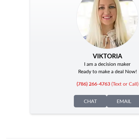
VIKTORIA
I am a decision maker
Ready to make a deal Now!
(786) 266-4763
(Text or Call)
CHAT
EMAIL