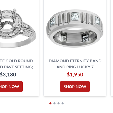
ITE GOLD ROUND
DIAMOND ETERNITY BAND
 PAVE SETTING;
AND RING LUCKY 7
N DIAMONDS (H,SI1)
DIAMONDS PRINCESS CUT.
$3,180
$1,950
0.35CTS (H COLOR, VS
CLARITY) IN PLATINUM
HOP NOW
SHOP NOW
S