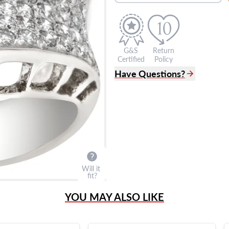
G&S
Return
Certified
Policy
Have Questions?
(305) 865 0999
Live Chat
info@grayandsons.com
?
Frequently Asked Question
9595 Harding Ave.,
Miami Beach, FL 33154
Will it
fit?
YOU MAY ALSO LIKE