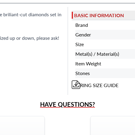
e briliant-cut diamonds set in
BASIC INFORMATION
Brand
Gender
ized up or down, please ask!
Size
Metal(s) / Material(s)
Item Weight
Stones
RING
SIZE GUIDE
HAVE QUESTIONS?