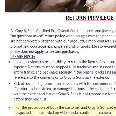
RETURN PRIVILEGE
All Gray & Sons Certified Pre-Owned fine timepieces and jewelry i
"no questions asked" return policy
when bought over the phone or i
are not completely satisfied with our products, simply contact us w
prompt and courteous exchange, refund, or applicable store-credit
policy does not apply to in-store purchases.
PLEASE NOTE:
It is the customer's responsibility to return the item safely, insu
expense. Returns must be shipped fully trackable and insured for
entire transit, and packaged securely in the original packaging in
reference to the contents or to Gray & Sons on the exterior.
Risk of loss during return transit remains with the customer unti
If a return is lost, stolen, or damaged in transit, the customer is r
with the carrier and insurer. Gray & Sons is not responsible for i
before they reach us.
For the protection of both the customer and Gray & Sons, eve
inspected, and recorded on video under continuous camera sur