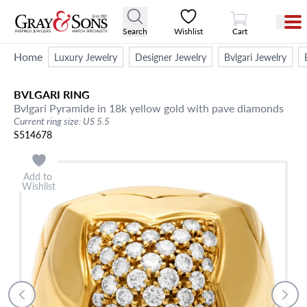
View Cart
Search
Wishlist
Cart
Home
Luxury Jewelry
Designer Jewelry
Bvlgari Jewelry
BVLGARI
RING
Bvlgari Pyramide in 18k yellow gold with pave diamonds
Current ring size: US 5.5
S514678
Add to
Wishlist