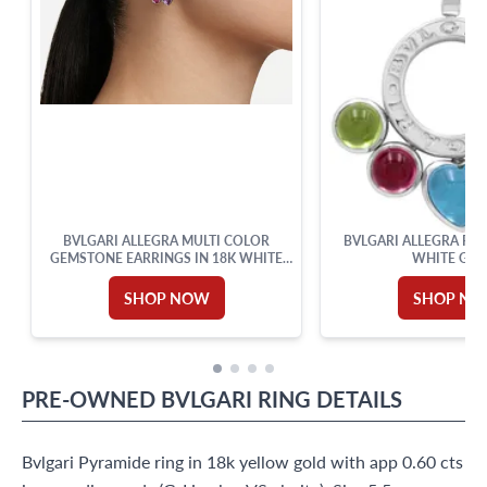
BVLGARI ALLEGRA MULTI COLOR
BVLGARI ALLEGRA PEN
GEMSTONE EARRINGS IN 18K WHITE
WHITE GOL
GOLD.
SHOP NOW
SHOP N
PRE-OWNED
BVLGARI
RING
DETAILS
Bvlgari Pyramide ring in 18k yellow gold with app 0.60 cts