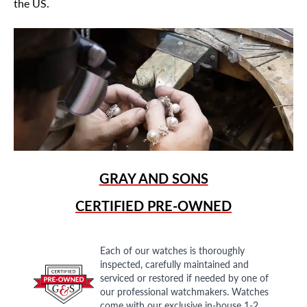
the US.
GRAY AND SONS
CERTIFIED PRE-OWNED
Each of our watches is thoroughly
inspected, carefully maintained and
serviced or restored if needed by one of
our professional watchmakers. Watches
come with our exclusive in-house 1-2