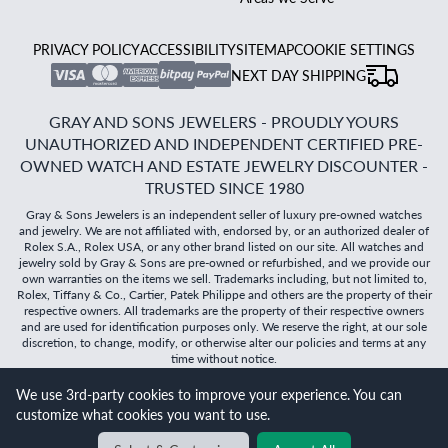
PRIVACY POLICY
ACCESSIBILITY
SITEMAP
COOKIE SETTINGS
NEXT DAY SHIPPING
GRAY AND SONS JEWELERS - PROUDLY YOURS
UNAUTHORIZED AND INDEPENDENT CERTIFIED PRE-
OWNED WATCH AND ESTATE JEWELRY DISCOUNTER -
TRUSTED SINCE 1980
Gray & Sons Jewelers is an independent seller of luxury pre-owned watches
and jewelry. We are not affiliated with, endorsed by, or an authorized dealer of
Rolex S.A., Rolex USA, or any other brand listed on our site. All watches and
jewelry sold by Gray & Sons are pre-owned or refurbished, and we provide our
own warranties on the items we sell. Trademarks including, but not limited to,
Rolex, Tiffany & Co., Cartier, Patek Philippe and others are the property of their
respective owners. All trademarks are the property of their respective owners
and are used for identification purposes only. We reserve the right, at our sole
discretion, to change, modify, or otherwise alter our policies and terms at any
time without notice.
©
2026
Gray & Sons Jewelers | Created with care by Dibby
We use 3rd-party cookies to improve your experience. You can
Global
customize what cookies you want to use.
Will it
fit?