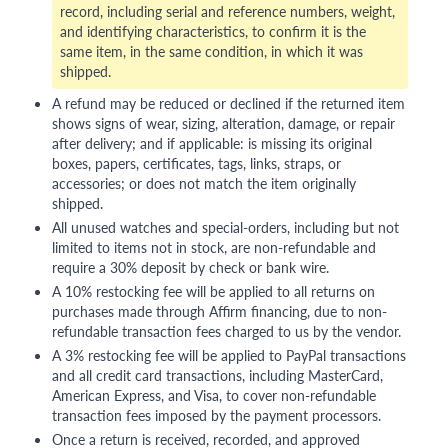
record, including serial and reference numbers, weight,
and identifying characteristics, to confirm it is the
same item, in the same condition, in which it was
shipped.
A refund may be reduced or declined if the returned item
shows signs of wear, sizing, alteration, damage, or repair
after delivery; and if applicable: is missing its original
boxes, papers, certificates, tags, links, straps, or
accessories; or does not match the item originally
shipped.
All unused watches and special-orders, including but not
limited to items not in stock, are non-refundable and
require a 30% deposit by check or bank wire.
A 10% restocking fee will be applied to all returns on
purchases made through Affirm financing, due to non-
refundable transaction fees charged to us by the vendor.
A 3% restocking fee will be applied to PayPal transactions
and all credit card transactions, including MasterCard,
American Express, and Visa, to cover non-refundable
transaction fees imposed by the payment processors.
Once a return is received, recorded, and approved