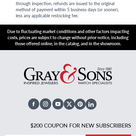
through inspection, refunds are issued to the original
method of payment within 5 business days (or sooner),
less any applicable restocking fee.
Due to fluctuating market conditions and other factors impacting
costs, prices are subject to change without prior notice, including
those offered online, in the catalog, and in the showroom.
Facebook
Instagram
Youtube
X Twitter
Pinterest
Linked In
$200 COUPON FOR NEW SUBSCRIBERS