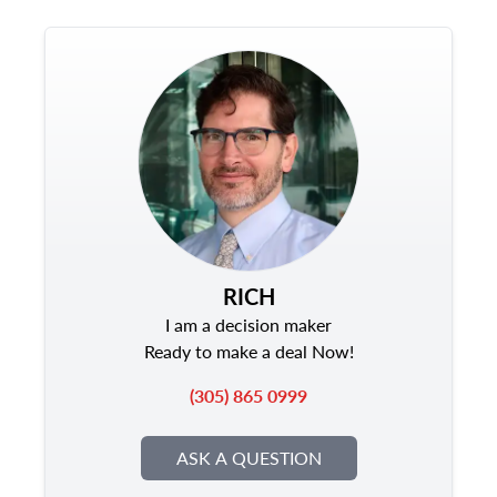
RICH
I am a decision maker
Ready to make a deal Now!
(305) 865 0999
ASK A QUESTION