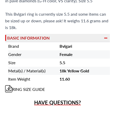
in pave diamonds (G-H color, VS clarity). Size 5.5
This Bvlgari ring is currently size 5.5 and some items can
be sized up or down, please ask! It weighs 11.6 grams and
is 18k.
BASIC INFORMATION
Brand
Bvlgari
Gender
Female
Size
5.5
Metal(s) / Material(s)
18k Yellow Gold
Item Weight
11.60
RING
SIZE GUIDE
HAVE QUESTIONS?