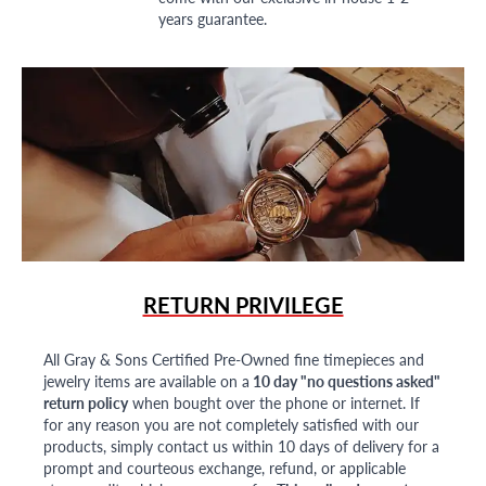
years guarantee.
RETURN PRIVILEGE
All Gray & Sons Certified Pre-Owned fine timepieces and
jewelry items are available on a
10 day "no questions asked"
return policy
when bought over the phone or internet. If
for any reason you are not completely satisfied with our
products, simply contact us within 10 days of delivery for a
prompt and courteous exchange, refund, or applicable