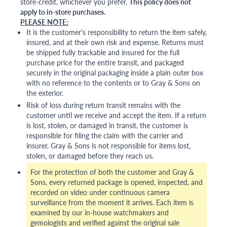
store-credit, whichever you prefer.
This policy does not
apply to in-store purchases.
PLEASE NOTE:
It is the customer's responsibility to return the item safely,
insured, and at their own risk and expense. Returns must
be shipped fully trackable and insured for the full
purchase price for the entire transit, and packaged
securely in the original packaging inside a plain outer box
with no reference to the contents or to Gray & Sons on
the exterior.
Risk of loss during return transit remains with the
customer until we receive and accept the item. If a return
is lost, stolen, or damaged in transit, the customer is
responsible for filing the claim with the carrier and
insurer. Gray & Sons is not responsible for items lost,
stolen, or damaged before they reach us.
For the protection of both the customer and Gray &
Sons, every returned package is opened, inspected, and
recorded on video under continuous camera
surveillance from the moment it arrives. Each item is
examined by our in-house watchmakers and
gemologists and verified against the original sale