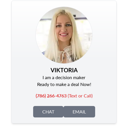
VIKTORIA
I am a decision maker
Ready to make a deal Now!
(786) 266-4763
(Text or Call)
CHAT
EMAIL