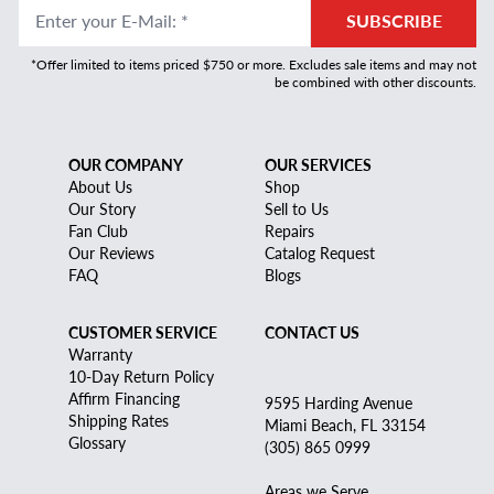
Enter your E-Mail
:
*
SUBSCRIBE
*Offer limited to items priced $750 or more. Excludes sale items and may not
be combined with other discounts.
OUR COMPANY
OUR SERVICES
About Us
Shop
Our Story
Sell to Us
Fan Club
Repairs
Our Reviews
Catalog Request
FAQ
Blogs
CUSTOMER SERVICE
CONTACT US
Warranty
10-Day Return Policy
Affirm Financing
9595 Harding Avenue
Shipping Rates
Miami Beach, FL 33154
Glossary
(305) 865 0999
Areas we Serve