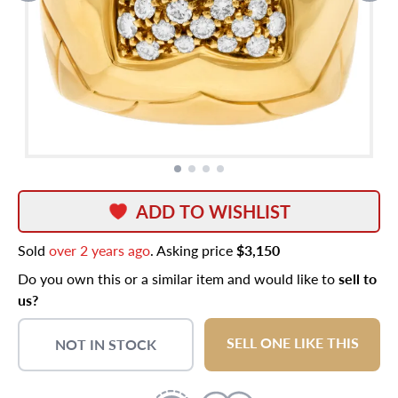
ADD TO WISHLIST
Sold
over 2 years ago
. Asking price
$3,150
Do you own this or a similar item and would like to
sell to
us?
SELL ONE LIKE THIS
NOT IN STOCK