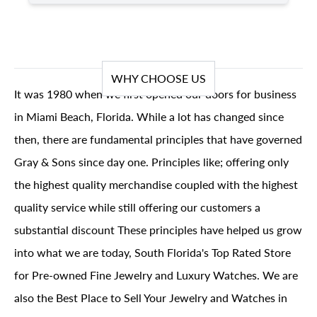
WHY CHOOSE US
It was 1980 when we first opened our doors for business
in Miami Beach, Florida. While a lot has changed since
then, there are fundamental principles that have governed
Gray & Sons since day one. Principles like; offering only
the highest quality merchandise coupled with the highest
quality service while still offering our customers a
substantial discount These principles have helped us grow
into what we are today, South Florida's Top Rated Store
for Pre-owned Fine Jewelry and Luxury Watches. We are
also the Best Place to Sell Your Jewelry and Watches in