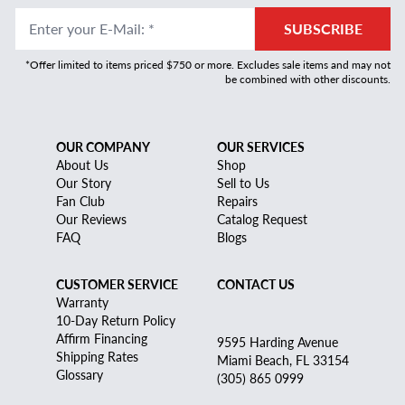
Enter your E-Mail
:
*
SUBSCRIBE
*Offer limited to items priced $750 or more. Excludes sale items and may not
be combined with other discounts.
OUR COMPANY
OUR SERVICES
About Us
Shop
Our Story
Sell to Us
Fan Club
Repairs
Our Reviews
Catalog Request
FAQ
Blogs
CUSTOMER SERVICE
CONTACT US
Warranty
10-Day Return Policy
Affirm Financing
9595 Harding Avenue
Shipping Rates
Miami Beach, FL 33154
Glossary
(305) 865 0999