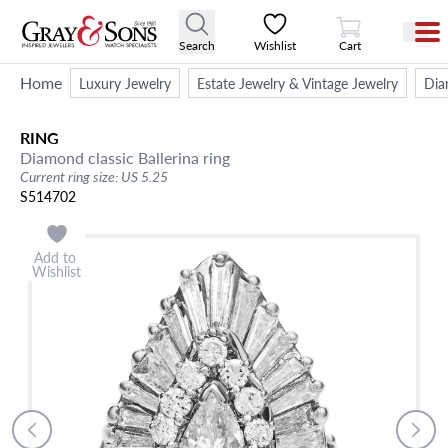
View Cart
Search
Wishlist
Cart
Home
Luxury Jewelry
Estate Jewelry & Vintage Jewelry
Dia
RING
Diamond classic Ballerina ring
Current ring size: US 5.25
S514702
Add to
Wishlist