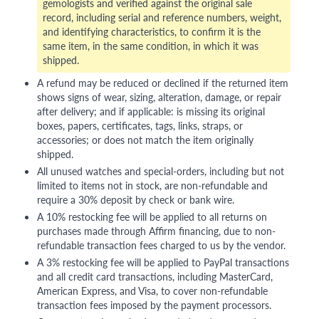
gemologists and verified against the original sale
record, including serial and reference numbers, weight,
and identifying characteristics, to confirm it is the
same item, in the same condition, in which it was
shipped.
A refund may be reduced or declined if the returned item
shows signs of wear, sizing, alteration, damage, or repair
after delivery; and if applicable: is missing its original
boxes, papers, certificates, tags, links, straps, or
accessories; or does not match the item originally
shipped.
All unused watches and special-orders, including but not
limited to items not in stock, are non-refundable and
require a 30% deposit by check or bank wire.
A 10% restocking fee will be applied to all returns on
purchases made through Affirm financing, due to non-
refundable transaction fees charged to us by the vendor.
A 3% restocking fee will be applied to PayPal transactions
and all credit card transactions, including MasterCard,
American Express, and Visa, to cover non-refundable
transaction fees imposed by the payment processors.