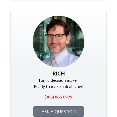
RICH
I am a decision maker
Ready to make a deal Now!
(305) 865 0999
ASK A QUESTION