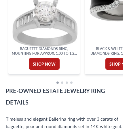
BAGUETTE DIAMONDS RING,
BLACK & WHITE EN
MOUNTING FOR APPROX. 1.00 TO 1.25
DIAMONDS RING. 18K 
CARAT ROUND BRILLIANT
SHOP NOW
SHOP N
PRE-OWNED
ESTATE JEWELRY
RING
DETAILS
Timeless and elegant Ballerina ring with over 3 carats of
baguette, pear and round diamonds set in 14K white gold.