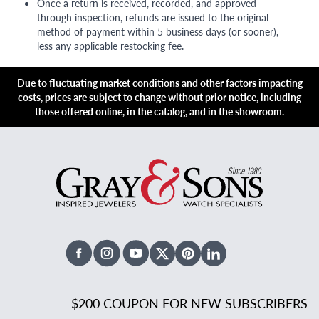
Once a return is received, recorded, and approved
through inspection, refunds are issued to the original
method of payment within 5 business days (or sooner),
less any applicable restocking fee.
Due to fluctuating market conditions and other factors impacting
costs, prices are subject to change without prior notice, including
those offered online, in the catalog, and in the showroom.
Facebook
Instagram
Youtube
X Twitter
Pinterest
Linked In
$200 COUPON FOR NEW SUBSCRIBERS