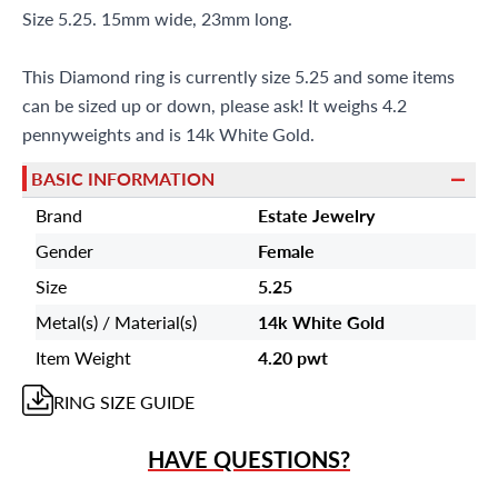
Size 5.25. 15mm wide, 23mm long.
This Diamond ring is currently size 5.25 and some items
can be sized up or down, please ask! It weighs 4.2
pennyweights and is 14k White Gold.
BASIC INFORMATION
Brand
Estate Jewelry
Gender
Female
Size
5.25
Metal(s) / Material(s)
14k White Gold
Item Weight
4.20 pwt
RING
SIZE GUIDE
HAVE QUESTIONS?