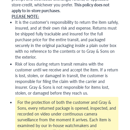
store-credit, whichever you prefer.
This policy does not
apply to in-store purchases.
PLEASE NOTE:
It is the customer's responsibility to return the item safely,
insured, and at their own risk and expense. Returns must
be shipped fully trackable and insured for the full
purchase price for the entire transit, and packaged
securely in the original packaging inside a plain outer box
with no reference to the contents or to Gray & Sons on
the exterior.
Risk of loss during return transit remains with the
customer until we receive and accept the item. If a return
is lost, stolen, or damaged in transit, the customer is
responsible for filing the claim with the carrier and
insurer. Gray & Sons is not responsible for items lost,
stolen, or damaged before they reach us.
For the protection of both the customer and Gray &
Sons, every returned package is opened, inspected, and
recorded on video under continuous camera
surveillance from the moment it arrives. Each item is
examined by our in-house watchmakers and