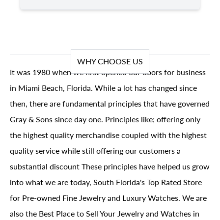
WHY CHOOSE US
It was 1980 when we first opened our doors for business
in Miami Beach, Florida. While a lot has changed since
then, there are fundamental principles that have governed
Gray & Sons since day one. Principles like; offering only
the highest quality merchandise coupled with the highest
quality service while still offering our customers a
substantial discount These principles have helped us grow
into what we are today, South Florida's Top Rated Store
for Pre-owned Fine Jewelry and Luxury Watches. We are
also the Best Place to Sell Your Jewelry and Watches in