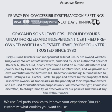
Areas we Serve
PRIVACY POLICY
ACCESSIBILITY
SITEMAP
COOKIE SETTINGS
NEXT DAY SHIPPING
GRAY AND SONS JEWELERS - PROUDLY YOURS
UNAUTHORIZED AND INDEPENDENT CERTIFIED PRE-
OWNED WATCH AND ESTATE JEWELRY DISCOUNTER -
TRUSTED SINCE 1980
Gray & Sons Jewelers is an independent seller of luxury pre-owned watches
and jewelry. We are not affiliated with, endorsed by, or an authorized dealer of
Rolex S.A., Rolex USA, or any other brand listed on our site. All watches and
jewelry sold by Gray & Sons are pre-owned or refurbished, and we provide our
own warranties on the items we sell. Trademarks including, but not limited to,
Rolex, Tiffany & Co., Cartier, Patek Philippe and others are the property of their
respective owners. All trademarks are the property of their respective owners
and are used for identification purposes only. We reserve the right, at our sole
discretion, to change, modify, or otherwise alter our policies and terms at any
time without notice.
We use 3rd-party cookies to improve your experience. You can
©
2026
Gray & Sons Jewelers | Created with care by Dibby
customize what cookies you want to use.
Global
Will it