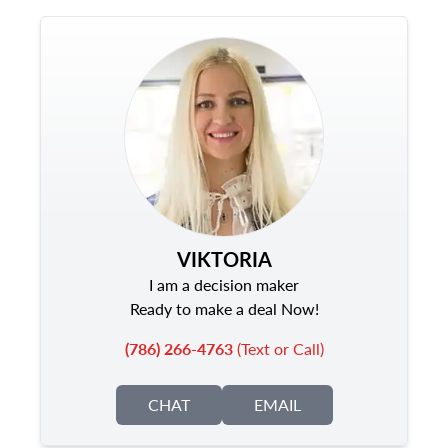
VIKTORIA
I am a decision maker
Ready to make a deal Now!
(786) 266-4763
(Text or Call)
CHAT
EMAIL