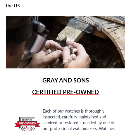
the US.
GRAY AND SONS
CERTIFIED PRE-OWNED
Each of our watches is thoroughly
inspected, carefully maintained and
serviced or restored if needed by one of
our professional watchmakers. Watches