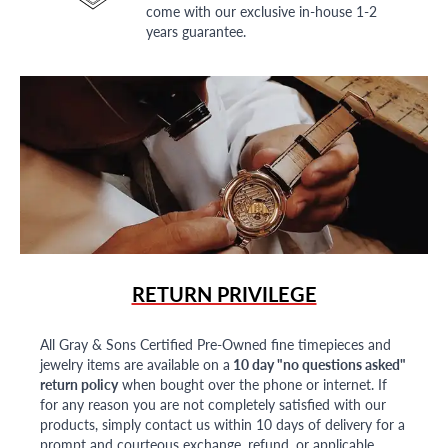
come with our exclusive in-house 1-2
years guarantee.
RETURN PRIVILEGE
All Gray & Sons Certified Pre-Owned fine timepieces and
jewelry items are available on a
10 day "no questions asked"
return policy
when bought over the phone or internet. If
for any reason you are not completely satisfied with our
products, simply contact us within 10 days of delivery for a
prompt and courteous exchange, refund, or applicable