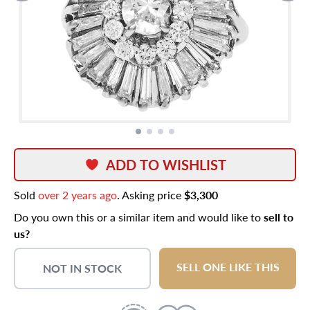
ADD TO WISHLIST
Sold
over 2 years ago
. Asking price
$3,300
Do you own this or a similar item and would like to
sell to
us?
SELL ONE LIKE THIS
NOT IN STOCK