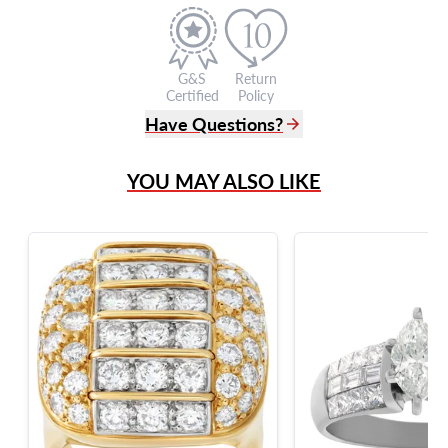
G&S
Return
Certified
Policy
Have Questions?
(305) 865 0999
YOU MAY ALSO LIKE
Live Chat
info@grayandsons.com
?
Frequently Asked Questions
9595 Harding Ave.,
Miami Beach, FL 33154