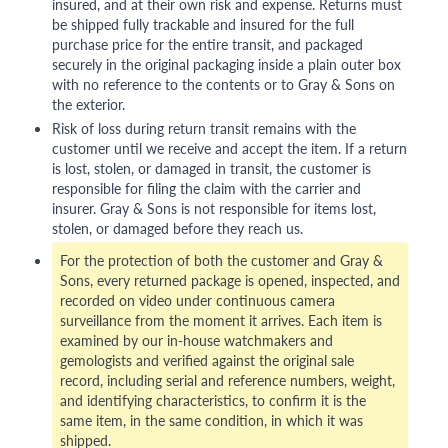
insured, and at their own risk and expense. Returns must
be shipped fully trackable and insured for the full
purchase price for the entire transit, and packaged
securely in the original packaging inside a plain outer box
with no reference to the contents or to Gray & Sons on
the exterior.
Risk of loss during return transit remains with the
customer until we receive and accept the item. If a return
is lost, stolen, or damaged in transit, the customer is
responsible for filing the claim with the carrier and
insurer. Gray & Sons is not responsible for items lost,
stolen, or damaged before they reach us.
For the protection of both the customer and Gray &
Sons, every returned package is opened, inspected, and
recorded on video under continuous camera
surveillance from the moment it arrives. Each item is
examined by our in-house watchmakers and
gemologists and verified against the original sale
record, including serial and reference numbers, weight,
and identifying characteristics, to confirm it is the
same item, in the same condition, in which it was
shipped.