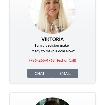
VIKTORIA
I am a decision maker
Ready to make a deal Now!
(786) 266-4763
(Text or Call)
CHAT
EMAIL