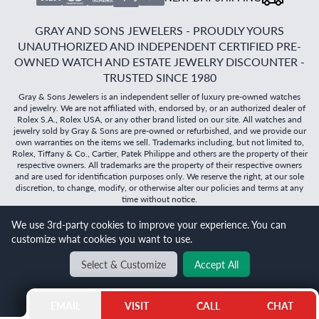
GRAY AND SONS JEWELERS - PROUDLY YOURS
UNAUTHORIZED AND INDEPENDENT CERTIFIED PRE-
OWNED WATCH AND ESTATE JEWELRY DISCOUNTER -
TRUSTED SINCE 1980
Gray & Sons Jewelers is an independent seller of luxury pre-owned watches
and jewelry. We are not affiliated with, endorsed by, or an authorized dealer of
Rolex S.A., Rolex USA, or any other brand listed on our site. All watches and
jewelry sold by Gray & Sons are pre-owned or refurbished, and we provide our
own warranties on the items we sell. Trademarks including, but not limited to,
Rolex, Tiffany & Co., Cartier, Patek Philippe and others are the property of their
respective owners. All trademarks are the property of their respective owners
and are used for identification purposes only. We reserve the right, at our sole
discretion, to change, modify, or otherwise alter our policies and terms at any
time without notice.
©
2026
Gray & Sons Jewelers | Created with care by Dibby
We use 3rd-party cookies to improve your experience. You can
Global
customize what cookies you want to use.
Will it
fit?
Select & Customize
Accept All
BACK TO TOP
EMAIL
VISIT
CALL
CHAT