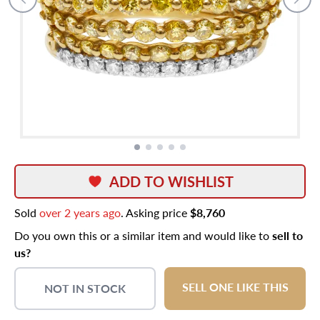
ADD TO WISHLIST
Sold
over 2 years ago
. Asking price
$8,760
Do you own this or a similar item and would like to
sell to
us?
SELL ONE LIKE THIS
NOT IN STOCK