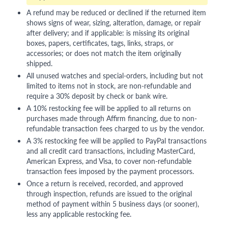
A refund may be reduced or declined if the returned item
shows signs of wear, sizing, alteration, damage, or repair
after delivery; and if applicable: is missing its original
boxes, papers, certificates, tags, links, straps, or
accessories; or does not match the item originally
shipped.
All unused watches and special-orders, including but not
limited to items not in stock, are non-refundable and
require a 30% deposit by check or bank wire.
A 10% restocking fee will be applied to all returns on
purchases made through Affirm financing, due to non-
refundable transaction fees charged to us by the vendor.
A 3% restocking fee will be applied to PayPal transactions
and all credit card transactions, including MasterCard,
American Express, and Visa, to cover non-refundable
transaction fees imposed by the payment processors.
Once a return is received, recorded, and approved
through inspection, refunds are issued to the original
method of payment within 5 business days (or sooner),
less any applicable restocking fee.