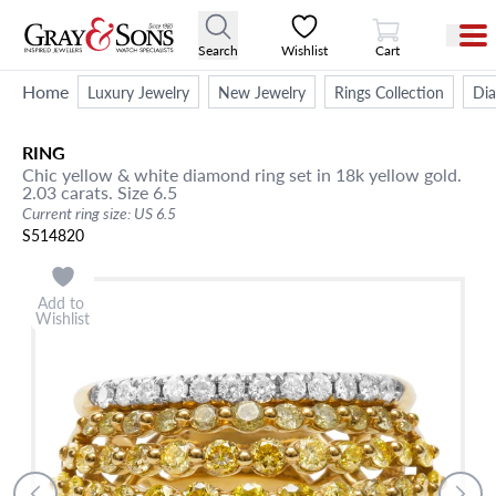
View Cart
Search
Wishlist
Cart
Home
Luxury Jewelry
New Jewelry
Rings Collection
Di
RING
Chic yellow & white diamond ring set in 18k yellow gold.
2.03 carats. Size 6.5
Current ring size: US 6.5
S514820
Add to
Wishlist