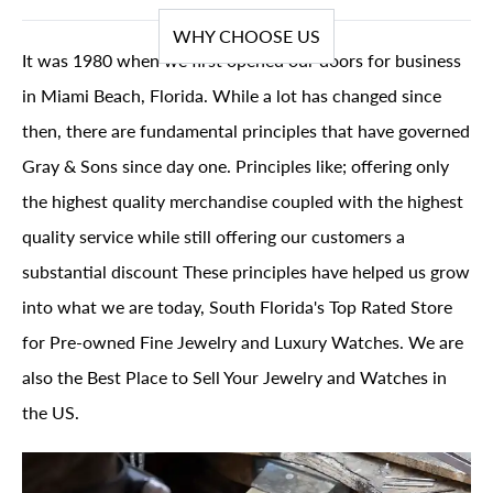
WHY CHOOSE US
It was 1980 when we first opened our doors for business
in Miami Beach, Florida. While a lot has changed since
then, there are fundamental principles that have governed
Gray & Sons since day one. Principles like; offering only
the highest quality merchandise coupled with the highest
quality service while still offering our customers a
substantial discount These principles have helped us grow
into what we are today, South Florida's Top Rated Store
for Pre-owned Fine Jewelry and Luxury Watches. We are
also the Best Place to Sell Your Jewelry and Watches in
the US.