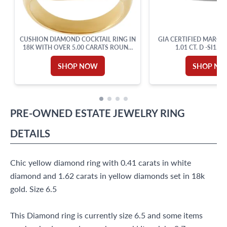
CUSHION DIAMOND COCKTAIL RING IN
GIA CERTIFIED MARQU
18K WITH OVER 5.00 CARATS ROUND
1.01 CT. D -SI1.18
CUT BRILLIANT DIAMONDS: G-H
COLOR, VVS-VS CLARITY. SIZE 6.
SHOP NOW
SHOP N
PRE-OWNED
ESTATE JEWELRY
RING
DETAILS
Chic yellow diamond ring with 0.41 carats in white
diamond and 1.62 carats in yellow diamonds set in 18k
gold. Size 6.5
This Diamond ring is currently size 6.5 and some items