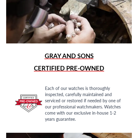
GRAY AND SONS
CERTIFIED PRE-OWNED
Each of our watches is thoroughly
inspected, carefully maintained and
serviced or restored if needed by one of
our professional watchmakers. Watches
come with our exclusive in-house 1-2
years guarantee.