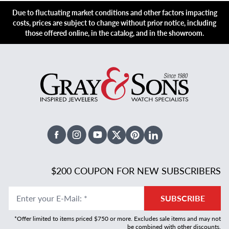
Due to fluctuating market conditions and other factors impacting
costs, prices are subject to change without prior notice, including
those offered online, in the catalog, and in the showroom.
Facebook
Instagram
Youtube
X Twitter
Pinterest
Linked In
$200 COUPON FOR NEW SUBSCRIBERS
Enter your E-Mail
:
*
SUBSCRIBE
*Offer limited to items priced $750 or more. Excludes sale items and may not
be combined with other discounts.