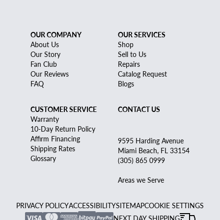
OUR COMPANY
OUR SERVICES
About Us
Shop
Our Story
Sell to Us
Fan Club
Repairs
Our Reviews
Catalog Request
FAQ
Blogs
CUSTOMER SERVICE
CONTACT US
Warranty
10-Day Return Policy
Affirm Financing
9595 Harding Avenue
Shipping Rates
Miami Beach, FL 33154
Glossary
(305) 865 0999
Areas we Serve
PRIVACY POLICY
ACCESSIBILITY
SITEMAP
COOKIE SETTINGS
NEXT DAY SHIPPING