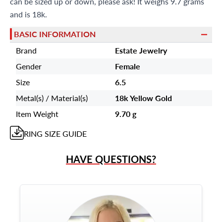
can be sized up or down, please ask! It weighs 9.7 grams
and is 18k.
BASIC INFORMATION
Brand
Estate Jewelry
Gender
Female
Size
6.5
Metal(s) / Material(s)
18k Yellow Gold
Item Weight
9.70 g
RING
SIZE GUIDE
HAVE QUESTIONS?