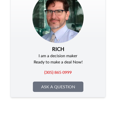
RICH
I am a decision maker
Ready to make a deal Now!
(305) 865 0999
ASK A QUESTION