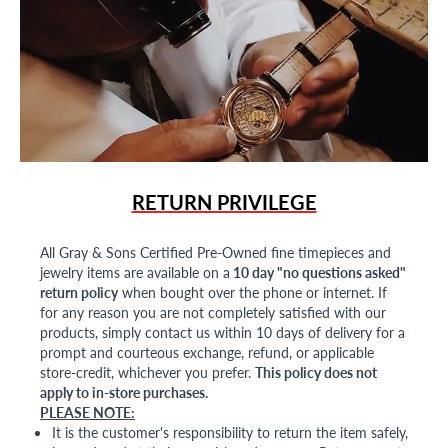
RETURN PRIVILEGE
All Gray & Sons Certified Pre-Owned fine timepieces and
jewelry items are available on a
10 day "no questions asked"
return policy
when bought over the phone or internet. If
for any reason you are not completely satisfied with our
products, simply contact us within 10 days of delivery for a
prompt and courteous exchange, refund, or applicable
store-credit, whichever you prefer.
This policy does not
apply to in-store purchases.
PLEASE NOTE:
It is the customer's responsibility to return the item safely,