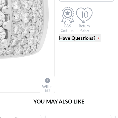
G&S
Return
Certified
Policy
Have Questions?
(305) 865 0999
Live Chat
info@grayandsons.com
?
Frequently Asked Question
9595 Harding Ave.,
Miami Beach, FL 33154
Will it
fit?
YOU MAY ALSO LIKE