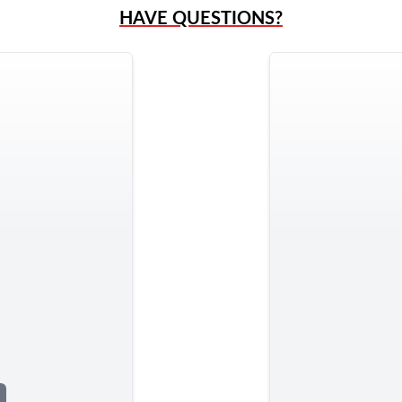
HAVE QUESTIONS?