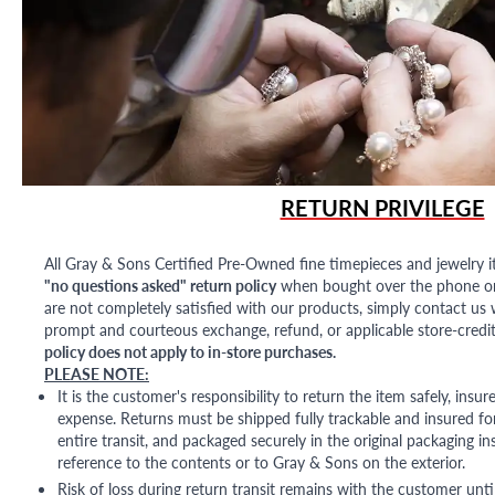
RETURN PRIVILEGE
All Gray & Sons Certified Pre-Owned fine timepieces and jewelry i
"no questions asked" return policy
when bought over the phone or i
are not completely satisfied with our products, simply contact us w
prompt and courteous exchange, refund, or applicable store-credit
policy does not apply to in-store purchases.
PLEASE NOTE:
It is the customer's responsibility to return the item safely, insu
expense. Returns must be shipped fully trackable and insured for
entire transit, and packaged securely in the original packaging in
reference to the contents or to Gray & Sons on the exterior.
Risk of loss during return transit remains with the customer unti