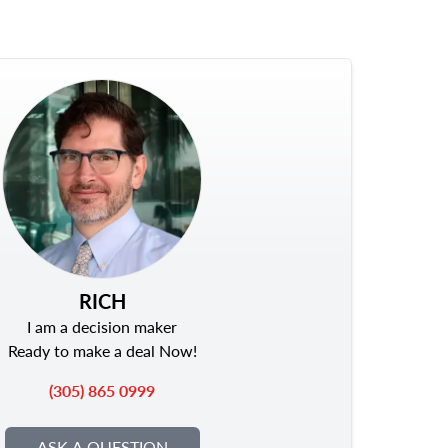
RICH
I am a decision maker
Ready to make a deal Now!
(305) 865 0999
ASK A QUESTION