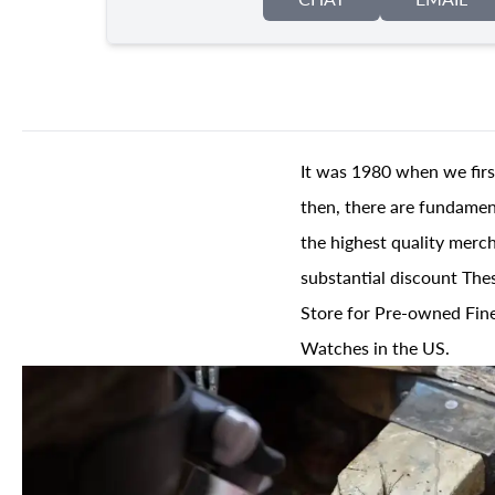
It was 1980 when we firs
then, there are fundament
the highest quality merch
substantial discount The
Store for Pre-owned Fine
Watches in the US.