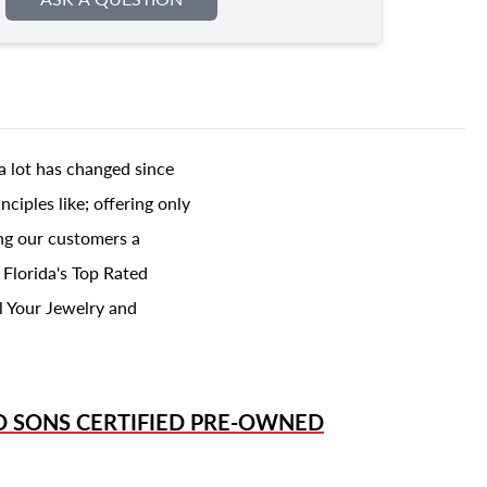
a lot has changed since
ciples like; offering only
ing our customers a
 Florida's Top Rated
l Your Jewelry and
D SONS
CERTIFIED PRE-OWNED