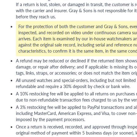
If a return is lost, stolen, or damaged in transit, the customer is r
with the carrier and insurer. Gray & Sons is not responsible for i
before they reach us.
For the protection of both the customer and Gray & Sons, eve
inspected, and recorded on video under continuous camera sur
arrives. Each item is examined by our in-house watchmakers an
against the original sale record, including serial and reference 
characteristics, to confirm it is the same item, in the same cond
A refund may be reduced or declined if the returned item shows si
damage, or repair after delivery; and if applicable: is missing its o
tags, links, straps, or accessories; or does not match the item ori
All unused watches and special-orders, including but not limited 
refundable and require a 30% deposit by check or bank wire.
A 10% restocking fee will be applied to all returns on purchases
due to non-refundable transaction fees charged to us by the ve
A 3% restocking fee will be applied to PayPal transactions and all
including MasterCard, American Express, and Visa, to cover non-
imposed by the payment processors.
Once a return is received, recorded, and approved through inspe
original method of payment within 5 business days (or sooner), le