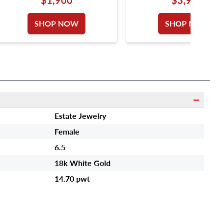
GOLD. DIAMONDS T
APPROX. WEIGHT OVER
SHOP NOW
SHOP NOW
CARAT. SIZE 5.
Estate Jewelry
Female
6.5
18k White Gold
14.70 pwt