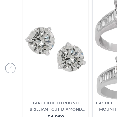
GIA CERTIFIED ROUND
BAGUETTE
BRILLIANT CUT DIAMOND
MOUNTI
STUD EARRINGS. 2.19 CARAT
1.00 TO 
$4,950