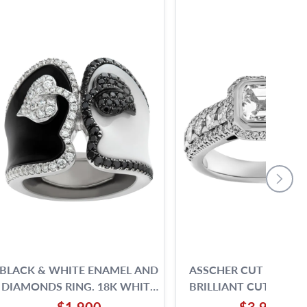
BLACK & WHITE ENAMEL AND
ASSCHER CUT AND R
DIAMONDS RING. 18K WHITE
BRILLIANT CUT DIAM
GOLD.
RING SET IN 18K WH
$1,900
$3,900