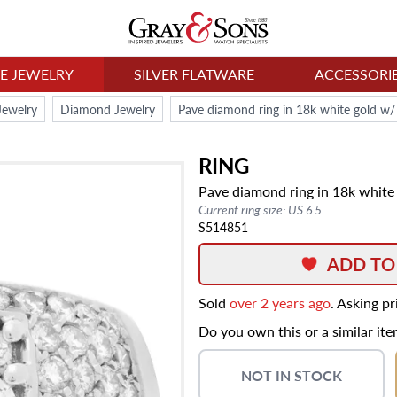
NE JEWELRY
SILVER FLATWARE
ACCESSORI
Jewelry
Diamond Jewelry
Pave diamond ring in 18k white gold w/ 
RING
Pave diamond ring in 18k white 
Current ring size: US 6.5
S514851
ADD TO
Sold
over 2 years ago
. Asking p
Do you own this or a similar it
NOT IN STOCK