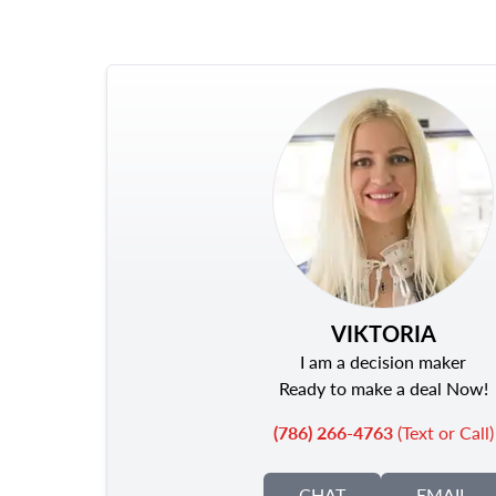
VIKTORIA
I am a decision maker
Ready to make a deal Now!
(786) 266-4763
(Text or Call)
CHAT
EMAIL