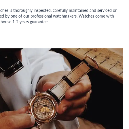
ches is thoroughly inspected, carefully maintained and serviced or
ded by one of our professional watchmakers. Watches come with
n-house 1-2 years guarantee.