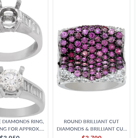
 DIAMONDS RING,
ROUND BRILLIANT CUT
NG FOR APPROX.
DIAMONDS & BRILLIANT CUT
1.25 CARAT ROUND
PINK SAPPHIRES RING SET IN
$3,950
$3,790