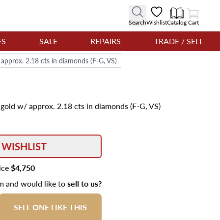
View Cart
Search
Wishlist
Catalog
Cart
ES
SALE
REPAIRS
TRADE / SELL
approx. 2.18 cts in diamonds (F-G, VS)
gold w/ approx. 2.18 cts in diamonds (F-G, VS)
 WISHLIST
rice
$4,750
em and would like to
sell to us?
SELL ONE LIKE THIS