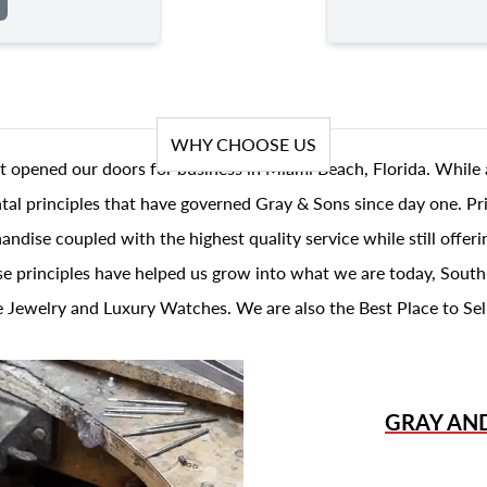
WHY CHOOSE US
t opened our doors for business in Miami Beach, Florida. While 
al principles that have governed Gray & Sons since day one. Prin
andise coupled with the highest quality service while still offer
se principles have helped us grow into what we are today, South
 Jewelry and Luxury Watches. We are also the Best Place to Sel
GRAY AN