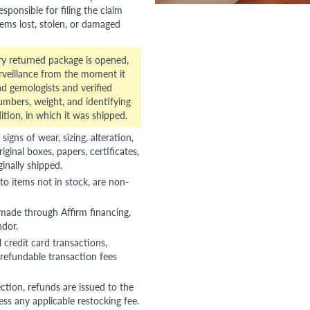
esponsible for filing the claim
tems lost, stolen, or damaged
ry returned package is opened,
veillance from the moment it
d gemologists and verified
numbers, weight, and identifying
ition, in which it was shipped.
gns of wear, sizing, alteration,
riginal boxes, papers, certificates,
ginally shipped.
to items not in stock, are non-
 made through Affirm financing,
ndor.
 credit card transactions,
refundable transaction fees
ction, refunds are issued to the
ss any applicable restocking fee.