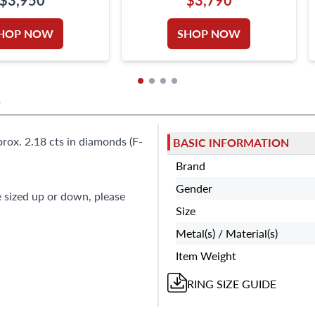
RILLIANT
18K WHITE GOLD
HOP NOW
SHOP NOW
S
ox. 2.18 cts in diamonds (F-
BASIC INFORMATION
Brand
Gender
e sized up or down, please
Size
Metal(s) / Material(s)
Item Weight
RING
SIZE GUIDE