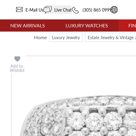
E-Mail Us
Live Chat
(305) 865 0999
NEW ARRIVALS
LUXURY WATCHES
FI
Home
Luxury Jewelry
Estate Jewelry & Vintage 
Add to
Wishlist