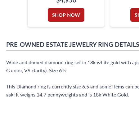
TOTAL WEIGHT
B
SHOP NOW
S
PRE-OWNED
ESTATE JEWELRY
RING
DETAIL
Wide and domed diamond ring set in 18k white gold with appr
G color, VS clarity). Size 6.5.
This Diamond ring is currently size 6.5 and some items can b
ask! It weighs 14.7 pennyweights and is 18k White Gold.