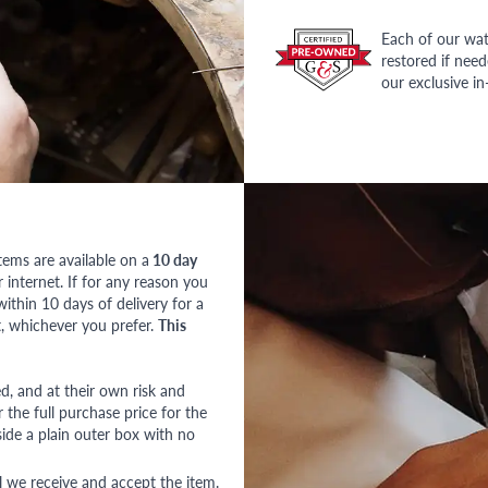
Each of our wat
restored if nee
our exclusive i
tems are available on a
10 day
nternet. If for any reason you
ithin 10 days of delivery for a
, whichever you prefer.
This
red, and at their own risk and
 the full purchase price for the
side a plain outer box with no
l we receive and accept the item.