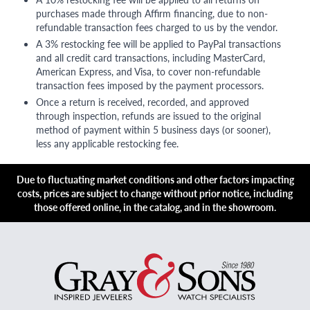
purchases made through Affirm financing, due to non-
refundable transaction fees charged to us by the vendor.
A 3% restocking fee will be applied to PayPal transactions
and all credit card transactions, including MasterCard,
American Express, and Visa, to cover non-refundable
transaction fees imposed by the payment processors.
Once a return is received, recorded, and approved
through inspection, refunds are issued to the original
method of payment within 5 business days (or sooner),
less any applicable restocking fee.
Due to fluctuating market conditions and other factors impacting
costs, prices are subject to change without prior notice, including
those offered online, in the catalog, and in the showroom.