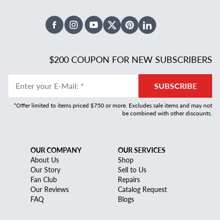
Facebook
Instagram
Youtube
X Twitter
Pinterest
Linked In
$200 COUPON FOR NEW SUBSCRIBERS
Enter your E-Mail
:
*
SUBSCRIBE
*Offer limited to items priced $750 or more. Excludes sale items and may not
be combined with other discounts.
OUR COMPANY
OUR SERVICES
About Us
Shop
Our Story
Sell to Us
Fan Club
Repairs
Our Reviews
Catalog Request
FAQ
Blogs