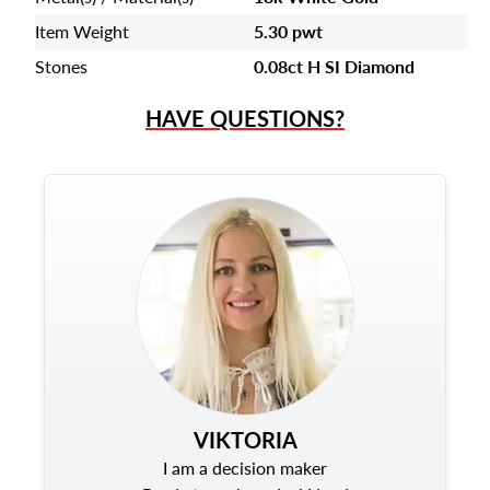
Item Weight
5.30 pwt
Stones
0.08ct H SI Diamond
HAVE QUESTIONS?
VIKTORIA
I am a decision maker