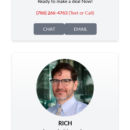
Ready to make a deal Now!
(786) 266-4763
(Text or Call)
CHAT
EMAIL
RICH