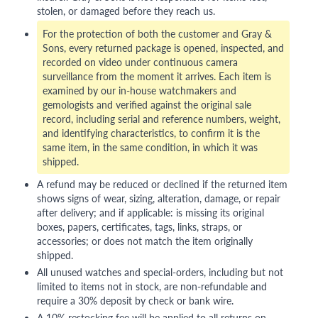
stolen, or damaged before they reach us.
For the protection of both the customer and Gray &
Sons, every returned package is opened, inspected, and
recorded on video under continuous camera
surveillance from the moment it arrives. Each item is
examined by our in-house watchmakers and
gemologists and verified against the original sale
record, including serial and reference numbers, weight,
and identifying characteristics, to confirm it is the
same item, in the same condition, in which it was
shipped.
A refund may be reduced or declined if the returned item
shows signs of wear, sizing, alteration, damage, or repair
after delivery; and if applicable: is missing its original
boxes, papers, certificates, tags, links, straps, or
accessories; or does not match the item originally
shipped.
All unused watches and special-orders, including but not
limited to items not in stock, are non-refundable and
require a 30% deposit by check or bank wire.
A 10% restocking fee will be applied to all returns on