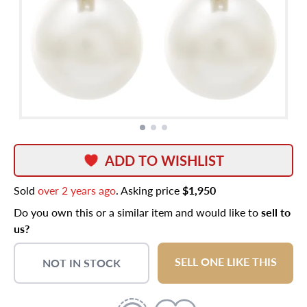
ADD TO WISHLIST
Sold
over 2 years ago
. Asking price
$1,950
Do you own this or a similar item and would like to
sell to
us?
SELL ONE LIKE THIS
NOT IN STOCK