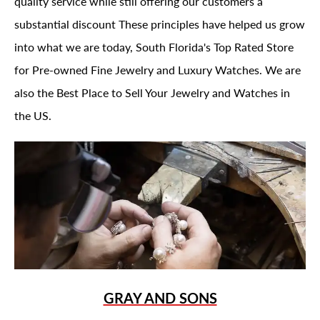
quality service while still offering our customers a
substantial discount These principles have helped us grow
into what we are today, South Florida's Top Rated Store
for Pre-owned Fine Jewelry and Luxury Watches. We are
also the Best Place to Sell Your Jewelry and Watches in
the US.
GRAY AND SONS