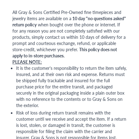
All Gray & Sons Certified Pre-Owned fine timepieces and
jewelry items are available on a
10 day "no questions asked"
return policy
when bought over the phone or internet. If
for any reason you are not completely satisfied with our
products, simply contact us within 10 days of delivery for a
prompt and courteous exchange, refund, or applicable
store-credit, whichever you prefer.
This policy does not
apply to in-store purchases.
PLEASE NOTE:
It is the customer's responsibility to return the item safely,
insured, and at their own risk and expense. Returns must
be shipped fully trackable and insured for the full
purchase price for the entire transit, and packaged
securely in the original packaging inside a plain outer box
with no reference to the contents or to Gray & Sons on
the exterior.
Risk of loss during return transit remains with the
customer until we receive and accept the item. If a return
is lost, stolen, or damaged in transit, the customer is
responsible for filing the claim with the carrier and
insurer. Gray & Sons is not responsible for items lost,