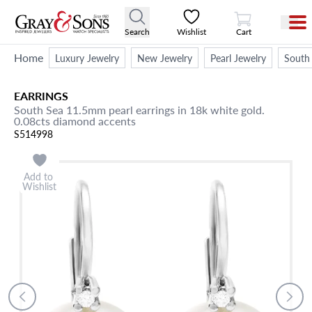
View Cart
Search
Wishlist
Cart
Home
Luxury Jewelry
New Jewelry
Pearl Jewelry
South 
EARRINGS
South Sea 11.5mm pearl earrings in 18k white gold.
0.08cts diamond accents
S514998
Add to
Wishlist