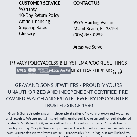
CUSTOMER SERVICE
CONTACT US
Warranty
10-Day Return Policy
Affirm Financing
9595 Harding Avenue
Shipping Rates
Miami Beach, FL 33154
Glossary
(305) 865 0999
Areas we Serve
PRIVACY POLICY
ACCESSIBILITY
SITEMAP
COOKIE SETTINGS
NEXT DAY SHIPPING
GRAY AND SONS JEWELERS - PROUDLY YOURS
UNAUTHORIZED AND INDEPENDENT CERTIFIED PRE-
OWNED WATCH AND ESTATE JEWELRY DISCOUNTER -
TRUSTED SINCE 1980
Gray & Sons Jewelers is an independent seller of luxury pre-owned watches
and jewelry. We are not affiliated with, endorsed by, or an authorized dealer of
Rolex S.A., Rolex USA, or any other brand listed on our site. All watches and
jewelry sold by Gray & Sons are pre-owned or refurbished, and we provide our
own warranties on the items we sell. Trademarks including, but not limited to,