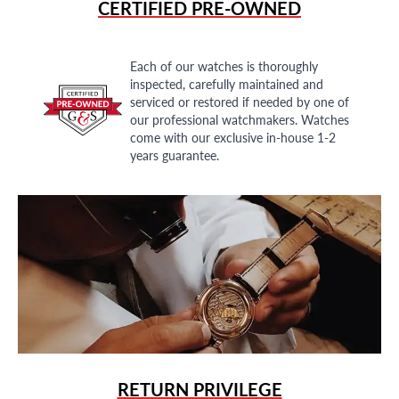
CERTIFIED PRE-OWNED
Each of our watches is thoroughly
inspected, carefully maintained and
serviced or restored if needed by one of
our professional watchmakers. Watches
come with our exclusive in-house 1-2
years guarantee.
RETURN PRIVILEGE