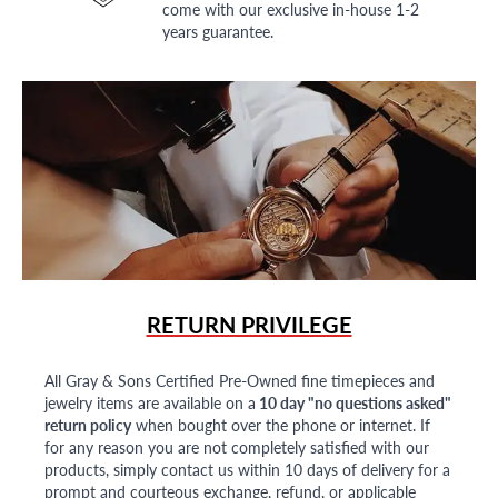
come with our exclusive in-house 1-2
years guarantee.
RETURN PRIVILEGE
All Gray & Sons Certified Pre-Owned fine timepieces and
jewelry items are available on a
10 day "no questions asked"
return policy
when bought over the phone or internet. If
for any reason you are not completely satisfied with our
products, simply contact us within 10 days of delivery for a
prompt and courteous exchange, refund, or applicable