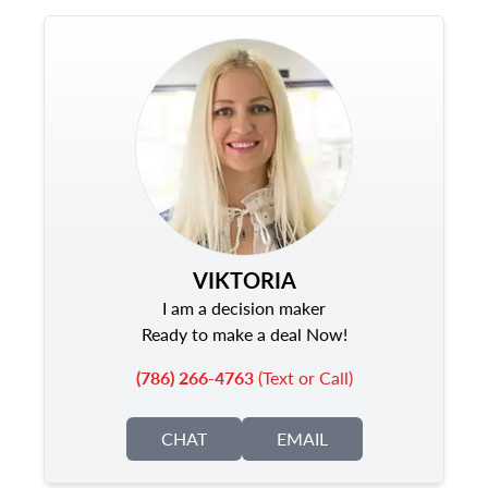
VIKTORIA
I am a decision maker
Ready to make a deal Now!
(786) 266-4763
(Text or Call)
CHAT
EMAIL