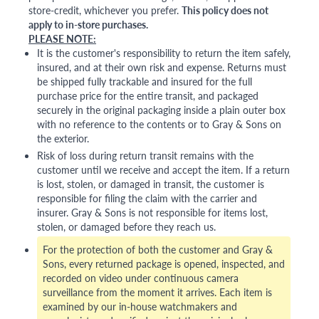
store-credit, whichever you prefer.
This policy does not
apply to in-store purchases.
PLEASE NOTE:
It is the customer's responsibility to return the item safely,
insured, and at their own risk and expense. Returns must
be shipped fully trackable and insured for the full
purchase price for the entire transit, and packaged
securely in the original packaging inside a plain outer box
with no reference to the contents or to Gray & Sons on
the exterior.
Risk of loss during return transit remains with the
customer until we receive and accept the item. If a return
is lost, stolen, or damaged in transit, the customer is
responsible for filing the claim with the carrier and
insurer. Gray & Sons is not responsible for items lost,
stolen, or damaged before they reach us.
For the protection of both the customer and Gray &
Sons, every returned package is opened, inspected, and
recorded on video under continuous camera
surveillance from the moment it arrives. Each item is
examined by our in-house watchmakers and