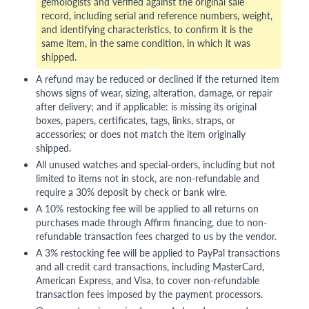
gemologists and verified against the original sale
record, including serial and reference numbers, weight,
and identifying characteristics, to confirm it is the
same item, in the same condition, in which it was
shipped.
A refund may be reduced or declined if the returned item
shows signs of wear, sizing, alteration, damage, or repair
after delivery; and if applicable: is missing its original
boxes, papers, certificates, tags, links, straps, or
accessories; or does not match the item originally
shipped.
All unused watches and special-orders, including but not
limited to items not in stock, are non-refundable and
require a 30% deposit by check or bank wire.
A 10% restocking fee will be applied to all returns on
purchases made through Affirm financing, due to non-
refundable transaction fees charged to us by the vendor.
A 3% restocking fee will be applied to PayPal transactions
and all credit card transactions, including MasterCard,
American Express, and Visa, to cover non-refundable
transaction fees imposed by the payment processors.