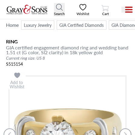
View Cart
Search
Wishlist
Cart
Home
Luxury Jewelry
GIA Certified Diamonds
GIA Diamon
RING
GIA certified engagement diamond ring and wedding band
1.51 ct (G color, SI2 clarity) in 18k yellow gold
Current ring size: US 8
S515154
Add to
Wishlist