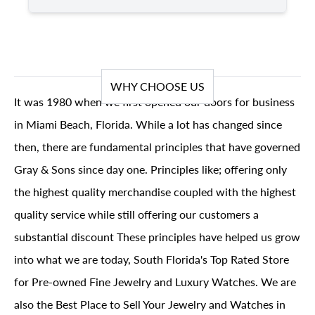
WHY CHOOSE US
It was 1980 when we first opened our doors for business
in Miami Beach, Florida. While a lot has changed since
then, there are fundamental principles that have governed
Gray & Sons since day one. Principles like; offering only
the highest quality merchandise coupled with the highest
quality service while still offering our customers a
substantial discount These principles have helped us grow
into what we are today, South Florida's Top Rated Store
for Pre-owned Fine Jewelry and Luxury Watches. We are
also the Best Place to Sell Your Jewelry and Watches in