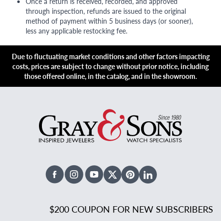
Once a return is received, recorded, and approved
through inspection, refunds are issued to the original
method of payment within 5 business days (or sooner),
less any applicable restocking fee.
Due to fluctuating market conditions and other factors impacting
costs, prices are subject to change without prior notice, including
those offered online, in the catalog, and in the showroom.
Facebook
Instagram
Youtube
X Twitter
Pinterest
Linked In
$200 COUPON FOR NEW SUBSCRIBERS