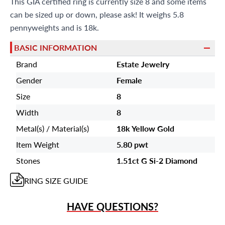
This GIA certified ring is currently size 8 and some items
can be sized up or down, please ask! It weighs 5.8
pennyweights and is 18k.
BASIC INFORMATION
Brand
Estate Jewelry
Gender
Female
Size
8
Width
8
Metal(s) / Material(s)
18k Yellow Gold
Item Weight
5.80 pwt
Stones
1.51ct G Si-2 Diamond
RING
SIZE GUIDE
HAVE QUESTIONS?