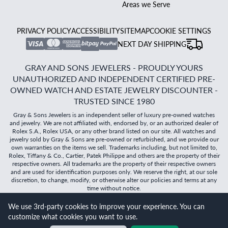
Areas we Serve
PRIVACY POLICY
ACCESSIBILITY
SITEMAP
COOKIE SETTINGS
NEXT DAY SHIPPING
GRAY AND SONS JEWELERS - PROUDLY YOURS
UNAUTHORIZED AND INDEPENDENT CERTIFIED PRE-
OWNED WATCH AND ESTATE JEWELRY DISCOUNTER -
TRUSTED SINCE 1980
Gray & Sons Jewelers is an independent seller of luxury pre-owned watches
and jewelry. We are not affiliated with, endorsed by, or an authorized dealer of
Rolex S.A., Rolex USA, or any other brand listed on our site. All watches and
jewelry sold by Gray & Sons are pre-owned or refurbished, and we provide our
own warranties on the items we sell. Trademarks including, but not limited to,
Rolex, Tiffany & Co., Cartier, Patek Philippe and others are the property of their
respective owners. All trademarks are the property of their respective owners
and are used for identification purposes only. We reserve the right, at our sole
discretion, to change, modify, or otherwise alter our policies and terms at any
time without notice.
©
2026
Gray & Sons Jewelers | Created with care by Dibby
We use 3rd-party cookies to improve your experience. You can
Global
customize what cookies you want to use.
Will it