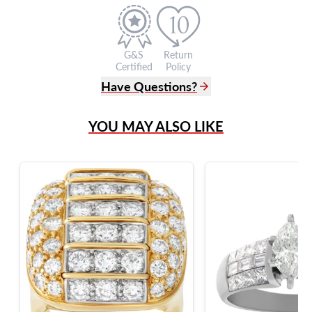
G&S
Return
Certified
Policy
Have Questions?
(305) 865 0999
YOU MAY ALSO LIKE
Live Chat
info@grayandsons.com
?
Frequently Asked Questions
9595 Harding Ave.,
Miami Beach, FL 33154