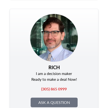
RICH
I am a decision maker
Ready to make a deal Now!
(305) 865 0999
ASK A QUESTION