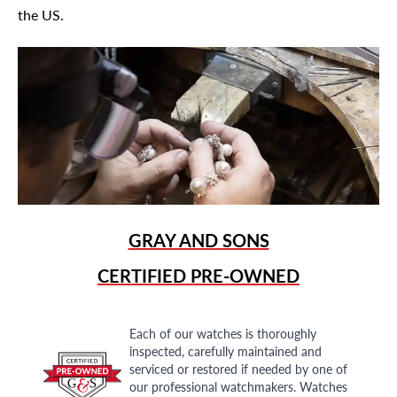
the US.
GRAY AND SONS
CERTIFIED PRE-OWNED
Each of our watches is thoroughly
inspected, carefully maintained and
serviced or restored if needed by one of
our professional watchmakers. Watches