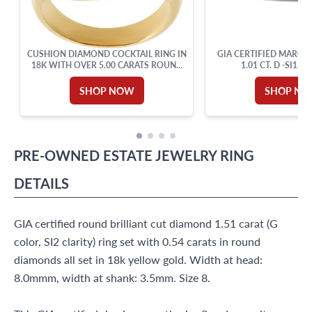
CUSHION DIAMOND COCKTAIL RING IN
GIA CERTIFIED MARQU
18K WITH OVER 5.00 CARATS ROUND
1.01 CT. D -SI1.18
CUT BRILLIANT DIAMONDS: G-H
COLOR, VVS-VS CLARITY. SIZE 6.
SHOP NOW
SHOP N
PRE-OWNED
ESTATE JEWELRY
RING
DETAILS
GIA certified round brilliant cut diamond 1.51 carat (G
color, SI2 clarity) ring set with 0.54 carats in round
diamonds all set in 18k yellow gold. Width at head:
8.0mmm, width at shank: 3.5mm. Size 8.