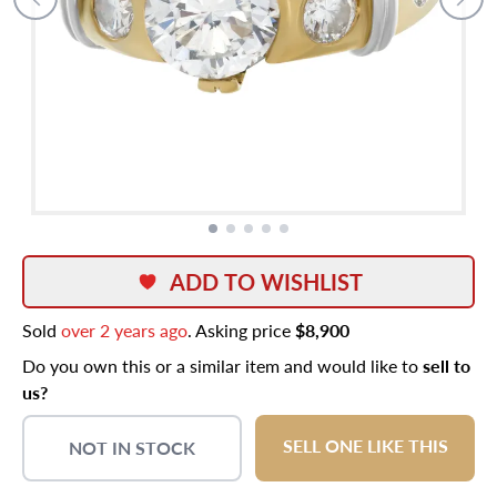
ADD TO WISHLIST
Sold
over 2 years ago
. Asking price
$8,900
Do you own this or a similar item and would like to
sell to
us?
SELL ONE LIKE THIS
NOT IN STOCK