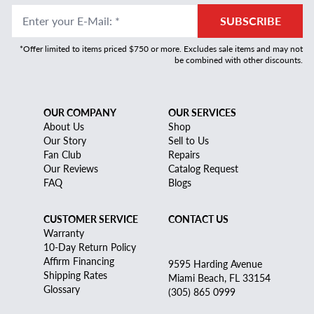
Enter your E-Mail
:
*
SUBSCRIBE
*Offer limited to items priced $750 or more. Excludes sale items and may not
be combined with other discounts.
OUR COMPANY
OUR SERVICES
About Us
Shop
Our Story
Sell to Us
Fan Club
Repairs
Our Reviews
Catalog Request
FAQ
Blogs
CUSTOMER SERVICE
CONTACT US
Warranty
10-Day Return Policy
Affirm Financing
9595 Harding Avenue
Shipping Rates
Miami Beach, FL 33154
Glossary
(305) 865 0999