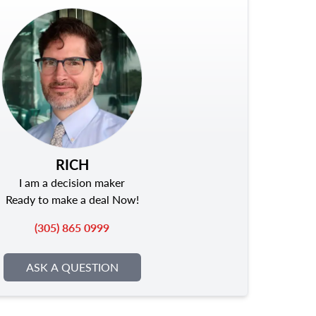
RICH
I am a decision maker
Ready to make a deal Now!
(305) 865 0999
ASK A QUESTION