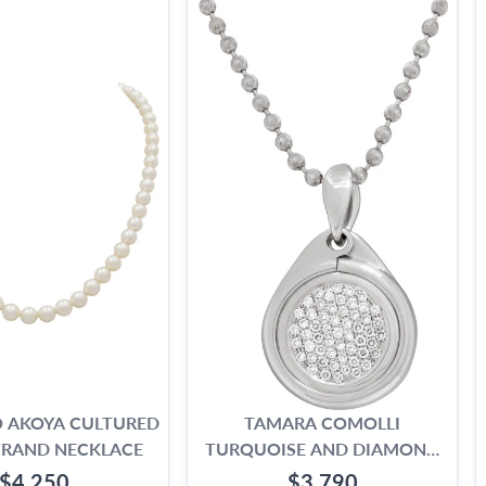
 AKOYA CULTURED
TAMARA COMOLLI
TRAND NECKLACE
TURQUOISE AND DIAMOND
NECKLACE IN 18K WHITE
$4,250
$3,790