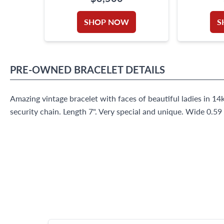
SHOP NOW
S
PRE-OWNED
BRACELET
DETAILS
Amazing vintage bracelet with faces of beautiful ladies in 14
security chain. Length 7". Very special and unique. Wide 0.59