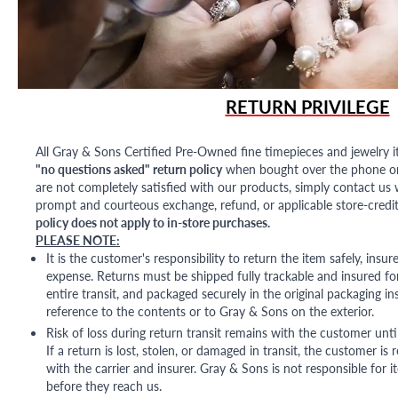
RETURN PRIVILEGE
All Gray & Sons Certified Pre-Owned fine timepieces and jewelry i
"no questions asked" return policy
when bought over the phone or i
are not completely satisfied with our products, simply contact us w
prompt and courteous exchange, refund, or applicable store-credit
policy does not apply to in-store purchases.
PLEASE NOTE:
It is the customer's responsibility to return the item safely, insu
expense. Returns must be shipped fully trackable and insured for
entire transit, and packaged securely in the original packaging in
reference to the contents or to Gray & Sons on the exterior.
Risk of loss during return transit remains with the customer unti
If a return is lost, stolen, or damaged in transit, the customer is r
with the carrier and insurer. Gray & Sons is not responsible for i
before they reach us.