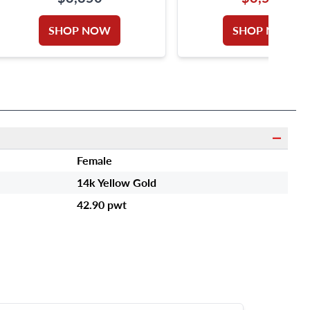
SHOP NOW
SHOP NOW
Female
14k Yellow Gold
42.90 pwt