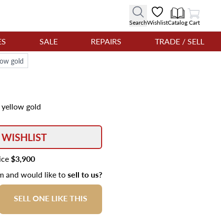
View Cart
Search
Wishlist
Catalog
Cart
ES
SALE
REPAIRS
TRADE / SELL
low gold
 yellow gold
 WISHLIST
rice
$3,900
em and would like to
sell to us?
SELL ONE LIKE THIS