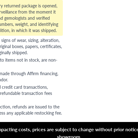
ry returned package is opened,
veillance from the moment it
d gemologists and verified
numbers, weight, and identifying
ition, in which it was shipped.
gns of wear, sizing, alteration,
riginal boxes, papers, certificates,
ginally shipped.
to items not in stock, are non-
 made through Affirm financing,
ndor.
 credit card transactions,
refundable transaction fees
ction, refunds are issued to the
ss any applicable restocking fee.
acting costs, prices are subject to change without prior notice,
showroom.