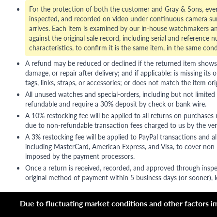
For the protection of both the customer and Gray & Sons, eve
inspected, and recorded on video under continuous camera sur
arrives. Each item is examined by our in-house watchmakers an
against the original sale record, including serial and reference 
characteristics, to confirm it is the same item, in the same cond
A refund may be reduced or declined if the returned item shows si
damage, or repair after delivery; and if applicable: is missing its o
tags, links, straps, or accessories; or does not match the item ori
All unused watches and special-orders, including but not limited 
refundable and require a 30% deposit by check or bank wire.
A 10% restocking fee will be applied to all returns on purchases
due to non-refundable transaction fees charged to us by the ve
A 3% restocking fee will be applied to PayPal transactions and all
including MasterCard, American Express, and Visa, to cover non-
imposed by the payment processors.
Once a return is received, recorded, and approved through inspe
original method of payment within 5 business days (or sooner), le
Due to fluctuating market conditions and other factors imp