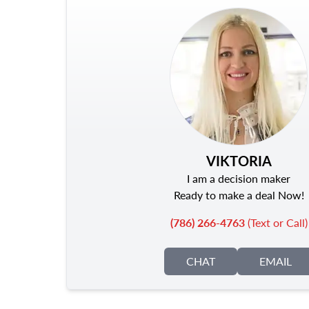
VIKTORIA
I am a decision maker
Ready to make a deal Now!
(786) 266-4763
(Text or Call)
CHAT
EMAIL