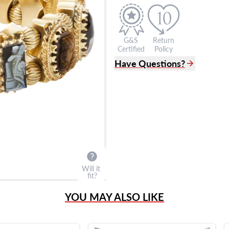
G&S
Return
Certified
Policy
Have Questions?
(305) 865 0999
Live Chat
info@grayandsons.com
?
Frequently Asked Question
9595 Harding Ave.,
Miami Beach, FL 33154
Will it
fit?
YOU MAY ALSO LIKE