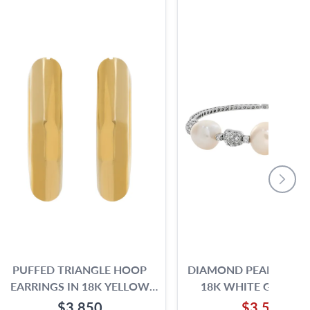
PUFFED TRIANGLE HOOP
DIAMOND PEARL BANG
EARRINGS IN 18K YELLOW
18K WHITE GOLD W
GOLD
SILVER AND PINK OVE
$3,850
$3,500