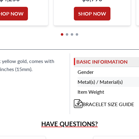
GOLD
HOP NOW
SHOP NOW
k yellow gold, comes with
BASIC INFORMATION
 inches (15mm).
Gender
Metal(s) / Material(s)
Item Weight
BRACELET
SIZE GUIDE
HAVE QUESTIONS?