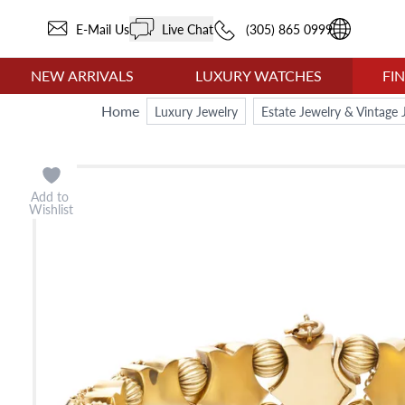
E-Mail Us
Live Chat
(305) 865 0999
NEW ARRIVALS
LUXURY WATCHES
FI
Home
Luxury Jewelry
Estate Jewelry & Vintage 
Add to
Wishlist