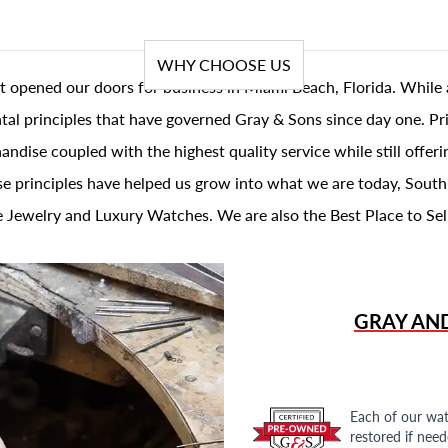
WHY CHOOSE US
t opened our doors for business in Miami Beach, Florida. While 
al principles that have governed Gray & Sons since day one. Prin
andise coupled with the highest quality service while still offer
se principles have helped us grow into what we are today, South
 Jewelry and Luxury Watches. We are also the Best Place to Sel
GRAY AN
Each of our wat
restored if nee