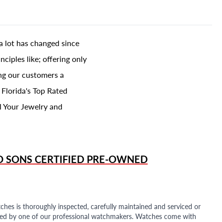
a lot has changed since
ciples like; offering only
ing our customers a
 Florida's Top Rated
l Your Jewelry and
D SONS
CERTIFIED PRE-OWNED
ches is thoroughly inspected, carefully maintained and serviced or
ded by one of our professional watchmakers. Watches come with