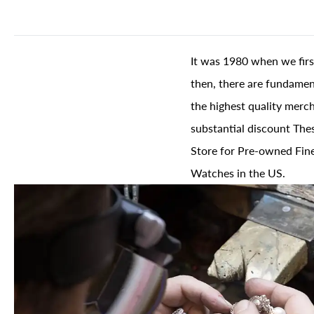
It was 1980 when we firs
then, there are fundament
the highest quality merch
substantial discount The
Store for Pre-owned Fine
Watches in the US.