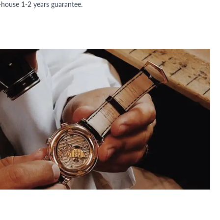
n-house 1-2 years guarantee.