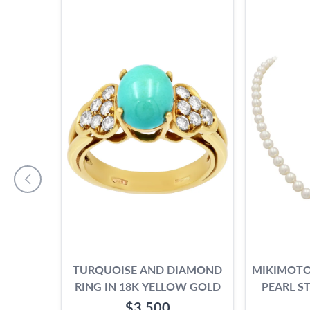
TURQUOISE AND DIAMOND
MIKIMOTO
RING IN 18K YELLOW GOLD
PEARL S
$3,500