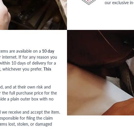
our exclusive i
tems are available on a
10 day
nternet. If for any reason you
ithin 10 days of delivery for a
, whichever you prefer.
This
red, and at their own risk and
 the full purchase price for the
side a plain outer box with no
l we receive and accept the item.
esponsible for filing the claim
tems lost, stolen, or damaged