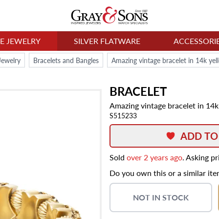
NE JEWELRY
SILVER FLATWARE
ACCESSORI
Jewelry
Bracelets and Bangles
Amazing vintage bracelet in 14k yel
BRACELET
Amazing vintage bracelet in 14k
S515233
ADD TO
Sold
over 2 years ago
. Asking p
Do you own this or a similar it
NOT IN STOCK