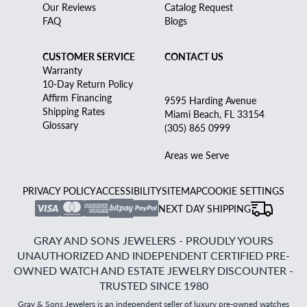
Our Reviews
Catalog Request
FAQ
Blogs
CUSTOMER SERVICE
CONTACT US
Warranty
10-Day Return Policy
Affirm Financing
9595 Harding Avenue
Shipping Rates
Miami Beach, FL 33154
Glossary
(305) 865 0999
Areas we Serve
PRIVACY POLICY
ACCESSIBILITY
SITEMAP
COOKIE SETTINGS
NEXT DAY SHIPPING
GRAY AND SONS JEWELERS - PROUDLY YOURS
UNAUTHORIZED AND INDEPENDENT CERTIFIED PRE-
OWNED WATCH AND ESTATE JEWELRY DISCOUNTER -
TRUSTED SINCE 1980
Gray & Sons Jewelers is an independent seller of luxury pre-owned watches