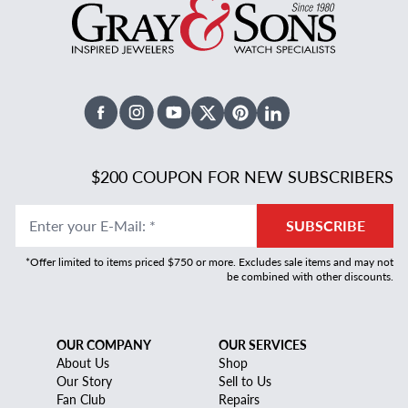
Facebook
Instagram
Youtube
X Twitter
Pinterest
Linked In
$200 COUPON FOR NEW SUBSCRIBERS
Enter your E-Mail
:
*
SUBSCRIBE
*Offer limited to items priced $750 or more. Excludes sale items and may not
be combined with other discounts.
OUR COMPANY
OUR SERVICES
About Us
Shop
Our Story
Sell to Us
Fan Club
Repairs