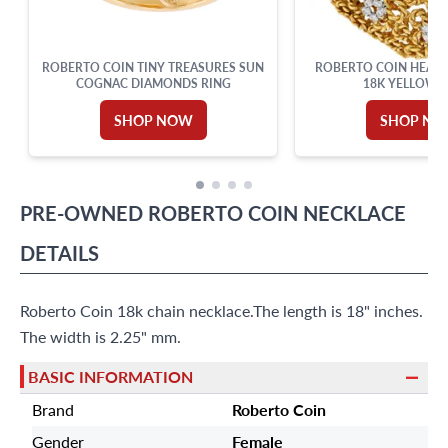
ROBERTO COIN TINY TREASURES SUN
ROBERTO COIN HEART
COGNAC DIAMONDS RING
18K YELLOW 
SHOP NOW
SHOP N
PRE-OWNED
ROBERTO COIN
NECKLACE
DETAILS
Roberto Coin 18k chain necklace.The length is 18" inches.
The width is 2.25" mm.
BASIC INFORMATION
Brand
Roberto Coin
Gender
Female