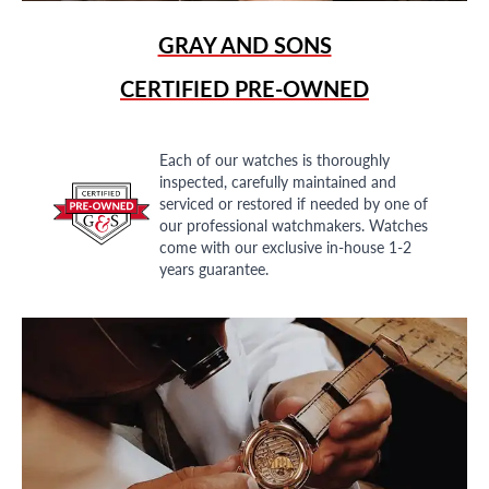
GRAY AND SONS
CERTIFIED PRE-OWNED
Each of our watches is thoroughly
inspected, carefully maintained and
serviced or restored if needed by one of
our professional watchmakers. Watches
come with our exclusive in-house 1-2
years guarantee.