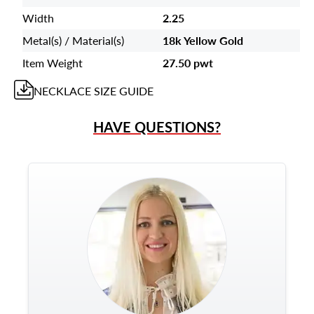
Width
2.25
Metal(s) / Material(s)
18k Yellow Gold
Item Weight
27.50 pwt
NECKLACE
SIZE GUIDE
HAVE QUESTIONS?