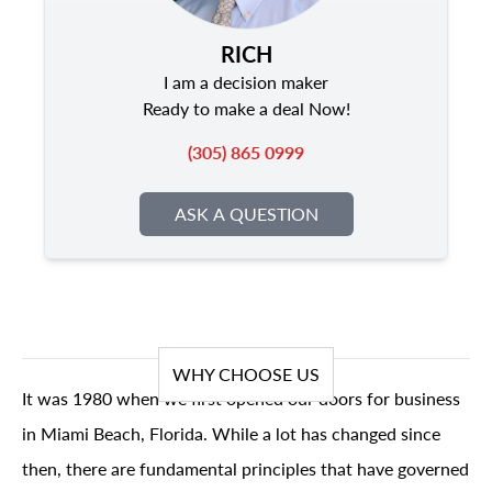
RICH
I am a decision maker
Ready to make a deal Now!
(305) 865 0999
ASK A QUESTION
WHY CHOOSE US
It was 1980 when we first opened our doors for business
in Miami Beach, Florida. While a lot has changed since
then, there are fundamental principles that have governed