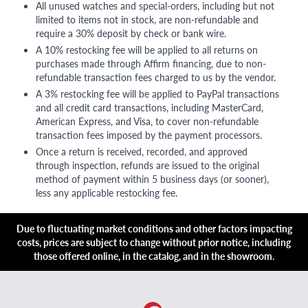
All unused watches and special-orders, including but not
limited to items not in stock, are non-refundable and
require a 30% deposit by check or bank wire.
A 10% restocking fee will be applied to all returns on
purchases made through Affirm financing, due to non-
refundable transaction fees charged to us by the vendor.
A 3% restocking fee will be applied to PayPal transactions
and all credit card transactions, including MasterCard,
American Express, and Visa, to cover non-refundable
transaction fees imposed by the payment processors.
Once a return is received, recorded, and approved
through inspection, refunds are issued to the original
method of payment within 5 business days (or sooner),
less any applicable restocking fee.
Due to fluctuating market conditions and other factors impacting
costs, prices are subject to change without prior notice, including
those offered online, in the catalog, and in the showroom.