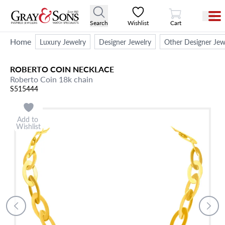
View Cart
Search
Wishlist
Cart
Home
Luxury Jewelry
Designer Jewelry
Other Designer Jew
ROBERTO COIN
NECKLACE
Roberto Coin 18k chain
S515444
Add to
Wishlist