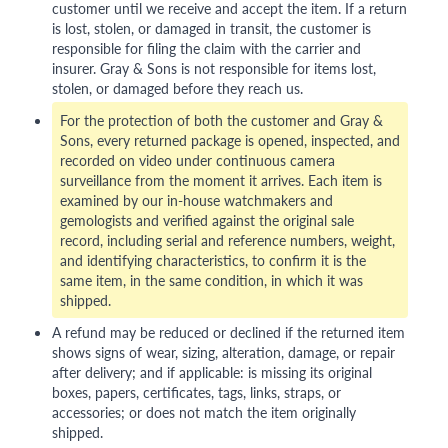
customer until we receive and accept the item. If a return
is lost, stolen, or damaged in transit, the customer is
responsible for filing the claim with the carrier and
insurer. Gray & Sons is not responsible for items lost,
stolen, or damaged before they reach us.
For the protection of both the customer and Gray &
Sons, every returned package is opened, inspected, and
recorded on video under continuous camera
surveillance from the moment it arrives. Each item is
examined by our in-house watchmakers and
gemologists and verified against the original sale
record, including serial and reference numbers, weight,
and identifying characteristics, to confirm it is the
same item, in the same condition, in which it was
shipped.
A refund may be reduced or declined if the returned item
shows signs of wear, sizing, alteration, damage, or repair
after delivery; and if applicable: is missing its original
boxes, papers, certificates, tags, links, straps, or
accessories; or does not match the item originally
shipped.