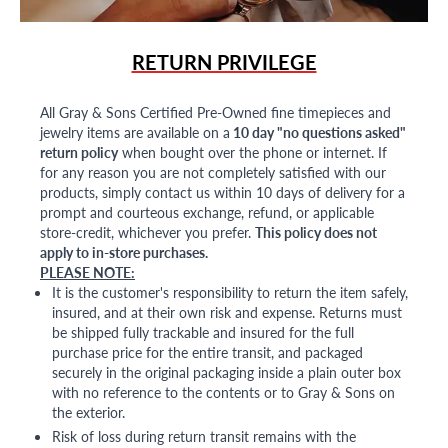
RETURN PRIVILEGE
All Gray & Sons Certified Pre-Owned fine timepieces and
jewelry items are available on a
10 day "no questions asked"
return policy
when bought over the phone or internet. If
for any reason you are not completely satisfied with our
products, simply contact us within 10 days of delivery for a
prompt and courteous exchange, refund, or applicable
store-credit, whichever you prefer.
This policy does not
apply to in-store purchases.
PLEASE NOTE:
It is the customer's responsibility to return the item safely,
insured, and at their own risk and expense. Returns must
be shipped fully trackable and insured for the full
purchase price for the entire transit, and packaged
securely in the original packaging inside a plain outer box
with no reference to the contents or to Gray & Sons on
the exterior.
Risk of loss during return transit remains with the