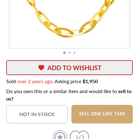
ADD TO WISHLIST
Sold
over 2 years ago
. Asking price
$1,950
Do you own this or a similar item and would like to
sell to
us?
SELL ONE LIKE THIS
NOT IN STOCK