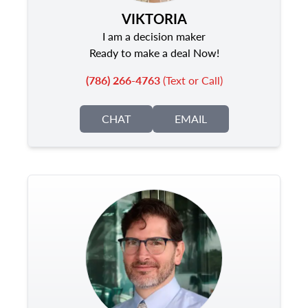
VIKTORIA
I am a decision maker
Ready to make a deal Now!
(786) 266-4763
(Text or Call)
CHAT
EMAIL