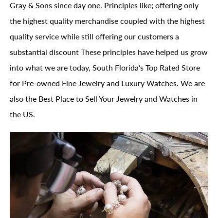
Gray & Sons since day one. Principles like; offering only
the highest quality merchandise coupled with the highest
quality service while still offering our customers a
substantial discount These principles have helped us grow
into what we are today, South Florida's Top Rated Store
for Pre-owned Fine Jewelry and Luxury Watches. We are
also the Best Place to Sell Your Jewelry and Watches in
the US.